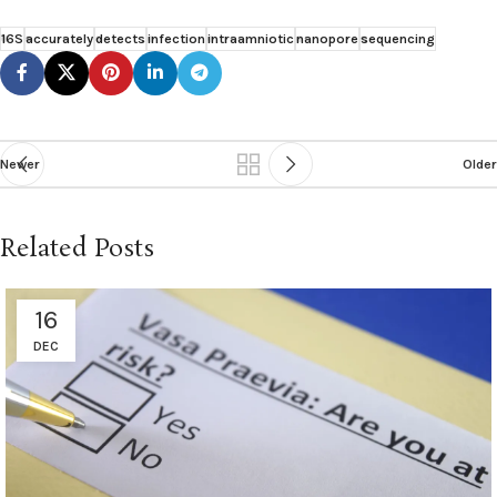
16S
accurately
detects
infection
intraamniotic
nanopore
sequencing
Newer
Older
Related Posts
16
DEC