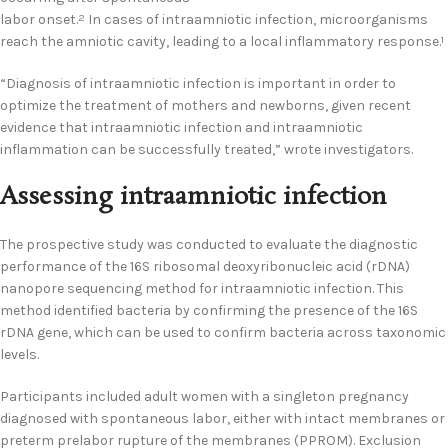
labor onset.
In cases of intraamniotic infection, microorganisms
2
reach the amniotic cavity, leading to a local inflammatory response.
1
“Diagnosis of intraamniotic infection is important in order to
optimize the treatment of mothers and newborns, given recent
evidence that intraamniotic infection and intraamniotic
inflammation can be successfully treated,” wrote investigators.
Assessing intraamniotic infection
The prospective study was conducted to evaluate the diagnostic
performance of the 16S ribosomal deoxyribonucleic acid (rDNA)
nanopore sequencing method for intraamniotic infection. This
method identified bacteria by confirming the presence of the 16S
rDNA gene, which can be used to confirm bacteria across taxonomic
levels.
Participants included adult women with a singleton pregnancy
diagnosed with spontaneous labor, either with intact membranes or
preterm prelabor rupture of the membranes (PPROM). Exclusion