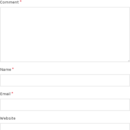
*
Comment
*
Name
*
Email
Website