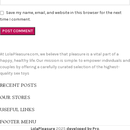
Save my name, email, and website in this browser for the next
time I comment.
At LolaPleasure.com, we believe that pleasure is a vital part of a
happy, healthy life. Our mission is simple: to empower individuals and
couples by offering a carefully curated selection of the highest-
quality sex toys
RECENT POSTS
OUR STORES
USEFUL LINKS
FOOTER MENU
LolaPleasure
2025
developed by Pro
.