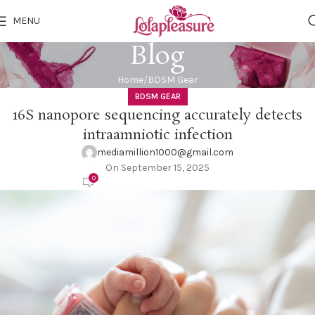
MENU
Blog
Home
BDSM Gear
BDSM GEAR
16S nanopore sequencing accurately detects
intraamniotic infection
mediamillion1000@gmail.com
On September 15, 2025
0