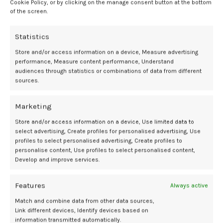
Cookie Policy, or by clicking on the manage consent button at the bottom
number of bacterial reads was reported in patients with
of the screen.
intraamniotic infection.
Statistics
In cases of intraamniotic infection,
Ureaplasma
spp was found in
33%, making it the most common microorganisms identified
Store and/or access information on a device, Measure advertising
through culture or 16S sequencing. This was followed by
Gardnerella
performance, Measure content performance, Understand
audiences through statistics or combinations of data from different
vaginalis, Klebsiella pneumoniae, Pseudomonas veronii, Streptococcus
sources.
anginosus, Streptococcus mitis,
and
Actinotignum schaalii
all in 11%.
While polymicrobial infection was not identified through cultivation,
Marketing
16S rDNA sequencing successfully identified polymicrobial infection
Store and/or access information on a device, Use limited data to
in 33% of patients with intraamniotic infection. Additionally, unlike
select advertising, Create profiles for personalised advertising, Use
Sanger sequencing, nanopore sequencing successfully identified
profiles to select personalised advertising, Create profiles to
specific microorganisms at the species level.
personalise content, Use profiles to select personalised content,
Develop and improve services.
Implications
Features
Always active
In patients with sterile intraamniotic infection, negligible read
Match and combine data from other data sources,
counts below 100 or the presence of sequences linked to known
Link different devices, Identify devices based on
background bacterial species were identified through 16S nanopore
information transmitted automatically.