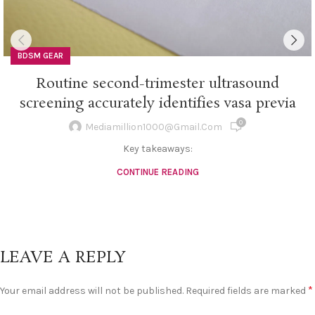
BDSM GEAR
Routine second-trimester ultrasound
screening accurately identifies vasa previa
0
Mediamillion1000@gmail.com
Key takeaways:
CONTINUE READING
LEAVE A REPLY
*
Your email address will not be published.
Required fields are marked