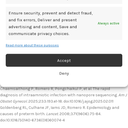
sequencing. Negative amniotic fluid culture was identified in those
with mid-trimester amniocentesis through 16S Sanger sequencing.
Ensure security, prevent and detect fraud,
and fix errors, Deliver and present
Overall, the results highlighted high sensitivity, specificity, accuracy,
Always active
advertising and content, Save and
negative predictive value, and a positive likelihood for identifying
communicate privacy choices.
intraamniotic infection in patients with preterm delivery.
Read more about these purposes
“We foresee that the combination of 16S nanopore sequencing and
rapid assessment of intraamniotic inflammation… is a step toward
the accurate identification of true intraamniotic infection,” wrote
Accept
investigators.
Deny
References
Chaemsaithong P, Romero R, Pongchaikul P, et al. The rapid
diagnosis of intraamniotic infection with nanopore sequencing.
Am J
Obstet Gynecol.
2025;233:193.e1-18. doi:10.1016/j.ajog.2025.02.011
Goldenberg RL, Culhane JF, Iams JD, Romero R. Epidemiology and
causes of preterm birth.
Lancet
. 2008;371(9606):75-84.
doi:10.1016/S0140-6736(08)60074-4