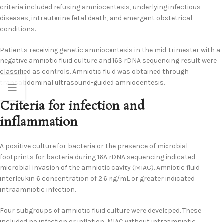
criteria included refusing amniocentesis, underlying infectious
diseases, intrauterine fetal death, and emergent obstetrical
conditions.
Patients receiving genetic amniocentesis in the mid-trimester with a
negative amniotic fluid culture and 16S rDNA sequencing result were
classified as controls. Amniotic fluid was obtained through
transabdominal ultrasound-guided amniocentesis.
Criteria for infection and
inflammation
A positive culture for bacteria or the presence of microbial
footprints for bacteria during 16A rDNA sequencing indicated
microbial invasion of the amniotic cavity (MIAC). Amniotic fluid
interleukin 6 concentration of 2.6 ng/mL or greater indicated
intraamniotic infection.
Four subgroups of amniotic fluid culture were developed. These
included no infection or inflation, MIAC without intraamniotic