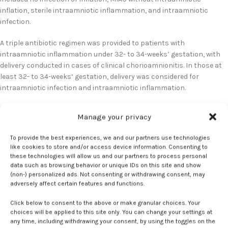
inflation, sterile intraamniotic inflammation, and intraamniotic
infection.
A triple antibiotic regimen was provided to patients with
intraamniotic inflammation under 32- to 34-weeks’ gestation, with
delivery conducted in cases of clinical chorioamnionitis. In those at
least 32- to 34-weeks’ gestation, delivery was considered for
intraamniotic infection and intraamniotic inflammation.
Infection and inflammation findings
Manage your privacy
There were 52 participants included in the final analysis, 55.8% of
To provide the best experiences, we and our partners use technologies
whom had intact membranes and 44.2% had PPROM. A median
like cookies to store and/or access device information. Consenting to
these technologies will allow us and our partners to process personal
gestational age of 30.9 weeks was reported at amniocentesis vs 33
data such as browsing behavior or unique IDs on this site and show
weeks at delivery. Acute inflammatory lesions in the placenta were
(non-) personalized ads. Not consenting or withdrawing consent, may
reported in 33.3% of patients, while 51.9% had no intraamniotic
adversely affect certain features and functions.
infection or inflammation.
Click below to consent to the above or make granular choices. Your
choices will be applied to this site only. You can change your settings at
Sterile intraamniotic inflammation was identified in 23.1% of patients,
any time, including withdrawing your consent, by using the toggles on the
intraamniotic infection in 17.3%, and MIAC in 7.7%. The greatest