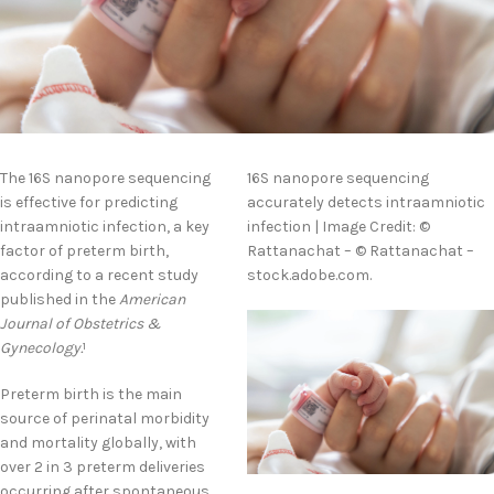
The 16S nanopore sequencing
16S nanopore sequencing
is effective for predicting
accurately detects intraamniotic
intraamniotic infection, a key
infection | Image Credit: ©
factor of preterm birth,
Rattanachat – © Rattanachat –
according to a recent study
stock.adobe.com.
published in the
American
Journal of Obstetrics &
Gynecology.
1
Preterm birth is the main
source of perinatal morbidity
and mortality globally, with
over 2 in 3 preterm deliveries
occurring after spontaneous