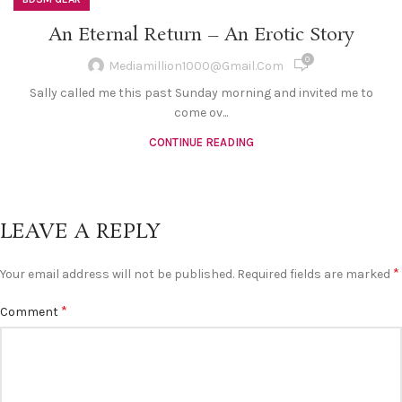
An Eternal Return – An Erotic Story
0
Mediamillion1000@gmail.com
Sally called me this past Sunday morning and invited me to
come ov...
CONTINUE READING
LEAVE A REPLY
*
Your email address will not be published.
Required fields are marked
*
Comment