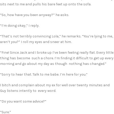
sits next to me and pulls his bare feet up onto the sofa.
“So, how have you been anyway?” he asks.
“I’m doing okay,” I reply.
“That’s not terribly convincing Lola,” he remarks. “You’re lying to me,
aren’t you?” I roll my eyes and sneer at him.
“Fine! Since Jack and I broke up I’ve been feeling really flat. Every little
thing has become such a chore. I’m finding it difficult to get up every
morning and go about my day as though nothing has changed.”
“Sorry to hear that. Talk to me babe. I’m here for you.”
I bitch and complain about my ex for well over twenty minutes and
Guy listens intently to every word.
“Do you want some advice?”
“Sure.”