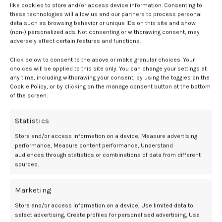
like cookies to store and/or access device information. Consenting to
amorous kiss on his lips.
these technologies will allow us and our partners to process personal
data such as browsing behavior or unique IDs on this site and show
“We should do that again sometime,” I giggle.
(non-) personalized ads. Not consenting or withdrawing consent, may
adversely affect certain features and functions.
“But when?” he winks at me suggestively.
Click below to consent to the above or make granular choices. Your
choices will be applied to this site only. You can change your settings at
“It depends on whether you want to keep it casual?”
any time, including withdrawing your consent, by using the toggles on the
Cookie Policy, or by clicking on the manage consent button at the bottom
“Do you?”
of the screen.
“Nope. I’m looking for something more permanent.”
Statistics
“Good. So am I!” he grins.
Store and/or access information on a device, Measure advertising
performance, Measure content performance, Understand
Discover pleasure with:
audiences through statistics or combinations of data from different
sources.
Marketing
Store and/or access information on a device, Use limited data to
select advertising, Create profiles for personalised advertising, Use