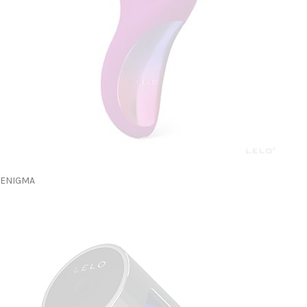
ENIGMA