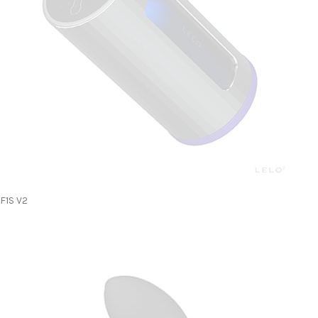
F1S V2