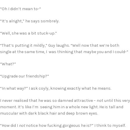
“Oh I didn’t mean to-“
“It’s alright,” he says sombrely.
“Well, she was a bit stuck-up.”
“That’s putting it mildly,” Guy laughs. “Well now that we’re both
single at the same time, I was thinking that maybe you and I could-“
“What?”
“Upgrade our friendship?”
“In what way?” I ask coyly, knowing exactly what he means.
I never realised that he was so damned attractive – not until this very
moment. It’s like I’m seeing him in a whole new light. He is tall and
muscular with dark black hair and deep brown eyes.
“How did I
not
notice how fucking gorgeous he is?” I think to myself.