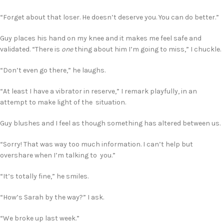
“Forget about that loser. He doesn’t deserve you. You can do better.”
Guy places his hand on my knee and it makes me feel safe and
validated. “There is
one
thing about him I’m going to miss,” I chuckle.
“Don’t even go there,” he laughs.
“At least I have a vibrator in reserve,” I remark playfully, in an
attempt to make light of the situation.
Guy blushes and I feel as though something has altered between us.
“Sorry! That was way too much information. I can’t help but
overshare when I’m talking to you.”
“It’s totally fine,” he smiles.
“How’s Sarah by the way?” I ask.
“We broke up last week.”