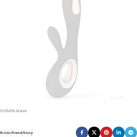
SORAYA Wave
Erotic
Friend
Story