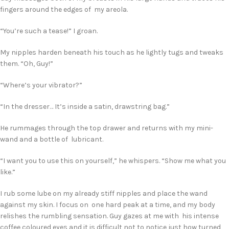
fingers around the edges of my areola.
“You’re such a tease!” I groan.
My nipples harden beneath his touch as he lightly tugs and tweaks
them. “Oh, Guy!”
“Where’s your vibrator?”
“In the dresser… It’s inside a satin, drawstring bag.”
He rummages through the top drawer and returns with my mini-
wand and a bottle of lubricant.
“I want you to use this on yourself,” he whispers. “Show me what you
like.”
I rub some lube on my already stiff nipples and place the wand
against my skin. I focus on one hard peak at a time, and my body
relishes the rumbling sensation. Guy gazes at me with his intense
coffee coloured eyes and it is difficult not to notice just how turned