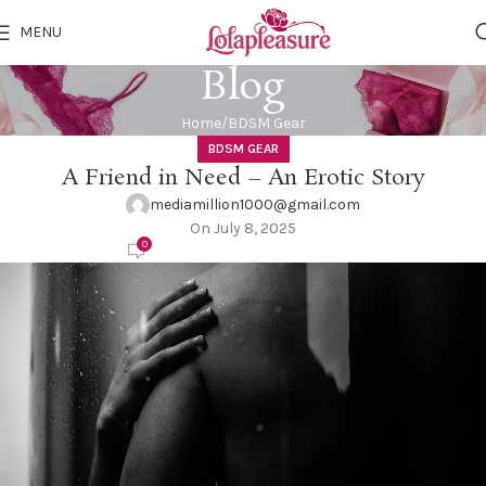
MENU
Blog
Home
BDSM Gear
BDSM GEAR
A Friend in Need – An Erotic Story
mediamillion1000@gmail.com
On July 8, 2025
0