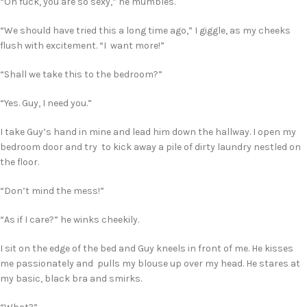
“Oh fuck, you are so sexy,” he mumbles.
“We should have tried this a long time ago,” I giggle, as my cheeks
flush with excitement. “I want more!”
“Shall we take this to the bedroom?”
“Yes. Guy, I need you.”
I take Guy’s hand in mine and lead him down the hallway. I open my
bedroom door and try to kick away a pile of dirty laundry nestled on
the floor.
“Don’t mind the mess!”
“As if I care?” he winks cheekily.
I sit on the edge of the bed and Guy kneels in front of me. He kisses
me passionately and pulls my blouse up over my head. He stares at
my basic, black bra and smirks.