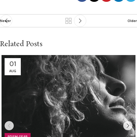
Newer
Older
Related Posts
01
AUG
BDSM GEAR