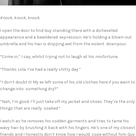
Knock, knock, knock.
I open the door to find Guy standing there with a dishevelled
appearance and a bewildered expression. He’s holding a blown-out
umbrella and his hair is dripping wet from the violent downpour.
“Come in,” I say, whilst trying not to laugh at his misfortune.
“Thanks Lola. I’ve had a really shitty day.”
“I don’t doubt it! My ex left some of his old clothes here if you want to
change into something dry?”
“Nah, I’m good. I’ll just take off my jacket and shoes. They’re the only
things that are really soaked.”
I watch as he removes his sodden garments and tries to tame his
wavy hair by brushing it back with his fingers. He’s one of my closest
friends and I honestly don’t know how I would cope without him. Guy