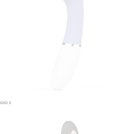
GIGI 3