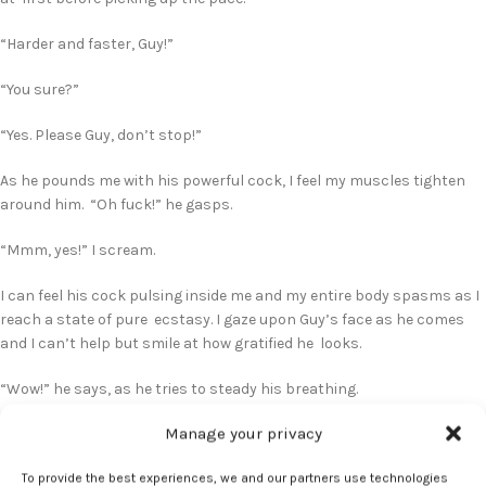
“Harder and faster, Guy!”
“You sure?”
“Yes. Please Guy, don’t stop!”
As he pounds me with his powerful cock, I feel my muscles tighten
around him. “Oh fuck!” he gasps.
“Mmm, yes!” I scream.
I can feel his cock pulsing inside me and my entire body spasms as I
reach a state of pure ecstasy. I gaze upon Guy’s face as he comes
and I can’t help but smile at how gratified he looks.
“Wow!” he says, as he tries to steady his breathing.
Manage your privacy
I make my way up to the pillow and lie back against the soft
mattress. Guy hops on the bed and lies next to me, wrapping one
To provide the best experiences, we and our partners use technologies
arm around my bare shoulders. I turn to face him and plant an