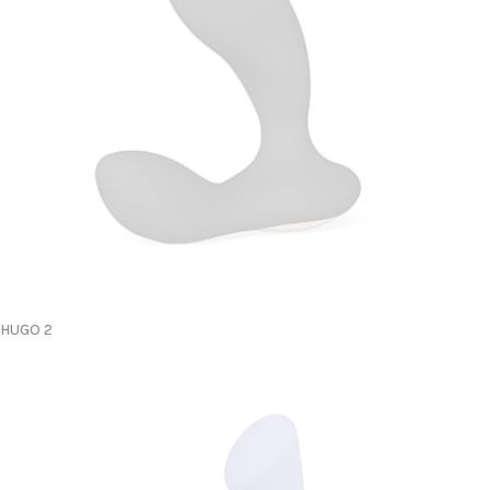
HUGO 2