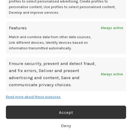
profiles to select personalised advertising, Create profiles to
personalise content, Use profiles to select personalised content,
Develop and improve services.
Features
Always active
Match and combine data from other data sources,
Link different devices, Identify devices based on
information transmitted automatically.
Ensure security, prevent and detect fraud,
and fix errors, Deliver and present
Always active
advertising and content, Save and
communicate privacy choices.
Read more about these purposes
Accept
Deny