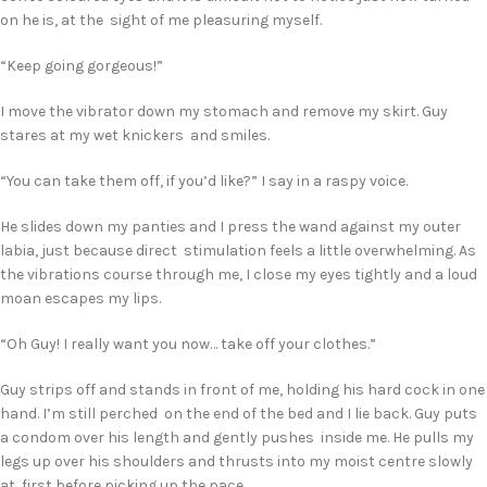
on he is, at the sight of me pleasuring myself.
“Keep going gorgeous!”
I move the vibrator down my stomach and remove my skirt. Guy
stares at my wet knickers and smiles.
“You can take them off, if you’d like?” I say in a raspy voice.
He slides down my panties and I press the wand against my outer
labia, just because direct stimulation feels a little overwhelming. As
the vibrations course through me, I close my eyes tightly and a loud
moan escapes my lips.
“Oh Guy! I really want you now… take off your clothes.”
Guy strips off and stands in front of me, holding his hard cock in one
hand. I’m still perched on the end of the bed and I lie back. Guy puts
a condom over his length and gently pushes inside me. He pulls my
legs up over his shoulders and thrusts into my moist centre slowly
at first before picking up the pace.