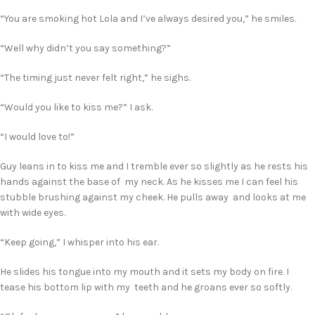
“You are smoking hot Lola and I’ve always desired you,” he smiles.
“Well why didn’t you say something?”
“The timing just never felt right,” he sighs.
“Would you like to kiss me?” I ask.
“I would love to!”
Guy leans in to kiss me and I tremble ever so slightly as he rests his
hands against the base of my neck. As he kisses me I can feel his
stubble brushing against my cheek. He pulls away and looks at me
with wide eyes.
“Keep going,” I whisper into his ear.
He slides his tongue into my mouth and it sets my body on fire. I
tease his bottom lip with my teeth and he groans ever so softly.