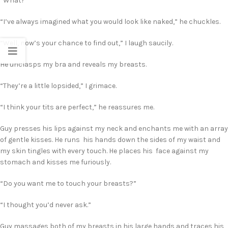
“What?”
“I’ve always imagined what you would look like naked,” he chuckles.
“Well, now’s your chance to find out,” I laugh saucily.
He unclasps my bra and reveals my breasts.
“They’re a little lopsided,” I grimace.
“I think your tits are perfect,” he reassures me.
Guy presses his lips against my neck and enchants me with an array
of gentle kisses. He runs his hands down the sides of my waist and
my skin tingles with every touch. He places his face against my
stomach and kisses me furiously.
“Do you want me to touch your breasts?”
“I thought you’d never ask.”
Guy massages both of my breasts in his large hands and traces his