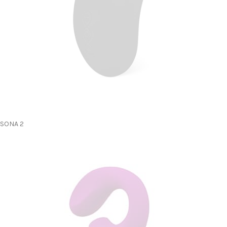
SONA 2