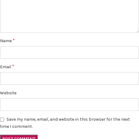
*
Name
*
Email
Website
Save my name, email, and website in this browser for the next
time I comment.