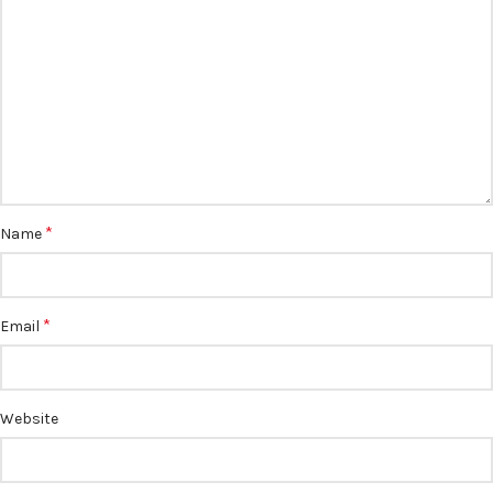
*
Name
*
Email
Website