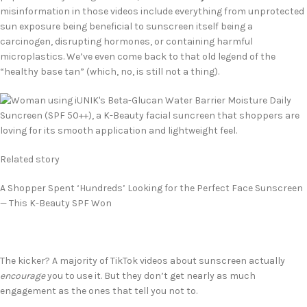
misinformation in those videos include everything from unprotected
sun exposure being beneficial to sunscreen itself being a
carcinogen, disrupting hormones, or containing harmful
microplastics. We’ve even come back to that old legend of the
“healthy base tan” (which, no, is still not a thing).
Related story
A Shopper Spent ‘Hundreds’ Looking for the Perfect Face Sunscreen
— This K-Beauty SPF Won
The kicker? A majority of TikTok videos about sunscreen actually
encourage
you to use it. But they don’t get nearly as much
engagement as the ones that tell you not to.