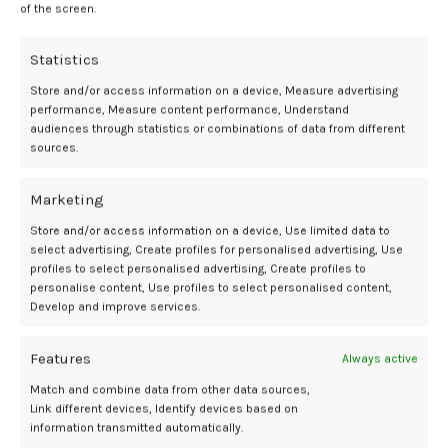
of the screen.
teen is anti-sunscreen. “It’s important for me to understand their
concerns,” she explains, “so I can provide evidence-based
Statistics
information and correct misconceptions without making them feel
dismissed.” Her key talking points (which you can absolutely steal)
Store and/or access information on a device, Measure advertising
include:
performance, Measure content performance, Understand
audiences through statistics or combinations of data from different
Sunscreen helps prevent skin aging, like wrinkles and sunspots.
sources.
Gen Z loves their skincare, so this one should resonate.
A tan isn’t a sign of healthy skin.
“In reality,” Dr. Shah says, ” a tan is
Marketing
evidence that UV radiation has damaged the skin.” It’s just paving
Store and/or access information on a device, Use limited data to
the way for premature aging and skin cancer.
select advertising, Create profiles for personalised advertising, Use
Everyone needs sun protection.
Sunscreen isn’t just for the fair-
profiles to select personalised advertising, Create profiles to
skinned among us. Risk levels may vary, Dr. Shah says, but “no one is
personalise content, Use profiles to select personalised content,
completely protected from the effects of the sun.”
Develop and improve services.
“Natural” doesn’t mean safer.
“Many social media posts promote
oils or homemade products as sunscreen alternatives,” Dr. Shah
Features
Always active
notes. “Patients should know that products marketed as natural are
not necessarily proven to provide reliable UV protection.”
Match and combine data from other data sources,
Link different devices, Identify devices based on
Sunscreen is only one part of it.
Sun protection goes far beyond the
information transmitted automatically.
creams you can rub into your skin. Pair it with protective clothing,