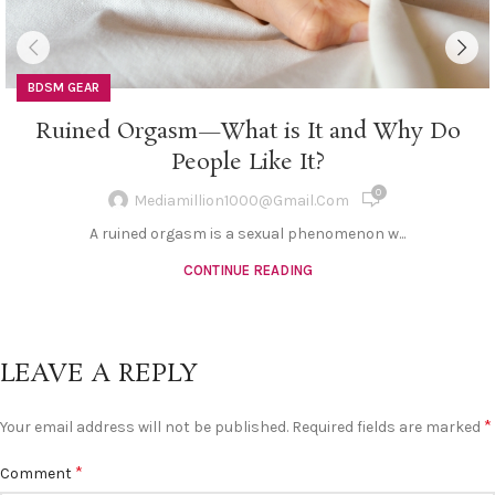
BDSM GEAR
Ruined Orgasm—What is It and Why Do
People Like It?
0
Mediamillion1000@gmail.com
A ruined orgasm is a sexual phenomenon w...
CONTINUE READING
LEAVE A REPLY
*
Your email address will not be published.
Required fields are marked
*
Comment