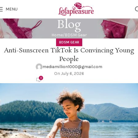
MENU
Blog
Home
BDSM Gear
BDSM GEAR
Anti-Sunscreen TikTok Is Convincing Young
People
mediamillion1000@gmail.com
On July 6, 2026
0