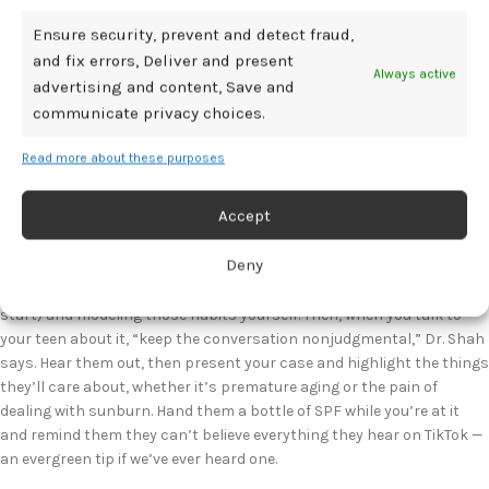
wide-brimmed hats, UV-protective sunglasses, and time in the shade.
It’s also always good to remind teens that sunscreen needs to be
Ensure security, prevent and detect fraud,
reapplied, especially after swimming, sweating, towel-drying, or being
and fix errors, Deliver and present
Always active
outdoors for a long time.
advertising and content, Save and
communicate privacy choices.
And if all of that sounds like a lot to your sun-loving kid, we get it.
Maybe it’s hard to get them to reapply when they’re out jumping in
Read more about these purposes
the waves, or to wear a shirt with sleeves when the temperature
cranks up above 90. We’re realistic over here! But all of that gets
Accept
even harder when your teen is prioritizing the words of TikTokers over
the advice of their dermatologist — or their mom.
Deny
So start by educating yourself on sun safety (the above list is a good
start) and modeling those habits yourself. Then, when you talk to
your teen about it, “keep the conversation nonjudgmental,” Dr. Shah
says. Hear them out, then present your case and highlight the things
they’ll care about, whether it’s premature aging or the pain of
dealing with sunburn. Hand them a bottle of SPF while you’re at it
and remind them they can’t believe everything they hear on TikTok —
an evergreen tip if we’ve ever heard one.