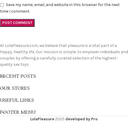
Save my name, email, and website in this browser for the next
time I comment.
At LolaPleasure.com, we believe that pleasure is a vital part of a
happy, healthy life. Our mission is simple: to empower individuals and
couples by offering a carefully curated selection of the highest-
quality sex toys
RECENT POSTS
OUR STORES
USEFUL LINKS
FOOTER MENU
LolaPleasure
2025
developed by Pro
.