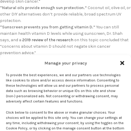
develop skin cancer.”
“Natural oils provide enough sun protection.”
Coconut oil, olive oil, or
other DIY alternatives don’t provide reliable, broad spectrum UV
protection.
“Sunscreen prevents you from getting vitamin D.”
You can still
maintain health vitamin D levels while using sunscreen, Dr. Shah
says, and a
2019 review of the research
on this topic concluded that
“concerns about vitamin D should not negate skin cancer
prevention advice.”
“I don’t have to worry about skin cancer because I’m young.”
The
Manage your privacy
hard truth is that damage from UV rays accumulates over time. Your
skin is keeping score even during childhood and adolescence; in fact,
To provide the best experiences, we and our partners use technologies
sun exposure during this time is linked to many skin cancers, Dr.
like cookies to store and/or access device information. Consenting to
Shah says.
these technologies will allow us and our partners to process personal
data such as browsing behavior or unique IDs on this site and show
It’s not like skipping sunscreen for tanning is a new trend — far from
(non-) personalized ads. Not consenting or withdrawing consent, may
it. It’s just that this generation of teens is getting their anti-
adversely affect certain features and functions.
sunscreen propaganda from the shiny new (and very addictive)
source of social media, a black box parents really can’t penetrate. So
Click below to consent to the above or make granular choices. Your
how do you counteract it?
choices will be applied to this site only. You can change your settings at
any time, including withdrawing your consent, by using the toggles on the
Cookie Policy, or by clicking on the manage consent button at the bottom
Dr. Shah likes to start by listening and truly understanding why a