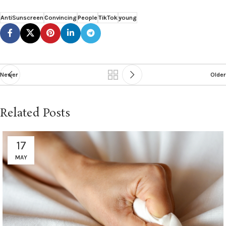
AntiSunscreen
Convincing
People
TikTok
young
Newer
Older
Related Posts
17
MAY