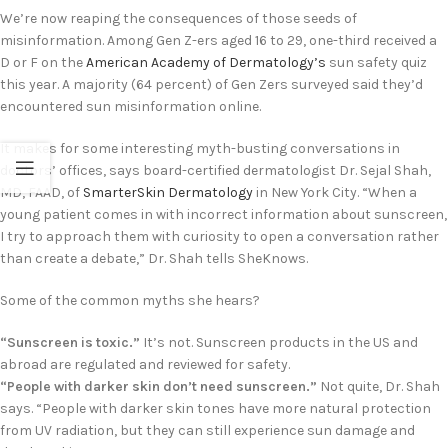
We’re now reaping the consequences of those seeds of
misinformation. Among Gen Z-ers aged 16 to 29, one-third received a
D or F on the
American Academy of Dermatology’s
sun safety quiz
this year. A majority (64 percent) of Gen Zers surveyed said they’d
encountered sun misinformation online.
It makes for some interesting myth-busting conversations in
doctors’ offices, says board-certified dermatologist Dr. Sejal Shah,
MD, FAAD, of
SmarterSkin Dermatology
in New York City. “When a
young patient comes in with incorrect information about sunscreen,
I try to approach them with curiosity to open a conversation rather
than create a debate,” Dr. Shah tells SheKnows.
Some of the common myths she hears?
“Sunscreen is toxic.”
It’s not. Sunscreen products in the US and
abroad are regulated and reviewed for safety.
“People with darker skin don’t need sunscreen.”
Not quite, Dr. Shah
says. “People with darker skin tones have more natural protection
from UV radiation, but they can still experience sun damage and