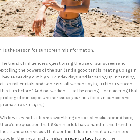
‘Tis the season for sunscreen misinformation.
The trend of influencers questioning the use of sunscreen and
extolling the powers of the sun (and a good tan) is heating up again.
They’re seeking out high-UV index days and lathering up in tanning
oil. As millennials and Gen Xers, all we can say is, “I think I’ve seen
this film before.” And no, we didn’t like the ending — considering that
prolonged sun exposure increases your risk for skin cancer and
premature skin aging.
While we try not to blame everything on social media around here,
there’s no question that #SummerTok has a hand in this trend. In
fact, sunscreen videos that contain false information are more
popular than you might realize, a
recent study
found. The