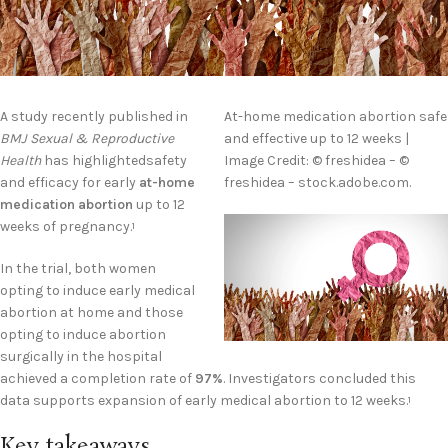
A study recently published in
At-home medication abortion safe
BMJ Sexual & Reproductive
and effective up to 12 weeks |
Health
has highlightedsafety
Image Credit: © freshidea – ©
and efficacy for early
at-home
freshidea – stock.adobe.com.
medication abortion
up to 12
weeks of pregnancy.
1
In the trial, both women
opting to induce early medical
abortion at home and those
opting to induce abortion
surgically in the hospital
achieved a completion rate of
97%
. Investigators concluded this
data supports expansion of early medical abortion to 12 weeks.
1
Key takeaways