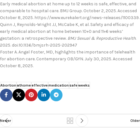
Early medical abortion at home up to 12 weeks is safe, effective, and
comparable to hospital care. BMJ Group. October 2, 2025. Accessed
October 8, 2025. https://www.eurekalert.org/news-releases/1100339.
Quinn J, Reynolds-Wright JJ, McCabe K, et al. Safety and efficacy of
early medical abortion at home between 10+0 and 11+6 weeks’
gestation: a retrospective review.
BMJ Sexual & Reproductive Health
.
2025. doi:10.1136/bmjsrh-2025-202947
Foster A. Angel Foster, MD, highlights the importance of telehealth
for abortion care. Contemporary OB/GYN. July 30, 2025. Accessed
October 8, 2025.
Abortion
athome
effective
medication
safe
weeks
Newer
Older