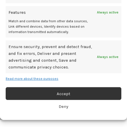
access
Features
Always active
The importance of remote contact availability for medication
abortion has been highlighted by Angel Foster, MD, founder of The
Match and combine data from other data sources,
Massachusetts Abortion Access Project, in an interview with
Link different devices, Identify devices based on
information transmitted automatically.
Contemporary OB/GYN.
According to Foster, approximately 1 in 3
3
women live in states with
near-total abortion bans
or first-trimester
restrictions, leading to increased anxiety.
Ensure security, prevent and detect fraud,
and fix errors, Deliver and present
Always active
In the wake of these changes, 1 in 4 abortions nationwide are
advertising and content, Save and
performed through telehealth. According to Foster, this method is
communicate privacy choices.
highly acceptable to patients, providing an alternative to potentially
long travel distances to brick-and-mortar clinics.
3
Read more about these purposes
“Almost all the abortions that are taking place in states with near-
Accept
total bans are taking place through Shield law provisions and
through telemedicine, and so we know that this is a lifeline for a lot of
Deny
people,” said Foster.
3
References