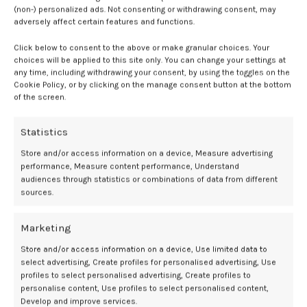
(non-) personalized ads. Not consenting or withdrawing consent, may
procedure in the hospital group.
adversely affect certain features and functions.
Expanding access
Click below to consent to the above or make granular choices. Your
choices will be applied to this site only. You can change your settings at
any time, including withdrawing your consent, by using the toggles on the
The
accessibility
of at-home medication abortion was significantly
Cookie Policy, or by clicking on the manage consent button at the bottom
expanded during the COVID-19 pandemic when legislation permitted
of the screen.
women to take the drugs mifepristone and misoprostol outside of a
hospital setting.
Statistics
According to the World Health Organization, these drugs can be
Store and/or access information on a device, Measure advertising
taken up to 12-weeks’ gestation. Despite this recommendation,
performance, Measure content performance, Understand
countries such as England and Wales limit the use of at-home
audiences through statistics or combinations of data from different
sources.
medication abortion to 10-weeks’ gestation.
1
“In line with WHO guidance, action is needed to extend [early medical
Marketing
abortion] at home up to 11+6 [12] weeks to women across the rest of
Store and/or access information on a device, Use limited data to
the UK and beyond,” wrote investigators.
1
select advertising, Create profiles for personalised advertising, Use
profiles to select personalised advertising, Create profiles to
Telemedicine as a lifeline for abortion
personalise content, Use profiles to select personalised content,
Develop and improve services.