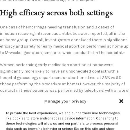
High efficacy across both settings
One case of hemorrhage needing transfusion and 3 cases of
infection receiving intravenous antibiotics were reported, all in the
at-home group. Overall, investigators concluded there is significant
efficacy and safety for early medical abortion performed at home up
to 12-weeks’ gestation, similar to when conducted in the hospital.
2
Women performing early medication abortion at home were
significantly more likely to have an
unscheduled contact
with a
hospital gynecology department or abortion clinic, at 23% vs 9%
those performing the procedure at home.
However, the majority of
1
contact in these patients was performed by telephone, with a rate of
11% vs 4% of the hospital group.
Manage your privacy
Rates of requiring a return visit to the abortion clinic were 7% and 2%,
To provide the best experiences, we and our partners use technologies
respectively. Investigators noted the increased rate of contacting
like cookies to store and/or access device information. Consenting to
professionals in the at-home abortion group may be explained by
these technologies will allow us and our partners to process personal
greater contact with a health care professional during the
data such as browsing behavior or unique IDs on this site and show