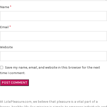
*
Name
*
Email
Website
Save my name, email, and website in this browser for the next
time I comment.
At LolaPleasure.com, we believe that pleasure is a vital part of a
happy, healthy life. Our mission is simple: to empower individuals and