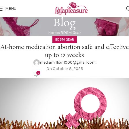
MENU
Blog
Home
BDSM Gear
BDSM GEAR
At-home medication abortion safe and effective
up to 12 weeks
mediamillion1000@gmail.com
On October 8, 2025
0