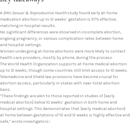
A
BMJ Sexual & Reproductive Health
study found early at-home
medication abortion up to 12 weeks’ gestation is 97% effective,
matching in-hospital results.
No significant differences were observed in incomplete abortion,
ongoing pregnancy, or serious complication rates between home
and hospital settings.
Women undergoing at-home abortions were more likely to contact
health care providers, mostly by phone, during the process.
The World Health Organization supports at-home medical abortion
up to 12 weeks, though some countries still limit access to 10 weeks.
Telemedicine and Shield law provisions have become crucial for
abortion access, particularly in states with near-total abortion
bans.
“These findings are akin to those reported in studies of [early
medical abortion] below 10 weeks’ gestation in both home and
hospital settings. This demonstrates that [early medical abortion]
at home between gestations of 10 and 12 weeks is highly effective and
safe,” wrote investigators.
1