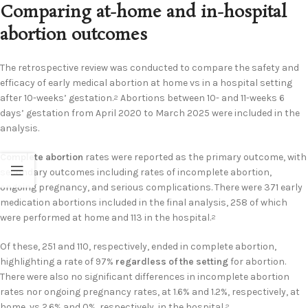
Comparing at-home and in-hospital
abortion outcomes
The retrospective review was conducted to compare the safety and
efficacy of early medical abortion at home vs in a hospital setting
after 10-weeks’ gestation.
Abortions between 10- and 11-weeks 6
2
days’ gestation from April 2020 to March 2025 were included in the
analysis.
Complete abortion
rates were reported as the primary outcome, with
secondary outcomes including rates of incomplete abortion,
ongoing pregnancy, and serious complications. There were 371 early
medication abortions included in the final analysis, 258 of which
were performed at home and 113 in the hospital.
2
Of these, 251 and 110, respectively, ended in complete abortion,
highlighting a rate of 97%
regardless of the setting
for abortion.
There were also no significant differences in incomplete abortion
rates nor ongoing pregnancy rates, at 1.6% and 1.2%, respectively, at
home, vs 2.6% and 0%, respectively, in the hospital.
2