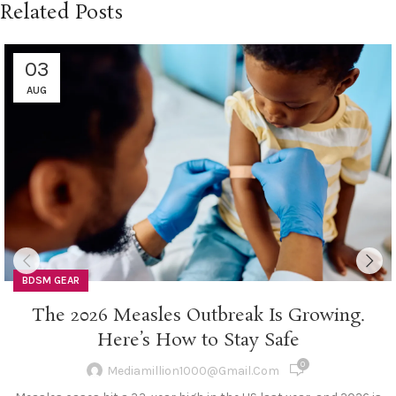
Related Posts
03
AUG
BDSM GEAR
The 2026 Measles Outbreak Is Growing.
Here’s How to Stay Safe
0
Mediamillion1000@gmail.com