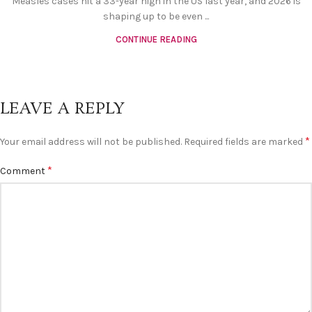
Measles cases hit a 33-year high in the US last year, and 2026 is
shaping up to be even ...
CONTINUE READING
LEAVE A REPLY
*
Your email address will not be published.
Required fields are marked
*
Comment