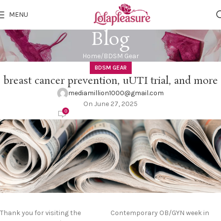
MENU
Blog
Home
BDSM Gear
BDSM GEAR
breast cancer prevention, uUTI trial, and more
mediamillion1000@gmail.com
On June 27, 2025
0
Thank you for visiting the
Contemporary OB/GYN week in