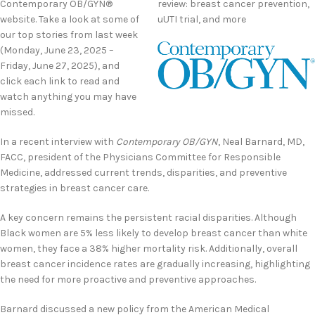
Contemporary OB/GYN®
review: breast cancer prevention,
website. Take a look at some of
uUTI trial, and more
our top stories from last week
(Monday, June 23, 2025 –
Friday, June 27, 2025), and
click each link to read and
watch anything you may have
missed.
In a recent interview with
Contemporary OB/GYN
, Neal Barnard, MD,
FACC, president of the Physicians Committee for Responsible
Medicine, addressed current trends, disparities, and preventive
strategies in breast cancer care.
A key concern remains the persistent racial disparities. Although
Black women are 5% less likely to develop breast cancer than white
women, they face a 38% higher mortality risk. Additionally, overall
breast cancer incidence rates are gradually increasing, highlighting
the need for more proactive and preventive approaches.
Barnard discussed a new policy from the American Medical