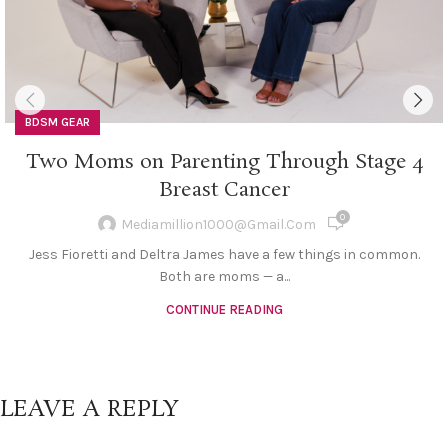
BDSM GEAR
Two Moms on Parenting Through Stage 4
Breast Cancer
0
Mediamillion1000@gmail.com
Jess Fioretti and Deltra James have a few things in common.
Both are moms — a...
CONTINUE READING
LEAVE A REPLY