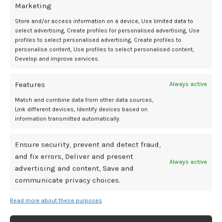
Marketing
Blais, PhD, senior lecturer at Queen Mary University of London.
Store and/or access information on a device, Use limited data to
Click here for the full article.
select advertising, Create profiles for personalised advertising, Use
profiles to select personalised advertising, Create profiles to
Adverse impacts on placental function leading to increased odds of
personalise content, Use profiles to select personalised content,
lower birthweight may occur following prenatal exposure to
Develop and improve services.
mycotoxins, according to a recent study published in
Environmental
Health Perspectives
.
Features
Always active
Match and combine data from other data sources,
Mycotoxins are damaging substances produced by mold and include
Link different devices, Identify devices based on
zearalenone (ZEN), which has estrogen-like activity. By mimicking
information transmitted automatically.
estrogen, investigators hypothesized that ZEN, also known as
mycoestrogen, may disrupt vital biological processes associated
Ensure security, prevent and detect fraud,
with pregnancy, such as gestation.
and fix errors, Deliver and present
Always active
“Our findings emphasize the need for greater awareness of
advertising and content, Save and
mycoestrogen exposure and its potential impact on maternal and
communicate privacy choices.
fetal health,” said Zorimar Rivera-Núñez, PhD, assistant professor at
the Rutgers School of Public Health and lead author. “This research
Read more about these purposes
underscores the importance of considering genetic factors when
evaluating environmental exposures and their health effects.”