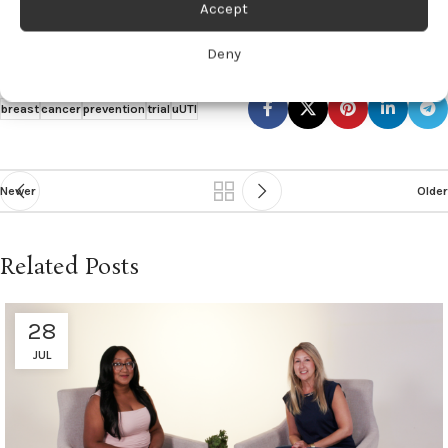
Accept
Click here for the full article.
Deny
breast
cancer
prevention
trial
uUTI
Newer
Older
Related Posts
28
JUL