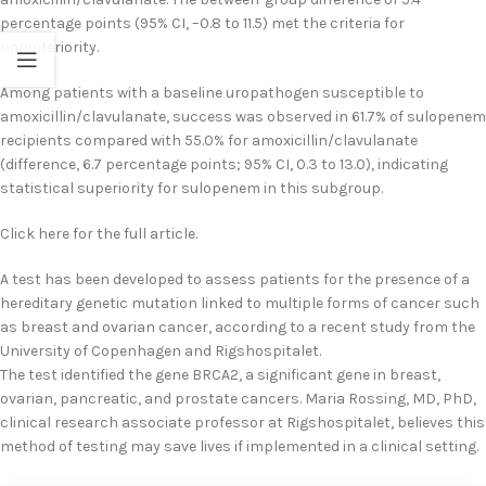
percentage points (95% CI, –0.8 to 11.5) met the criteria for
noninferiority.
Among patients with a baseline uropathogen susceptible to
amoxicillin/clavulanate, success was observed in 61.7% of sulopenem
recipients compared with 55.0% for amoxicillin/clavulanate
(difference, 6.7 percentage points; 95% CI, 0.3 to 13.0), indicating
statistical superiority for sulopenem in this subgroup.
Click here for the full article.
A test has been developed to assess patients for the presence of a
hereditary genetic mutation linked to multiple forms of cancer such
as breast and ovarian cancer, according to a recent study from the
University of Copenhagen and Rigshospitalet.
The test identified the gene BRCA2, a significant gene in breast,
ovarian, pancreatic, and prostate cancers. Maria Rossing, MD, PhD,
clinical research associate professor at Rigshospitalet, believes this
method of testing may save lives if implemented in a clinical setting.