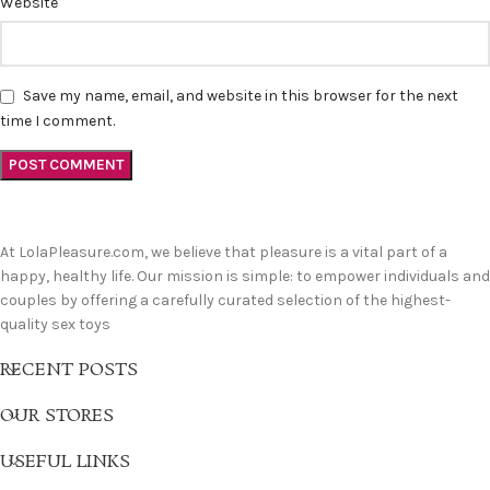
Website
Save my name, email, and website in this browser for the next
time I comment.
At LolaPleasure.com, we believe that pleasure is a vital part of a
happy, healthy life. Our mission is simple: to empower individuals and
couples by offering a carefully curated selection of the highest-
quality sex toys
RECENT POSTS
OUR STORES
USEFUL LINKS