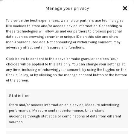
“If we know a patient has a pathogenic mutation, we can intervene
Manage your privacy
before the cancer has a chance to develop. For those already
affected by the disease, we can treat them faster and more precisely.
To provide the best experiences, we and our partners use technologies
In the long run, this will save lives,” said Rossing.
like cookies to store and/or access device information. Consenting to
these technologies will allow us and our partners to process personal
Click here for the full article.
data such as browsing behavior or unique IDs on this site and show
(non-) personalized ads. Not consenting or withdrawing consent, may
The risk of premenstrual dysphoric disorder (PMDD) may be
adversely affect certain features and functions.
increased in patients with attention-deficit hyperactivity disorder
Click below to consent to the above or make granular choices. Your
(ADHD), according to a recent study published in the
British Journal
choices will be applied to this site only. You can change your settings at
of Psychiatry
.
any time, including withdrawing your consent, by using the toggles on the
Cookie Policy, or by clicking on the manage consent button at the bottom
The results indicated an over 3-fold higher risk of PMDD among
of the screen.
women with ADHD vs those without ADHD, with further increases
reported in women with ADHD alongside anxiety or depression. This
Statistics
highlighted potential benefits of PMDD screening among women
Store and/or access information on a device, Measure advertising
with ADHD.
performance, Measure content performance, Understand
audiences through statistics or combinations of data from different
“Our findings emphasize the need to consider issues affecting adult
sources.
women with ADHD, and more specifically how females with ADHD
may be at higher risk for experiencing PMDD,” said Jessica Agnew-