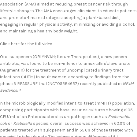
Association (AMA) aimed at reducing breast cancer risk through
lifestyle changes. The AMA encourages clinicians to educate patients
and promote 4 main strategies: adopting a plant-based diet,
engaging in regular physical activity, minimizing or avoiding alcohol,
and maintaining a healthy body weight.
Click here for the full video.
Oral sulopenem (ORLYNVAH; Iterum Therapeutics), a new penem
antibiotic, was found to be non-inferior to amoxicillin/clavulanate
(Augmentin) for the treatment of uncomplicated urinary tract
infections (uUTIs) in adult women, according to findings from the
phase 3 REASSURE trial (NCT05584657) recently published in
NEJM
Evidence
.
1,2
n the microbiologically modified intent-to-treat (mMITT) population,
comprising participants with baseline urine cultures showing ≥105
CFU/mL of an Enterobacterales uropathogen such as
Escherichia
coli
or
Klebsiella
species, overall success was achieved in 60.9% of
patients treated with sulopenem and in 55.6% of those treated with
amoxicillin/clavulanate. The between-group difference of 5.4