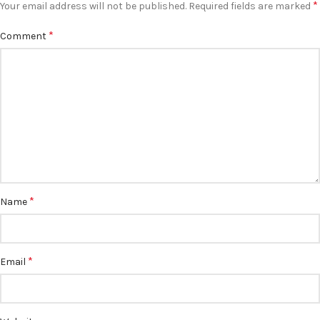
*
Your email address will not be published.
Required fields are marked
*
Comment
*
Name
*
Email