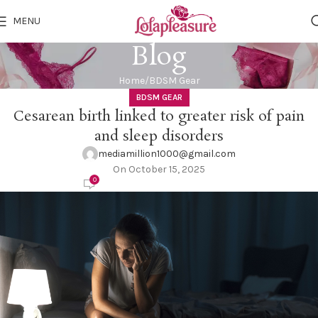
MENU
Blog
Home
BDSM Gear
BDSM GEAR
Cesarean birth linked to greater risk of pain
and sleep disorders
mediamillion1000@gmail.com
On October 15, 2025
0