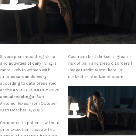
Severe pain impacting sleep
Cesarean birth linked to greater
and activities of daily living is
risk of pain and sleep disorders |
more likely in women with
Image Credit: © stokkete – ©
prior
cesarean delivery
,
stokkete – stock.adobe.com.
according to data presented
at the
ANESTHESIOLOGY 2025
annual meeting
in San
Antonio, Texas, from October
10 to October 14, 2025.
1
Compared to patients without
prior c-section, those with a