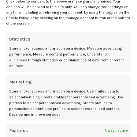
sleeping when the baby sleeps, and relaxing before bed with a bath
Click below to consent to the above or make granular choices. Your
choices will be applied to this site only. You can change your settings at
or deep breathing.
any time, including withdrawing your consent, by using the toggles on the
Cookie Policy, or by clicking on the manage consent button at the bottom
“Anyone having sleep problems during pregnancy or after childbirth
of the screen.
should discuss their concerns with their physician, who can
evaluate the issue, make recommendations, and refer them to a
Statistics
specialist if necessary,” said Takenoshita.
Store and/or access information on a device, Measure advertising
There are also methods of reducing complication risks in patients
performance, Measure content performance, Understand
undergoing c-section, including
surgical site infection
.
In an
2
audiences through statistics or combinations of data from different
sources.
interview with
Contemporary OB/GYN
,
Tia Welsh, MD, MPH, FACOG
,
Chair of Women’s Services at Valley Medical Group, discussed the
efficacy of single-use Negative Pressure Wound Therapy devices
Marketing
toward reducing infection risk.
Store and/or access information on a device, Use limited data to
select advertising, Create profiles for personalised advertising, Use
Negative pressure wound therapy
profiles to select personalised advertising, Create profiles to
personalise content, Use profiles to select personalised content,
shown to improve outcomes
Develop and improve services.
The effectiveness of this method was highlighted in a real-world
Features
Always active
evidence-based study of over 10,000 women, comparing outcomes