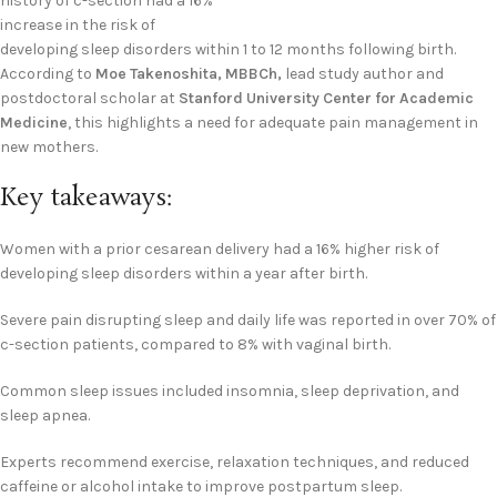
history of c-section had a 16%
increase in the risk of
developing sleep disorders within 1 to 12 months following birth.
According to
Moe Takenoshita, MBBCh,
lead study author and
postdoctoral scholar at
Stanford University Center for Academic
Medicine
, this highlights a need for adequate pain management in
new mothers.
Key takeaways:
Women with a prior cesarean delivery had a 16% higher risk of
developing sleep disorders within a year after birth.
Severe pain disrupting sleep and daily life was reported in over 70% of
c-section patients, compared to 8% with vaginal birth.
Common sleep issues included insomnia, sleep deprivation, and
sleep apnea.
Experts recommend exercise, relaxation techniques, and reduced
caffeine or alcohol intake to improve postpartum sleep.