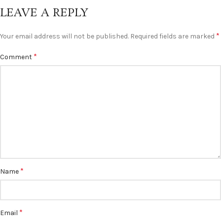
LEAVE A REPLY
*
Your email address will not be published.
Required fields are marked
*
Comment
*
Name
*
Email