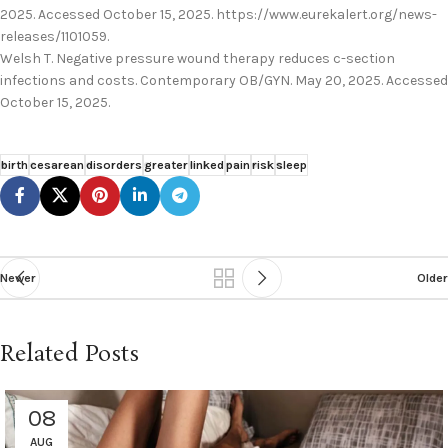
2025. Accessed October 15, 2025. https://www.eurekalert.org/news-
releases/1101059.
Welsh T. Negative pressure wound therapy reduces c-section
infections and costs. Contemporary OB/GYN. May 20, 2025. Accessed
October 15, 2025.
birth
cesarean
disorders
greater
linked
pain
risk
sleep
Newer
Older
Related Posts
08
AUG