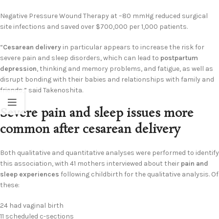
Negative Pressure Wound Therapy at –80 mmHg reduced surgical
site infections and saved over $700,000 per 1,000 patients.
“
Cesarean delivery
in particular appears to increase the risk for
severe pain and sleep disorders, which can lead to
postpartum
depression
, thinking and memory problems, and fatigue, as well as
disrupt bonding with their babies and relationships with family and
friends,” said Takenoshita.
Severe pain and sleep issues more
common after cesarean delivery
Both qualitative and quantitative analyses were performed to identify
this association, with 41 mothers interviewed about their
pain and
sleep experiences
following childbirth for the qualitative analysis. Of
these:
24 had vaginal birth
11 scheduled c-sections