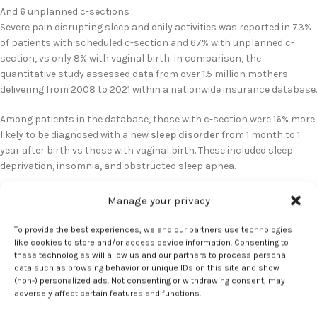
And 6 unplanned c-sections
Severe pain disrupting sleep and daily activities was reported in 73%
of patients with scheduled c-section and 67% with unplanned c-
section, vs only 8% with vaginal birth. In comparison, the
quantitative study assessed data from over 1.5 million mothers
delivering from 2008 to 2021 within a nationwide insurance database.
Among patients in the database, those with c-section were 16% more
likely to be diagnosed with a new
sleep disorder
from 1 month to 1
year after birth vs those with vaginal birth. These included sleep
deprivation, insomnia, and obstructed sleep apnea.
Recommendations for improving
Manage your privacy
postpartum sleep
To provide the best experiences, we and our partners use technologies
like cookies to store and/or access device information. Consenting to
these technologies will allow us and our partners to process personal
Takenoshita noted that approximately 1 in 3 births in the United
data such as browsing behavior or unique IDs on this site and show
States are performed through c-section. To improve sleep,
(non-) personalized ads. Not consenting or withdrawing consent, may
Takenoshita recommended measures such as regular exercise as
adversely affect certain features and functions.
appropriate, avoiding caffeine or alcohol intake late in the day,