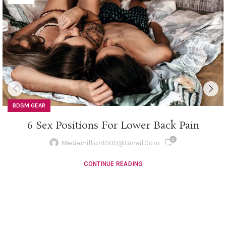
BDSM GEAR
6 Sex Positions For Lower Back Pain
0
Mediamillion1000@gmail.com
CONTINUE READING