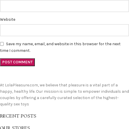
Website
Save my name, email, and website in this browser for the next
time I comment.
At LolaPleasure.com, we believe that pleasure is a vital part of a
happy, healthy life. Our mission is simple: to empower individuals and
couples by offering a carefully curated selection of the highest-
quality sex toys
RECENT POSTS
OUR STORES