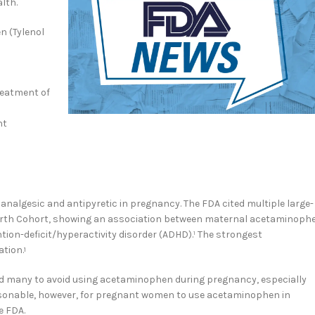
lth.
n (Tylenol
reatment of
nt
lgesic and antipyretic in pregnancy. The FDA cited multiple large-
n Birth Cohort, showing an association between maternal acetaminoph
ion-deficit/hyperactivity disorder (ADHD).¹ The strongest
ation.
1
ead many to avoid using acetaminophen during pregnancy, especially
easonable, however, for pregnant women to use acetaminophen in
e FDA.