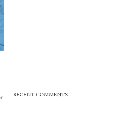
RECENT COMMENTS
en