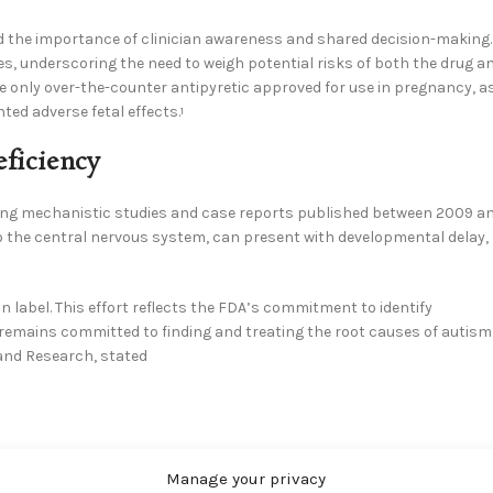
 the importance of clinician awareness and shared decision-making.
s, underscoring the need to weigh potential risks of both the drug a
 only over-the-counter antipyretic approved for use in pregnancy, a
ed adverse fetal effects.
1
eficiency
ewing mechanistic studies and case reports published between 2009 a
to the central nervous system, can present with developmental delay,
n label. This effort reflects the FDA’s commitment to identify
 remains committed to finding and treating the root causes of autism
 and Research, stated
 the need for clear counseling around acetaminophen use in
Manage your privacy