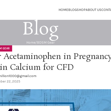
HOME
BLOG
SHOP
ABOUT US
CONT
Blog
Home
BDSM Gear
M GEAR
 Acetaminophen in Pregnancy
in Calcium for CFD
illion1000@gmail.com
ber 22, 2025