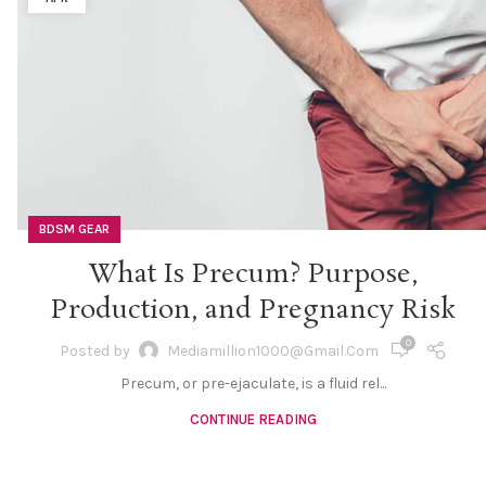
BDSM GEAR
What Is Precum? Purpose,
Production, and Pregnancy Risk
0
Posted by
Mediamillion1000@gmail.com
Precum, or pre-ejaculate, is a fluid rel...
CONTINUE READING