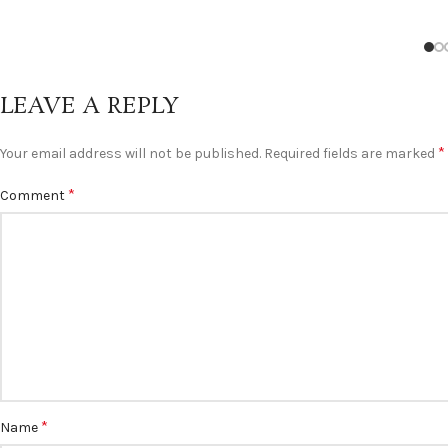
LEAVE A REPLY
*
Your email address will not be published.
Required fields are marked
*
Comment
*
Name