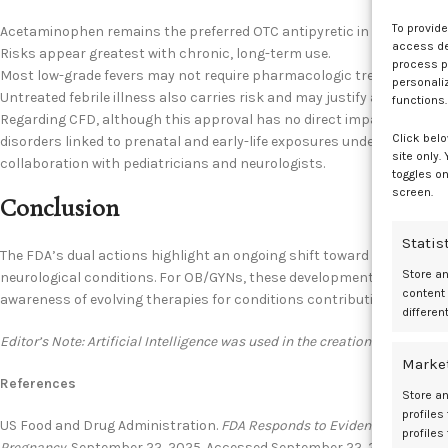
To provid
Acetaminophen remains the preferred OTC antipyretic in pregnancy.
access dev
Risks appear greatest with chronic, long-term use.
process p
Most low-grade fevers may not require pharmacologic treatment.
personali
Untreated febrile illness also carries risk and may justify acetamino
functions.
Regarding CFD, although this approval has no direct impact on obst
Click belo
disorders linked to prenatal and early-life exposures underscores t
site only.
collaboration with pediatricians and neurologists.
toggles on
screen.
Conclusion
Statis
The FDA’s dual actions highlight an ongoing shift toward both risk 
Store a
neurological conditions. For OB/GYNs, these developments reinforc
content
awareness of evolving therapies for conditions contributing to the ri
differen
Editor’s Note: Artificial Intelligence was used in the creation of this cont
Marke
References
Store an
profiles
US Food and Drug Administration.
FDA Responds to Evidence of Possi
profiles
Pregnancy.
September 22, 2025. Accessed September 22, 2025.
https