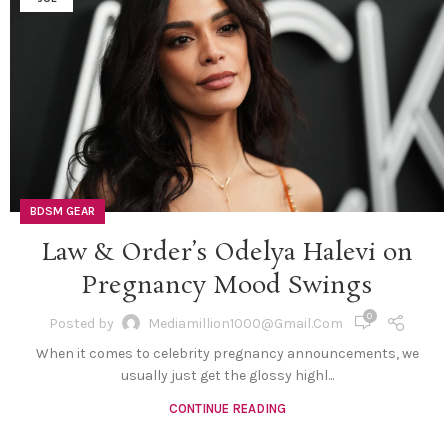
BDSM GEAR
Law & Order’s Odelya Halevi on
Pregnancy Mood Swings
0
Posted by
Mediamillion1000@gmail.com
When it comes to celebrity pregnancy announcements, we
usually just get the glossy highl...
CONTINUE READING