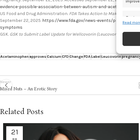
improve
evidence-possible-association-between-autism-and-acetaminophe
US Food and Drug Administration.
FDA Takes Action to Make a Treatme
Featur
September 22, 2025.
https://www.fda.gov/news-events/press-annou
Read more
symptoms
Match an
devices 
GSK.
GSK to Submit Label Update for Wellcovorin (Leucovorin) at US FDA
Ensure
and pr
Acetaminophen
approves
Calcium
CFD
Change
FDA
Label
Leucovorin
pregnanc
privac
Newer
Mixed Nuts – An Erotic Story
Related Posts
21
JUL