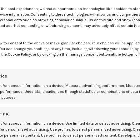
e the best experiences, we and our partners use technologies like cookies to sto
ice information. Consenting to these technologies will allow us and our partners
ersonal data such as browsing behavior or unique IDs on this site and show (non
zed ads. Not consenting or withdrawing consent, may adversely affect certain fe
phen use.
1
etric prescribing, the growing recognition of neurodevelopmental
w to consent to the above or make granular choices. Your choices will be applied 
he importance of maternal health optimization and interprofessional
 You can change your settings at any time, including withdrawing your consent, by
 the Cookie Policy, or by clicking on the manage consent button at the bottom of
tics
mitigation in pregnancy and expanded treatment options for pediatric
nd/or access information on a device, Measure advertising performance, Measur
e the need for evidence-based counseling on acetaminophen use and
 performance, Understand audiences through statistics or combinations of data 
sing prevalence of ASD.
t sources.
ent.
ting
d/or access information on a device, Use limited data to select advertising, Crea
 for personalised advertising, Use profiles to select personalised advertising, Cre
ble Association Between Autism and Acetaminophen Use During
 to personalise content, Use profiles to select personalised content, Develop and
://www.fda.gov/news-events/press-announcements/fda-responds-