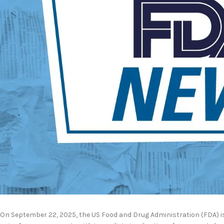
On September 22, 2025, the US Food and Drug Administration (FDA) i