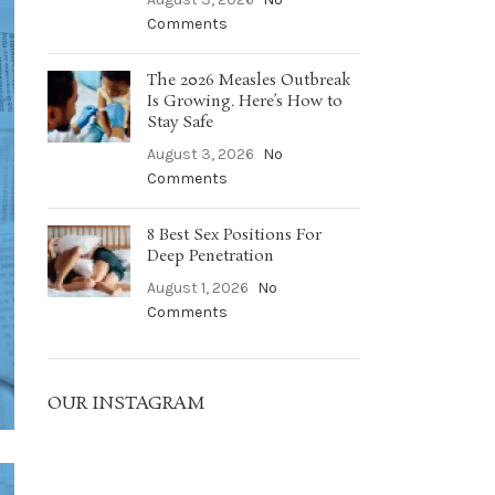
Comments
The 2026 Measles Outbreak
Is Growing. Here’s How to
Stay Safe
August 3, 2026
No
Comments
8 Best Sex Positions For
Deep Penetration
August 1, 2026
No
Comments
OUR INSTAGRAM