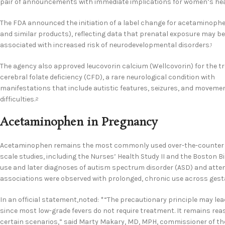
pair of announcements with immediate implications for women’s hea
The FDA announced the initiation of a label change for acetaminophe
and similar products), reflecting data that prenatal exposure may be
associated with increased risk of neurodevelopmental disorders.
1
The agency also approved leucovorin calcium (Wellcovorin) for the t
cerebral folate deficiency (CFD), a rare neurological condition with
manifestations that include autistic features, seizures, and moveme
difficulties.
2
Acetaminophen in Pregnancy
Acetaminophen remains the most commonly used over-the-counter ana
scale studies, including the Nurses’ Health Study II and the Bosto
use and later diagnoses of autism spectrum disorder (ASD) and attent
associations were observed with prolonged, chronic use across gest
In an official statement,noted: *“The precautionary principle may l
since most low-grade fevers do not require treatment. It remains r
certain scenarios,” said Marty Makary, MD, MPH, commissioner of th