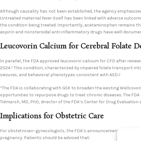
Although causality has not been established, the agency emphasized
Untreated maternal fever itself has been linked with adverse outcome
the condition being treated. Importantly, acetaminophen remains the
aspirin and nonsteroidal anti-inflammatory drugs have well-document
Leucovorin Calcium for Cerebral Folate D
In parallel, the FDA approved leucovorin calcium for CFD after revi
2024.² This condition, characterized by impaired folate transport in
seizures, and behavioral phenotypes consistent with ASD.
2
“The FDA is collaborating with GSK to broaden the existing Wellcovori
opportunities to repurpose drugs to treat chronic diseases. The FDA
Tidmarsh, MD, PhD, director of the FDA’s Center for Drug Evaluation
Implications for Obstetric Care
For obstetrician–gynecologists, the FDA’s announcement reinforces
pregnancy. Patients should be advised that: