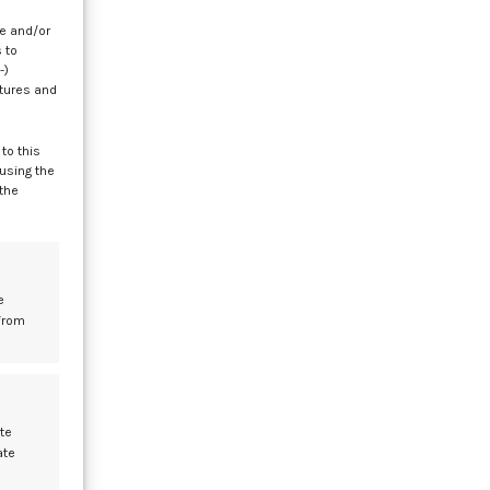
re and/or
 to
-)
atures and
to this
 using the
 the
e
from
te
ate