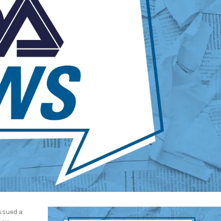
ssued a