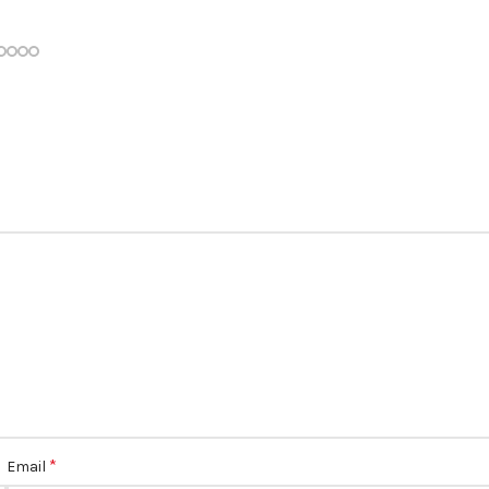
*
Email