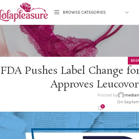
BROWSE CATEGORIES
BDS
FDA Pushes Label Change for
Approves Leucovor
Posted by
mediam
On Septem
0