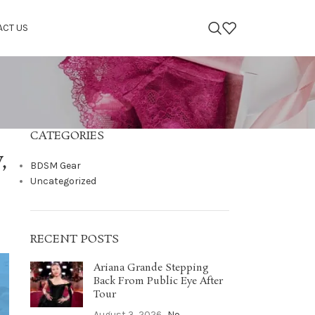
ACT US
CATEGORIES
,
BDSM Gear
Uncategorized
RECENT POSTS
Ariana Grande Stepping
Back From Public Eye After
Tour
August 3, 2026
No