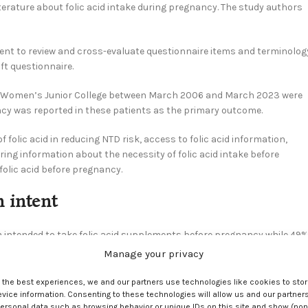
terature about folic acid intake during pregnancy. The study authors
ment to review and cross-evaluate questionnaire items and terminolog
aft questionnaire.
i Women’s Junior College between March 2006 and March 2023 were
ancy was reported in these patients as the primary outcome.
folic acid in reducing NTD risk, access to folic acid information,
aring information about the necessity of folic acid intake before
folic acid before pregnancy.
n intent
m intended to take folic acid supplements before pregnancy while 49%
th a Food and Nutrition major and being more likely to intend to take
Manage your privacy
of 17.69.
e the best experiences, we and our partners use technologies like cookies to sto
dicating a weak or non-significant association. ORs of 3.81 and 7.20
ice information. Consenting to these technologies will allow us and our partners
ersonal data such as browsing behavior or unique IDs on this site and show (non