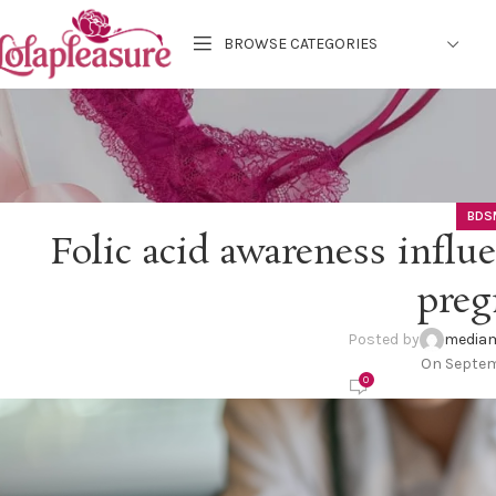
BROWSE CATEGORIES
BDS
Folic acid awareness influ
preg
Posted by
mediam
On Septem
0