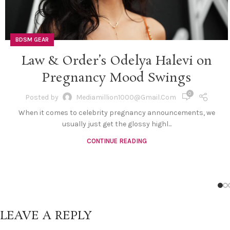
BDSM GEAR
Law & Order’s Odelya Halevi on
Pregnancy Mood Swings
0
Posted by
Mediamillion1000@gmail.com
When it comes to celebrity pregnancy announcements, we
usually just get the glossy highl...
CONTINUE READING
LEAVE A REPLY