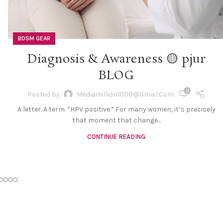
BDSM GEAR
Diagnosis & Awareness 🟡 pjur
BLOG
0
Posted by
Mediamillion1000@gmail.com
A letter. A term. “HPV positive.” For many women, it’s precisely
that moment that change...
CONTINUE READING