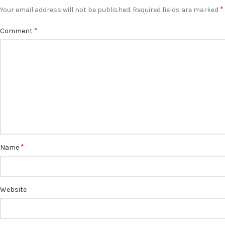
*
Your email address will not be published.
Required fields are marked
*
Comment
*
Name
Website