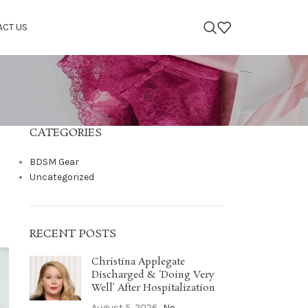
ACT US
CATEGORIES
BDSM Gear
Uncategorized
RECENT POSTS
Christina Applegate
Discharged & ‘Doing Very
Well’ After Hospitalization
August 5, 2026
No