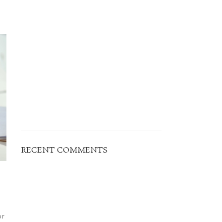
RECENT COMMENTS
or