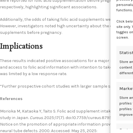
were reported for folic acid supplementation before pregnancy in pat
personali
respectively, highlighting significant associations.
functions.
Additionally, the odds of taking folic acid supplements were increased 
Click belo
However, investigators noted high uncertainty about the effect of pro
site only.
toggles on
supplements before pregnancy.
screen.
Implications
Statis
These results indicated positive associations for a major in Food and
Store a
and access to folic acid information with intention to take folic ac
content
differen
was limited by a low response rate.
“Further prospective cohort studies with larger sample sizes are nec
Marke
Store an
References
profiles
profiles
Morioka M, Kataoka Y, Taito S. Folic acid supplement intake before p
improve
study in Japan.
Cureus.
2025;17(7). doi:10.7759/cureus.87959
Notice on the promotion of appropriate information provision regardin
Featur
neural tube defects. 2000. Accessed: May 25, 2025: