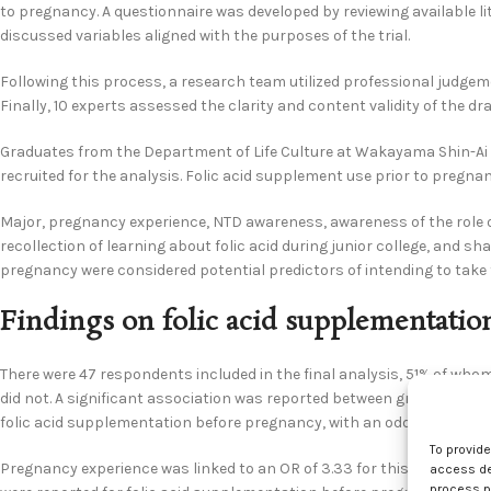
to pregnancy. A questionnaire was developed by reviewing available li
discussed variables aligned with the purposes of the trial.
Following this process, a research team utilized professional judge
Finally, 10 experts assessed the clarity and content validity of the dr
Graduates from the Department of Life Culture at Wakayama Shin-A
recruited for the analysis. Folic acid supplement use prior to pregn
Major, pregnancy experience, NTD awareness, awareness of the role of 
recollection of learning about folic acid during junior college, and sh
pregnancy were considered potential predictors of intending to take 
Findings on folic acid supplementatio
There were 47 respondents included in the final analysis, 51% of who
did not. A significant association was reported between graduating wi
folic acid supplementation before pregnancy, with an odds ratio (OR) 
To provid
Pregnancy experience was linked to an OR of 3.33 for this outcome, in
access dev
process p