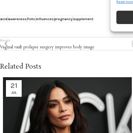
Read more
Match an
devices 
acid
awareness
Folic
influences
pregnancy
supplement
Ensure
and pr
Newer
privac
Vaginal vault prolapse surgery improves body image
Related Posts
21
JUL