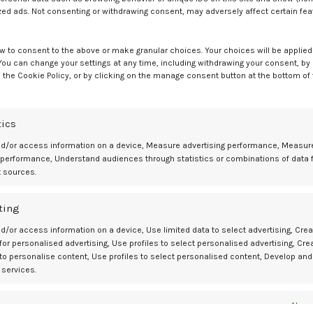
ients with awareness of NTDs and access to folic acid information,
zed ads. Not consenting or withdrawing consent, may adversely affect certain fe
by learning about folic acid during junior college, with an OR of 6.50.
w to consent to the above or make granular choices. Your choices will be applied 
viding others with information about the need to take folic acid
 You can change your settings at any time, including withdrawing your consent, by
 the Cookie Policy, or by clicking on the manage consent button at the bottom of
tics
 Nutrition, NTD awareness, educational experiences in junior college,
nd/or access information on a device, Measure advertising performance, Measur
id supplements before pregnancy. However, investigators noted the dat
 performance, Understand audiences through statistics or combinations of data 
t sources.
essary to confirm these associations,” wrote investigators.
ting
d/or access information on a device, Use limited data to select advertising, Crea
 for personalised advertising, Use profiles to select personalised advertising, Cre
 to personalise content, Use profiles to select personalised content, Develop and
regnancy with and without educational intervention: a cross-sectional
 services.
g folic acid intake for women of childbearing age to reduce the risk 
es
Alway