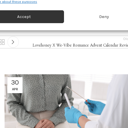
 about these purposes
d combine data from other data sources, Link different devices, Identify
based on information transmitted automatically.
Accept
Deny
 security, prevent and detect fraud, and fix errors, Deliver
esent advertising and content, Save and communicate
Alway
Ol
y choices.
Lovehoney X We-Vibe Romance Advent Calendar Revi
30
APR