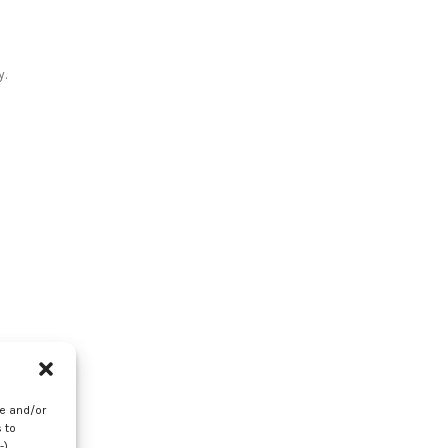
y.
re and/or
 to
-)