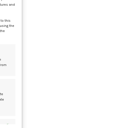
atures and
to this
 using the
 the
e
a
from
te
ate
of
s active