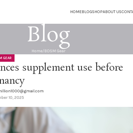
HOME
BLOG
SHOP
ABOUT US
CONT
Blog
Home
BDSM Gear
M GEAR
ences supplement use before
nancy
illion1000@gmail.com
ber 10, 2025