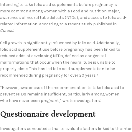
Intending to take folic acid supplements before pregnancy is
more common among women with a Food and Nutrition major,
awareness of neural tube defects (NTDs), and access to folic acid-
related information, according to a recent study published in
Cureus.
1
Cell growth is significantly influenced by folic acid. Additionally,
folic acid supplement use before pregnancy has been linked to
reduced odds of developing NTDs, defined as congenital
malformations that occur when the neural tube is unable to
properly close. This has led folic acid supplementation to be
recommended during pregnancy for over 20 years.
2
“However, awareness of the recommendation to take folic acid to
prevent NTDs remains insufficient, particularly among women
who have never been pregnant,” wrote investigators.
1
Questionnaire development
Investigators conducted a trial to evaluate factors linked to the int