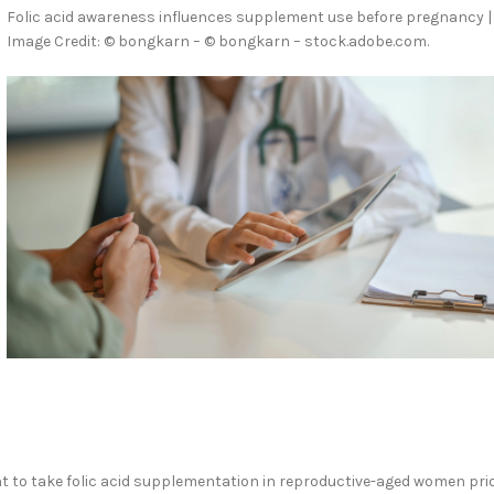
Folic acid awareness influences supplement use before pregnancy |
Image Credit: © bongkarn – © bongkarn – stock.adobe.com.
ent to take folic acid supplementation in reproductive-aged women pri