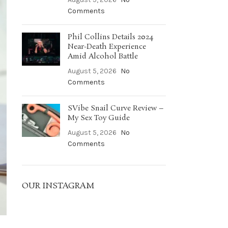
Comments
Phil Collins Details 2024
Near-Death Experience
Amid Alcohol Battle
August 5, 2026
No
Comments
SVibe Snail Curve Review –
My Sex Toy Guide
August 5, 2026
No
Comments
OUR INSTAGRAM