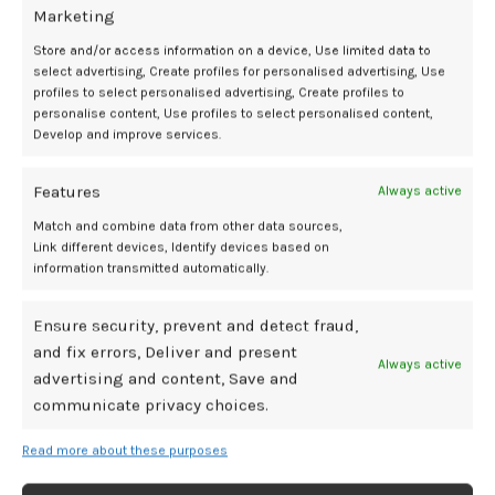
gap in care, and the demonstrated benefits of care in this window.
Marketing
Store and/or access information on a device, Use limited data to
“Women are kind of in between the obstetric care… but they’re also
select advertising, Create profiles for personalised advertising, Use
not yet in the cardiovascular care,” she said. “Many people think
profiles to select personalised advertising, Create profiles to
that as soon as the baby is delivered or the hypertension is gone,
personalise content, Use profiles to select personalised content,
great, you’re all done. But actually, what we see is it’s not the case,
Develop and improve services.
and many women do need continued support, and their blood
pressure does creep up slowly but surely after the delivery. So it’s
Features
Always active
very important to keep that, keep checking that, and keep on top of
Match and combine data from other data sources,
it, and change the medication when you need to.”
Link different devices, Identify devices based on
information transmitted automatically.
References
:
Kitt J, Fox R, Frost A, et al. Long-Term Blood Pressure Control After
Ensure security, prevent and detect fraud,
Hypertensive Pregnancy Following Physician-Optimized Self-
and fix errors, Deliver and present
Always active
Management: The POP-HT Randomized Clinical Trial.
JAMA.
advertising and content, Save and
2023;330(20):1991–1999. doi:10.1001/jama.2023.21523
communicate privacy choices.
Lapidaire W, Kitt J, Krasner S, et al. Brain Volumes After Hypertensive
Pregnancy and Postpartum Blood Pressure Management: A POP-HT
Read more about these purposes
Randomized Clinical Trial Imaging Substudy.
JAMA Neurol.
Published
online January 05, 2026. doi:10.1001/jamaneurol.2025.5145