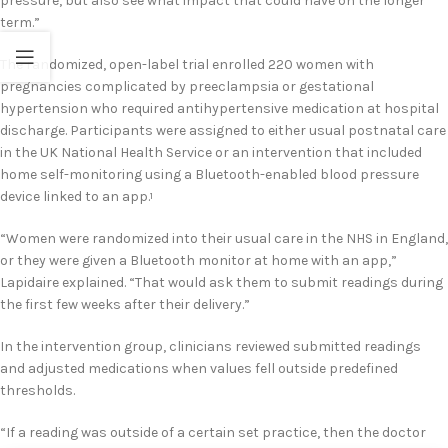
pressure, but also see what impact that could have on the longer
term.”
The randomized, open-label trial enrolled 220 women with
pregnancies complicated by preeclampsia or gestational
hypertension who required antihypertensive medication at hospital
discharge. Participants were assigned to either usual postnatal care
in the UK National Health Service or an intervention that included
home self-monitoring using a Bluetooth-enabled blood pressure
device linked to an app.
1
“Women were randomized into their usual care in the NHS in England,
or they were given a Bluetooth monitor at home with an app,”
Lapidaire explained. “That would ask them to submit readings during
the first few weeks after their delivery.”
In the intervention group, clinicians reviewed submitted readings
and adjusted medications when values fell outside predefined
thresholds.
“If a reading was outside of a certain set practice, then the doctor