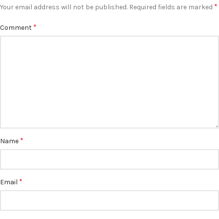
*
Your email address will not be published.
Required fields are marked
*
Comment
*
Name
*
Email