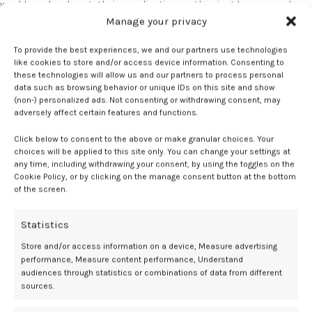
would maybe change their… medication, so they just have a much
tighter blood pressure control with the doctor based on their self-
Manage your privacy
management through blood pressure readings,” she said.
To provide the best experiences, we and our partners use technologies
like cookies to store and/or access device information. Consenting to
At a mean of 9 months postpartum, the intervention group had
these technologies will allow us and our partners to process personal
significantly lower 24-hour diastolic blood pressure—5.8 mm Hg
data such as browsing behavior or unique IDs on this site and show
lower than controls—as well as a 6.5 mm Hg reduction in systolic
(non-) personalized ads. Not consenting or withdrawing consent, may
blood pressure. According to Lapidaire, the effects extended beyond
adversely affect certain features and functions.
blood pressure alone.
Click below to consent to the above or make granular choices. Your
choices will be applied to this site only. You can change your settings at
“We’re also seeing that their heart is remodeled quite differently
any time, including withdrawing your consent, by using the toggles on the
from the usual care group,” she said. “There was also an effect seen
Cookie Policy, or by clicking on the manage consent button at the bottom
on their brain volumes, and actually, the blood pressure effect
of the screen.
seems to last longer as well.”
Statistics
“They were only measuring self-monitoring for a couple of weeks at
the most,” Lapidaire said. “Most women were off blood pressure
Store and/or access information on a device, Measure advertising
performance, Measure content performance, Understand
management medications after that period, or even before then, but
audiences through statistics or combinations of data from different
the effects were seen months after the intervention stopped.”
sources.
Lapidaire emphasized that the early postpartum period remains a