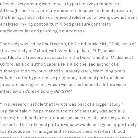
after delivery among women with hypertensive pregnancies.
Although the trial’s primary endpoints focused on blood pressure,
the findings have taken on renewed relevance following downstream
analyses linking postpartum blood pressure control to
cardiovascular and neurologic outcomes.
1
The study was led by Paul Leeson, PhD, and Jamie Kitt, DPhil, both of
the University of Oxford, with Winok Lapidaire, PhD, senior
postdoctoral research associate in the Department of Medicine at
Oxford, as a co-author. Lapidaire is also the lead author of a
subsequent study, published in January 2026, examining brain
volumes after hypertensive pregnancy and postpartum blood
pressure management, which will be the focus of a future video
interview on
Contemporary OB/GYN
.
2
“This research article that I wrote was part of a bigger study,”
Lapidaire said. “The primary outcome of the study was actually
looking into blood pressure. And the main aim of the study was to
find out if the early postpartum window would be a good opportunity
to introduce self-management to reduce the short-term blood