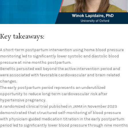
Key takeaways:
A short-term postpartum intervention using home blood pressure
monitoring led to significantly lower systolic and diastolic blood
pressure at nine months postpartum.
Benefits persisted well beyond the active intervention period and
were associated with favorable cardiovascular and brain-related
changes.
The early postpartum period represents an underutilized
opportunity to reduce long-term cardiovascular risk after
hypertensive pregnancy.
A randomized clinical trial published in
JAMA
in November 2023
demonstrated that structured self-monitoring of blood pressure
with physician-guided medication titration in the early postpartum
period led to significantly lower blood pressure through nine months