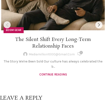
BDSM GEAR
The Silent Shift Every Long-Term
Relationship Faces
0
Mediamillion1000@gmail.com
The Story We've Been Sold Our culture has always celebrated the
b...
CONTINUE READING
LEAVE A REPLY