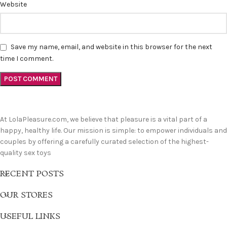
Website
Save my name, email, and website in this browser for the next
time I comment.
At LolaPleasure.com, we believe that pleasure is a vital part of a
happy, healthy life. Our mission is simple: to empower individuals and
couples by offering a carefully curated selection of the highest-
quality sex toys
RECENT POSTS
OUR STORES
USEFUL LINKS