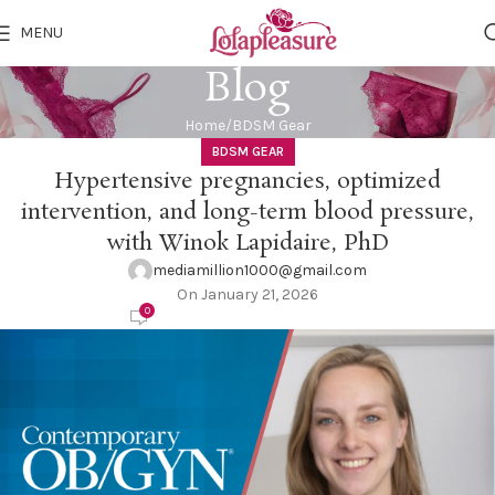
MENU
Blog
Home
BDSM Gear
BDSM GEAR
Hypertensive pregnancies, optimized
intervention, and long-term blood pressure,
with Winok Lapidaire, PhD
mediamillion1000@gmail.com
On January 21, 2026
0