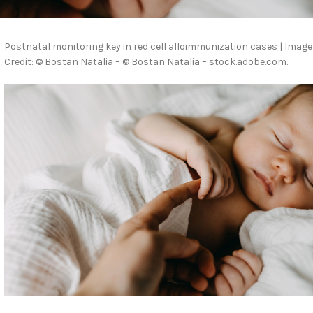
Postnatal monitoring key in red cell alloimmunization cases | Image
Credit: © Bostan Natalia – © Bostan Natalia – stock.adobe.com.