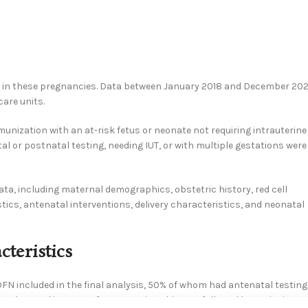
s in these pregnancies. Data between January 2018 and December 20
care units.
nization with an at-risk fetus or neonate not requiring intrauterine
al or postnatal testing, needing IUT, or with multiple gestations were
ta, including maternal demographics, obstetric history, red cell
cs, antenatal interventions, delivery characteristics, and neonatal
teristics
FN included in the final analysis, 50% of whom had antenatal testing
observed in 52.5% of pregnancies. This was followed by anti-E in 17.