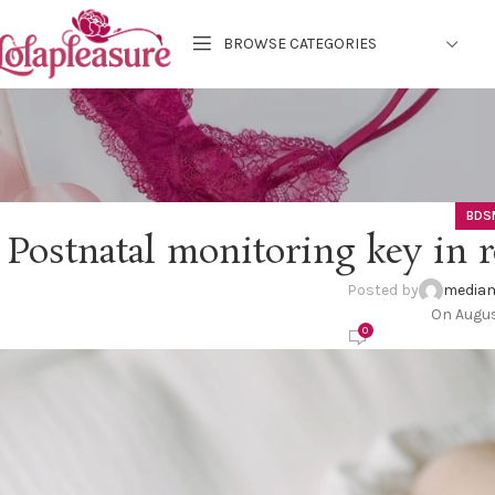
BROWSE CATEGORIES
BDS
Postnatal monitoring key in r
Posted by
mediam
On Augus
0