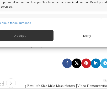
ling and structured postnatal monitoring.
 to personalise content, Use profiles to select personalised content, Develop and
 services.
ardized follow-up protocols to better identify and manage at-risk
es
Alway
 about these purposes
d combine data from other data sources, Link different devices, Identify
based on information transmitted automatically.
Accept
Deny
pregnancies with red cell alloimmunization requiring doppler
study.
Pregnancy.
2025. doi:10.1002/pmf2.70090
 security, prevent and detect fraud, and fix errors, Deliver
dation. Accessed August 29, 2025.
esent advertising and content, Save and communicate
Alway
y choices.
Ol
5 Best Life Size Male Masturbators [Video Demonstrati