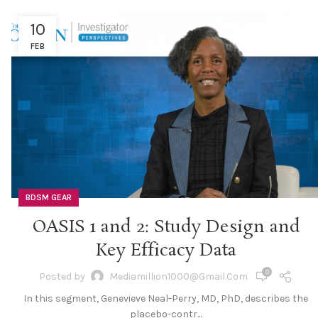
10
FEB
BDSM GEAR
OASIS 1 and 2: Study Design and
Key Efficacy Data
0
Posted by
Mediamillion1000@gmail.com
In this segment, Genevieve Neal-Perry, MD, PhD, describes the
placebo-contr...