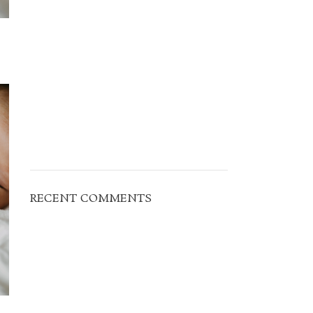
RECENT COMMENTS