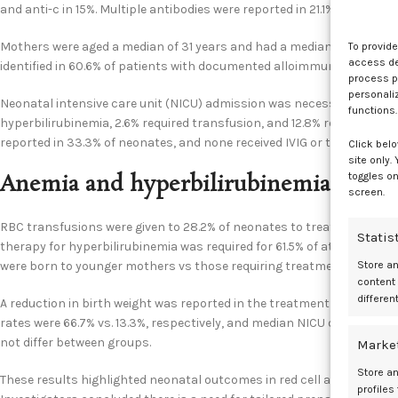
and anti-c in 15%. Multiple antibodies were reported in 21.1% of cases.
Mothers were aged a median of 31 years and had a median gravidity of
To provid
access dev
identified in 60.6% of patients with documented alloimmunization hist
process p
personali
Neonatal intensive care unit (NICU) admission was necessary for 46.2
functions.
hyperbilirubinemia, 2.6% required transfusion, and 12.8% required i
reported in 33.3% of neonates, and none received IVIG or transfusion 
Click belo
site only.
toggles on
Anemia and hyperbilirubinemia treat
screen.
RBC transfusions were given to 28.2% of neonates to treat anemia, wi
Statis
therapy for hyperbilirubinemia was required for 61.5% of at-risk neo
were born to younger mothers vs those requiring treatment.
Store a
content
differen
A reduction in birth weight was reported in the treatment group vs t
rates were 66.7% vs. 13.3%, respectively, and median NICU durations wer
not differ between groups.
Marke
Store an
These results highlighted neonatal outcomes in red cell alloimmuni
profiles