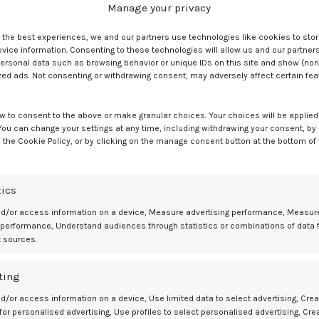
Manage your privacy
 3 and parity of 1. Red cell alloimmunization in previous pregnancy w
e the best experiences, we and our partners use technologies like cookies to sto
ice information. Consenting to these technologies will allow us and our partners
ory, but no prior IUT cases were found.
ersonal data such as browsing behavior or unique IDs on this site and show (non
zed ads. Not consenting or withdrawing consent, may adversely affect certain fe
% of neonates, while 56.4% required phototherapy to treat
ntravenous immunoglobulin (IVIG). Only needing phototherapy was
as isolated therapy.
w to consent to the above or make granular choices. Your choices will be applied 
 You can change your settings at any time, including withdrawing your consent, by
 the Cookie Policy, or by clicking on the manage consent button at the bottom of
ment
th only 5.1% receiving RBC transfusions as isolated therapy. Postnata
tics
nates, while 38.5% did not need treatment. Those not needing treatmen
nd/or access information on a device, Measure advertising performance, Measur
 performance, Understand audiences through statistics or combinations of data 
t sources.
he no-treatment group, at 2859 vs 3420, respectively. NICU admission
e 7 vs 0 days, respectively. However, gestational age at delivery did
ting
d/or access information on a device, Use limited data to select advertising, Crea
zed pregnancies without IUT monitored with MCA PSV Doppler.
 for personalised advertising, Use profiles to select personalised advertising, Cre