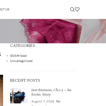
ACT US
CATEGORIES
s
BDSM Gear
Uncategorized
RECENT POSTS
Just Business, Ch.1-5 – An
Erotic Story
August 7, 2026
No