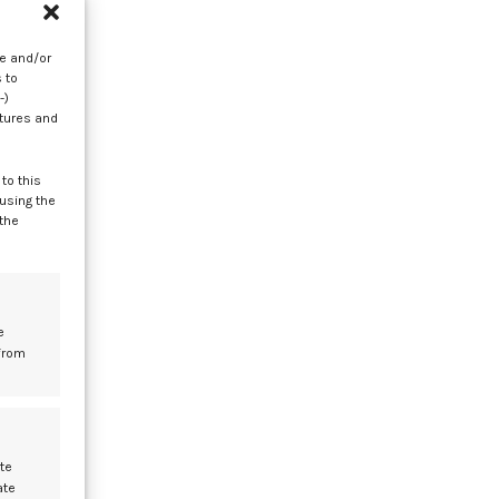
as
re and/or
 to
-)
atures and
to this
 using the
 the
l
t
e
from
te
ate