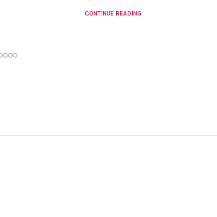
CONTINUE READING