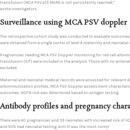
transfusion (MCA PSV ≥1.5 MoM) is not persistently reached,”
wrote investigators.
Surveillance using MCA PSV doppler
The retrospective cohort study was conducted to evaluate outcome
were obtained from a single center of level 4 maternity and neonatal 
Pregnancies needing MCA PSV Doppler monitoring for red cell alloimmu
transfusion (IUT) were included in the analysis. Those with no antenat
excluded.
Maternal and neonatal medical records were assessed for relevant da
alloimmunization profiles, MCA PSV Doppler assessment characteristi
outcomes. HDFN risk was determined based on antigen testing.
Antibody profiles and pregnancy charac
There were 40 pregnancies and 39 neonates with increased risk of HD
and 50% had neonatal testing. Anti-D was the most common antibody, 