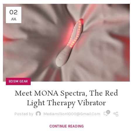
02
JUL
BDSM GEAR
Meet MONA Spectra, The Red
Light Therapy Vibrator
0
Posted by
Mediamillion1000@gmail.com
CONTINUE READING