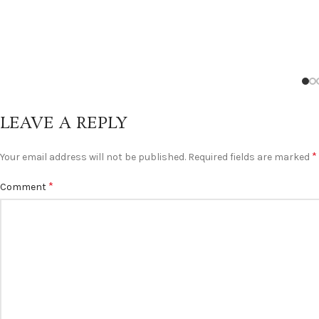
LEAVE A REPLY
*
Your email address will not be published.
Required fields are marked
*
Comment