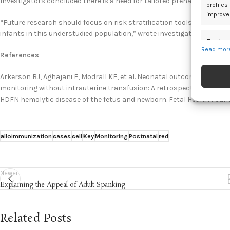
Investigators concluded there is a need for tailored prenatal counse
profiles
improve
“Future research should focus on risk stratification tools and stand
infants in this understudied population,” wrote investigators.
Featur
Read more
References
Match an
devices 
Arkerson BJ, Aghajani F, Modrall KE, et al. Neonatal outcomes among 
monitoring without intrauterine transfusion: A retrospective cohort 
Ensure
HDFN hemolytic disease of the fetus and newborn. Fetal Health Foun
and pr
privac
alloimmunization
cases
cell
Key
Monitoring
Postnatal
red
Newer
Explaining the Appeal of Adult Spanking
Related Posts