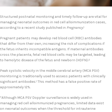
Structured postnatal monitoring and timely follow-up are vital for
managing neonatal outcomes in red cell alloimmunization cases,
according to a recent study published in
Pregnancy.
1
Pregnant patients may develop red blood cell (RBC) antibodies
that differ from their own, increasing the risk of complications if
the fetus inherits incompatible antigens. If maternal antibodies
cross the placenta, fetal red blood cells may be targeted, leading
to hemolytic disease of the fetus and newborn (HDFN).
2
Peak systolic velocity in the middle cerebral artery (MCA PSV)
monitoring is traditionally used to assess patients with clinically
significant antibodies.
This method has a false positive rate of
1
approximately 12%.
“Although MCA PSV Doppler surveillance is widely used in
managing red cell alloimmunized pregnancies, limited data exist
on neonatal outcomes when the threshold for intrauterine