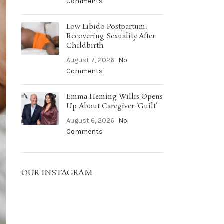
Comments
Low Libido Postpartum:
Recovering Sexuality After
Childbirth
August 7, 2026
No
Comments
Emma Heming Willis Opens
Up About Caregiver ‘Guilt’
August 6, 2026
No
Comments
OUR INSTAGRAM