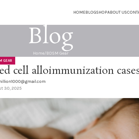
HOME
BLOG
SHOP
ABOUT US
CONT
Blog
Home
BDSM Gear
M GEAR
ed cell alloimmunization case
illion1000@gmail.com
t 30, 2025