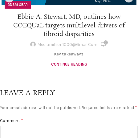
BDSM GEAR
Ebbie A. Stewart, MD, outlines how
COEQUaL targets multilevel drivers of
fibroid disparities
0
Mediamillion1000@gmail.com
Key takeaways:
CONTINUE READING
LEAVE A REPLY
*
Your email address will not be published.
Required fields are marked
*
Comment