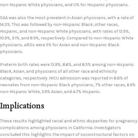
non-Hispanic White physicians, and 1.1% for Hispanic physicians.
SGA was also the most prevalent in Asian physicians, with a rate of
14.3%. This was followed by non-Hispanic Black, other races,
Hispanic, and non-Hispanic White physicians, with rates of 12.9%,
10.9%, 9.1%, and 8.9%, respectively. Compared to non-Hispanic White
physicians, aRDs were 5% for Asian and non-Hispanic Black
physicians.
Preterm birth rates were 13.9%, 8.6%, and 8.5% among non-Hispanic
Black, Asian, and physicians of all other race and ethnicity
categories, respectively. NICU admission was reported in 8.8% of
neonates from non-Hispanic Black physicians, 7% other races, 6.9%
non-Hispanic White, 5.9% Asian, and 4.7% Hispanic.
Implications
These results highlighted racial and ethnic disparities for pregnancy
complications among physicians in California. Investigators
concluded this highlights the impact of sociostructural factors on