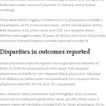
body mass index, source of payment for delivery, and prenatal
smoking.
There were 14,878 singleton children born to physicians included in
the analysis, 42.5% of whom were Asian, 40.8% non-Hispanic White,
8.9% Hispanic, 5.3% other races, and 3.2% non-Hispanic Black.
Mothers were aged a mean 35 years at delivery and most had private
insurance. Prenatal tobacco use was reported in under 1%.
Disparities in outcomes reported
Asian physicians had the highest rate of gestational diabetes at
14.2%, vs 10.2% for physicians of other races, 8.9% Hispanic
physicians, and 6.4% for non-Hispanic Black physicians. Adjusted
risk differences (aRDs) when compared with non-Hispanic White
physicians were 8%, 3%, 2%, and -5%, respectively.
Non-Hispanic Black physicians had the highest rates of severe
maternal morbidity alongside other races, at 2.8%. Other rates of
severe maternal morbidity included 2.4% for Asian physicians, 2% for