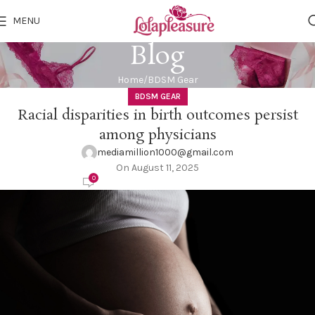
MENU
Blog
Home
BDSM Gear
BDSM GEAR
Racial disparities in birth outcomes persist
among physicians
mediamillion1000@gmail.com
On August 11, 2025
0