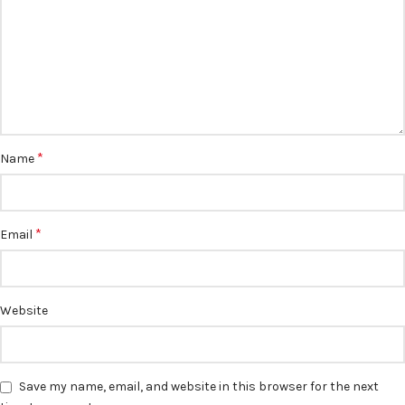
*
Name
*
Email
Website
Save my name, email, and website in this browser for the next