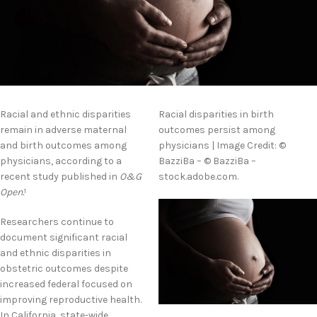
Racial and ethnic disparities
Racial disparities in birth
remain in adverse maternal
outcomes persist among
and birth outcomes among
physicians | Image Credit: ©
physicians, according to a
BazziBa – © BazziBa –
recent study published in
O&G
stock.adobe.com.
Open.
1
Researchers continue to
document significant racial
and ethnic disparities in
obstetric outcomes despite
increased federal focused on
improving reproductive health.
In California, state-wide