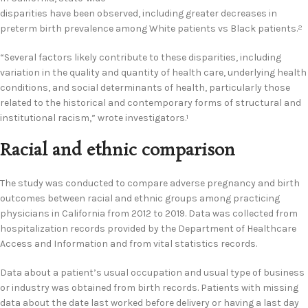
disparities have been observed, including greater decreases in
preterm birth prevalence among White patients vs Black patients.
2
“Several factors likely contribute to these disparities, including
variation in the quality and quantity of health care, underlying health
conditions, and social determinants of health, particularly those
related to the historical and contemporary forms of structural and
institutional racism,” wrote investigators.
1
Racial and ethnic comparison
The study was conducted to compare adverse pregnancy and birth
outcomes between racial and ethnic groups among practicing
physicians in California from 2012 to 2019. Data was collected from
hospitalization records provided by the Department of Healthcare
Access and Information and from vital statistics records.
Data about a patient’s usual occupation and usual type of business
or industry was obtained from birth records. Patients with missing
data about the date last worked before delivery or having a last day