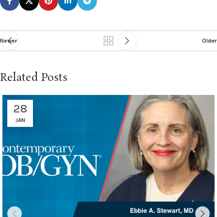
Newer
Older
Related Posts
28
JAN