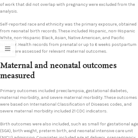
of work that did not overlap with pregnancy were excluded from the
analysis.
Self-reported race and ethnicity was the primary exposure, obtained
from neonatal birth records. These included Hispanic, non-Hispanic
White, non-Hispanic Black, Asian, Native American, and Pacific
Islander. Health records from prenatal or up to 6 weeks postpartum
visits were assessed for relevant maternal outcomes.
Maternal and neonatal outcomes
measured
Primary outcomes included preeclampsia, gestational diabetes,
maternal morbidity, and severe maternal morbidity. These outcomes
were based on International Classification of Diseases codes, and
severe maternal morbidity included 21 CDC indicators.
Birth outcomes were also included, such as small for gestational age
(SGA), birth weight, preterm birth, and neonatal intensive care unit
(NICU) admission. Covariates included age at delivery, prepregnancy