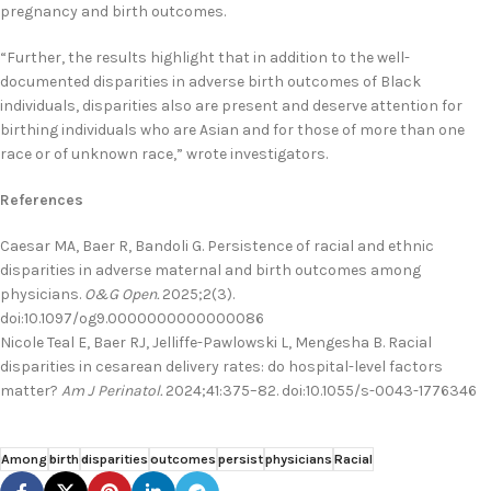
pregnancy and birth outcomes.
“Further, the results highlight that in addition to the well-
documented disparities in adverse birth outcomes of Black
individuals, disparities also are present and deserve attention for
birthing individuals who are Asian and for those of more than one
race or of unknown race,” wrote investigators.
References
Caesar MA, Baer R, Bandoli G. Persistence of racial and ethnic
disparities in adverse maternal and birth outcomes among
physicians.
O&G Open.
2025;2(3).
doi:10.1097/og9.0000000000000086
Nicole Teal E, Baer RJ, Jelliffe-Pawlowski L, Mengesha B. Racial
disparities in cesarean delivery rates: do hospital-level factors
matter?
Am J Perinatol.
2024;41:375–82. doi:10.1055/s-0043-1776346
Among
birth
disparities
outcomes
persist
physicians
Racial