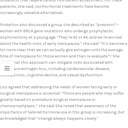
situations that require careful risk-benefit assessment. For these
patients, she said, nonhormonal treatments have become
increasingly valuable alternatives.
Pinkerton also discussed a group she described as “previvors”—
women with BRCA gene mutations who undergo prophylactic
oophorectomy at a young age. “They’re 42 or 44, and we’re worried
about the health risks of early menopause,” she said.
“It’s become a
1
lot more clear that we can actually give estrogen until the average
time of menopause for those women and then re-evaluate.”
She
2
noted that this approach can mitigate risks associated with
premature estrogen loss, including cardiovascular disease,
osteoporosis, cognitive decline, and sexual dysfunction.
Liss agreed that addressing the needs of women facing early or
surgical menopause is essential. “Those are people who may suffer
greatly based on premature surgical menopause or
chemoprophylaxis,” she said. She noted that awareness of the
importance of tailored hormone use in this group is increasing, but
acknowledged that “change always happens slowly.”