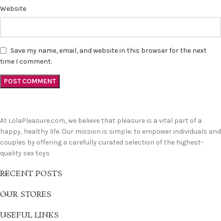
Website
Save my name, email, and website in this browser for the next
time I comment.
At LolaPleasure.com, we believe that pleasure is a vital part of a
happy, healthy life. Our mission is simple: to empower individuals and
couples by offering a carefully curated selection of the highest-
quality sex toys
RECENT POSTS
OUR STORES
USEFUL LINKS