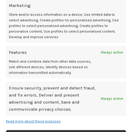
Marketing
Store and/or access information on a device, Use limited data to
select advertising, Create profiles for personalised advertising, Use
comorbidities
contraindications
hormone
influence
Pathways
Report
Special
profiles to select personalised advertising, Create profiles to
Therapy
treatment
personalise content, Use profiles to select personalised content,
Develop and improve services.
Features
Always active
Newer
Older
Match and combine data from other data sources,
Link different devices, Identify devices based on
information transmitted automatically.
Related Posts
Ensure security, prevent and detect fraud,
and fix errors, Deliver and present
Always active
29
advertising and content, Save and
communicate privacy choices.
JUL
Read more about these purposes