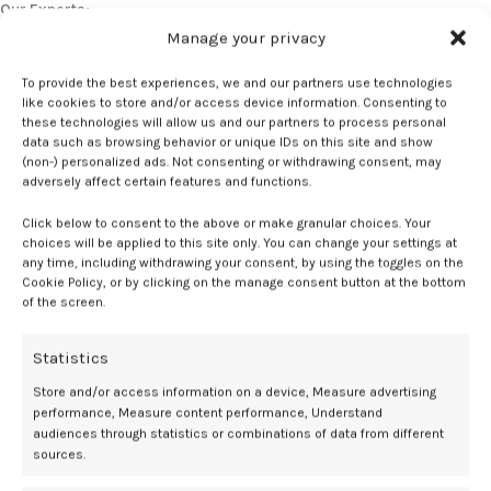
Our Experts:
JoAnn V. Pinkerton, MD
, division director, Midlife Health Center,
Manage your privacy
University of Virginia.
To provide the best experiences, we and our partners use technologies
Jill Liss, MD, MSCP, FACOG
, associate clinical professor of
like cookies to store and/or access device information. Consenting to
these technologies will allow us and our partners to process personal
Obstetrics and Gynecology, University of Colorado School of
data such as browsing behavior or unique IDs on this site and show
Medicine.
(non-) personalized ads. Not consenting or withdrawing consent, may
adversely affect certain features and functions.
Liss has no relevant disclosures to report. Relevant disclosures for
Pinkerton include Bayer.
Click below to consent to the above or make granular choices. Your
choices will be applied to this site only. You can change your settings at
any time, including withdrawing your consent, by using the toggles on the
References:
Cookie Policy, or by clicking on the manage consent button at the bottom
of the screen.
Kauntiz A. Is menopausal hormone therapy safe when your patient
carries a BRCA mutation. MDedge. 2018. Accessed October 17, 2025.
https://live.mdedge.com/content/menopausal-hormone-therapy-
Statistics
safe-when-your-patient-carries-brca-mutation
Store and/or access information on a device, Measure advertising
Stuenkel CA, Davis SR, Gompel A, et al. Treatment of Symptoms of the
performance, Measure content performance, Understand
Menopause: An Endocrine Society Clinical Practice Guideline.
The
audiences through statistics or combinations of data from different
Journal of Clinical Endocrinology & Metabolism
. 2015;100(11):3975-
sources.
4011. doi: