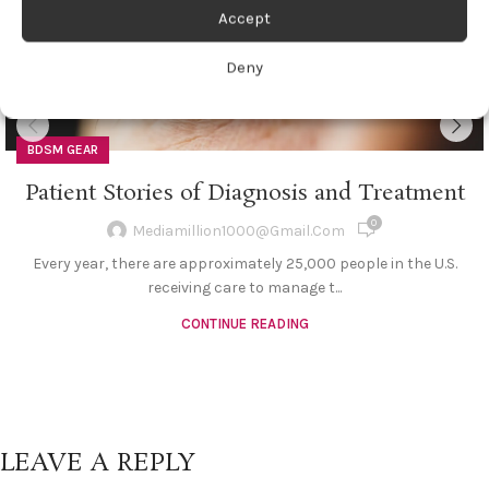
Accept
Deny
BDSM GEAR
Patient Stories of Diagnosis and Treatment
0
Mediamillion1000@gmail.com
Every year, there are approximately 25,000 people in the U.S.
receiving care to manage t...
CONTINUE READING
LEAVE A REPLY