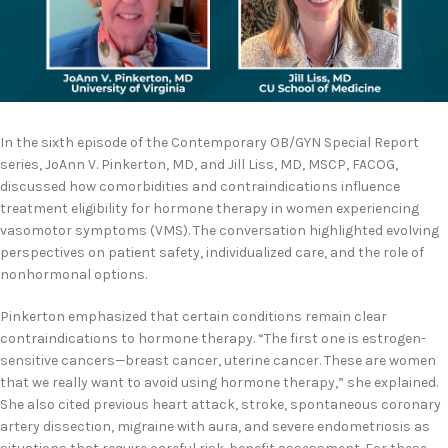
In the sixth episode of the Contemporary OB/GYN Special Report
series, JoAnn V. Pinkerton, MD, and Jill Liss, MD, MSCP, FACOG,
discussed how comorbidities and contraindications influence
treatment eligibility for hormone therapy in women experiencing
vasomotor symptoms (VMS). The conversation highlighted evolving
perspectives on patient safety, individualized care, and the role of
nonhormonal options.
Pinkerton emphasized that certain conditions remain clear
contraindications to hormone therapy. “The first one is estrogen-
sensitive cancers—breast cancer, uterine cancer. These are women
that we really want to avoid using hormone therapy,” she explained.
She also cited previous heart attack, stroke, spontaneous coronary
artery dissection, migraine with aura, and severe endometriosis as