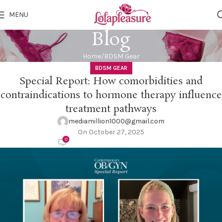
MENU
Blog
Home
BDSM Gear
BDSM GEAR
Special Report: How comorbidities and
contraindications to hormone therapy influence
treatment pathways
mediamillion1000@gmail.com
On October 27, 2025
0