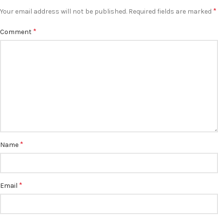
*
Your email address will not be published.
Required fields are marked
*
Comment
*
Name
*
Email