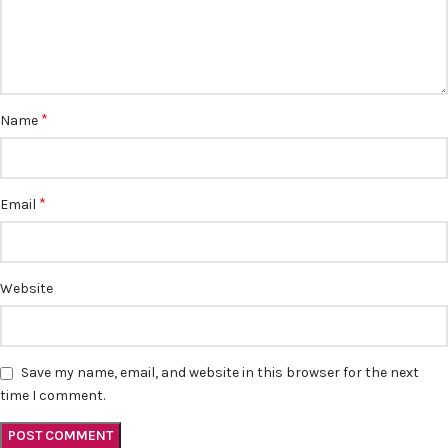
*
Name
*
Email
Website
Save my name, email, and website in this browser for the next
time I comment.