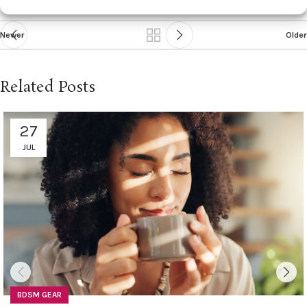
Newer
Older
Related Posts
27
JUL
BDSM GEAR