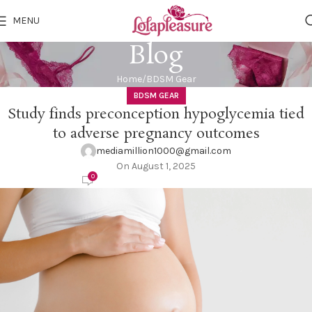
MENU
Blog
Home
BDSM Gear
BDSM GEAR
Study finds preconception hypoglycemia tied
to adverse pregnancy outcomes
mediamillion1000@gmail.com
On August 1, 2025
0