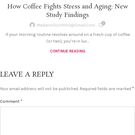
How Coffee Fights Stress and Aging: New
Study Findings
0
Mediamillion1000@gmail.com
If your morning routine revolves around on a fresh cup of coffee
(or two), you’re in luc...
CONTINUE READING
LEAVE A REPLY
*
Your email address will not be published.
Required fields are marked
*
Comment