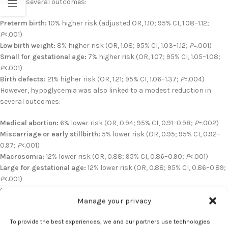
odds of several outcomes:
Preterm birth:
10% higher risk (adjusted OR, 1.10; 95% CI, 1.08–1.12;
P
<.001)
Low birth weight:
8% higher risk (OR, 1.08; 95% CI, 1.03–1.12;
P
=.001)
Small for gestational age:
7% higher risk (OR, 1.07; 95% CI, 1.05–1.08;
P
<.001)
Birth defects:
21% higher risk (OR, 1.21; 95% CI, 1.06–1.37;
P
=.004)
However, hypoglycemia was also linked to a modest reduction in
several outcomes:
Medical abortion:
6% lower risk (OR, 0.94; 95% CI, 0.91–0.98;
P
=.002)
Miscarriage or early stillbirth:
5% lower risk (OR, 0.95; 95% CI, 0.92–
0.97;
P
<.001)
Macrosomia:
12% lower risk (OR, 0.88; 95% CI, 0.86–0.90;
P
<.001)
Large for gestational age:
12% lower risk (OR, 0.88; 95% CI, 0.86–0.89;
P
<.001)
Outcomes were consistent across multiple sensitivity analyses,
Manage your privacy
including those excluding women with prior adverse pregnancy
outcomes or diabetes diagnoses.
To provide the best experiences, we and our partners use technologies