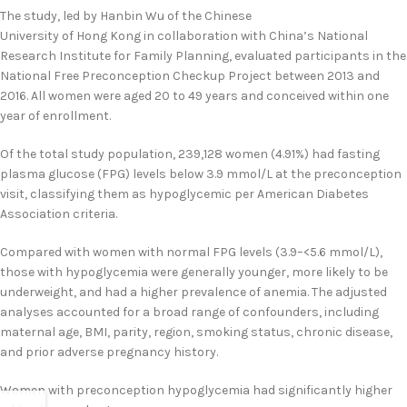
The study, led by Hanbin Wu of the Chinese
University of Hong Kong in collaboration with China’s National
Research Institute for Family Planning, evaluated participants in the
National Free Preconception Checkup Project between 2013 and
2016. All women were aged 20 to 49 years and conceived within one
year of enrollment.
Of the total study population, 239,128 women (4.91%) had fasting
plasma glucose (FPG) levels below 3.9 mmol/L at the preconception
visit, classifying them as hypoglycemic per American Diabetes
Association criteria.
Compared with women with normal FPG levels (3.9–<5.6 mmol/L),
those with hypoglycemia were generally younger, more likely to be
underweight, and had a higher prevalence of anemia. The adjusted
analyses accounted for a broad range of confounders, including
maternal age, BMI, parity, region, smoking status, chronic disease,
and prior adverse pregnancy history.
Women with preconception hypoglycemia had significantly higher