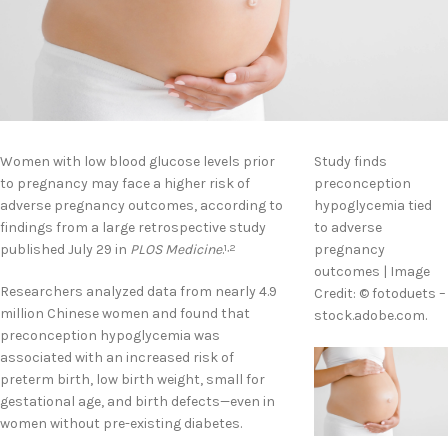
Women with low blood glucose levels prior
Study finds
to pregnancy may face a higher risk of
preconception
adverse pregnancy outcomes, according to
hypoglycemia tied
findings from a large retrospective study
to adverse
published July 29 in
PLOS Medicine
.
pregnancy
1,2
outcomes | Image
Researchers analyzed data from nearly 4.9
Credit: © fotoduets –
million Chinese women and found that
stock.adobe.com.
preconception hypoglycemia was
associated with an increased risk of
preterm birth, low birth weight, small for
gestational age, and birth defects—even in
women without pre-existing diabetes.