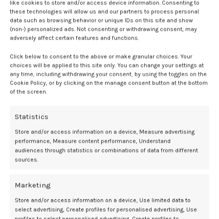
like cookies to store and/or access device information. Consenting to
The researchers also assessed the interaction between
these technologies will allow us and our partners to process personal
preconception BMI and hypoglycemia. Among underweight women,
data such as browsing behavior or unique IDs on this site and show
hypoglycemia was associated with a higher risk of miscarriage or
(non-) personalized ads. Not consenting or withdrawing consent, may
early stillbirth. In contrast, overweight women with hypoglycemia
adversely affect certain features and functions.
showed a reduced risk of macrosomia and large-for-gestational-age
Click below to consent to the above or make granular choices. Your
infants.
choices will be applied to this site only. You can change your settings at
any time, including withdrawing your consent, by using the toggles on the
“In addition to paying attention to women with preconception
Cookie Policy, or by clicking on the manage consent button at the bottom
hyperglycemia, our findings call for increased concern for women
of the screen.
with hypoglycemia in preconception glycemic screening,” the
authors wrote. “These findings emphasize the importance of
Statistics
preconception examination in preventing and managing
Store and/or access information on a device, Measure advertising
reproductive health risks for all women planning to conceive.”
performance, Measure content performance, Understand
audiences through statistics or combinations of data from different
The study has several limitations. It included only Chinese women,
sources.
which may limit generalizability, and relied on a single fasting
glucose measurement without HbA
data. The authors also noted
1c
Marketing
the potential for unmeasured confounding factors, such as
gestational complications or post-screening interventions.
Store and/or access information on a device, Use limited data to
select advertising, Create profiles for personalised advertising, Use
Still, the authors suggest that these findings support the potential
profiles to select personalised advertising, Create profiles to