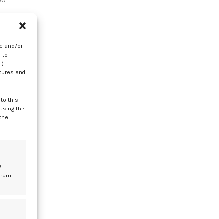
50
es
 8
re and/or
 to
-)
atures and
to this
 using the
d
 the
e
from
r