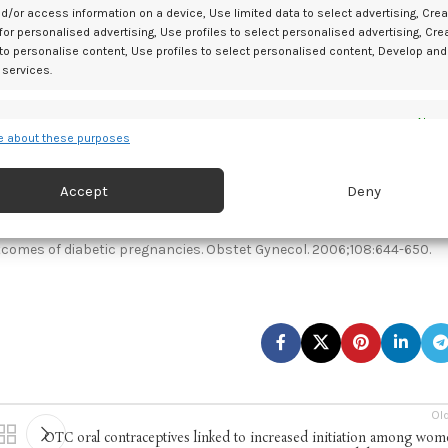
th diabetes as an alternative to RAA. Investigators recommended that
d/or access information on a device, Use limited data to select advertising, Crea
 for personalised advertising, Use profiles to select personalised advertising, Cre
 these options as prandial insulin.
 to personalise content, Use profiles to select personalised content, Develop and
 services.
e in pregnancy, appropriate TI dose conversions of RAA across pregnanc
AA for both PP hyperglycemia and glucose corrections,” wrote
es
Alway
 about these purposes
d combine data from other data sources, Link different devices, Identify
based on information transmitted automatically.
Accept
Deny
A case series supporting feasibility and clinical potential for pregnan
 security, prevent and detect fraud, and fix errors, Deliver
esent advertising and content, Save and communicate
Alway
tcomes of diabetic pregnancies. Obstet Gynecol. 2006;108:644-650.
y choices.
Ol
OTC oral contraceptives linked to increased initiation among wo