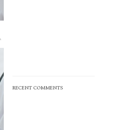
.
RECENT COMMENTS