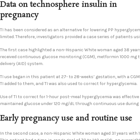
Data on technosphere insulin in
pregnancy
TI has been considered as an alternative for lowering PP hyperglyce
limited. Therefore, investigators provided a case series of patients us
The first case highlighted a non-Hispanic White woman aged 38 years w
received continuous glucose monitoring (CGM), metformin 1000 mg tw
delivery (AID) system.
TI use began in this patient at 27- to 28-weeks’ gestation, with a CG
TI added to them, and TI was also used to correct for hyperglycemia.
Use of TI to correct for 1-hour post-meal hyperglycemia was effective
maintained glucose under 120 mg/dL through continuous use during l
Early pregnancy use and routine use
In the second case, a non-Hispanic White woman aged 31 years with 19