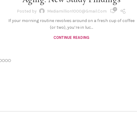
Aging: New Study Findings
0
Posted by
Mediamillion1000@gmail.com
If your morning routine revolves around on a fresh cup of coffee
(or two), you’re in luc...
CONTINUE READING