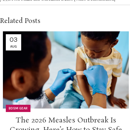
Related Posts
03
AUG
BDSM GEAR
The 2026 Measles Outbreak Is