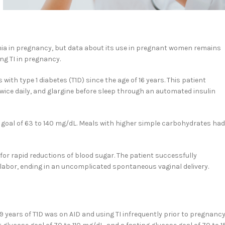
mia in pregnancy, but data about its use in pregnant women remains
ing TI in pregnancy.
ith type 1 diabetes (T1D) since the age of 16 years. This patient
ice daily, and glargine before sleep through an automated insulin
M goal of 63 to 140 mg/dL. Meals with higher simple carbohydrates had
 for rapid reductions of blood sugar. The patient successfully
abor, ending in an uncomplicated spontaneous vaginal delivery.
 years of T1D was on AID and using TI infrequently prior to pregnancy