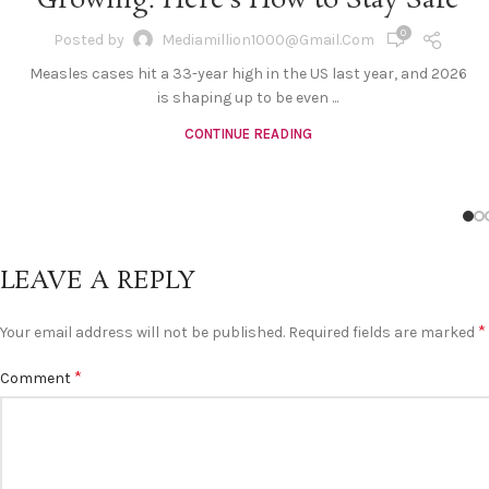
Growing. Here’s How to Stay Safe
0
Posted by
Mediamillion1000@gmail.com
Measles cases hit a 33-year high in the US last year, and 2026
is shaping up to be even ...
CONTINUE READING
LEAVE A REPLY
*
Your email address will not be published.
Required fields are marked
*
Comment