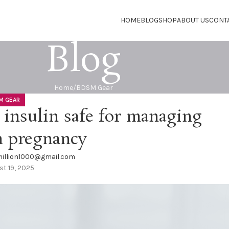
HOME
BLOG
SHOP
ABOUT US
CONT
Blog
Home
BDSM Gear
M GEAR
 insulin safe for managing
n pregnancy
illion1000@gmail.com
t 19, 2025