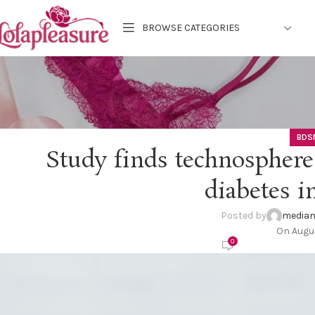
BROWSE CATEGORIES
BDS
Study finds technosphere
diabetes i
Posted by
mediam
On Augus
0