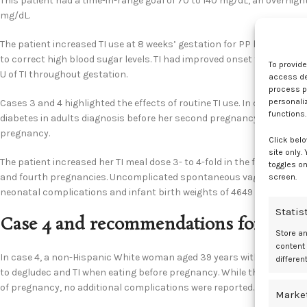
This patient had a time-in-range goal of 70 to 140 mg/dL, an overnight
mg/dL.
The patient increased TI use at 8 weeks’ gestation for PP hypergly
to correct high blood sugar levels. TI had improved onset for reducing
To provid
U of TI throughout gestation.
access dev
process p
personali
Cases 3 and 4 highlighted the effects of routine TI use. In case 3, 
functions.
diabetes in adults diagnosis before her second pregnancy at age 29 ye
pregnancy.
Click belo
site only.
The patient increased her TI meal dose 3- to 4-fold in the first trime
toggles on
and fourth pregnancies. Uncomplicated spontaneous vaginal deliveri
screen.
neonatal complications and infant birth weights of 4649 and 4196 g, 
Statis
Case 4 and recommendations for futur
Store a
content
In case 4, a non-Hispanic White woman aged 39 years with nearly lif
differen
to degludec and TI when eating before pregnancy. While this patient 
of pregnancy, no additional complications were reported.
Marke