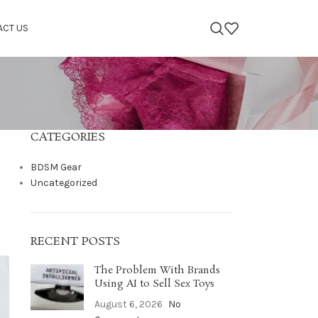
ACT US
CATEGORIES
BDSM Gear
Uncategorized
RECENT POSTS
The Problem With Brands
Using AI to Sell Sex Toys
August 6, 2026
No