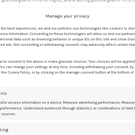
 glucose goal of 70 to 110 mg/dL, and a fasting glucose goal of 70 to 1
Manage your privacy
cemia management, using an insulin pump for meal bonuses and TI dos
 glucose levels compared to RAA, with the patient often requiring 4 to
e the best experiences, we and our partners use technologies like cookies to sto
ice information. Consenting to these technologies will allow us and our partners
ersonal data such as browsing behavior or unique IDs on this site and show (non
zed ads. Not consenting or withdrawing consent, may adversely affect certain fe
a non-Hispanic White woman aged 31 years received a latent autoimmune
ars. She switched from using RAA and TI shortly prior to her third
w to consent to the above or make granular choices. Your choices will be applied 
 You can change your settings at any time, including withdrawing your consent, by
ster and doubled her dose in the second trimester during both her thir
 the Cookie Policy, or by clicking on the manage consent button at the bottom of
es occurred at 40 weeks’ gestation in both pregnancies, with no
respectively.
tics
e research
nd/or access information on a device, Measure advertising performance, Measur
 performance, Understand audiences through statistics or combinations of data 
e-long T1D, switched from a continuous subcutaneous insulin infusion
t sources.
required a repeat cesarean delivery because of a hypertensive disorde
ting