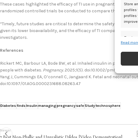
These cases highlighted the efficacy of TI use in pregnant women wi
Store an
profiles
randomized controlled trials be conducted to compare the efficacy of
profiles
improve
“Timely, future studies are critical to determine the safety of TI us
given its lower bioavailability, and the efficacy of TI compared to R
investigators.
Featur
Read more
Match an
References
devices 
Rickert MC, Barbour LA, Bode BW, et al. Inhaled insulin in pregnancy: 
Ensure
people with diabetes.
Pregnancy.
2025;1(5). doi:10.1002/pmf2.70065
and pr
Yang J, Cummings EA, O’connell C, Jangaard K. Fetal and neonatal ou
doi:10.1097/01.AOG.0000231688.08263.47
privac
Diabetes
finds
Insulin
managing
pregnancy
safe
Study
technosphere
Newer
7 Best Non-Phallic and Unrealistic Dildos [Video Demonstration]