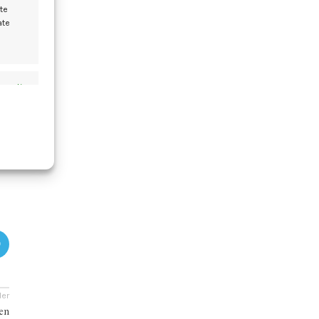
te
ate
y
s active
t
s active
der
men