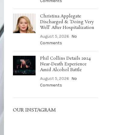
Comments
Christina Applegate
Discharged & ‘Doing Very
Well’ After Hospitalization
August 5, 2026
No
Comments
Phil Collins Details 2024
Near-Death Experience
Amid Alcohol Battle
August 5, 2026
No
Comments
OUR INSTAGRAM