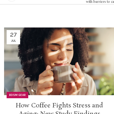
with barriers to c
27
JUL
BDSM GEAR
How Coffee Fights Stress and