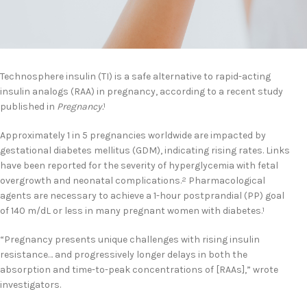
Technosphere insulin (TI) is a safe alternative to rapid-acting
insulin analogs (RAA) in pregnancy, according to a recent study
published in
Pregnancy.
1
Approximately 1 in 5 pregnancies worldwide are impacted by
gestational diabetes mellitus (GDM), indicating rising rates. Links
have been reported for the severity of hyperglycemia with fetal
overgrowth and neonatal complications.
Pharmacological
2
agents are necessary to achieve a 1-hour postprandial (PP) goal
of 140 m/dL or less in many pregnant women with diabetes.
1
“Pregnancy presents unique challenges with rising insulin
resistance… and progressively longer delays in both the
absorption and time-to-peak concentrations of [RAAs],” wrote
investigators.