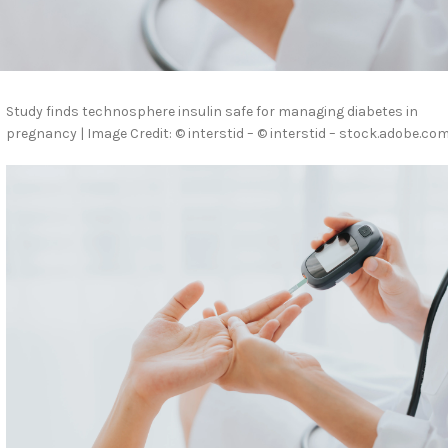
Study finds technosphere insulin safe for managing diabetes in
pregnancy | Image Credit: © interstid – © interstid – stock.adobe.com