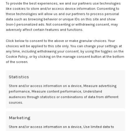
To provide the best experiences, we and our partners use technologies
0
Mediamillion1000@gmail.com
like cookies to store and/or access device information. Consenting to
these technologies will allow us and our partners to process personal
data such as browsing behavior or unique IDs on this site and show
CONTINUE READING
(non-) personalized ads. Not consenting or withdrawing consent, may
adversely affect certain features and functions.
16
Click below to consent to the above or make granular choices. Your
DEC
choices will be applied to this site only. You can change your settings at
any time, including withdrawing your consent, by using the toggles on the
Cookie Policy, or by clicking on the manage consent button at the bottom
of the screen.
Statistics
Store and/or access information on a device, Measure advertising
performance, Measure content performance, Understand
audiences through statistics or combinations of data from different
sources.
BDSM GEAR
Marketing
CalExotics Venus Butterfly Vibrator Review
Store and/or access information on a device, Use limited data to
0