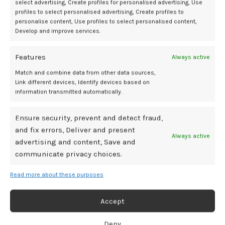
Mediamillion1000@gmail.com
select advertising, Create profiles for personalised advertising, Use
profiles to select personalised advertising, Create profiles to
personalise content, Use profiles to select personalised content,
CONTINUE READING
Develop and improve services.
06
Features
Always active
DEC
Match and combine data from other data sources,
Link different devices, Identify devices based on
information transmitted automatically.
Ensure security, prevent and detect fraud,
and fix errors, Deliver and present
Always active
advertising and content, Save and
communicate privacy choices.
Read more about these purposes
BDSM GEAR
CalExotics Remote Control Love Egg Review
Accept
[Video Demo]
Deny
0