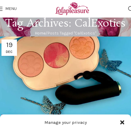
MENU
Tag Archives: CalExotics
Home
Posts Tagged "CalExotics"
19
DEC
BDSM GEAR
Manage your privacy
CalExotics Raven Butterfly Vibrator Review