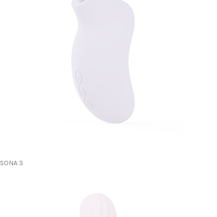
SONA 3