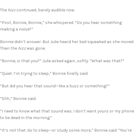
The
hizz
continued, barely audible now.
“Psst, Bonnie, Bonnie,” she whispered. “Do you hear something
making a noise?”
Bonnie didn’t answer. But Julie heard her bed squeaked as she moved.
Then the
hizz
was gone.
“Bonnie, is that you?” Julie asked again, softly. “What was that?”
“Quiet. I’m trying to sleep,” Bonnie finally said.
“But did you hear that sound—like a buzz or something?”
“Shh,” Bonnie said.
“I need to know what that sound was. I don’t want yours or my phone
to be dead in the morning.”
“It’s not that. Go to sleep—or study some more,” Bonnie said. “You’re