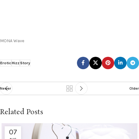
MONA Wave
Erotic
Hizz
Story
Newer
Older
Related Posts
07