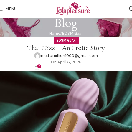
MENU
Blog
Home
BDSM Gear
BDSM GEAR
That Hizz – An Erotic Story
mediamillion1000@gmail.com
On April 3, 2026
0