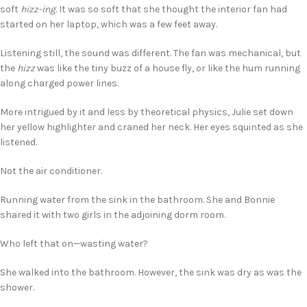
soft
hizz-ing
. It was so soft that she thought the interior fan had
started on her laptop, which was a few feet away.
Listening still, the sound was different. The fan was mechanical, but
the
hizz
was like the tiny buzz of a house fly, or like the hum running
along charged power lines.
More intrigued by it and less by theoretical physics, Julie set down
her yellow highlighter and craned her neck. Her eyes squinted as she
listened.
Not the air conditioner.
Running water from the sink in the bathroom. She and Bonnie
shared it with two girls in the adjoining dorm room.
Who left that on—wasting water?
She walked into the bathroom. However, the sink was dry as was the
shower.