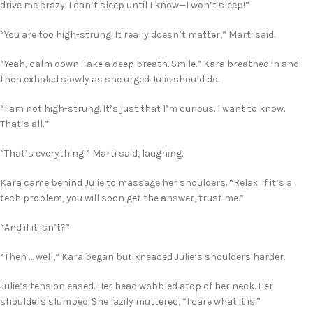
drive me crazy. I can’t sleep until I know—I won’t sleep!”
“You are too high-strung. It really doesn’t matter,” Marti said.
“Yeah, calm down. Take a deep breath. Smile.” Kara breathed in and
then exhaled slowly as she urged Julie should do.
“I am not high-strung. It’s just that I’m curious. I want to know.
That’s all.”
“That’s everything!” Marti said, laughing.
Kara came behind Julie to massage her shoulders. “Relax. If it’s a
tech problem, you will soon get the answer, trust me.”
“And if it isn’t?”
“Then … well,” Kara began but kneaded Julie’s shoulders harder.
Julie’s tension eased. Her head wobbled atop of her neck. Her
shoulders slumped. She lazily muttered, “I care what it is.”