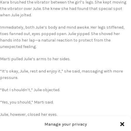
Kara brushed the vibrator between the girl’s legs. She kept moving
the vibrator over Julie. She knew she had found that special spot
when Julie jolted.
Immediately, both Julie’s body and mind awoke. Her legs stiffened,
toes fanned out, eyes popped open. Julie yipped. She shoved her
hands into her lap—a natural reaction to protect from the
unexpected feeling.
Marti pulled Julie’s arms to her sides.
“It’s okay, Julie, rest and enjoy it,” she said, massaging with more
pressure.
“But I shouldn’t,” Julie objected.
“Yes, you should,” Marti said.
Julie, however, closed her eyes.
Manage your privacy
Kara upped the level of vibration top a stronger setting.