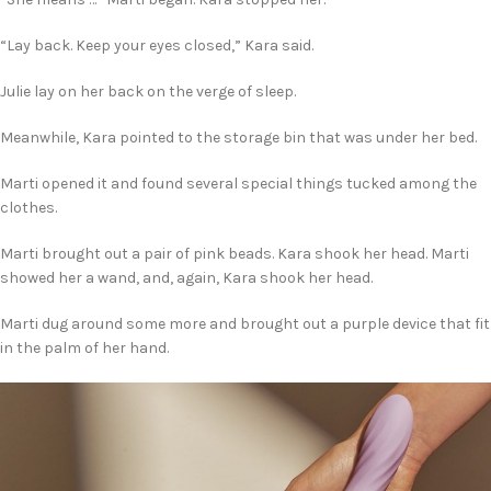
“Lay back. Keep your eyes closed,” Kara said.
Julie lay on her back on the verge of sleep.
Meanwhile, Kara pointed to the storage bin that was under her bed.
Marti opened it and found several special things tucked among the
clothes.
Marti brought out a pair of pink beads. Kara shook her head. Marti
showed her a wand, and, again, Kara shook her head.
Marti dug around some more and brought out a purple device that fit
in the palm of her hand.