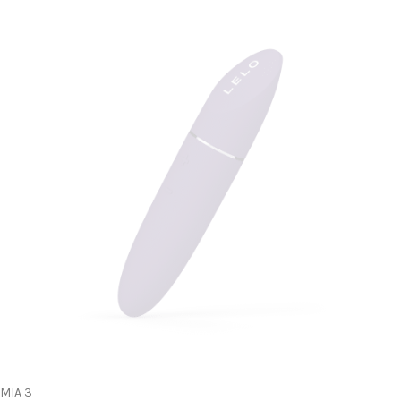
MIA 3