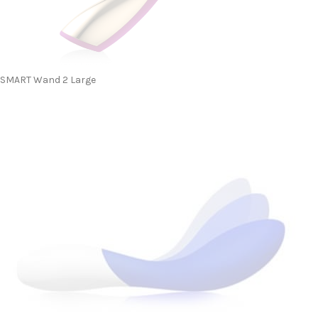
SMART Wand 2 Large