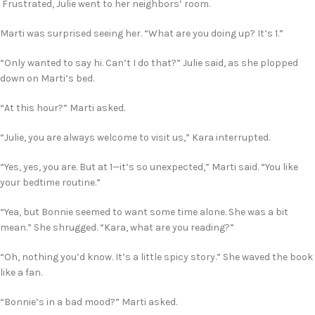
Frustrated, Julie went to her neighbors’ room.
Marti was surprised seeing her. “What are you doing up? It’s 1.”
“Only wanted to say hi. Can’t I do that?” Julie said, as she plopped
down on Marti’s bed.
“At this hour?” Marti asked.
“Julie, you are always welcome to visit us,” Kara interrupted.
“Yes, yes, you are. But at 1—it’s so unexpected,” Marti said. “You like
your bedtime routine.”
“Yea, but Bonnie seemed to want some time alone. She was a bit
mean.” She shrugged. “Kara, what are you reading?”
“Oh, nothing you’d know. It’s a little spicy story.” She waved the book
like a fan.
“Bonnie’s in a bad mood?” Marti asked.