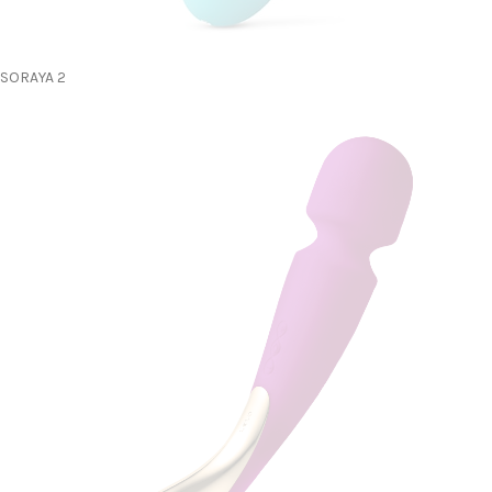
SORAYA 2