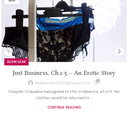
AUG
BDSM GEAR
Just Business, Ch.1-5 – An Erotic Story
0
Mediamillion1000@gmail.com
Chapter 1 Claudine had agreed to this in advance, all of it. Her
clothes would be returned to ...
CONTINUE READING