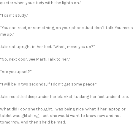
quieter when you study with the lights on.”
“I can’t study.”
“You can read, or something, on your phone. Just don’t talk. You mess
me up.”
Julie sat upright in her bed. “What, mess you up?”
“Go, next door. See Marti. Talk to her.”
“Are you upset?”
“I will be in two seconds, if I don’t get some peace.”
Julie resettled deep under her blanket, tucking her feet under it too.
What did I do? she thought. I was being nice. What if her laptop or
tablet was glitching, I bet she would want to know now and not
tomorrow. And then she’d be mad.