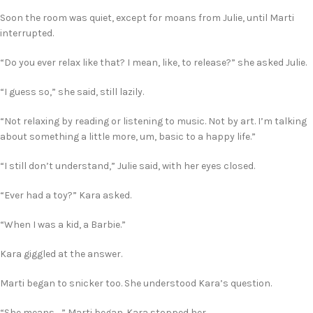
Soon the room was quiet, except for moans from Julie, until Marti
interrupted.
“Do you ever relax like that? I mean, like, to release?” she asked Julie.
“I guess so,” she said, still lazily.
“Not relaxing by reading or listening to music. Not by art. I’m talking
about something a little more, um, basic to a happy life.”
“I still don’t understand,” Julie said, with her eyes closed.
“Ever had a toy?” Kara asked.
“When I was a kid, a Barbie.”
Kara giggled at the answer.
Marti began to snicker too. She understood Kara’s question.
“She means …” Marti began. Kara stopped her.