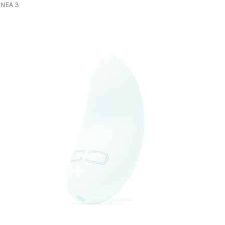
NEA 3