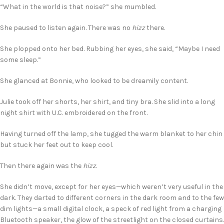
“What in the world is that noise?” she mumbled.
She paused to listen again. There was no
hizz
there.
She plopped onto her bed. Rubbing her eyes, she said, “Maybe I need
some sleep.”
She glanced at Bonnie, who looked to be dreamily content.
Julie took off her shorts, her shirt, and tiny bra. She slid into a long
night shirt with U.C. embroidered on the front.
Having turned off the lamp, she tugged the warm blanket to her chin
but stuck her feet out to keep cool.
Then there again was the
hizz
.
She didn’t move, except for her eyes—which weren’t very useful in the
dark. They darted to different corners in the dark room and to the few
dim lights—a small digital clock, a speck of red light from a charging
Bluetooth speaker, the glow of the streetlight on the closed curtains.