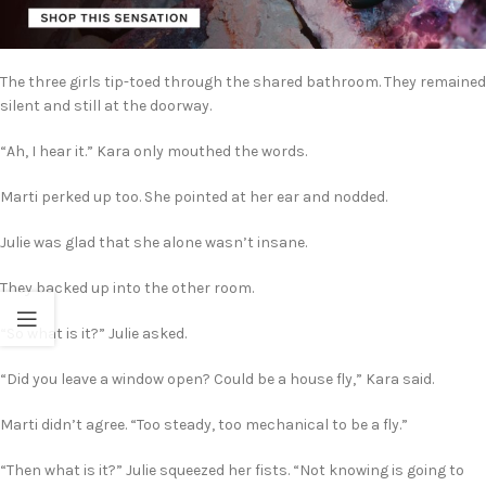
The three girls tip-toed through the shared bathroom. They remained
silent and still at the doorway.
“Ah, I hear it.” Kara only mouthed the words.
Marti perked up too. She pointed at her ear and nodded.
Julie was glad that she alone wasn’t insane.
They backed up into the other room.
“So what is it?” Julie asked.
“Did you leave a window open? Could be a house fly,” Kara said.
Marti didn’t agree. “Too steady, too mechanical to be a fly.”
“Then what is it?” Julie squeezed her fists. “Not knowing is going to