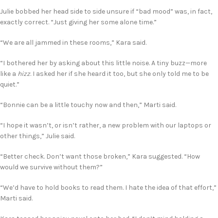
Julie bobbed her head side to side unsure if “bad mood” was, in fact,
exactly correct. “Just giving her some alone time.”
“We are all jammed in these rooms,” Kara said.
“I bothered her by asking about this little noise. A tiny buzz—more
like a
hizz
. I asked her if she heard it too, but she only told me to be
quiet.”
“Bonnie can be a little touchy now and then,” Marti said.
“I hope it wasn’t, or isn’t rather, a new problem with our laptops or
other things,” Julie said.
“Better check. Don’t want those broken,” Kara suggested. “How
would we survive without them?”
“We’d have to hold books to read them. I hate the idea of that effort,”
Marti said.