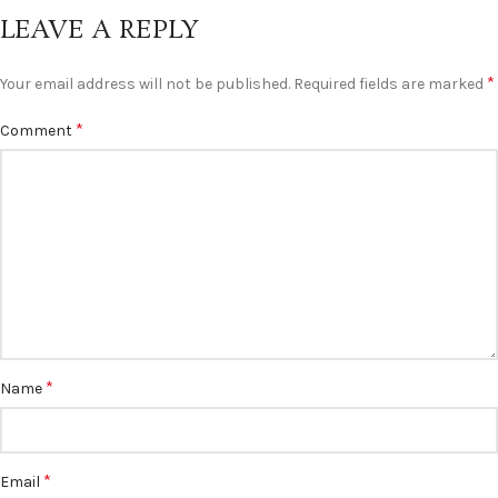
LEAVE A REPLY
*
Your email address will not be published.
Required fields are marked
*
Comment
*
Name
*
Email