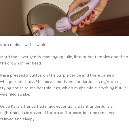
Kara nodded with a wink.
Marti took over gently massaging Julie, first at her temples and then
the crown of her head.
Kara pressed a button on the purple device and there came a
whisper-soft buzz. She moved her hands under Julie’s nightshirt,
trying not to touch her thin legs, which might ruin everything if Julie
was riled awake.
Once Kara’s hands had made essentially a tent under Julie’s
nightshirt, Julie shivered from a soft breeze, but she remained
relaxed and sleepy.