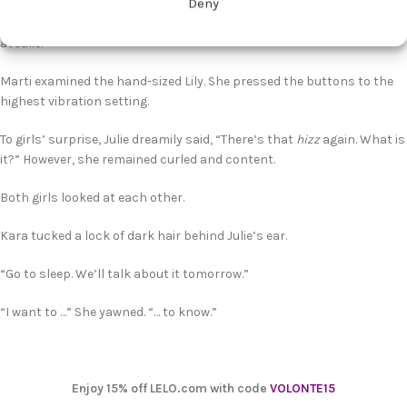
Deny
“This is travel-size, kind of subtle. I don’t want huge toys here—at
least not until I get to know everyone, especially—.” And she pointed
at Julie.
Marti examined the hand-sized Lily. She pressed the buttons to the
highest vibration setting.
To girls’ surprise, Julie dreamily said, “There’s that
hizz
again. What is
it?” However, she remained curled and content.
Both girls looked at each other.
Kara tucked a lock of dark hair behind Julie’s ear.
“Go to sleep. We’ll talk about it tomorrow.”
“I want to …” She yawned. “… to know.”
Enjoy 15% off LELO.com with code
VOLONTE15