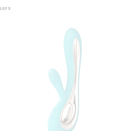
LILY 3