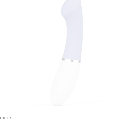
GIGI 3