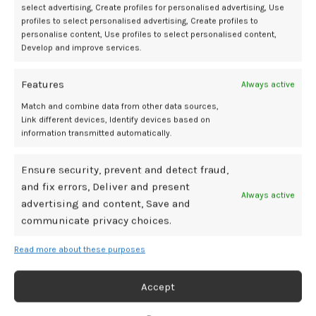
Julie obliged, and a moment later, there were fireworks and smooth
select advertising, Create profiles for personalised advertising, Use
honey all around Julie. Then a shiver hit her like she had been
profiles to select personalised advertising, Create profiles to
dropped into freezing water. With her eyes closed tightly, it was as if
personalise content, Use profiles to select personalised content,
Develop and improve services.
her favorite butterflies were fluttering all around her.
Julie adjusted Kara’s hands to the right side of her clit. A moment
Features
Always active
later, Julie gave a guttural groan. A confetti cannon exploded. The
Match and combine data from other data sources,
shiny confetti was showering over her.
Link different devices, Identify devices based on
information transmitted automatically.
She soon curled up, content.
Ensure security, prevent and detect fraud,
“She had never done that before?” Marti asked surprised.
and fix errors, Deliver and present
Always active
“A conservative girl.”
advertising and content, Save and
communicate privacy choices.
“Was that your Lily 3?”
Read more about these purposes
“Yea. It worked, right?”
Accept
“I’ve not seen it before.”