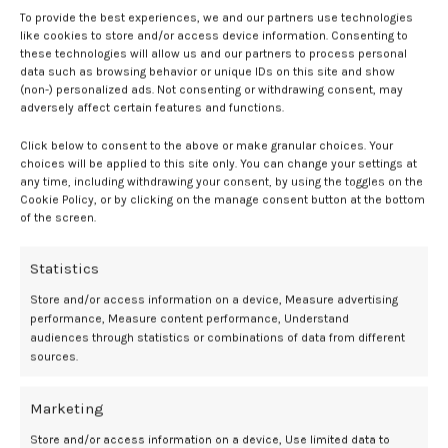
To provide the best experiences, we and our partners use technologies
“Ahh!” Julie howled with a wince on her face. “Goodness, what is
like cookies to store and/or access device information. Consenting to
that?”
these technologies will allow us and our partners to process personal
data such as browsing behavior or unique IDs on this site and show
(non-) personalized ads. Not consenting or withdrawing consent, may
“Spread your legs a little,” Kara said. “It’s fun.”
adversely affect certain features and functions.
Julie didn’t though. She objected, “I’m waiting for my husband to do
Click below to consent to the above or make granular choices. Your
this. I can’t with girls. I’m not a lesbian.”
choices will be applied to this site only. You can change your settings at
any time, including withdrawing your consent, by using the toggles on the
“This isn’t sex and you’re not a lesbian, if you don’t want to be. This is
Cookie Policy, or by clicking on the manage consent button at the bottom
of the screen.
a new course I’m teaching called Non-Theoretical Physics. These
physics are real.”
Statistics
“But masturbation, I’ve been told is bad. It leads to bad things,” Julie
Store and/or access information on a device, Measure advertising
said.
performance, Measure content performance, Understand
audiences through statistics or combinations of data from different
Julie felt the vibration disappear. It was replaced with fingers tugging
sources.
at the elastic band of her panties.
Marketing
“Lift up your butt,” Kara said. “Let’s get direct attention.”
Store and/or access information on a device, Use limited data to