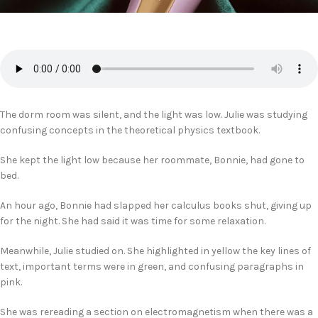
The dorm room was silent, and the light was low. Julie was studying
confusing concepts in the theoretical physics textbook.
She kept the light low because her roommate, Bonnie, had gone to
bed.
An hour ago, Bonnie had slapped her calculus books shut, giving up
for the night. She had said it was time for some relaxation.
Meanwhile, Julie studied on. She highlighted in yellow the key lines of
text, important terms were in green, and confusing paragraphs in
pink.
She was rereading a section on electromagnetism when there was a