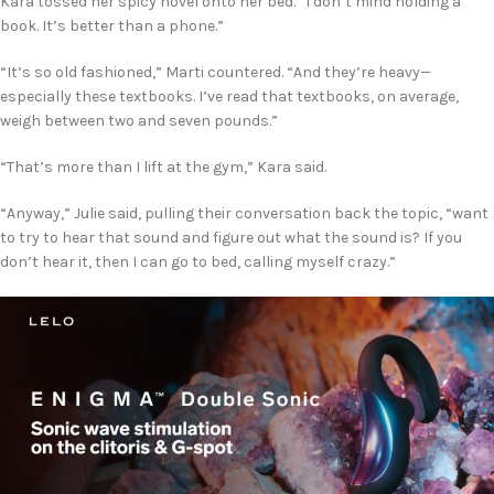
Kara tossed her spicy novel onto her bed. “I don’t mind holding a
book. It’s better than a phone.”
“It’s so old fashioned,” Marti countered. “And they’re heavy—
especially these textbooks. I’ve read that textbooks, on average,
weigh between two and seven pounds.”
“That’s more than I lift at the gym,” Kara said.
“Anyway,” Julie said, pulling their conversation back the topic, “want
to try to hear that sound and figure out what the sound is? If you
don’t hear it, then I can go to bed, calling myself crazy.”