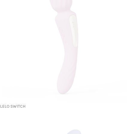
LELO SWITCH