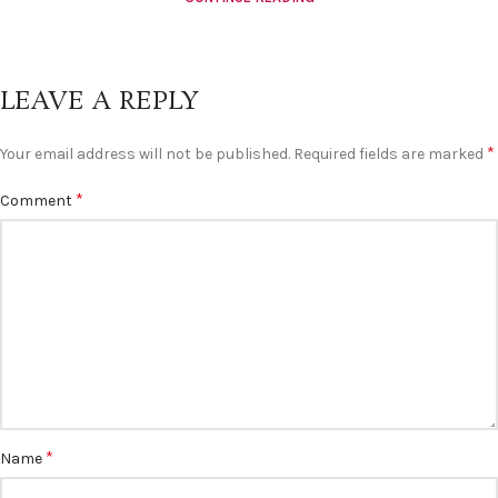
LEAVE A REPLY
*
Your email address will not be published.
Required fields are marked
*
Comment
*
Name