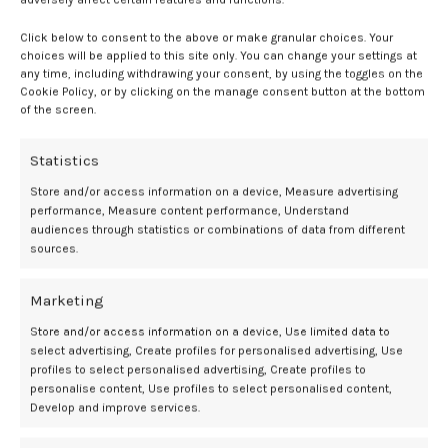
– The Hybrid Advantage:
As a leading water-based/silicone
hybrid
lubricant
, Sliquid Silk offers a creamy, luxurious texture that lasts,
Click below to consent to the above or make granular choices. Your
removing the need for frequent reapplication.
choices will be applied to this site only. You can change your settings at
any time, including withdrawing your consent, by using the toggles on the
– Easy to Use and Clean:
Despite its silicone component, Sliquid Silk
Cookie Policy, or by clicking on the manage consent button at the bottom
is designed for easy cleanup with mild soap and water.
of the screen.
– Versatility:
This
hybrid lubricant
is safe to use with latex condoms.
Statistics
Store and/or access information on a device, Measure advertising
performance, Measure content performance, Understand
Hybrid
Lubricant
personal
Sexual
Top
Wellness
audiences through statistics or combinations of data from different
sources.
Marketing
Newer
Older
Store and/or access information on a device, Use limited data to
select advertising, Create profiles for personalised advertising, Use
profiles to select personalised advertising, Create profiles to
personalise content, Use profiles to select personalised content,
Related Posts
Develop and improve services.