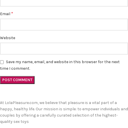
*
Email
Website
Save my name, email, and website in this browser for the next
time I comment.
At LolaPleasure.com, we believe that pleasure is a vital part of a
happy, healthy life. Our mission is simple: to empower individuals and
couples by offering a carefully curated selection of the highest-
quality sex toys