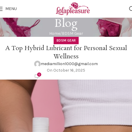
MENU
Blog
Home
BDSM Gear
BDSM GEAR
A Top Hybrid Lubricant for Personal Sexual
Wellness
mediamillion1000@gmail.com
On October 16, 2025
0