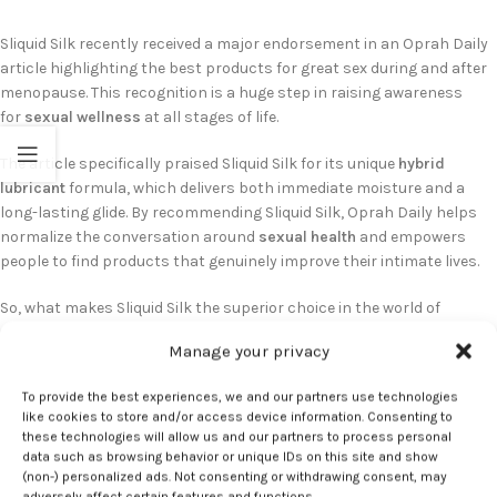
Sliquid Silk recently received a major endorsement in an Oprah Daily
article highlighting the best products for great sex during and after
menopause. This recognition is a huge step in raising awareness
for
sexual wellness
at all stages of life.
The article specifically praised Sliquid Silk for its unique
hybrid
lubricant
formula, which delivers both immediate moisture and a
long-lasting glide. By recommending Sliquid Silk, Oprah Daily helps
normalize the conversation around
sexual health
and empowers
people to find products that genuinely improve their intimate lives.
So, what makes Sliquid Silk the superior choice in the world of
personal lubricants?
Manage your privacy
– A Thoughtful, Body-Safe Formula:
Sliquid Silk is 100% vegan-
To provide the best experiences, we and our partners use technologies
friendly, non-toxic, and hypoallergenic. Crucially, it is free of glycerin,
like cookies to store and/or access device information. Consenting to
parabens, and other common irritants, making it an excellent
lube
these technologies will allow us and our partners to process personal
for sensitive skin
.
data such as browsing behavior or unique IDs on this site and show
(non-) personalized ads. Not consenting or withdrawing consent, may
adversely affect certain features and functions.