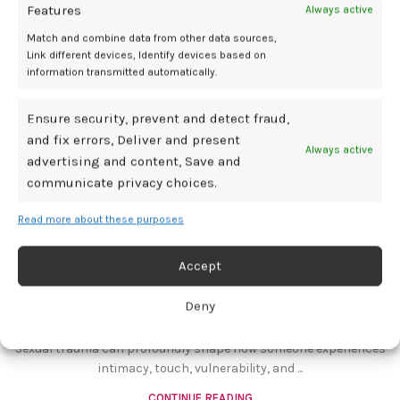
Features
Always active
14
Match and combine data from other data sources,
JUL
Link different devices, Identify devices based on
information transmitted automatically.
Ensure security, prevent and detect fraud,
and fix errors, Deliver and present
Always active
advertising and content, Save and
communicate privacy choices.
Read more about these purposes
BDSM GEAR
Supporting a Partner Through Sexual
Accept
Trauma Recovery
Deny
0
Mediamillion1000@gmail.com
Sexual trauma can profoundly shape how someone experiences
intimacy, touch, vulnerability, and ...
CONTINUE READING