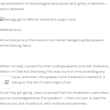
representation to the biological and social nitty-gritty of wellness —
and it delivered.
Related story
When Everyone in the House Is Hormonal: Navigating Menopause
While Raising Teens
When I arrived, I joined the other undergraduates and met
SheKnows
Editor-in-Chief Kat Steinberg. This was my first time attending any
sort of panel, and when the speakers and moderators walked in, it
felt like being on the set of a late-night show.
Once they got going, I was surprised that the moderators were often
just as knowledgeable as the speakers — there not just to lead the
discussion, but to add to it, with multiple perspectives.