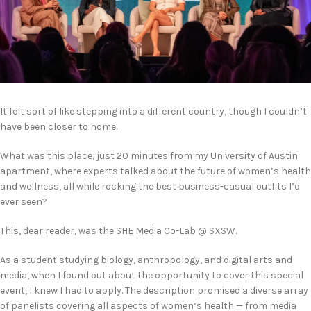
It felt sort of like stepping into a different country, though I couldn’t
have been closer to home.
What was this place, just 20 minutes from my University of Austin
apartment, where experts talked about the future of women’s health
and wellness, all while rocking the best business-casual outfits I’d
ever seen?
This, dear reader, was the SHE Media Co-Lab @ SXSW.
As a student studying biology, anthropology, and digital arts and
media, when I found out about the opportunity to cover this special
event, I knew I had to apply. The description promised a diverse array
of panelists covering all aspects of women’s health — from media