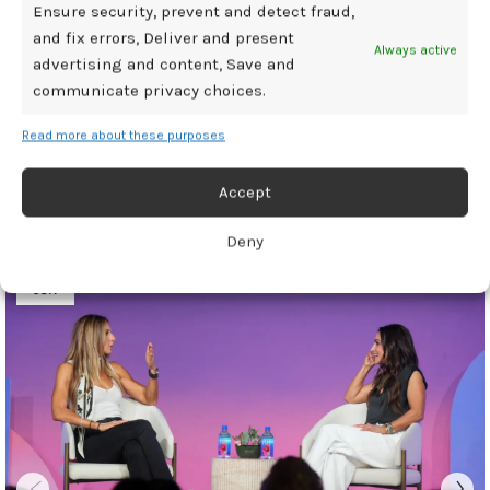
Ensure security, prevent and detect fraud,
and fix errors, Deliver and present
Always active
advertising and content, Save and
communicate privacy choices.
Newer
Older
Read more about these purposes
Related Posts
Accept
Deny
30
JUN