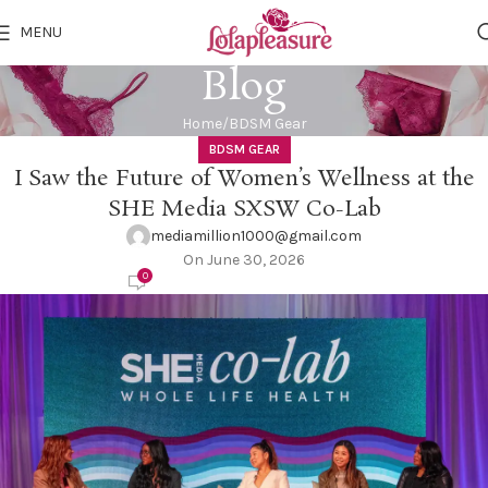
MENU
Blog
Home
BDSM Gear
BDSM GEAR
I Saw the Future of Women’s Wellness at the
SHE Media SXSW Co-Lab
mediamillion1000@gmail.com
On June 30, 2026
0