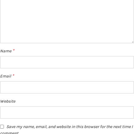
*
Name
*
Email
Website
Save my name, email, and website in this browser for the next time I
comment.