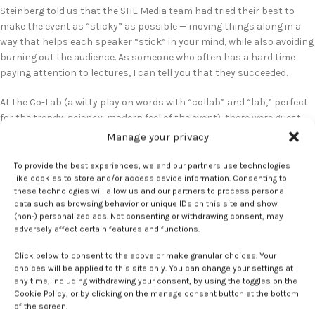
Steinberg told us that the SHE Media team had tried their best to
make the event as “sticky” as possible — moving things along in a
way that helps each speaker “stick” in your mind, while also avoiding
burning out the audience. As someone who often has a hard time
paying attention to lectures, I can tell you that they succeeded.
At the Co-Lab (a witty play on words with “collab” and “lab,” perfect
for the trendy, sciency, modern feel of the event), there were guest
speakers from all walks of life, each with a unique story to share. We
Manage your privacy
heard the brave, somehow light-hearted yet heavy account of one
woman’s battle with cancer. A doctor explained to the audience what
To provide the best experiences, we and our partners use technologies
like cookies to store and/or access device information. Consenting to
endometriosis actually is. And a panel of women in leadership roles
these technologies will allow us and our partners to process personal
at health businesses told us how companies can do a better job
data such as browsing behavior or unique IDs on this site and show
making their brand more relatable.
(non-) personalized ads. Not consenting or withdrawing consent, may
adversely affect certain features and functions.
I remained immersed in the topic of women’s health even while
walking around during breaks, thanks to the many tables displaying
Click below to consent to the above or make granular choices. Your
choices will be applied to this site only. You can change your settings at
new products. As someone from a family in which many women
any time, including withdrawing your consent, by using the toggles on the
struggle with menopause symptoms, I was glad to learn of all the
Cookie Policy, or by clicking on the manage consent button at the bottom
new technology that was already out there to help. And one of the
of the screen.