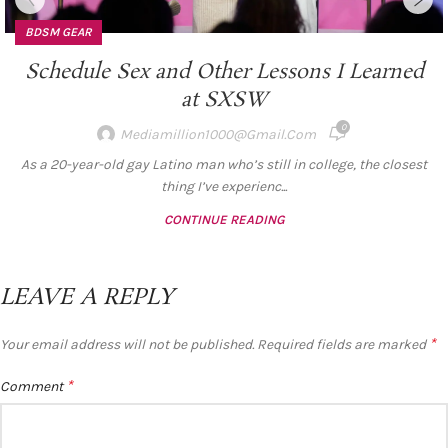
BDSM GEAR
Schedule Sex and Other Lessons I Learned
at SXSW
0
Mediamillion1000@gmail.com
As a 20-year-old gay Latino man who’s still in college, the closest
thing I’ve experienc...
CONTINUE READING
LEAVE A REPLY
*
Your email address will not be published.
Required fields are marked
*
Comment