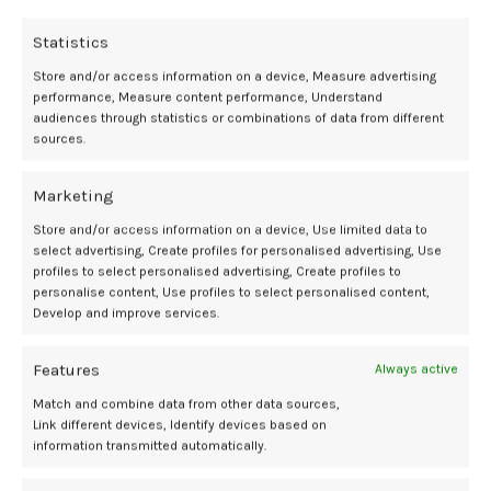
most impactful moments for me was trying on a VR headset
showing a short interactive film about a woman dealing with
Statistics
menopause. I realized that when I get to that age, it will not be nearly
as hard for me to go through that experience as it is for women right
Store and/or access information on a device, Measure advertising
performance, Measure content performance, Understand
now thanks to the experts putting in the work right now.
audiences through statistics or combinations of data from different
sources.
As a biology major, I was inspired by the possibility of maybe
someday working with some of these amazing people who want to
Marketing
make life easier for women. The progress being made towards the
future of women’s health isn’t going nearly as slowly as I thought.
Store and/or access information on a device, Use limited data to
And with more support and awareness for the work being done,
select advertising, Create profiles for personalised advertising, Use
future generations of women will one day be able to expect much
profiles to select personalised advertising, Create profiles to
more for their personal wellness.
personalise content, Use profiles to select personalised content,
Develop and improve services.
Adah Skaff was born in Austin, Texas and raised between there and
Edinburgh, Scotland. A rising senior biology major at UT Austin who is
Features
Always active
also pursuing a certificate in Digital Art and Media, she loves learning
Match and combine data from other data sources,
about everything the world has to offer.
Link different devices, Identify devices based on
information transmitted automatically.
CoLab
Future
Media
SXSW
Wellness
womens