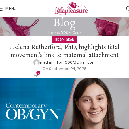
MENU
Blog
Home
BDSM Gear
BDSM GEAR
Helena Rutherford, PhD, highlights fetal
movement’s link to maternal attachment
mediamillion1000@gmail.com
On September 24, 2025
0