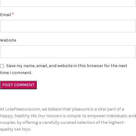
*
Email
Website
Save my name, email, and website in this browser for the next
time I comment.
At LolaPleasure.com, we believe that pleasure is a vital part of a
happy, healthy life. Our mission is simple: to empower individuals and
couples by offering a carefully curated selection of the highest-
quality sex toys