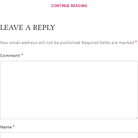
CONTINUE READING
LEAVE A REPLY
*
Your email address will not be published.
Required fields are marked
*
Comment
*
Name