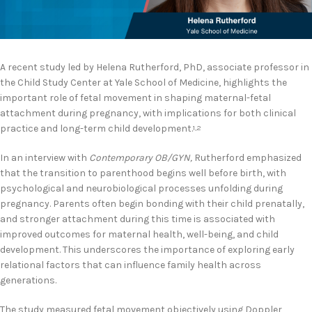
A recent study led by Helena Rutherford, PhD, associate professor in
the Child Study Center at Yale School of Medicine, highlights the
important role of fetal movement in shaping maternal-fetal
attachment during pregnancy, with implications for both clinical
practice and long-term child development.
1,2
In an interview with
Contemporary OB/GYN,
Rutherford emphasized
that the transition to parenthood begins well before birth, with
psychological and neurobiological processes unfolding during
pregnancy. Parents often begin bonding with their child prenatally,
and stronger attachment during this time is associated with
improved outcomes for maternal health, well-being, and child
development. This underscores the importance of exploring early
relational factors that can influence family health across
generations.
The study measured fetal movement objectively using Doppler