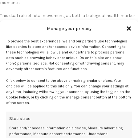
moments.
This dual role of fetal movement, as both a biological health marker
and a psychological bonding tool, provides new opportunities for
Manage your privacy
prenatal care. By fostering attachment during pregnancy, clinicians
may be able to improve family outcomes earlier, rather than waiting
To provide the best experiences, we and our partners use technologies
for postpartum interventions.
like cookies to store and/or access device information. Consenting to
these technologies will allow us and our partners to process personal
Looking ahead, Rutherford and colleagues are expanding this line of
data such as browsing behavior or unique IDs on this site and show
research to explore maternal brain activity in response to fetal
(non-) personalized ads. Not consenting or withdrawing consent, may
adversely affect certain features and functions.
movement, as well as testing these findings in more clinically
relevant populations, including mothers experiencing depression or
Click below to consent to the above or make granular choices. Your
anxiety. The ultimate goal is to translate these insights into
choices will be applied to this site only. You can change your settings at
meaningful, accessible interventions that strengthen maternal-
any time, including withdrawing your consent, by using the toggles on the
child relationships during the earliest stages of development.
Cookie Policy, or by clicking on the manage consent button at the bottom
of the screen.
No relevant disclosures.
Statistics
References
Store and/or access information on a device, Measure advertising
performance, Measure content performance, Understand
Do fetal movements influence the level of attachment between