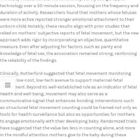
technology over a 30-minute session, focusing on the frequency and
duration of activity. Researchers found that mothers whose fetuses
were more active reported stronger emotional attachment to their
unborn child. Notably, these results align with prior studies that
relied on mothers’ subjective reports of fetal movement, but the new
approach adds rigor by incorporating an objective, quantitative
measure. Even after adjusting for factors such as parity and
knowledge of fetal sex, the association remained strong, reinforcing
the reliability of the findings.
Clinically, Rutherford suggested that fetal movement monitoring
offers a low-cost, low-tech avenue to support maternal-fetal
attachment. Beyond its well-established role as an indicator of fetal
health and well-being, movement may also serve as a
communicative signal that enhances bonding. Interventions such
as structured fetal movement counting could be framed not only as
tools for health surveillance but also as opportunities for mothers
to engage emotionally with their developing baby. Randomized trials
have suggested that the value lies less in counting alone, and more
in the mindful attention mothers give to the baby during these