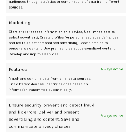
audiences through statistics or combinations of data from different
mother and baby? Bial Foundation. September 17, 2025. Accessed
sources.
September 22, 2025. https://www.eurekalert.org/news-
releases/1098640.
Marketing
Ayla K, Falcioni L, Elibott J, Lamore J, Voegtline K, Rutherford HJV.
Associations between fetal movement and maternal-fetal
Store and/or access information on a device, Use limited data to
attachment in late pregnancy.
Early Human Development.
2025;210.
select advertising, Create profiles for personalised advertising, Use
doi:10.1016/j.earlhumdev.2025.106351
profiles to select personalised advertising, Create profiles to
personalise content, Use profiles to select personalised content,
Develop and improve services.
attachment
fetal
Helena
highlights
link
Maternal
movements
PhD
Rutherford
Features
Always active
Match and combine data from other data sources,
Link different devices, Identify devices based on
information transmitted automatically.
Newer
Older
Ensure security, prevent and detect fraud,
and fix errors, Deliver and present
Related Posts
Always active
advertising and content, Save and
communicate privacy choices.