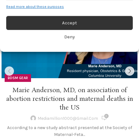
13
Read more about these purposes
FEB
Accept
Deny
BDSM GEAR
Marie Anderson, MD, on association of
abortion restrictions and maternal deaths in
the US
0
Mediamillion1000@gmail.com
According to a new study abstract presented at the Society of
Maternal-Feta...