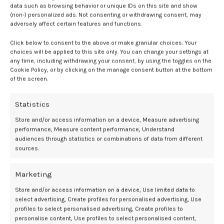
Efficacy outcomes across HMI-115 dose
data such as browsing behavior or unique IDs on this site and show
(non-) personalized ads. Not consenting or withdrawing consent, may
groups
adversely affect certain features and functions.
Click below to consent to the above or make granular choices. Your
There were 142 participants included in the trial, 34 of whom did not
choices will be applied to this site only. You can change your settings at
have endometriosis and were only included in an exploratory
any time, including withdrawing your consent, by using the toggles on the
analysis. Of the remaining 108 participants, 27 received HM-115 60
Cookie Policy, or by clicking on the manage consent button at the bottom
mg, 27 HMI-115 120 mg, 24 HMI-115 240 mg, and 30 placebo.
of the screen.
Similar baseline characteristics were reported between groups,
Statistics
including a mean patient age of 38 years. Fifty-four percent of
patients were White while 45% were Asian, and endometriosis was
Store and/or access information on a device, Measure advertising
performance, Measure content performance, Understand
diagnosed through laparoscopy in 89% vs laparotomy in 11%. Only 2%
audiences through statistics or combinations of data from different
of patients reported opioid use at baseline, though 81% reported
sources.
NSAID use.
The following least-squares mean changes in
dysmenorrhea
Marketing
numerical rating scale (NRS) scores between baseline and week 12
Store and/or access information on a device, Use limited data to
were reported:
select advertising, Create profiles for personalised advertising, Use
profiles to select personalised advertising, Create profiles to
-2.57 in the HMI-115 60 mg group
personalise content, Use profiles to select personalised content,