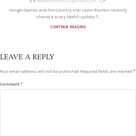
Mediamillion1000@gmail.com
Hunger Games and Fire Country star Leven Rambin recently
shared a scary health update. T...
CONTINUE READING
LEAVE A REPLY
*
Your email address will not be published.
Required fields are marked
*
Comment