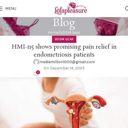
MENU
Blog
Home
BDSM Gear
BDSM GEAR
HMI-115 shows promising pain relief in
endometriosis patients
mediamillion1000@gmail.com
On December 14, 2025
0