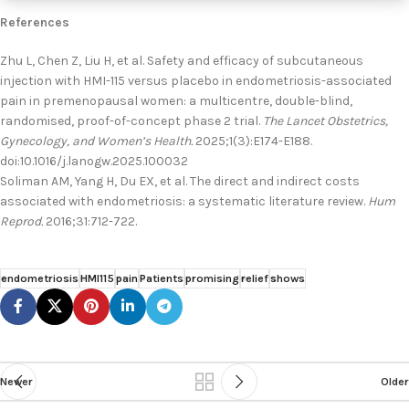
References
Zhu L, Chen Z, Liu H, et al. Safety and efficacy of subcutaneous
injection with HMI-115 versus placebo in endometriosis-associated
pain in premenopausal women: a multicentre, double-blind,
randomised, proof-of-concept phase 2 trial.
The Lancet Obstetrics,
Gynecology, and Women’s Health.
2025;1(3):E174-E188.
doi:10.1016/j.lanogw.2025.100032
Soliman AM, Yang H, Du EX, et al. The direct and indirect costs
associated with endometriosis: a systematic literature review.
Hum
Reprod.
2016;31:712-722.
endometriosis
HMI115
pain
Patients
promising
relief
shows
Newer
Older