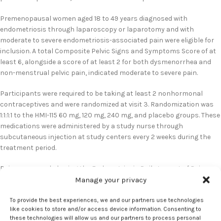
Premenopausal women aged 18 to 49 years diagnosed with
endometriosis through laparoscopy or laparotomy and with
moderate to severe endometriosis-associated pain were eligible for
inclusion. A total Composite Pelvic Signs and Symptoms Score of at
least 6, alongside a score of at least 2 for both dysmenorrhea and
non-menstrual pelvic pain, indicated moderate to severe pain.
Participants were required to be taking at least 2 nonhormonal
contraceptives and were randomized at visit 3. Randomization was
1:1:1:1 to the HMI-115 60 mg, 120 mg, 240 mg, and placebo groups. These
medications were administered by a study nurse through
subcutaneous injection at study centers every 2 weeks during the
treatment period.
Pain was recorded using the Endometriosis Daily Impact of Pain
scale. Scores ranged from 0 to 3, with higher scores indicating
Manage your privacy
greater pain. Additionally, menstrual bleeding was rated on a scale of
To provide the best experiences, we and our partners use technologies
0 to 4, with higher scores indicating increased bleeding.
like cookies to store and/or access device information. Consenting to
these technologies will allow us and our partners to process personal