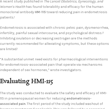
A recent study published in
The Lancet Obstetrics, Gynecology, and
Women’s Health
has found tolerability and efficacy for the human
monoclonal antibody
HM-115
toward reducing pain in endometriosis
patients.
1
Endometriosis is associated with chronic pelvic pain, dysmenorrhea,
infertility, painful sexual intercourse, and psychological distress.
2
Inhibiting ovulation or decreasing oestrogen are the methods
currently recommended for alleviating symptoms, but these options
are limited.
1
“A substantial unmet need exists for pharmacological interventions
for endometriosis-associated pain that operate via mechanisms
independent of sex hormones,” wrote investigators.
Evaluating HMI-115
The study was conducted to evaluate the safety and efficacy of HMI-
115 in premenopausal women for reducing
endometriosis-
associated pain
. The first period of the study included washout of