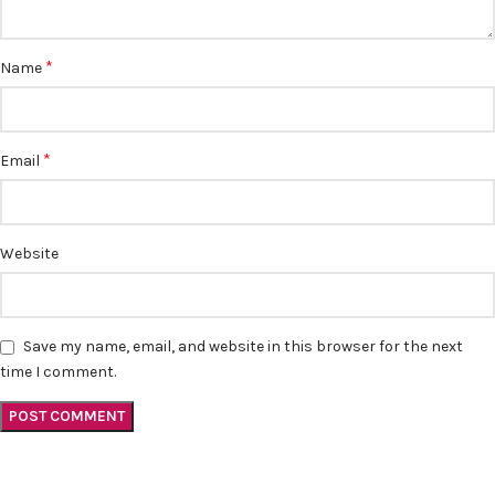
*
Name
*
Email
Website
Save my name, email, and website in this browser for the next
time I comment.