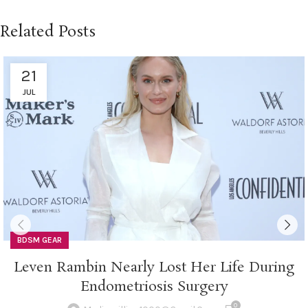
Related Posts
21
JUL
BDSM GEAR
Leven Rambin Nearly Lost Her Life During
Endometriosis Surgery
0