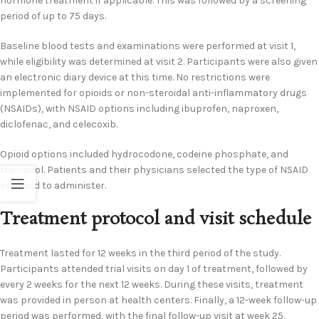
hormone treatment if applicable. This was followed by a screening
period of up to 75 days.
Baseline blood tests and examinations were performed at visit 1,
while eligibility was determined at visit 2. Participants were also given
an electronic diary device at this time. No restrictions were
implemented for opioids or non-steroidal anti-inflammatory drugs
(NSAIDs), with NSAID options including ibuprofen, naproxen,
diclofenac, and celecoxib.
Opioid options included hydrocodone, codeine phosphate, and
tramadol. Patients and their physicians selected the type of NSAID
or opioid to administer.
Treatment protocol and visit schedule
Treatment lasted for 12 weeks in the third period of the study.
Participants attended trial visits on day 1 of treatment, followed by
every 2 weeks for the next 12 weeks. During these visits, treatment
was provided in person at health centers. Finally, a 12-week follow-up
period was performed, with the final follow-up visit at week 25.