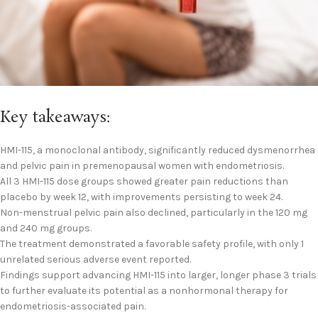
Key takeaways:
HMI-115, a monoclonal antibody, significantly reduced dysmenorrhea
and pelvic pain in premenopausal women with endometriosis.
All 3 HMI-115 dose groups showed greater pain reductions than
placebo by week 12, with improvements persisting to week 24.
Non-menstrual pelvic pain also declined, particularly in the 120 mg
and 240 mg groups.
The treatment demonstrated a favorable safety profile, with only 1
unrelated serious adverse event reported.
Findings support advancing HMI-115 into larger, longer phase 3 trials
to further evaluate its potential as a nonhormonal therapy for
endometriosis-associated pain.