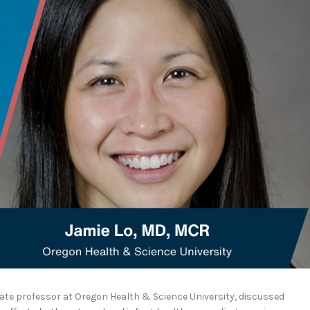
iate professor at Oregon Health & Science University, discussed