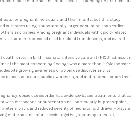
e affects both maternal and infant health, expanding on prior resear
fects for pregnant individuals and their infants, but this study
nd outcomes using a substantially larger population than earlier
mothers and babies. Among pregnant individuals with opioid-related
ive disorders, increased need for blood transfusions, and overall
t death, preterm birth, neonatal intensive care unit (NICU) admission
ne of the most concerning findings was a more than 2-fold increase
e, despite growing awareness of opioid use disorder and its
aps in access to care, public awareness, and institutional commitme
regnancy, opioid use disorder has evidence-based treatments that c
ent with methadone or buprenorphine—particularly buprenorphine,
f preterm birth, and reduced severity of neonatal withdrawal—plays a
ssing maternal and infant needs together, spanning prenatal,