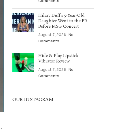
Comments
Hilary Duff’s 5-Year-Old
Daughter Went to the ER
Before MSG Concert
August 7, 2026
No
Comments
Hide & Play Lipstick
Vibrator Review
August 7, 2026
No
Comments
OUR INSTAGRAM