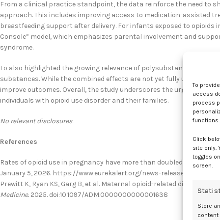
From a clinical practice standpoint, the data reinforce the need to 
approach. This includes improving access to medication-assisted tre
breastfeeding support after delivery. For infants exposed to opioids 
Console” model, which emphasizes parental involvement and supporti
syndrome.
Lo also highlighted the growing relevance of polysubstance use duri
substances. While the combined effects are not yet fully understood
To provid
improve outcomes. Overall, the study underscores the urgent need f
access dev
individuals with opioid use disorder and their families.
process p
personali
No relevant disclosures.
functions.
Click belo
References
site only.
toggles on
Rates of opioid use in pregnancy have more than doubled, study find
screen.
January 5, 2026. https://www.eurekalert.org/news-releases/1111017
Prewitt K, Ryan KS, Garg B, et al. Maternal opioid-related diagnosis 
Statis
Medicine.
2025. doi:10.1097/ADM.0000000000001638
Store a
content