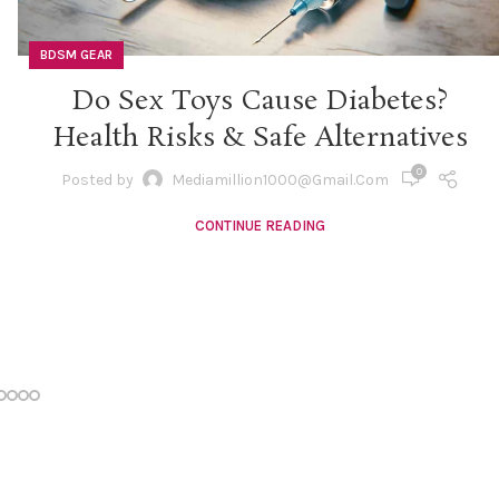
BDSM GEAR
Do Sex Toys Cause Diabetes?
Health Risks & Safe Alternatives
0
Posted by
Mediamillion1000@gmail.com
CONTINUE READING