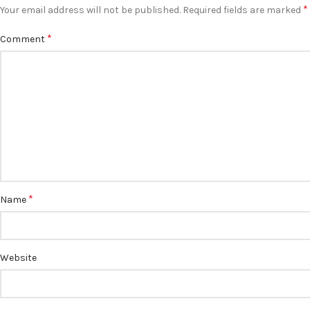
*
Your email address will not be published.
Required fields are marked
*
Comment
*
Name
Website