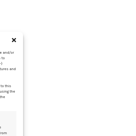
re and/or
 to
-)
atures and
to this
 using the
 the
on
e
from