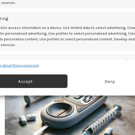
t sources.
ting
d/or access information on a device, Use limited data to select advertising, Crea
Ol
 for personalised advertising, Use profiles to select personalised advertising, Cre
Why Are Tentacle Toys So Popular Right No
 to personalise content, Use profiles to select personalised content, Develop and
 services.
es
Alway
 about these purposes
d combine data from other data sources, Link different devices, Identify
based on information transmitted automatically.
07
Accept
Deny
APR
 security, prevent and detect fraud, and fix errors, Deliver
esent advertising and content, Save and communicate
Alway
y choices.