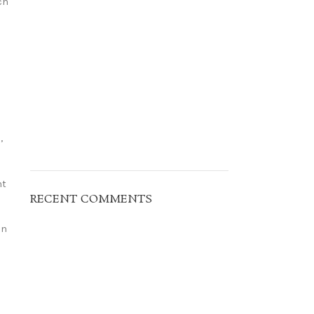
ch
,
nt
RECENT COMMENTS
an