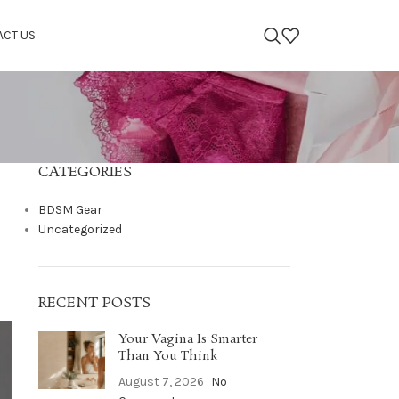
ACT US
CATEGORIES
BDSM Gear
Uncategorized
RECENT POSTS
Your Vagina Is Smarter
Than You Think
August 7, 2026
No