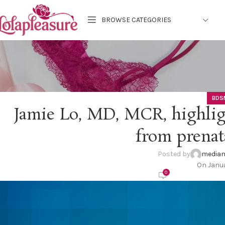
BROWSE CATEGORIES
BDS
Jamie Lo, MD, MCR, highligh
from prenat
Posted by
mediam
On Janua
0