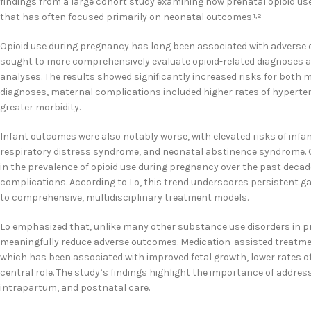
findings from a large cohort study examining how prenatal opioid us
that has often focused primarily on neonatal outcomes.
1,2
Opioid use during pregnancy has long been associated with adverse ef
sought to more comprehensively evaluate opioid-related diagnoses a
analyses. The results showed significantly increased risks for both 
diagnoses, maternal complications included higher rates of hypertens
greater morbidity.
Infant outcomes were also notably worse, with elevated risks of infan
respiratory distress syndrome, and neonatal abstinence syndrome. O
in the prevalence of opioid use during pregnancy over the past decad
complications. According to Lo, this trend underscores persistent g
to comprehensive, multidisciplinary treatment models.
Lo emphasized that, unlike many other substance use disorders in p
meaningfully reduce adverse outcomes. Medication-assisted treatm
which has been associated with improved fetal growth, lower rates o
central role. The study’s findings highlight the importance of addre
intrapartum, and postnatal care.