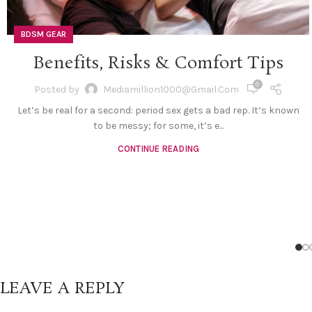
BDSM GEAR
Benefits, Risks & Comfort Tips
0
Posted by
Mediamillion1000@gmail.com
Let’s be real for a second: period sex gets a bad rep. It’s known
to be messy; for some, it’s e...
CONTINUE READING
LEAVE A REPLY