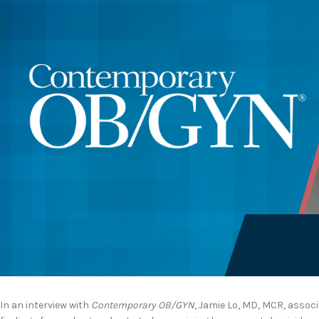
In an interview with
Contemporary OB/GYN
, Jamie Lo, MD, MCR, assoc