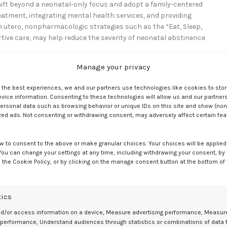
shift beyond a neonatal-only focus and adopt a family-centered
atment, integrating mental health services, and providing
in utero, nonpharmacologic strategies such as the “Eat, Sleep,
ve care, may help reduce the severity of neonatal abstinence
Manage your privacy
ng pregnancy, noting that opioids are often used alongside other
, ongoing research may identify opportunities to modify care and
e the best experiences, we and our partners use technologies like cookies to sto
or coordinated, accessible, and sustained support for pregnant
ice information. Consenting to these technologies will allow us and our partners
ersonal data such as browsing behavior or unique IDs on this site and show (non
zed ads. Not consenting or withdrawing consent, may adversely affect certain fe
w to consent to the above or make granular choices. Your choices will be applied 
 You can change your settings at any time, including withdrawing your consent, by
 the Cookie Policy, or by clicking on the manage consent button at the bottom of
s. Oregon Health & Science University. December 23, 2025. Accessed
in pregnancy and risk of adverse perinatal outcomes.
Journal of Addicti
tics
nd/or access information on a device, Measure advertising performance, Measur
 performance, Understand audiences through statistics or combinations of data 