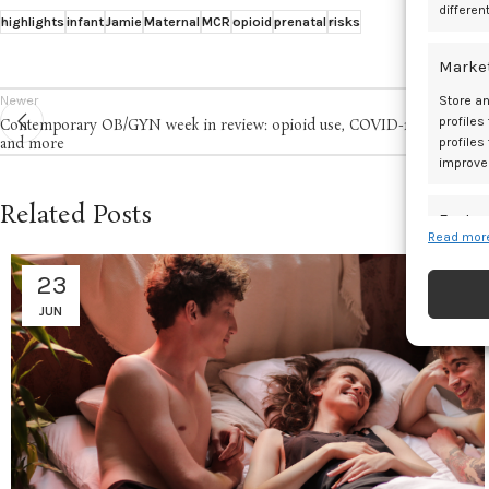
differen
highlights
infant
Jamie
Maternal
MCR
opioid
prenatal
risks
Marke
Newer
Store an
profiles
Contemporary OB/GYN week in review: opioid use, COVID-19 vaccine,
profiles
and more
improve
Related Posts
Featur
Read more
Match an
devices 
23
JUN
Ensure
and pr
privac