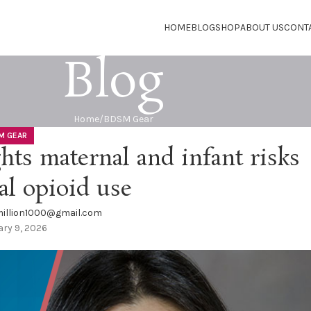
HOME
BLOG
SHOP
ABOUT US
CONT
Blog
Home
BDSM Gear
M GEAR
ts maternal and infant risks
al opioid use
illion1000@gmail.com
ry 9, 2026