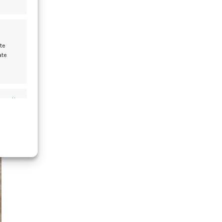
te
der
ate
w?
s active
13
FEB
s active