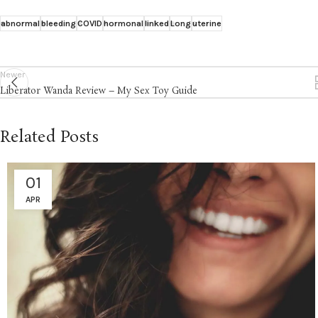
abnormal
bleeding
COVID
hormonal
linked
Long
uterine
Newer
Liberator Wanda Review – My Sex Toy Guide
Related Posts
01
APR