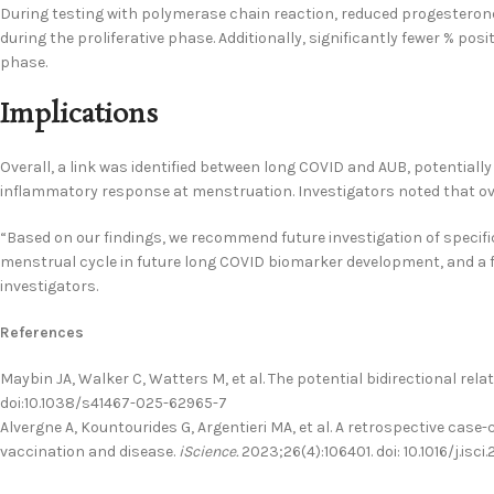
During testing with polymerase chain reaction, reduced progesteron
during the proliferative phase. Additionally, significantly fewer % posi
phase.
Implications
Overall, a link was identified between long COVID and AUB, potential
inflammatory response at menstruation. Investigators noted that ova
“Based on our findings, we recommend future investigation of specifi
menstrual cycle in future long COVID biomarker development, and a 
investigators.
References
Maybin JA, Walker C, Watters M, et al. The potential bidirectional 
doi:10.1038/s41467-025-62965-7
Alvergne A, Kountourides G, Argentieri MA, et al. A retrospective cas
vaccination and disease.
iScience.
2023;26(4):106401. doi: 10.1016/j.isci