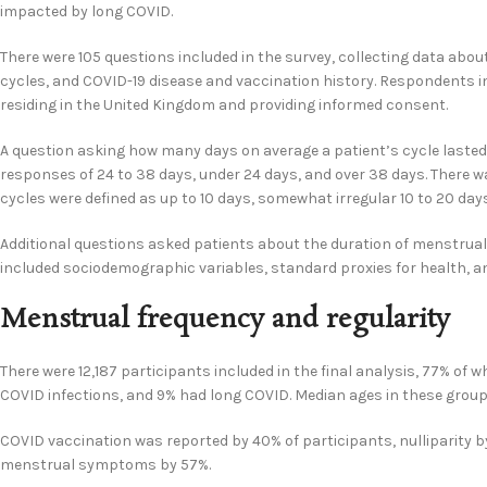
impacted by long COVID.
There were 105 questions included in the survey, collecting data ab
cycles, and COVID-19 disease and vaccination history. Respondents in
residing in the United Kingdom and providing informed consent.
A question asking how many days on average a patient’s cycle lasted 
responses of 24 to 38 days, under 24 days, and over 38 days. There wa
cycles were defined as up to 10 days, somewhat irregular 10 to 20 days
Additional questions asked patients about the duration of menstrual 
included sociodemographic variables, standard proxies for health, a
Menstrual frequency and regularity
There were 12,187 participants included in the final analysis, 77% of
COVID infections, and 9% had long COVID. Median ages in these groups 
COVID vaccination was reported by 40% of participants, nulliparity b
menstrual symptoms by 57%.