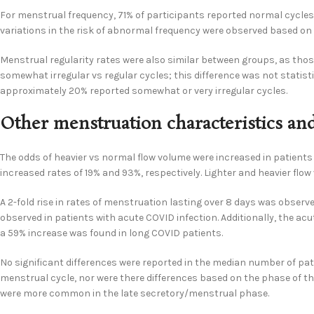
For menstrual frequency, 71% of participants reported normal cycles,
variations in the risk of abnormal frequency were observed based on
Menstrual regularity rates were also similar between groups, as thos
somewhat irregular vs regular cycles; this difference was not statisti
approximately 20% reported somewhat or very irregular cycles.
Other menstruation characteristics 
The odds of heavier vs normal flow volume were increased in patients 
increased rates of 19% and 93%, respectively. Lighter and heavier f
A 2-fold rise in rates of menstruation lasting over 8 days was observ
observed in patients with acute COVID infection. Additionally, the a
a 59% increase was found in long COVID patients.
No significant differences were reported in the median number of pa
menstrual cycle, nor were there differences based on the phase of the
were more common in the late secretory/menstrual phase.