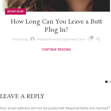
BDSM GEAR
How Long Can You Leave a Butt
Plug In?
0
Posted by
Mediamillion1000@gmail.com
CONTINUE READING
LEAVE A REPLY
*
Your email address will not be published.
Required fields are marked