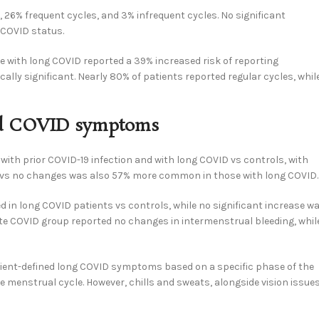
 26% frequent cycles, and 3% infrequent cycles. No significant
 COVID status.
e with long COVID reported a 39% increased risk of reporting
cally significant. Nearly 80% of patients reported regular cycles, whil
and COVID symptoms
with prior COVID-19 infection and with long COVID vs controls, with
low vs no changes was also 57% more common in those with long COVID.
ed in long COVID patients vs controls, while no significant increase w
cute COVID group reported no changes in intermenstrual bleeding, whil
tient-defined long COVID symptoms based on a specific phase of the
 menstrual cycle. However, chills and sweats, alongside vision issues