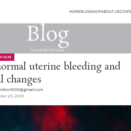
HOME
BLOG
SHOP
ABOUT US
CONT
Blog
Home
BDSM Gear
M GEAR
ormal uterine bleeding and
l changes
illion1000@gmail.com
ber 20, 2025