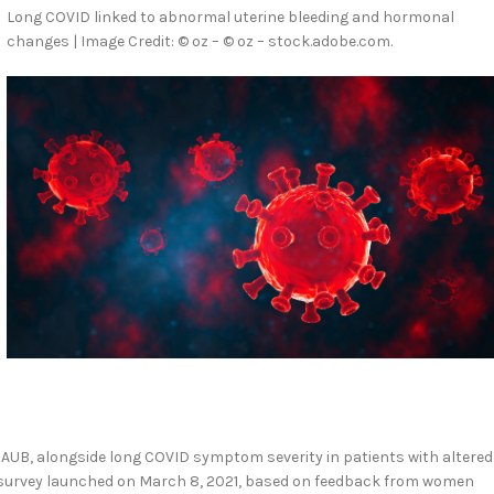
Long COVID linked to abnormal uterine bleeding and hormonal
changes | Image Credit: © oz – © oz – stock.adobe.com.
AUB, alongside long COVID symptom severity in patients with altered
 survey launched on March 8, 2021, based on feedback from women