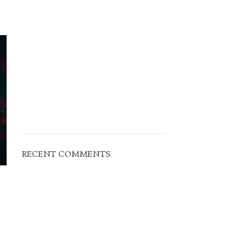
RECENT COMMENTS