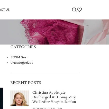
ACT US
CATEGORIES
BDSM Gear
Uncategorized
RECENT POSTS
Christina Applegate
Discharged & ‘Doing Very
Well’ After Hospitalization
August 5, 2026
No