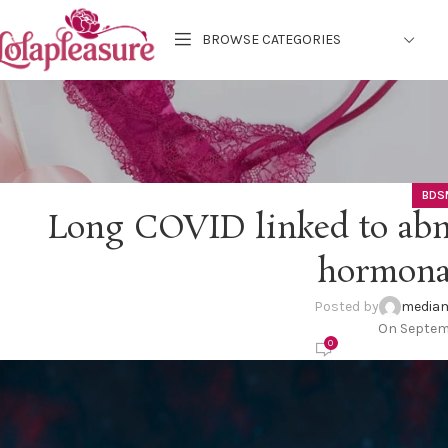
BROWSE CATEGORIES
BDS
Long COVID linked to abn
hormona
Posted by
mediam
On Septem
0