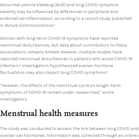
Abnormal uterine bleeding (AUB) and long COVID symptom
severity may be influenced by differences in peripheral and
endometrial inflammation, according to a recent study published
in
Nature Communications.
1
Women with long-term COVID-19 symptoms have reported
menstrual disturbances, but data about contributors to these
associations remains limited. However, multiple studies have
reported menstrual disturbances in patients with acute COVID-19
infection.
Investigators hypothesized ovarian hormone
2
fluctuations may also impact long COVID symptoms.
1
“However, the effects of the menstrual cycle on longer-term
symptoms of COVID-19 remain under-researched,” wrote
investigators.
Menstrual health measures
The study was conducted to assess the link between long COVID and 
ovarian sex hormones. Information was collected through an online