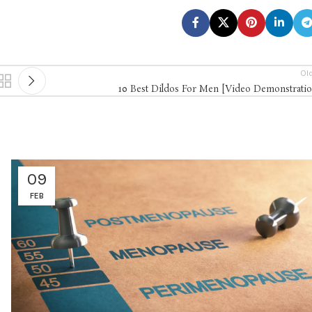
Ol
10 Best Dildos For Men [Video Demonstratio
09
FEB