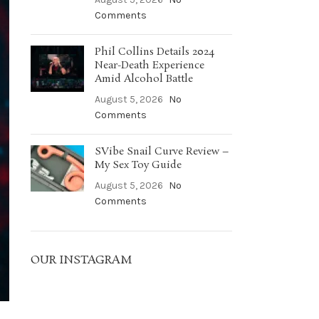
Comments
Phil Collins Details 2024
Near-Death Experience
Amid Alcohol Battle
August 5, 2026
No
Comments
SVibe Snail Curve Review –
My Sex Toy Guide
August 5, 2026
No
Comments
OUR INSTAGRAM