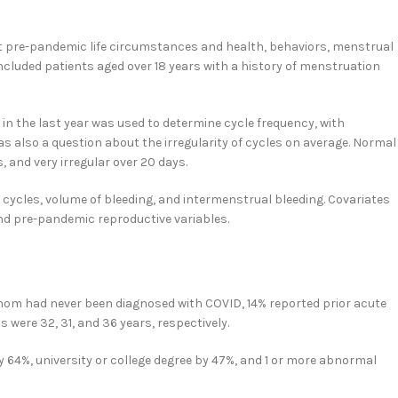
out pre-pandemic life circumstances and health, behaviors, menstrual
cluded patients aged over 18 years with a history of menstruation
in the last year was used to determine cycle frequency, with
s also a question about the irregularity of cycles on average. Normal
, and very irregular over 20 days.
cycles, volume of bleeding, and intermenstrual bleeding. Covariates
nd pre-pandemic reproductive variables.
 whom had never been diagnosed with COVID, 14% reported prior acute
were 32, 31, and 36 years, respectively.
y 64%, university or college degree by 47%, and 1 or more abnormal