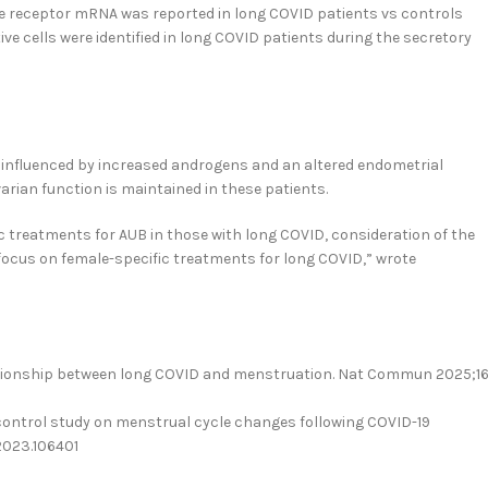
e receptor mRNA was reported in long COVID patients vs controls
tive cells were identified in long COVID patients during the secretory
ly influenced by increased androgens and an altered endometrial
rian function is maintained in these patients.
c treatments for AUB in those with long COVID, consideration of the
focus on female-specific treatments for long COVID,” wrote
relationship between long COVID and menstruation. Nat Commun 2025;16
e-control study on menstrual cycle changes following COVID-19
.2023.106401