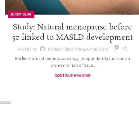
BDSM GEAR
Study: Natural menopause before
50 linked to MASLD development
0
Posted by
Mediamillion1000@gmail.com
Earlier natural menopause may independently increase a
woman’s risk of deve...
CONTINUE READING