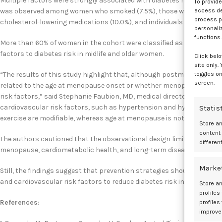
Multiple factors were strongly associated with diabetes risk regardle
To provid
access dev
was observed among women who smoked (7.5%), those with obesity (10
process p
cholesterol-lowering medications (10.0%), and individuals with a high i
personali
functions.
More than 60% of women in the cohort were classified as overweight o
factors to diabetes risk in midlife and older women.
Click belo
site only.
toggles on
“The results of this study highlight that, although postmenopausal w
screen.
related to the age at menopause onset or whether menopause occurs n
risk factors,” said Stephanie Faubion, MD, medical director for The 
cardiovascular risk factors, such as hypertension and hyperlipidemia,
Statis
exercise are modifiable, whereas age at menopause is not.”
Store a
content
The authors cautioned that the observational design limits causal inf
differen
menopause, cardiometabolic health, and long-term disease risk.
1
Marke
Still, the findings suggest that prevention strategies should focus 
and cardiovascular risk factors to reduce diabetes risk in postmen
Store an
profiles
References
:
profiles
improve