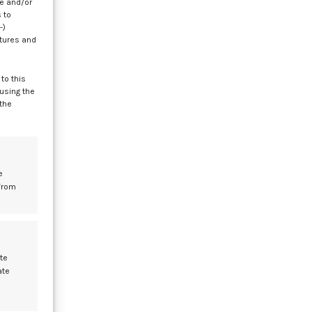
re and/or
 to
-)
atures and
le
to this
 using the
 the
e
at
e
from
le
te
ate