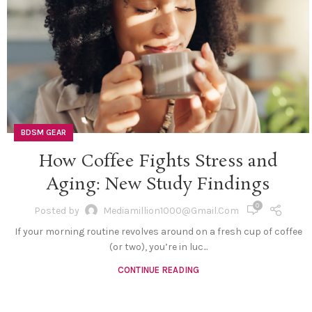
BDSM GEAR
How Coffee Fights Stress and
Aging: New Study Findings
0
Posted by
Mediamillion1000@gmail.com
If your morning routine revolves around on a fresh cup of coffee
(or two), you’re in luc...
CONTINUE READING