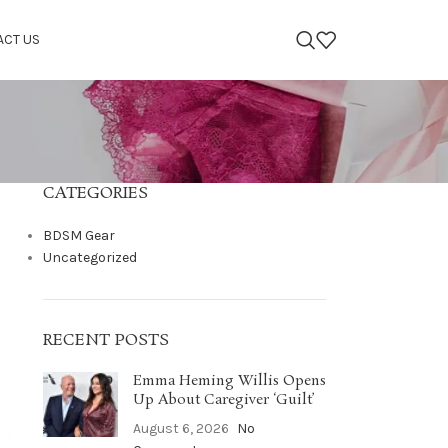
ACT US
CATEGORIES
BDSM Gear
Uncategorized
RECENT POSTS
Emma Heming Willis Opens
Up About Caregiver ‘Guilt’
August 6, 2026
No