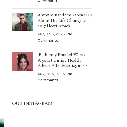
Comments
Antonio Banderas Opens Up
About His Life-Changing
2017 Heart Attack
August 6, 2026
No
Comments
Bethenny Frankel Warns
Against Online Health
Advice After Misdiagnosis
August 6, 2026
No
Comments
OUR INSTAGRAM