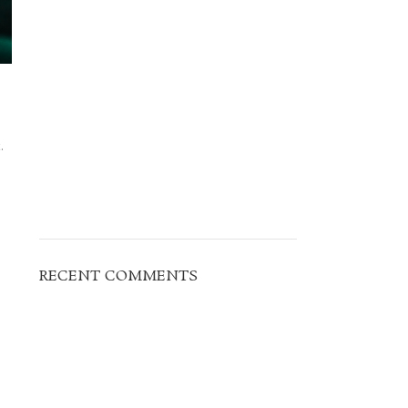
.
RECENT COMMENTS