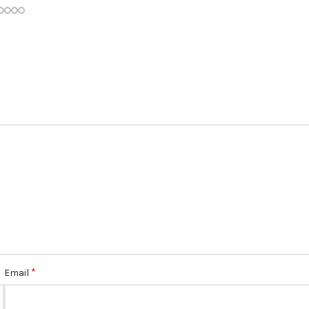
*
Email