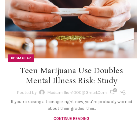
BDSM GEAR
Teen Marijuana Use Doubles
Mental Illness Risk: Study
0
Posted by
Mediamillion1000@gmail.com
If you’re raising a teenager right now, you’re probably worried
about their grades, thei...
CONTINUE READING