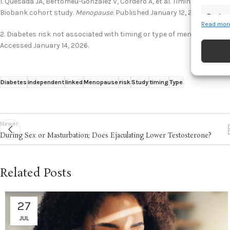
1. Quesada JA, Bertomeu-Gonzalez V, Cordero A, et al. Timing and type 
Biobank cohort study.
Menopause
. Published January 12, 2026. Acces
Featur
Read more
Match an
2. Diabetes risk not associated with timing or type of menopause. Th
devices 
Accessed January 14, 2026.
Ensure
and pr
Diabetes
independent
linked
Menopause
risk
Study
timing
Type
privac
Newer
During Sex or Masturbation; Does Ejaculating Lower Testosterone?
Related Posts
27
JUL