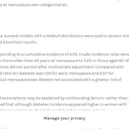
Age at menopause was categorized as:
 Survival models with a Weibull distribution were used to assess ti
d blood test results.
onding to a cumulative incidence of 4.5%. Crude incidence rates were
 those older than 45 years at menopause to 5.2% in those aged 40–4
ences did not persist after multivariate adjustment. Compared with
ratio for diabetes was 1.00 for early menopause and 0.97 for
cal menopause was likewise not associated with a greater risk of
d associations may be explained by confounding factors rather than 
ed that although diabetes incidence appeared higher in women with
disappeared in multivariate modeling,” in a press release,
s.
2
Manage your privacy