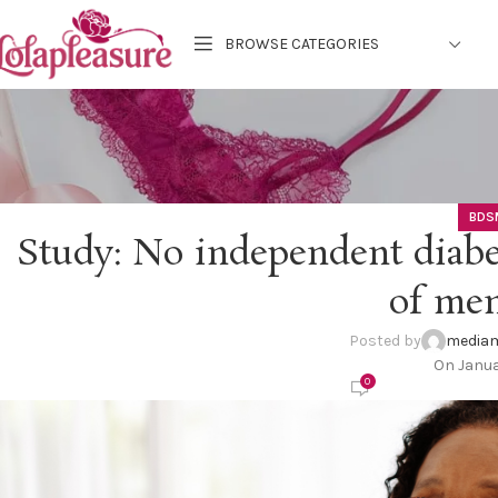
BROWSE CATEGORIES
BDS
Study: No independent diabet
of me
Posted by
mediam
On Janua
0