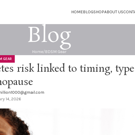
HOME
BLOG
SHOP
ABOUT US
CONT
Blog
Home
BDSM Gear
M GEAR
es risk linked to timing, type
nopause
illion1000@gmail.com
ry 14, 2026