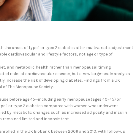
the onset of type 1 or type 2 diabetes after multivariate adjustment
e cardiovascular and lifestyle factors, not age or type of
diet, and metabolic health rather than menopausal timing.
ed risks of cardiovascular disease, but a new large-scale analysis
y increase the risk of developing diabetes. Findings from a UK
al of The Menopause Society.
1
use before age 45—including early menopause (ages 40–45) or
ype 1 or type 2 diabetes compared with women who underwent
ed by metabolic changes such as increased adiposity and insulin
s remained limited and inconsistent.
enrolled in the UK Biobank between 2006 and 2010, with follow-up