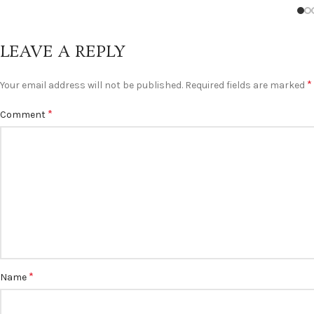
LEAVE A REPLY
*
Your email address will not be published.
Required fields are marked
*
Comment
*
Name