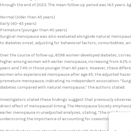
through the end of 2023. The mean follow-up period was 14.5 years. 
Normal (older than 45 years)
Early (40–45 years)
Premature (younger than 40 years)
Surgical menopause was also evaluated alongside natural menopause.
to diabetes onset, adjusting for behavioral factors, comorbidities, an
Over the course of follow-up, 6598 women developed diabetes, corresp
higher among women with earlier menopause, increasing from 4.2% in
years and 7.4% in those younger than 40 years. However, these differ
women who experienced menopause after age 45, the adjusted hazard 
premature menopause, indicating no independent association. “Surgi
diabetes compared with natural menopause,” the authors stated.
Investigators stated these findings suggest that previously observe
direct effect of menopausal timing. The Menopause Society emphasiz
earlier menopause in unadjusted analyses, stating, “the significance 
underscoring the importance of accounting for coexisting risk factor