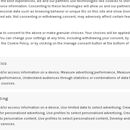
ss of menopausal timing. A significantly higher incidence of diabetes
e the best experiences, we and our partners use technologies like cookies to sto
ice information. Consenting to these technologies will allow us and our partners
.8%), women reporting no intake of vegetables (6.8%), those taking
ersonal data such as browsing behavior or unique IDs on this site and show (non
ntake of added salt (7.0%).
zed ads. Not consenting or withdrawing consent, may adversely affect certain fe
r obese, highlighting the contribution of cardiometabolic and lifesty
w to consent to the above or make granular choices. Your choices will be applied 
 You can change your settings at any time, including withdrawing your consent, by
 the Cookie Policy, or by clicking on the manage consent button at the bottom of
omen are at increased risk for diabetes, it does not appear to be
aturally or due to surgery but rather to cardiovascular and lifestyl
Menopause Society, in a statement. “This is somewhat reassuring in th
 can be controlled, and lifestyle factors, such as smoking, diet, and
tics
nd/or access information on a device, Measure advertising performance, Measur
 performance, Understand audiences through statistics or combinations of data 
erence and called for further research to clarify pathways linking
t sources.
ting
less on menopausal timing and more on addressing established lifesty
opausal women.
d/or access information on a device, Use limited data to select advertising, Crea
 for personalised advertising, Use profiles to select personalised advertising, Cre
 to personalise content, Use profiles to select personalised content, Develop and
 services.