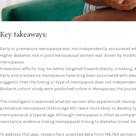
Key takeaways:
Early or premature menopause was not independently associated with 
Higher diabetes risk in postmenopausal women was driven by modifiabl
menopause.
Prevention efforts may be better targeted toward obesity, smoking, 
Early and premature menopause have long been associated with elevat
suggests that the timing or type of menopause does not independentl
Biobank cohort study were published online in
Menopause
, the journ
The investigators examined whether women who experienced menopa
premature menopause (before age 40)—were more likely to develop t
menopause at a typical age. Although menopause is often accompani
resistance, evidence linking menopausal timing to diabetes onset ha
To address this gap, researchers analyzed data from 146,764 women 