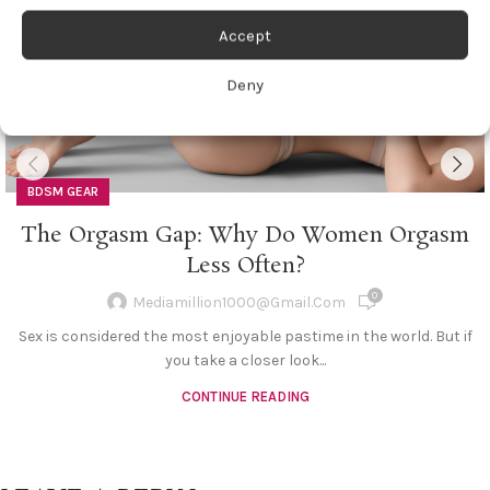
Accept
Deny
BDSM GEAR
The Orgasm Gap: Why Do Women Orgasm
Less Often?
0
Mediamillion1000@gmail.com
Sex is considered the most enjoyable pastime in the world. But if
you take a closer look...
CONTINUE READING