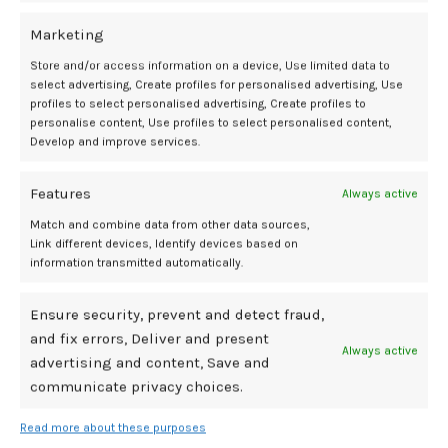
Want to read the full findings?
plusOne Menopause Study conducted in conjunction with Walmart.
Marketing
Qualitative research, 51 women ages 40 to 55, early 2026. Research by
Store and/or access information on a device, Use limited data to
Nielsen Consumer LLC.
select advertising, Create profiles for personalised advertising, Use
profiles to select personalised advertising, Create profiles to
personalise content, Use profiles to select personalised content,
Develop and improve services.
Experience
Menopause
plusOne
women
Features
Always active
Match and combine data from other data sources,
Newer
Older
Link different devices, Identify devices based on
information transmitted automatically.
Related Posts
Ensure security, prevent and detect fraud,
and fix errors, Deliver and present
Always active
advertising and content, Save and
28
communicate privacy choices.
JUL
Read more about these purposes