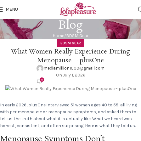
MENU
Blog
Home
BDSM Gear
BDSM GEAR
What Women Really Experience During
Menopause – plusOne
mediamillion1000@gmail.com
On July 1, 2026
0
In early 2026, plusOne interviewed 51 women ages 40 to 55, all living
with perimenopause or menopause symptoms, and asked them to
tell us the truth about what it is actually like. What we heard was
honest, consistent, and often surprising. Here is what they told us.
Menopause Symptoms Don’t