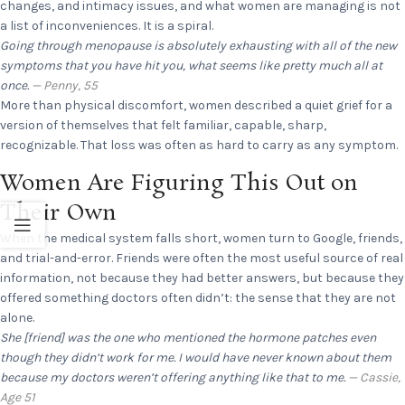
changes, and intimacy issues, and what women are managing is not
a list of inconveniences. It is a spiral.
Going through menopause is absolutely exhausting with all of the new
symptoms that you have hit you, what seems like pretty much all at
once.
— Penny, 55
More than physical discomfort, women described a quiet grief for a
version of themselves that felt familiar, capable, sharp,
recognizable. That loss was often as hard to carry as any symptom.
Women Are Figuring This Out on
Their Own
When the medical system falls short, women turn to Google, friends,
and trial-and-error. Friends were often the most useful source of real
information, not because they had better answers, but because they
offered something doctors often didn’t: the sense that they are not
alone.
She [friend] was the one who mentioned the hormone patches even
though they didn’t work for me. I would have never known about them
because my doctors weren’t offering anything like that to me.
— Cassie,
Age 51