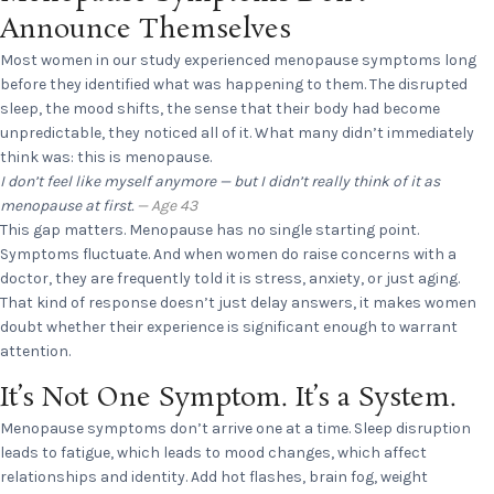
Announce Themselves
Most women in our study experienced menopause symptoms long
before they identified what was happening to them. The disrupted
sleep, the mood shifts, the sense that their body had become
unpredictable, they noticed all of it. What many didn’t immediately
think was: this is menopause.
I don’t feel like myself anymore — but I didn’t really think of it as
menopause at first.
— Age 43
This gap matters. Menopause has no single starting point.
Symptoms fluctuate. And when women do raise concerns with a
doctor, they are frequently told it is stress, anxiety, or just aging.
That kind of response doesn’t just delay answers, it makes women
doubt whether their experience is significant enough to warrant
attention.
It’s Not One Symptom. It’s a System.
Menopause symptoms don’t arrive one at a time. Sleep disruption
leads to fatigue, which leads to mood changes, which affect
relationships and identity. Add hot flashes, brain fog, weight