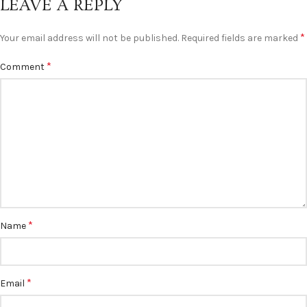
LEAVE A REPLY
*
Your email address will not be published.
Required fields are marked
*
Comment
*
Name
*
Email