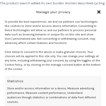
The product search added its own burden. Women described cycling
through supplements, sleep aids, and topicals with no reliable way
Manage your privacy
to know what was actually working. The mental load of constantly
researching and experimenting was exhausting on top of an already
To provide the best experiences, we and our partners use technologies
taxing experience. Then add the fact that they have no idea where to
like cookies to store and/or access device information. Consenting to
find potential solutions in stores as they’re merchandized in
these technologies will allow us and our partners to process personal
unexpected places.
data such as browsing behavior or unique IDs on this site and show
(non-) personalized ads. Not consenting or withdrawing consent, may
What Women Actually Want
adversely affect certain features and functions.
The ask was not complicated. Women want honesty over hype. Plain
Click below to consent to the above or make granular choices. Your
language about what a product does and does not do. Content
choices will be applied to this site only. You can change your settings at
any time, including withdrawing your consent, by using the toggles on the
organized around how symptoms actually feel, not around a lifecycle
Cookie Policy, or by clicking on the manage consent button at the bottom
label many haven’t claimed yet. And above all, they want menopause
of the screen.
treated as a normal part of life, not something to manage quietly in
the margins.
Statistics
I think I would want the experience to feel a little more guided and less
overwhelming. There are a lot of products and it’s really not always
Store and/or access information on a device, Measure advertising
clear what’s helpful versus what’s just marketing.
— Jenny, Age 42
performance, Measure content performance, Understand
audiences through statistics or combinations of data from different
If any of this sounds like your experience, you are not alone in it. We
sources.
asked. They told us. Now we’re telling you.