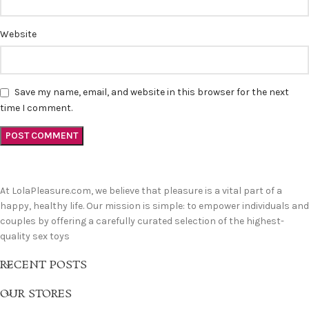
Website
Save my name, email, and website in this browser for the next
time I comment.
At LolaPleasure.com, we believe that pleasure is a vital part of a
happy, healthy life. Our mission is simple: to empower individuals and
couples by offering a carefully curated selection of the highest-
quality sex toys
RECENT POSTS
OUR STORES