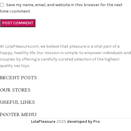
Save my name, email, and website in this browser for the next
time I comment.
At LolaPleasure.com, we believe that pleasure is a vital part of a
happy, healthy life. Our mission is simple: to empower individuals and
couples by offering a carefully curated selection of the highest-
quality sex toys
RECENT POSTS
OUR STORES
USEFUL LINKS
FOOTER MENU
LolaPleasure
2025
developed by Pro
.