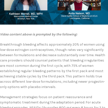
Video content above is prompted by the following:
Breakthrough bleeding affects approximately 20% of women using
low-dose estrogen contraceptives, though rates vary significantly
between formulations and decrease substantially over time. Health
care providers should counsel patients that bleeding irregularities
are most common during the first cycle, with 75% of women
establishing regular bleeding patterns by the first pack and most
achieving stable cycles by the third pack. This pattern holds true
across different low-dose formulations, including newer progestin-
only options with placebo intervals.
Management strategies focus on patient reassurance and
symptomatic treatment during the adaptation period. For acute
bleeding episodes, NSAIDs (ibuprofen 800 mg every 8 hours for 2 to