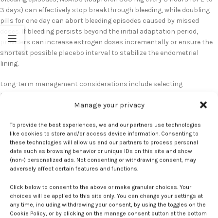
3 days) can effectively stop breakthrough bleeding, while doubling
pills for one day can abort bleeding episodes caused by missed
doses. If bleeding persists beyond the initial adaptation period,
providers can increase estrogen doses incrementally or ensure the
shortest possible placebo interval to stabilize the endometrial
lining.
Long-term management considerations include selecting
progestins with longer half-lives for patients with adherence
Manage your privacy
challenges and addressing generic substitution issues that may
affect bleeding patterns. Some patients experience different
To provide the best experiences, we and our partners use technologies
bleeding patterns with generic formulations, making consistent
like cookies to store and/or access device information. Consenting to
dispensing important for optimal outcomes. Providers should
these technologies will allow us and our partners to process personal
consider prescribing 13-cycle supplies when legally permissible to
data such as browsing behavior or unique IDs on this site and show
ensure formulation consistency and reduce pharmacy-related
(non-) personalized ads. Not consenting or withdrawing consent, may
adversely affect certain features and functions.
interruptions that can contribute to breakthrough bleeding
episodes.
Click below to consent to the above or make granular choices. Your
choices will be applied to this site only. You can change your settings at
any time, including withdrawing your consent, by using the toggles on the
bleeding
Breakthrough
Combined
contraceptives
Estrogen
hormonal
Cookie Policy, or by clicking on the manage consent button at the bottom