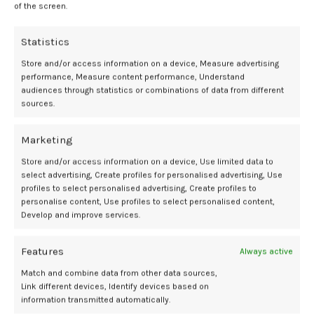
LowDose
managing
of the screen.
Statistics
Store and/or access information on a device, Measure advertising
performance, Measure content performance, Understand
Newer
Older
audiences through statistics or combinations of data from different
sources.
Related Posts
Marketing
Store and/or access information on a device, Use limited data to
select advertising, Create profiles for personalised advertising, Use
30
profiles to select personalised advertising, Create profiles to
APR
personalise content, Use profiles to select personalised content,
Develop and improve services.
Features
Always active
Match and combine data from other data sources,
Link different devices, Identify devices based on
information transmitted automatically.