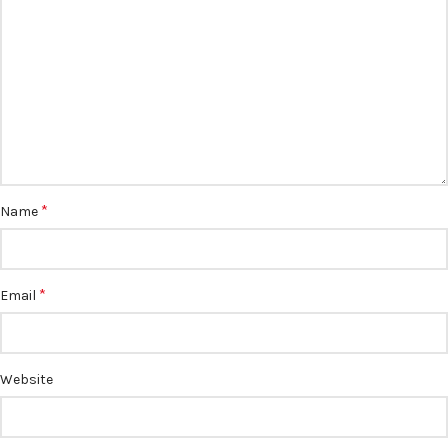
*
Name
*
Email
Website