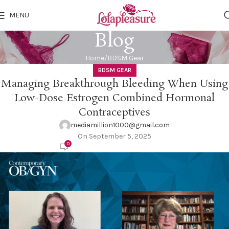
MENU
Blog
Home
BDSM Gear
BDSM GEAR
Managing Breakthrough Bleeding When Using
Low-Dose Estrogen Combined Hormonal
Contraceptives
mediamillion1000@gmail.com
On September 5, 2025
0