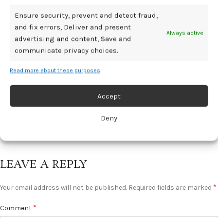
Ensure security, prevent and detect fraud,
BDSM GEAR
and fix errors, Deliver and present
Always active
advertising and content, Save and
Living, Diagnosis & Managing Life 🟡 pjur
communicate privacy choices.
BLOG
Read more about these purposes
0
Mediamillion1000@gmail.com
Severe menstrual pain is still widely considered something
Accept
women simply have to endure. ...
CONTINUE READING
Deny
LEAVE A REPLY
*
Your email address will not be published.
Required fields are marked
*
Comment