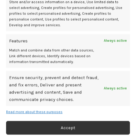
remains possible.
Store and/or access information on a device, Use limited data to
select advertising, Create profiles for personalised advertising, Use
Nevertheless, the study adds to a growing body of evidence linking
profiles to select personalised advertising, Create profiles to
personalise content, Use profiles to select personalised content,
maternal dietary exposures during pregnancy to long-term
Develop and improve services.
metabolic and immune outcomes in children. The authors concluded
that further studies are warranted to replicate these findings and
elucidate underlying biological mechanisms.
Features
Always active
Match and combine data from other data sources,
References:
Link different devices, Identify devices based on
information transmitted automatically.
1. BMJ Group. ‘Inflammatory’ diet during pregnancy may raise child’s
diabetes type 1 risk. Eurekalert. July 1, 2025. Accesed July 9, 2025.
Ensure security, prevent and detect fraud,
https://www.eurekalert.org/news-releases/1089224?
and fix errors, Deliver and present
Always active
advertising and content, Save and
2. Rohina Noorzae, Bjerregaard AA, Thorhallur Ingi Halldorsson, et al.
Association between a pro-inflammatory dietary pattern during
communicate privacy choices.
pregnancy and type 1 diabetes risk in offspring: prospective cohort
study.
Journal of Epidemiology & Community Health
. Published online
Read more about these purposes
July 1, 2025:jech-223320. doi:
Accept