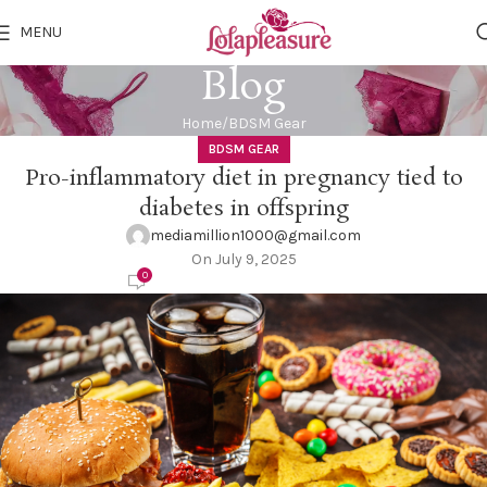
MENU
Blog
Home
BDSM Gear
BDSM GEAR
Pro-inflammatory diet in pregnancy tied to
diabetes in offspring
mediamillion1000@gmail.com
On July 9, 2025
0