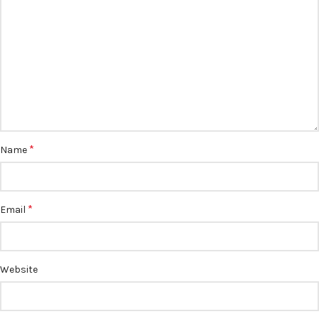
*
Name
*
Email
Website