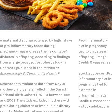
A maternal diet characterized by high intake
Pro-inflammatory
of pro-inflammatory foods during
diet in pregnancy
pregnancy may increase the risk of type 1
tied to diabetes in
diabetes in offspring, according to findings
offspring | Image
from a large prospective cohort study in
Credit: © vaaseenaa
Denmark published in the
Journal of
–
Epidemiology & Community Health
.
stock.adobe.com.Pro
1,2
inflammatory diet in
Researchers evaluated data from 67,701
pregnancy tied to
mother-child pairs enrolled in the Danish
diabetes in
National Birth Cohort (DNBC) between 1996
offspring | Image
and 2002. The study excluded mothers with
Credit: © vaaseenaa
pre-existing diabetes or implausible dietary
– stock.adobe.com.
reports. Maternal diet was assessed at