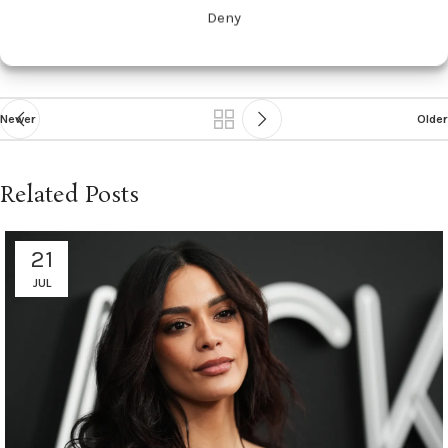
Diabetes
diet
offspring
pregnancy
Proinflammatory
tied
Deny
Newer
Older
Related Posts
21
JUL