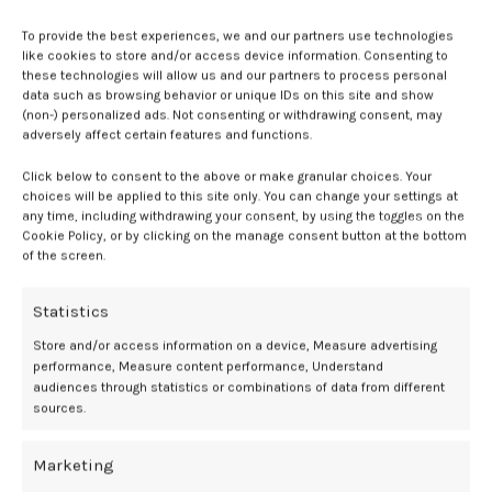
Additional analyses indicated that gluten intake during pregnancy
To provide the best experiences, we and our partners use technologies
was also independently associated with elevated type 1 diabetes risk
like cookies to store and/or access device information. Consenting to
in offspring (HR per 10 g/day increase, 1.36; 95% CI, 1.09–1.71). In
these technologies will allow us and our partners to process personal
contrast, continued smoking during pregnancy was associated with
data such as browsing behavior or unique IDs on this site and show
a reduced risk (HR, 0.47; 95% CI, 0.31–0.72).
(non-) personalized ads. Not consenting or withdrawing consent, may
adversely affect certain features and functions.
“Of particular note is the fact that three factors during mid-
Click below to consent to the above or make granular choices. Your
pregnancy, a pro-inflammatory dietary pattern, gluten, and
choices will be applied to this site only. You can change your settings at
smoking, seemed to independently predict the child’s risk of type 1
any time, including withdrawing your consent, by using the toggles on the
diabetes,” the authors stated. “This suggests that mid-pregnancy
Cookie Policy, or by clicking on the manage consent button at the bottom
may be a critical period during which the fetus is particularly
of the screen.
susceptible to maternal lifestyle influences in relation to the
individual’s later risk for developing type 1 diabetes during childhood
Statistics
or adolescence.”
Store and/or access information on a device, Measure advertising
performance, Measure content performance, Understand
While the findings support the role of fetal programming in the
audiences through statistics or combinations of data from different
development of autoimmune disease, the authors acknowledge
sources.
limitations. As an observational study, causality cannot be
established. Additionally, the child’s own diet postnatally was not
Marketing
assessed, and residual confounding from unmeasured factors