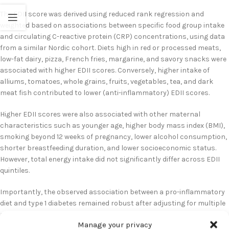
The EDII score was derived using reduced rank regression and
weighted based on associations between specific food group intake
and circulating C-reactive protein (CRP) concentrations, using data
from a similar Nordic cohort. Diets high in red or processed meats,
low-fat dairy, pizza, French fries, margarine, and savory snacks were
associated with higher EDII scores. Conversely, higher intake of
alliums, tomatoes, whole grains, fruits, vegetables, tea, and dark
meat fish contributed to lower (anti-inflammatory) EDII scores.
Higher EDII scores were also associated with other maternal
characteristics such as younger age, higher body mass index (BMI),
smoking beyond 12 weeks of pregnancy, lower alcohol consumption,
shorter breastfeeding duration, and lower socioeconomic status.
However, total energy intake did not significantly differ across EDII
quintiles.
Importantly, the observed association between a pro-inflammatory
diet and type 1 diabetes remained robust after adjusting for multiple
potential confounders, including maternal age, BMI, smoking status,
Manage your privacy
socioeconomic status, breastfeeding duration, and energy intake.