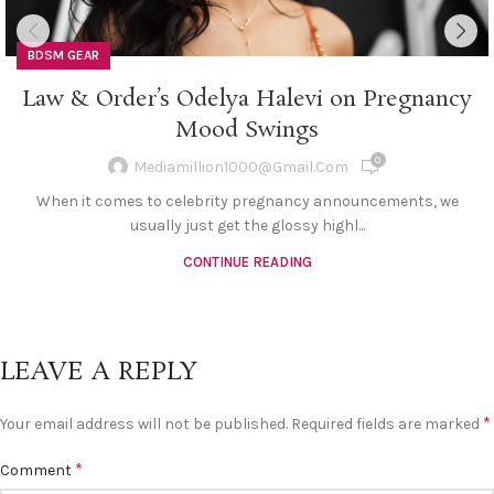
BDSM GEAR
Law & Order’s Odelya Halevi on Pregnancy
Mood Swings
0
Mediamillion1000@gmail.com
When it comes to celebrity pregnancy announcements, we
usually just get the glossy highl...
CONTINUE READING
LEAVE A REPLY
*
Your email address will not be published.
Required fields are marked
*
Comment