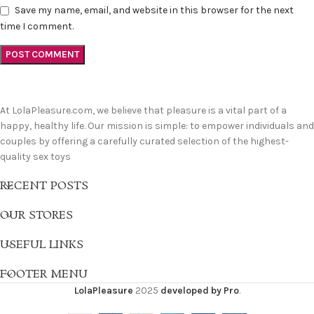
Save my name, email, and website in this browser for the next
time I comment.
At LolaPleasure.com, we believe that pleasure is a vital part of a
happy, healthy life. Our mission is simple: to empower individuals and
couples by offering a carefully curated selection of the highest-
quality sex toys
RECENT POSTS
OUR STORES
USEFUL LINKS
FOOTER MENU
LolaPleasure
2025
developed by Pro
.