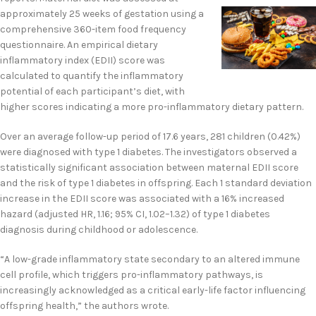
approximately 25 weeks of gestation using a
comprehensive 360-item food frequency
questionnaire. An empirical dietary
inflammatory index (EDII) score was
calculated to quantify the inflammatory
potential of each participant’s diet, with
higher scores indicating a more pro-inflammatory dietary pattern.
Over an average follow-up period of 17.6 years, 281 children (0.42%)
were diagnosed with type 1 diabetes. The investigators observed a
statistically significant association between maternal EDII score
and the risk of type 1 diabetes in offspring. Each 1 standard deviation
increase in the EDII score was associated with a 16% increased
hazard (adjusted HR, 1.16; 95% CI, 1.02–1.32) of type 1 diabetes
diagnosis during childhood or adolescence.
“A low-grade inflammatory state secondary to an altered immune
cell profile, which triggers pro-inflammatory pathways, is
increasingly acknowledged as a critical early-life factor influencing
offspring health,” the authors wrote.