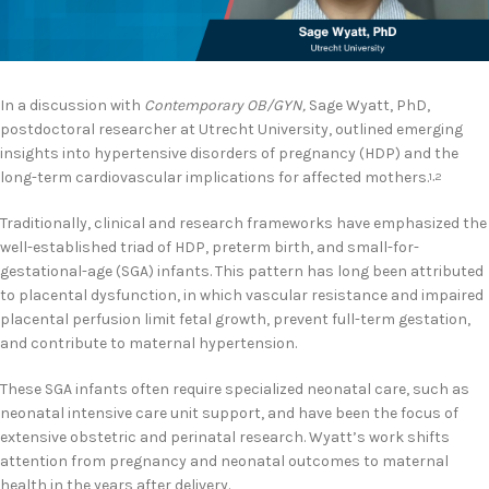
In a discussion with
Contemporary OB/GYN,
Sage Wyatt, PhD,
postdoctoral researcher at Utrecht University, outlined emerging
insights into hypertensive disorders of pregnancy (HDP) and the
long-term cardiovascular implications for affected mothers.
1,2
Traditionally, clinical and research frameworks have emphasized the
well-established triad of HDP, preterm birth, and small-for-
gestational-age (SGA) infants. This pattern has long been attributed
to placental dysfunction, in which vascular resistance and impaired
placental perfusion limit fetal growth, prevent full-term gestation,
and contribute to maternal hypertension.
These SGA infants often require specialized neonatal care, such as
neonatal intensive care unit support, and have been the focus of
extensive obstetric and perinatal research. Wyatt’s work shifts
attention from pregnancy and neonatal outcomes to maternal
health in the years after delivery.