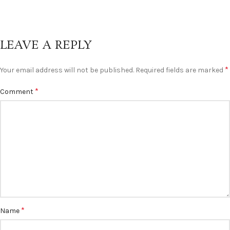
LEAVE A REPLY
*
Your email address will not be published.
Required fields are marked
*
Comment
*
Name