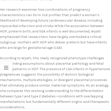
Her research examines how combinations of pregnancy
characteristics can form risk profiles that predict a woman’s
likelihood of developing future cardiovascular disease, including
myocardial infarction and stroke. While the association between
HDP, preterm birth, and SGA infants is well documented, Wyatt
emphasized that researchers have largely overlooked a critical
subgroup: mothers with HDP who deliver preterm but have infants
who are large for gestational age (LGA).
According to Wyatt, this newly recognized phenotype challenges
longstanding assumptions about placental pathology and fetal
growth patterns in HDP. The presence of LGA infants in hypertensive
pregnancies suggests the possibility of distinct biological
mechanisms, multiple etiologies, or divergent placental processes
that ultimately produce similar maternal symptoms. As an analogy,
she compares this evolving understanding to the differentiation
between type 1 and type 2 diabetes—conditions with overlapping
manifestations but fundamentally different origins and therapeutic
considerations.