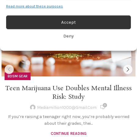
27
Read more about these purposes
JUL
Accept
Deny
BDSM GEAR
Teen Marijuana Use Doubles Mental Illness
Risk: Study
0
Mediamillion1000@gmail.com
If you’re raising a teenager right now, you’re probably worried
about their grades, thei...
CONTINUE READING