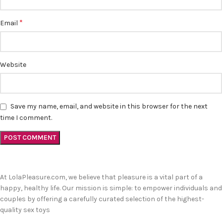
*
Email
Website
Save my name, email, and website in this browser for the next
time I comment.
At LolaPleasure.com, we believe that pleasure is a vital part of a
happy, healthy life. Our mission is simple: to empower individuals and
couples by offering a carefully curated selection of the highest-
quality sex toys