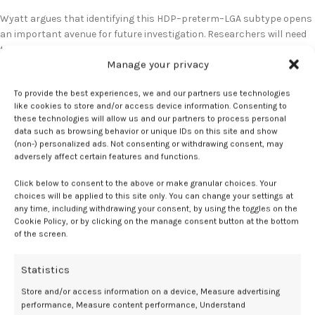
Wyatt argues that identifying this HDP–preterm–LGA subtype opens
an important avenue for future investigation. Researchers will need
to determine why some hypertensive pregnancies result in growth-
Manage your privacy
restricted infants, while others produce larger-than-expected
infants, and whether these differences correspond to varying risks
To provide the best experiences, we and our partners use technologies
for long-term cardiovascular disease. She underscored the value of
like cookies to store and/or access device information. Consenting to
questioning entrenched clinical assumptions and encouraged the
these technologies will allow us and our partners to process personal
field to “think outside of the box,” particularly as decades of
data such as browsing behavior or unique IDs on this site and show
emphasis on SGA outcomes may have obscured alternative patterns
(non-) personalized ads. Not consenting or withdrawing consent, may
adversely affect certain features and functions.
with meaningful implications for maternal health.
Click below to consent to the above or make granular choices. Your
Overall, this evolving line of inquiry has the potential to refine
choices will be applied to this site only. You can change your settings at
cardiovascular risk stratification for postpartum patients and
any time, including withdrawing your consent, by using the toggles on the
broaden the understanding of HDP pathophysiology.
Cookie Policy, or by clicking on the manage consent button at the bottom
of the screen.
No relevant disclosures.
Statistics
References
Store and/or access information on a device, Measure advertising
performance, Measure content performance, Understand
Women with large preterm infants have higher risk of