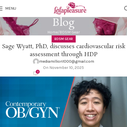
MENU
Blog
Home
BDSM Gear
BDSM GEAR
Sage Wyatt, PhD, discusses cardiovascular risk
assessment through HDP
mediamillion1000@gmail.com
On November 10, 2025
0