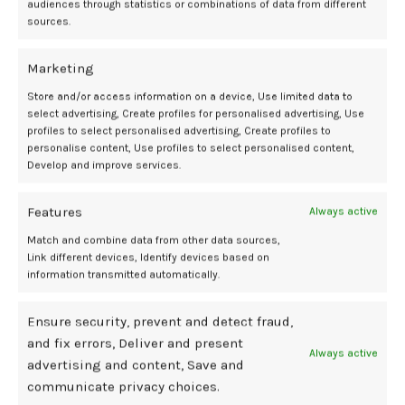
audiences through statistics or combinations of data from different
cardiovascular disease later in life. The University of Bergen. October
sources.
20, 2025. Accessed October 22, 2025.
https://www.eurekalert.org/news-releases/1102602.
Marketing
Wyatt S, Skjærven R, Vatten L, et al. Hypertensive disorders of
pregnancy, preterm delivery, and infant size: Which mothers have
Store and/or access information on a device, Use limited data to
highest cardiovascular disease mortality?
Pediatric and Perinatal
select advertising, Create profiles for personalised advertising, Use
Epidemiology.
2025. doi:10.1111/ppe.70033
profiles to select personalised advertising, Create profiles to
personalise content, Use profiles to select personalised content,
Develop and improve services.
assessment
cardiovascular
discusses
HDP
PhD
risk
Sage
Wyatt
Features
Always active
Match and combine data from other data sources,
Link different devices, Identify devices based on
information transmitted automatically.
Newer
Older
Ensure security, prevent and detect fraud,
and fix errors, Deliver and present
Related Posts
Always active
advertising and content, Save and
communicate privacy choices.