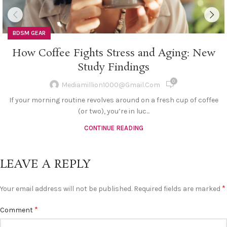
BDSM GEAR
How Coffee Fights Stress and Aging: New
Study Findings
0
Mediamillion1000@gmail.com
If your morning routine revolves around on a fresh cup of coffee
(or two), you’re in luc...
CONTINUE READING
LEAVE A REPLY
*
Your email address will not be published.
Required fields are marked
*
Comment