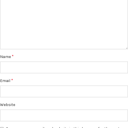
*
Name
*
Email
Website