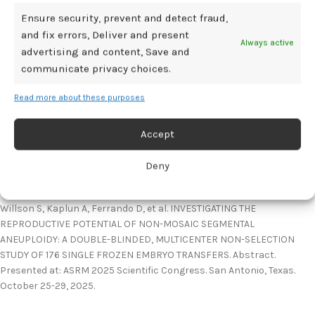
Willson:
Ensure security, prevent and detect fraud,
and fix errors, Deliver and present
When faced with transferring a segmental aneuploid embryo,
Always active
advertising and content, Save and
although these embryos can lead to successful pregnancies, it is
communicate privacy choices.
not risk-free given increased rates of pregnancy loss compared to
euploid embryos. In addition, some segmental aneuploidies can be
Read more about these purposes
true to the embryo and fetus, resulting in other adverse
outcomes. Providers should emphasize the importance of follow-up
Accept
prenatal testing and work closely with genetic counselors who can
provide patients with tailored counseling surrounding these findings.
Deny
Reference:
Willson S, Kaplun A, Ferrando D, et al. INVESTIGATING THE
REPRODUCTIVE POTENTIAL OF NON-MOSAIC SEGMENTAL
ANEUPLOIDY: A DOUBLE-BLINDED, MULTICENTER NON-SELECTION
STUDY OF 176 SINGLE FROZEN EMBRYO TRANSFERS. Abstract.
Presented at: ASRM 2025 Scientific Congress. San Antonio, Texas.
October 25-29, 2025.