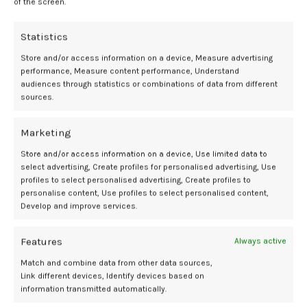
of the screen.
Willson:
Statistics
These findings indicate that non-mosaic segmental aneuploid
embryos possess reproductive potential, though at reduced rates
Store and/or access information on a device, Measure advertising
compared with negative controls. The results support a shift away
performance, Measure content performance, Understand
from automatic discarding of these embryos and provide an
audiences through statistics or combinations of data from different
sources.
evidence-based approach for developing clinic policies regarding
their management. Transfer of these segmental aneuploids are
generally considered when no euploid embryos are available and
Marketing
should occur in close collaboration with a genetic counselor to
Store and/or access information on a device, Use limited data to
ensure comprehensive patient counseling and informed decision
select advertising, Create profiles for personalised advertising, Use
making.
profiles to select personalised advertising, Create profiles to
personalise content, Use profiles to select personalised content,
Contemporary OB/GYN
:
What are the
Develop and improve services.
main takeaways for fertility specialists
Features
when counseling patients who have only
Always active
segmental aneuploid embryos available
Match and combine data from other data sources,
Link different devices, Identify devices based on
for transfer?
information transmitted automatically.