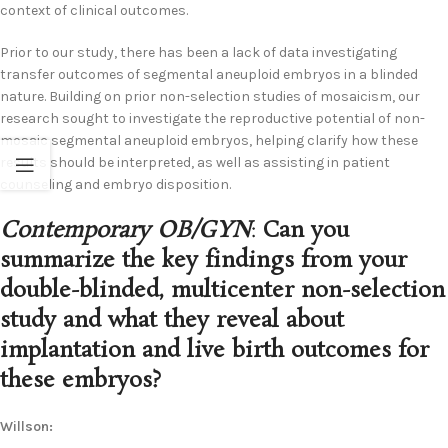
context of clinical outcomes.
Prior to our study, there has been a lack of data investigating
transfer outcomes of segmental aneuploid embryos in a blinded
nature. Building on prior non-selection studies of mosaicism, our
research sought to investigate the reproductive potential of non-
mosaic segmental aneuploid embryos, helping clarify how these
results should be interpreted, as well as assisting in patient
counseling and embryo disposition.
Contemporary OB/GYN
:
Can you
summarize the key findings from your
double-blinded, multicenter non-selection
study and what they reveal about
implantation and live birth outcomes for
these embryos?
Willson: