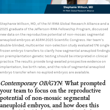
Stephanie Willson, MD, of the IVI RMA Global Research Alliance and a
2025 graduate of the Jefferson-RMA Fellowship Program, discussed
new data on the reproductive potential of non-mosaic segmental
aneuploid embryos at ASRM 2025 Scientific Congress. Her team’s
double-blinded, multicenter non-selection study evaluated 176 single
frozen embryo transfers to clarify how segmental aneuploid findings
on preimplantation genetic testing should be interpreted in clinical
practice. The results provide long-awaited prospective evidence on
implantation, live birth rates, and the role of segmental aneuploid
embryo transfer when no euploid embryos are available.
Contemporary OB/GYN
:
What prompted
your team to focus on the reproductive
potential of non-mosaic segmental
aneuploid embryos, and how does this