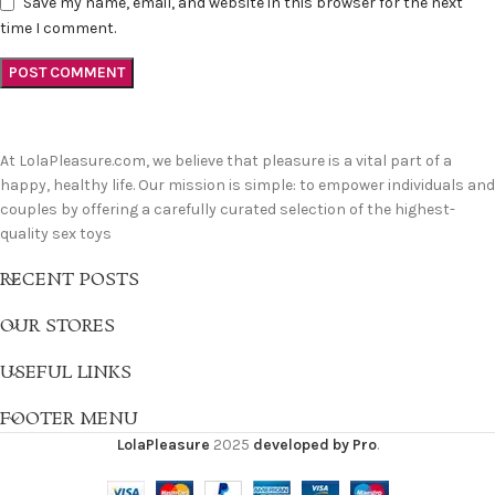
Save my name, email, and website in this browser for the next
time I comment.
At LolaPleasure.com, we believe that pleasure is a vital part of a
happy, healthy life. Our mission is simple: to empower individuals and
couples by offering a carefully curated selection of the highest-
quality sex toys
RECENT POSTS
OUR STORES
USEFUL LINKS
FOOTER MENU
LolaPleasure
2025
developed by Pro
.