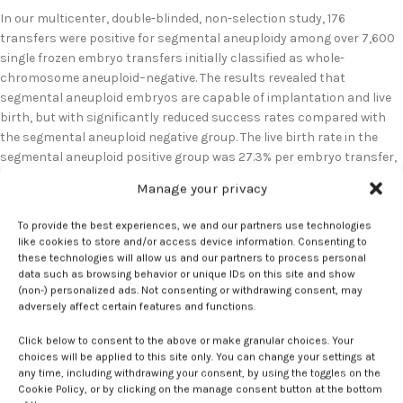
In our multicenter, double-blinded, non-selection study, 176
transfers were positive for segmental aneuploidy among over 7,600
single frozen embryo transfers initially classified as whole-
chromosome aneuploid–negative. The results revealed that
segmental aneuploid embryos are capable of implantation and live
birth, but with significantly reduced success rates compared with
the segmental aneuploid negative group. The live birth rate in the
segmental aneuploid positive group was 27.3% per embryo transfer,
compared to 60.0% in the negative group. Implantation rates were
Manage your privacy
also decreased at 58.0% versus 78.6%, respectively.
To provide the best experiences, we and our partners use technologies
Contemporary OB/GYN
:
How should
like cookies to store and/or access device information. Consenting to
these technologies will allow us and our partners to process personal
clinicians interpret segmental aneuploid
data such as browsing behavior or unique IDs on this site and show
results from preimplantation genetic
(non-) personalized ads. Not consenting or withdrawing consent, may
adversely affect certain features and functions.
testing, and are there cases where
transferring such embryos could be
Click below to consent to the above or make granular choices. Your
choices will be applied to this site only. You can change your settings at
considered?
any time, including withdrawing your consent, by using the toggles on the
Cookie Policy, or by clicking on the manage consent button at the bottom