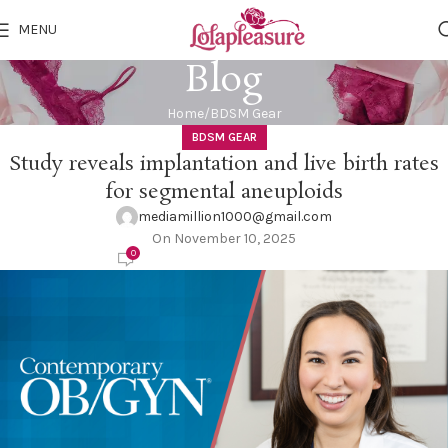
MENU
Blog
Home
BDSM Gear
BDSM GEAR
Study reveals implantation and live birth rates
for segmental aneuploids
mediamillion1000@gmail.com
On November 10, 2025
0