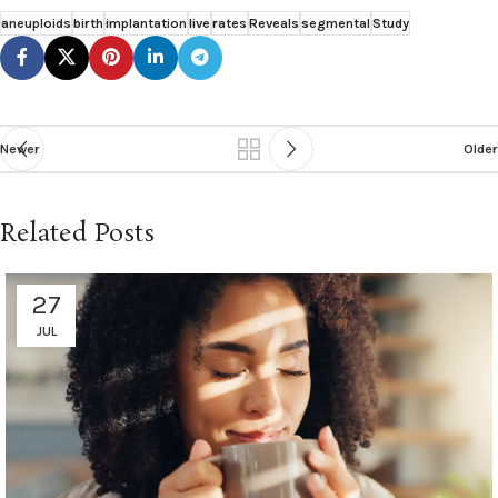
aneuploids
birth
implantation
live
rates
Reveals
segmental
Study
Newer
Older
Related Posts
27
JUL