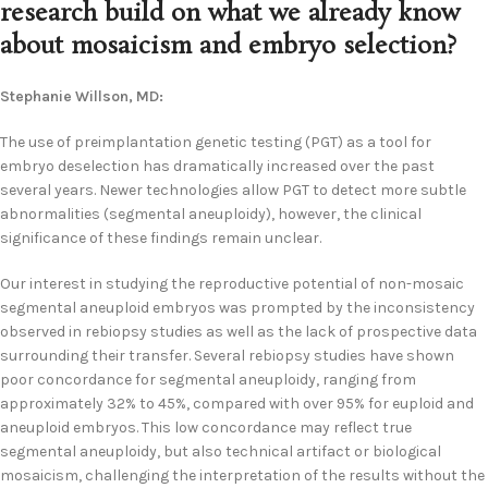
research build on what we already know
about mosaicism and embryo selection?
Stephanie Willson, MD:
The use of preimplantation genetic testing (PGT) as a tool for
embryo deselection has dramatically increased over the past
several years. Newer technologies allow PGT to detect more subtle
abnormalities (segmental aneuploidy), however, the clinical
significance of these findings remain unclear.
Our interest in studying the reproductive potential of non-mosaic
segmental aneuploid embryos was prompted by the inconsistency
observed in rebiopsy studies as well as the lack of prospective data
surrounding their transfer. Several rebiopsy studies have shown
poor concordance for segmental aneuploidy, ranging from
approximately 32% to 45%, compared with over 95% for euploid and
aneuploid embryos. This low concordance may reflect true
segmental aneuploidy, but also technical artifact or biological
mosaicism, challenging the interpretation of the results without the