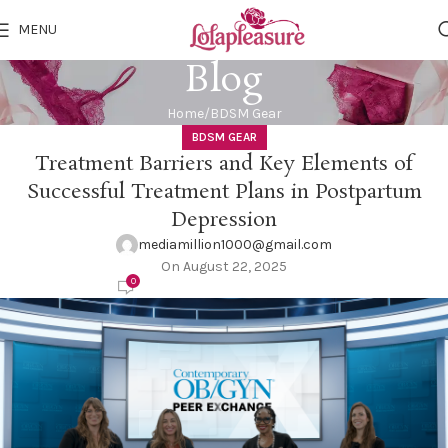
MENU
Blog
Home
BDSM Gear
BDSM GEAR
Treatment Barriers and Key Elements of
Successful Treatment Plans in Postpartum
Depression
mediamillion1000@gmail.com
On August 22, 2025
0