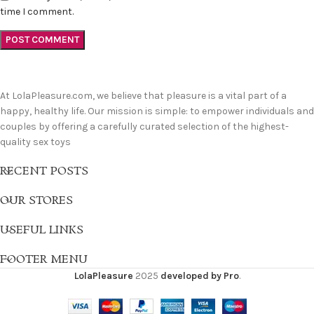
time I comment.
At LolaPleasure.com, we believe that pleasure is a vital part of a
happy, healthy life. Our mission is simple: to empower individuals and
couples by offering a carefully curated selection of the highest-
quality sex toys
RECENT POSTS
OUR STORES
USEFUL LINKS
FOOTER MENU
LolaPleasure
2025
developed by Pro
.