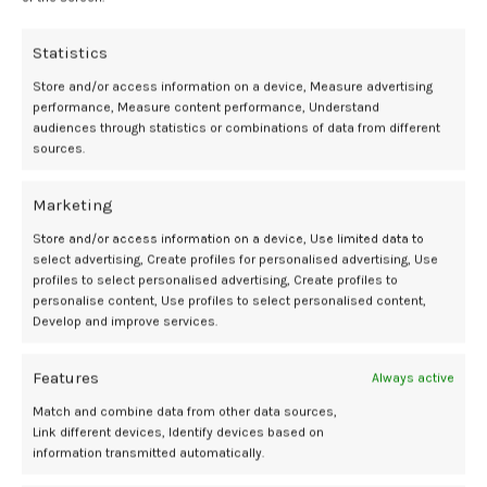
Statistics
Store and/or access information on a device, Measure advertising
Newer
Older
performance, Measure content performance, Understand
audiences through statistics or combinations of data from different
sources.
Related Posts
Marketing
Store and/or access information on a device, Use limited data to
07
select advertising, Create profiles for personalised advertising, Use
profiles to select personalised advertising, Create profiles to
AUG
personalise content, Use profiles to select personalised content,
Develop and improve services.
Features
Always active
Match and combine data from other data sources,
Link different devices, Identify devices based on
information transmitted automatically.