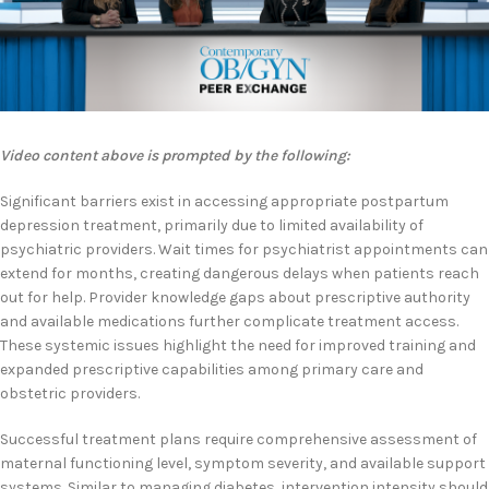
Video content above is prompted by the following:
Significant barriers exist in accessing appropriate postpartum
depression treatment, primarily due to limited availability of
psychiatric providers. Wait times for psychiatrist appointments can
extend for months, creating dangerous delays when patients reach
out for help. Provider knowledge gaps about prescriptive authority
and available medications further complicate treatment access.
These systemic issues highlight the need for improved training and
expanded prescriptive capabilities among primary care and
obstetric providers.
Successful treatment plans require comprehensive assessment of
maternal functioning level, symptom severity, and available support
systems. Similar to managing diabetes, intervention intensity should