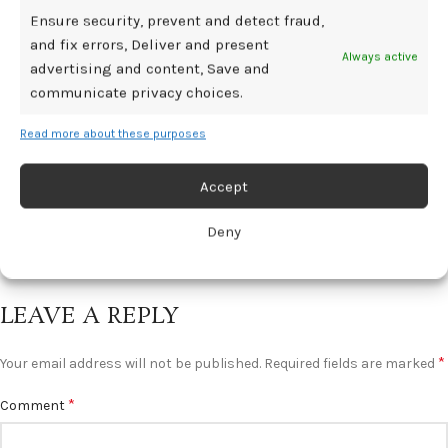
Ensure security, prevent and detect fraud,
BDSM GEAR
and fix errors, Deliver and present
Always active
Low Libido Postpartum: Recovering
advertising and content, Save and
Sexuality After Childbirth
communicate privacy choices.
0
Mediamillion1000@gmail.com
Read more about these purposes
It’s true that pregnancy and childbirth can have a huge effect
on a woman’s libido and feelings...
Accept
CONTINUE READING
Deny
LEAVE A REPLY
*
Your email address will not be published.
Required fields are marked
*
Comment