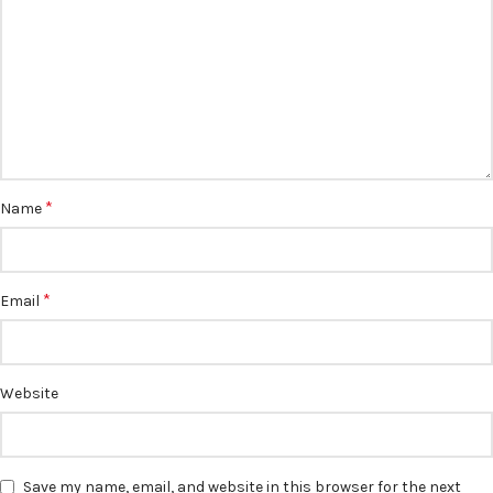
*
Name
*
Email
Website
Save my name, email, and website in this browser for the next