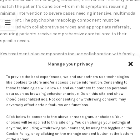
match the patient’s condition—from mild symptoms requiring
minimal intervention to severe cases needing intensive, multimodal
treatment. The psychopharmacology component must be
integrated with collaborative services and appropriate referrals,
ensuring patients receive comprehensive care tailored to their
specific needs.
Key treatment plan components include collaboration with family
members and support systems, addressing practical needs like
Manage your privacy
sleep support and partner involvement, and consideration that
postpartum doulas are now covered by many insurance plans.
To provide the best experiences, we and our partners use technologies
Follow-up care is crucial for monitoring treatment effectiveness and
like cookies to store and/or access device information. Consenting to
making necessary adjustments. The treatment approach should
these technologies will allow us and our partners to process personal
data such as browsing behavior or unique IDs on this site and show
stack interventions appropriately: psychotherapy as first-line
(non-) personalized ads. Not consenting or withdrawing consent, may
treatment for all severity levels, with medication discussions for mild
adversely affect certain features and functions.
cases and mandatory consideration for moderate to severe cases,
based on screening scores and clinical assessment.
Click below to consent to the above or make granular choices. Your
choices will be applied to this site only. You can change your settings at
any time, including withdrawing your consent, by using the toggles on the
Cookie Policy, or by clicking on the manage consent button at the bottom
barriers
Depression
Elements
Key
Plans
postpartum
Successful
treatment
of the screen.