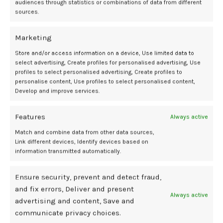
audiences through statistics or combinations of data from different
11
sources.
MAY
Marketing
Store and/or access information on a device, Use limited data to
select advertising, Create profiles for personalised advertising, Use
profiles to select personalised advertising, Create profiles to
personalise content, Use profiles to select personalised content,
Develop and improve services.
Features
Always active
BDSM GEAR
Match and combine data from other data sources,
6 Best GLP-1 Programs for Postpartum
Link different devices, Identify devices based on
information transmitted automatically.
Weight Loss, Expert-Approved
0
Mediamillion1000@gmail.com
Ensure security, prevent and detect fraud,
and fix errors, Deliver and present
If you purchase an independently reviewed product or service
Always active
advertising and content, Save and
through a link on our websi...
communicate privacy choices.
CONTINUE READING