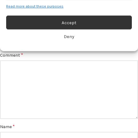
Read more about these purposes
Accept
LEAVE A REPLY
Deny
*
Your email address will not be published.
Required fields are marked
*
Comment
*
Name