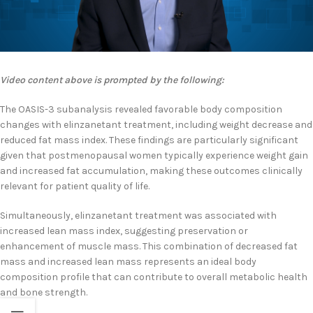
Video content above is prompted by the following:
The OASIS-3 subanalysis revealed favorable body composition
changes with elinzanetant treatment, including weight decrease and
reduced fat mass index. These findings are particularly significant
given that postmenopausal women typically experience weight gain
and increased fat accumulation, making these outcomes clinically
relevant for patient quality of life.
Simultaneously, elinzanetant treatment was associated with
increased lean mass index, suggesting preservation or
enhancement of muscle mass. This combination of decreased fat
mass and increased lean mass represents an ideal body
composition profile that can contribute to overall metabolic health
and bone strength.