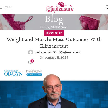
MENU
Blog
Home
BDSM Gear
BDSM GEAR
Weight and Muscle Mass Outcomes With
Elinzanetant
mediamillion1000@gmail.com
On August 11, 2025
0