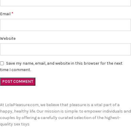
*
Email
Website
Save my name, email, and website in this browser for the next
time I comment.
At LolaPleasure.com, we believe that pleasure is a vital part of a
happy, healthy life. Our mission is simple: to empower individuals and
couples by offering a carefully curated selection of the highest-
quality sex toys