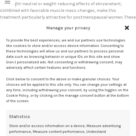
The weight-neutral or weight-reducing effects of elinzanetant,
combined with favorable muscle mass changes, make this
treatment particularly attractive for postmenopausal women. These
body composition benefits, alongside vasomotor symptom relief
Manage your privacy
and potential bone health advantages, position elinzanetant as a
comprehensive therapeutic option addressing multiple aspects of
To provide the best experiences, we and our partners use technologies
menopausal health management.
like cookies to store and/or access device information. Consenting to
these technologies will allow us and our partners to process personal
data such as browsing behavior or unique IDs on this site and show
(non-) personalized ads. Not consenting or withdrawing consent, may
Elinzanetant
Mass
Muscle
outcomes
weight
adversely affect certain features and functions.
Click below to consent to the above or make granular choices. Your
choices will be applied to this site only. You can change your settings at
any time, including withdrawing your consent, by using the toggles on the
Cookie Policy, or by clicking on the manage consent button at the bottom
Newer
Older
of the screen.
Statistics
Related Posts
Store and/or access information on a device, Measure advertising
performance, Measure content performance, Understand