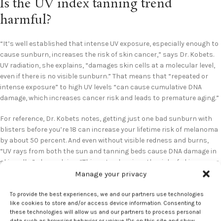
Is the UV index tanning trend
harmful?
“It’s well established that intense UV exposure, especially enough to
cause sunburn, increases the risk of skin cancer,” says Dr. Kobets.
UV radiation, she explains, “damages skin cells at a molecular level,
even if there is no visible sunburn.” That means that “repeated or
intense exposure” to high UV levels “can cause cumulative DNA
damage, which increases cancer risk and leads to premature aging.”
For reference, Dr. Kobets notes, getting just one bad sunburn with
blisters before you’re 18 can increase your lifetime risk of melanoma
by about 50 percent. And even without visible redness and burns,
“UV rays from both the sun and tanning beds cause DNA damage in
skin cells,” she explains. “This not only raises the risk of skin cancer
but also accelerates signs of aging like wrinkles, skin sagging,
Manage your privacy
hyperpigmentation, and sunspots.”
To provide the best experiences, we and our partners use technologies
like cookies to store and/or access device information. Consenting to
Altogether, Dr. Kobets calls the UV index tanning trend “extremely
these technologies will allow us and our partners to process personal
concerning.” Seeking out high UV exposure for the sake of getting
data such as browsing behavior or unique IDs on this site and show