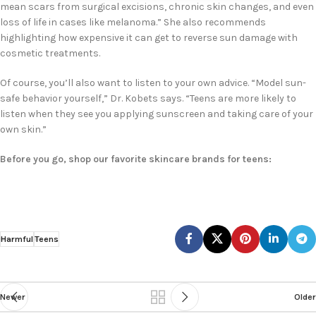
mean scars from surgical excisions, chronic skin changes, and even
loss of life in cases like melanoma.” She also recommends
highlighting how expensive it can get to reverse sun damage with
cosmetic treatments.
Of course, you’ll also want to listen to your own advice. “Model sun-
safe behavior yourself,” Dr. Kobets says. “Teens are more likely to
listen when they see you applying sunscreen and taking care of your
own skin.”
Before you go, shop our favorite skincare brands for teens:
Harmful
Teens
Newer
Older