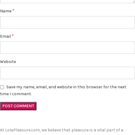
*
Name
*
Email
Website
Save my name, email, and website in this browser for the next
time I comment.
At LolaPleasure.com, we believe that pleasure is a vital part of a