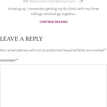
Mediamillion1000@gmail.com
Growing up, I remember getting my flu shots with my three
siblings. We’d all go together...
CONTINUE READING
LEAVE A REPLY
*
Your email address will not be published.
Required fields are marked
*
Comment