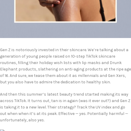
Gen Z is notoriously invested in their skincare. We’re talking about a
generation of young people raised on 10-step TikTok skincare
routines, filling their holiday wish lists with lip masks and Drunk
Elephant products, slathering on anti-aging products at the ripe age
of 16. And sure, we tease them about it as millennials and Gen Xers,
but you also have to admire the dedication to healthy skin.
And then this summer’s latest beauty trend started making its way
across TikTok. It turns out, tan is in again (was it ever out?) and Gen Z
is taking it to a new level. Their strategy? Track the UV index and go
out when when it’s at its peak. Effective — yes. Potentially harmful —
unfortunately, also yes.