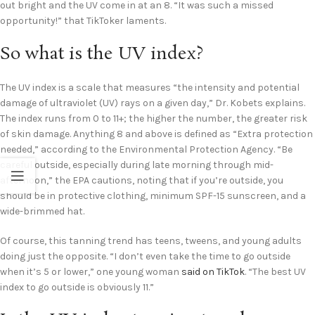
out bright and the UV come in at an 8. “It was such a missed
opportunity!” that TikToker laments.
So what is the UV index?
The UV index is a scale that measures “the intensity and potential
damage of ultraviolet (UV) rays on a given day,” Dr. Kobets explains.
The index runs from 0 to 11+; the higher the number, the greater risk
of skin damage. Anything 8 and above is defined as “Extra protection
needed,” according to the Environmental Protection Agency. “Be
careful outside, especially during late morning through mid-
afternoon,” the EPA cautions, noting that if you’re outside, you
should be in protective clothing, minimum SPF-15 sunscreen, and a
wide-brimmed hat.
Of course, this tanning trend has teens, tweens, and young adults
doing just the opposite. “I don’t even take the time to go outside
when it’s 5 or lower,” one young woman
said on TikTok
. “The best UV
index to go outside is obviously 11.”