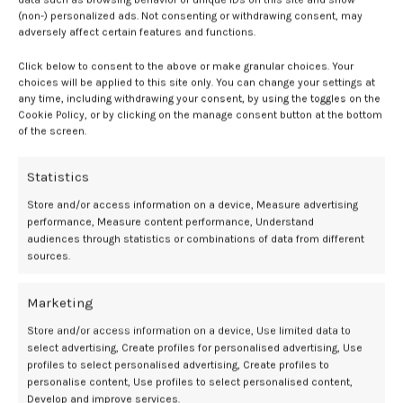
tan “ignores long-term risks in favor of short-term appearance
(non-) personalized ads. Not consenting or withdrawing consent, may
changes,” she explains. It’s a trend she’s seen not just on the
adversely affect certain features and functions.
internet but in her own practice as well. “Young patients are often
Click below to consent to the above or make granular choices. Your
drawn to the instant gratification of a tan and may not fully
choices will be applied to this site only. You can change your settings at
appreciate the long-term consequences,” she notes. “Gen Z is very
any time, including withdrawing your consent, by using the toggles on the
invested in skincare and wellness, yet also vulnerable to viral trends
Cookie Policy, or by clicking on the manage consent button at the bottom
that may lack scientific backing.”
of the screen.
Part of the problem? Despite what we know about the harms of
Statistics
tanning, Western culture still associates a bronzed glow with
“healthy-looking skin.” Every new generation needs to be educated
Store and/or access information on a device, Measure advertising
performance, Measure content performance, Understand
about the long-term harms of high-UV sun exposure. Even Gen Z,
audiences through statistics or combinations of data from different
who are more in-the-know about skincare than any of us, could use a
sources.
reminder.
What can parents do?
Marketing
Store and/or access information on a device, Use limited data to
select advertising, Create profiles for personalised advertising, Use
To that end, your teens and tweens might need a summer skincare
profiles to select personalised advertising, Create profiles to
refresher. Per Dr. Kobets, that means going back to the basics of
personalise content, Use profiles to select personalised content,
sun protection:
Develop and improve services.