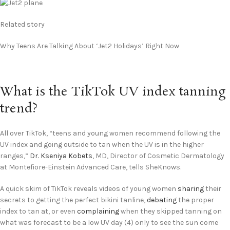
Related story
Why Teens Are Talking About ‘Jet2 Holidays’ Right Now
What is the TikTok UV index tanning
trend?
All over TikTok, “teens and young women recommend following the
UV index and going outside to tan when the UV is in the higher
ranges,”
Dr. Kseniya Kobets
, MD, Director of Cosmetic Dermatology
at Montefiore-Einstein Advanced Care, tells SheKnows.
A quick skim of TikTok reveals videos of young women
sharing
their
secrets to getting the perfect bikini tanline,
debating
the proper
index to tan at, or even
complaining
when they skipped tanning on
what was forecast to be a low UV day (4) only to see the sun come