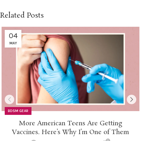
Related Posts
04
MAY
BDSM GEAR
More American Teens Are Getting
Vaccines. Here’s Why I’m One of Them
0