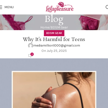
MENU
Blog
Home
BDSM Gear
BDSM GEAR
Why It’s Harmful for Teens
mediamillion1000@gmail.com
On July 25, 2025
0