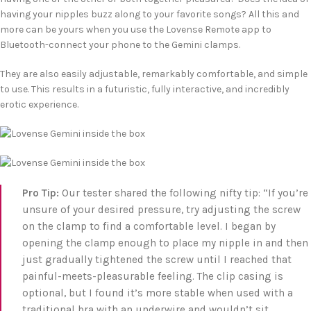
having your nipples buzz along to your favorite songs? All this and
more can be yours when you use the Lovense Remote app to
Bluetooth-connect your phone to the Gemini clamps.
They are also easily adjustable, remarkably comfortable, and simple
to use. This results in a futuristic, fully interactive, and incredibly
erotic experience.
Pro Tip:
Our tester shared the following nifty tip: “If you’re
unsure of your desired pressure, try adjusting the screw
on the clamp to find a comfortable level. I began by
opening the clamp enough to place my nipple in and then
just gradually tightened the screw until I reached that
painful-meets-pleasurable feeling. The clip casing is
optional, but I found it’s more stable when used with a
traditional bra with an underwire and wouldn’t sit