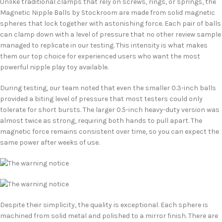
Unlike traditional clamps that rely on screws, rings, or springs, the
Magnetic Nipple Balls by Stockroom are made from solid magnetic
spheres that lock together with astonishing force. Each pair of balls
can clamp down with a level of pressure that no other review sample
managed to replicate in our testing. This intensity is what makes
them our top choice for experienced users who want the most
powerful nipple play toy available.
During testing, our team noted that even the smaller 0.3-inch balls
provided a biting level of pressure that most testers could only
tolerate for short bursts. The larger 0.5-inch heavy-duty version was
almost twice as strong, requiring both hands to pull apart. The
magnetic force remains consistent over time, so you can expect the
same power after weeks of use.
Despite their simplicity, the quality is exceptional. Each sphere is
machined from solid metal and polished to a mirror finish. There are