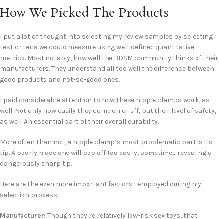
How We Picked The Products
I put a lot of thought into selecting my review samples by selecting
test criteria we could measure using well-defined quantitative
metrics. Most notably, how well the BDSM community thinks of their
manufacturers. They understand all too well the difference between
good products and not-so-good ones.
I paid considerable attention to how these nipple clamps work, as
well. Not only how easily they come on or off, but their level of safety,
as well. An essential part of their overall durability.
More often than not, a nipple clamp’s most problematic part is its
tip. A poorly made one will pop off too easily, sometimes revealing a
dangerously sharp tip.
Here are the even more important factors I employed during my
selection process:
Manufacturer:
Though they’re relatively low-risk sex toys, that