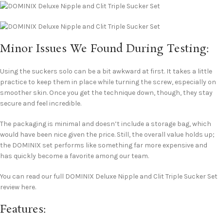
Minor Issues We Found During Testing:
Using the suckers solo can be a bit awkward at first. It takes a little
practice to keep them in place while turning the screw, especially on
smoother skin. Once you get the technique down, though, they stay
secure and feel incredible.
The packaging is minimal and doesn’t include a storage bag, which
would have been nice given the price. Still, the overall value holds up;
the DOMINIX set performs like something far more expensive and
has quickly become a favorite among our team.
You can read our full DOMINIX Deluxe Nipple and Clit Triple Sucker Set
review here.
Features: