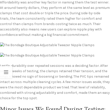
Affordability was another key factor in naming them the test winner.
At around twenty dollars, they perform at the same level as premium
clamps that cost double or triple the price. During side-by-side
trials, the team consistently rated them higher for comfort and
control than clamps from brands costing twice as much. Their
accessibility also means new users can explore nipple play with
confidence without making a big financial commitment.
Lastly, durability over repeated sessions was a deciding factor. After
several weeks of testing, the clamps retained their tension, and the
rings showed no sign of loosening or bending. The PVC tips remained
intact across multiple cleaning cycles. A few minor issues aside, they
were the most dependable product we tried. That level of reliability,
combined with strong adjustability and comfort, made them an easy
choice for the top spot.
Minor Issues We Found During Testing: