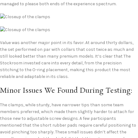
managed to please both ends of the experience spectrum.
Value was another major point in its favor. At around thirty dollars,
the set performed on par with collars that cost twice as much and
still looked better than many premium models. It’s clear that The
Stockroom invested care into every detail, from the precision
stitching to the O-ring placement, making this product the most
reliable and adaptable in its class.
Minor Issues We Found During Testing:
The clamps, while sturdy, have narrower tips than some team
members preferred, which made them slightly harder to attach for
those new to adjustable screw designs. A few participants
mentioned that the short rubber pads require careful positioning to
avoid pinching too sharply. These small issues didn’t affect the