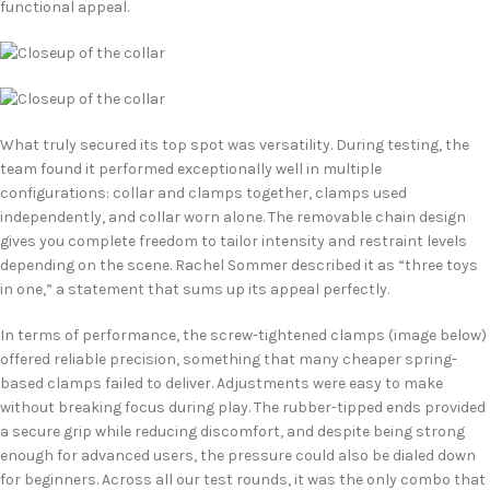
functional appeal.
What truly secured its top spot was versatility. During testing, the
team found it performed exceptionally well in multiple
configurations: collar and clamps together, clamps used
independently, and collar worn alone. The removable chain design
gives you complete freedom to tailor intensity and restraint levels
depending on the scene. Rachel Sommer described it as “three toys
in one,” a statement that sums up its appeal perfectly.
In terms of performance, the screw-tightened clamps (image below)
offered reliable precision, something that many cheaper spring-
based clamps failed to deliver. Adjustments were easy to make
without breaking focus during play. The rubber-tipped ends provided
a secure grip while reducing discomfort, and despite being strong
enough for advanced users, the pressure could also be dialed down
for beginners. Across all our test rounds, it was the only combo that