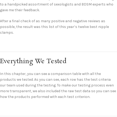
to a handpicked assortment of sexologists and BDSM experts who
gave me their feedback.
After a final check of as many positive and negative reviews as
possible, the result was this list of this year’s twelve best nipple
clamps.
Everything We Tested
In this chapter, you can see a comparison table with all the
products we tested. As you can see, each row has the test criteria
our team used during the testing. To make our testing process even
more transparent, we also included the raw test data so you can see
how the products performed with each test criterion.