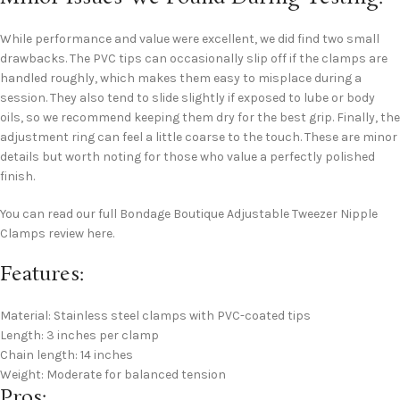
While performance and value were excellent, we did find two small
drawbacks. The PVC tips can occasionally slip off if the clamps are
handled roughly, which makes them easy to misplace during a
session. They also tend to slide slightly if exposed to lube or body
oils, so we recommend keeping them dry for the best grip. Finally, the
adjustment ring can feel a little coarse to the touch. These are minor
details but worth noting for those who value a perfectly polished
finish.
You can read our full Bondage Boutique Adjustable Tweezer Nipple
Clamps review here.
Features:
Material: Stainless steel clamps with PVC-coated tips
Length: 3 inches per clamp
Chain length: 14 inches
Weight: Moderate for balanced tension
Pros: