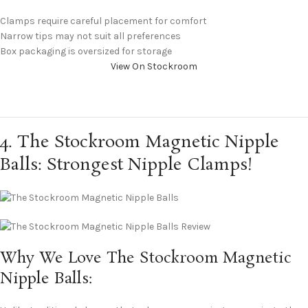
Clamps require careful placement for comfort
Narrow tips may not suit all preferences
Box packaging is oversized for storage
View On Stockroom
4. The Stockroom Magnetic Nipple
Balls: Strongest Nipple Clamps!
Why We Love The Stockroom Magnetic
Nipple Balls: