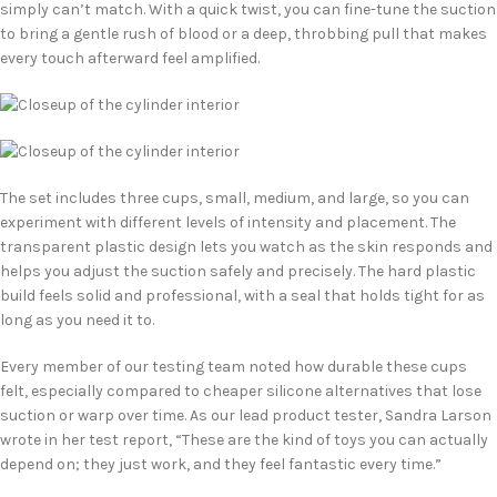
simply can’t match. With a quick twist, you can fine-tune the suction
to bring a gentle rush of blood or a deep, throbbing pull that makes
every touch afterward feel amplified.
The set includes three cups, small, medium, and large, so you can
experiment with different levels of intensity and placement. The
transparent plastic design lets you watch as the skin responds and
helps you adjust the suction safely and precisely. The hard plastic
build feels solid and professional, with a seal that holds tight for as
long as you need it to.
Every member of our testing team noted how durable these cups
felt, especially compared to cheaper silicone alternatives that lose
suction or warp over time. As our lead product tester, Sandra Larson
wrote in her test report, “These are the kind of toys you can actually
depend on; they just work, and they feel fantastic every time.”