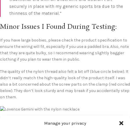
securely in place with my generic sports bra due to the
thinness of the material.”
Minor Issues I Found During Testing:
If you have large boobies, please check the product specification to
ensure the wiring will fit, especially if you use a padded bra. Also, note
that they are quite bulky, so I recommend wearing slightly baggier
clothing if you plan to wear them in public.
The quality of the nylon thread also felt a bit off (blue circle below). It
didn’t really match the high-quality look of the product itself. I was
also a bit concerned about the screw parts on the clamp (red circled
below). They don’t look sturdy and may break if you accidentally step
on them.
Manage your privacy