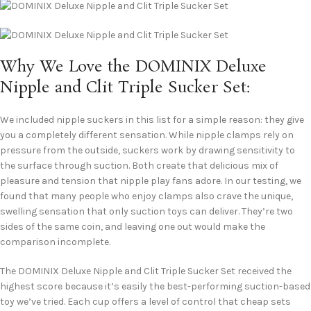
Why We Love the DOMINIX Deluxe
Nipple and Clit Triple Sucker Set:
We included nipple suckers in this list for a simple reason: they give
you a completely different sensation. While nipple clamps rely on
pressure from the outside, suckers work by drawing sensitivity to
the surface through suction. Both create that delicious mix of
pleasure and tension that nipple play fans adore. In our testing, we
found that many people who enjoy clamps also crave the unique,
swelling sensation that only suction toys can deliver. They’re two
sides of the same coin, and leaving one out would make the
comparison incomplete.
The DOMINIX Deluxe Nipple and Clit Triple Sucker Set received the
highest score because it’s easily the best-performing suction-based
toy we’ve tried. Each cup offers a level of control that cheap sets