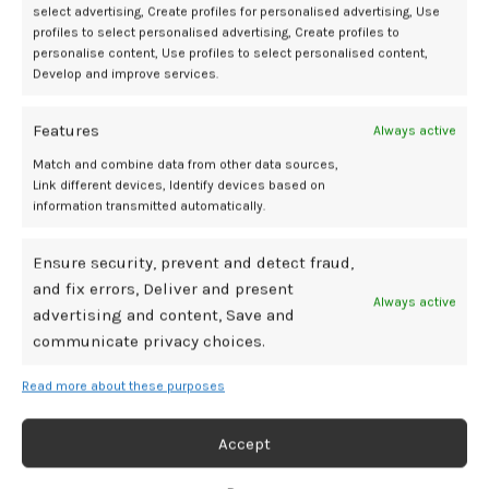
select advertising, Create profiles for personalised advertising, Use
profiles to select personalised advertising, Create profiles to
personalise content, Use profiles to select personalised content,
Develop and improve services.
You can read our Lovense Gemini review here.
Features
Always active
Features:
Match and combine data from other data sources,
Link different devices, Identify devices based on
Materials:
100% Body-Safe Silicone and ABS Plastic
information transmitted automatically.
Measurements:
Clamps Are Two And A Quarter Inches Long And
Slightly Less Than An Inch And A Half Wide. Cords Are Slightly More
Than Four Inches Long. The Central Control Unit Is Two And Three-
Ensure security, prevent and detect fraud,
Quarter Inches In Length.
and fix errors, Deliver and present
Always active
Colors:
Pink And White
advertising and content, Save and
Pros:
communicate privacy choices.
Read more about these purposes
Smartphone app integration offers a vast array of erotic
possibilities.
The Lovense Remote App is remarkably simple to set up and use.
Accept
Clamps are easy to adjust.
Top-tier in terms of its design and manufacturing.