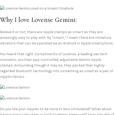
Why I love Lovense Gemini:
Believe it or not, there are nipple clamps as smart as they are
amazingly sexy to play with. By “smart,” I mean there are miniature
vibrators that can be operated via an Android or Apple smartphone.
You heard that right. Compliments of Lovense, a leading sex tech
innovator, are their app-controlled, adjustable Gemini nipple
clamps. Astounding though it may be, they packed their highly-
regarded Bluetooth technology into something as small as a pair of
nipple clamps.
Do you like your nipples to be more or less stimulated? What about
having one or the other or both together pleasured? Does the idea of