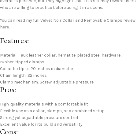
overall experience, but they highlight that this set may reward users
who are willing to practice before using it in a scene.
You can read my full Velvet Noir Collar and Removable Clamps review
here.
Features:
Material: Faux leather collar, hematite-plated steel hardware,
rubber-tipped clamps
Collar fit: Up to 20 inches in diameter
Chain length: 22 inches
Clamp mechanism: Screw-adjustable pressure
Pros:
High-quality materials with a comfortable fit
Flexible use as a collar, clamps, or a combined setup
Strong yet adjustable pressure control
Excellent value for its build and versatility
Cons: