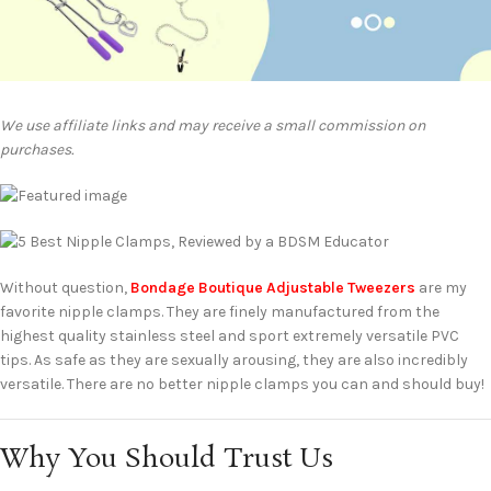
We use affiliate links and may receive a small commission on
purchases.
Without question,
Bondage Boutique Adjustable Tweezers
are my
favorite nipple clamps. They are finely manufactured from the
highest quality stainless steel and sport extremely versatile PVC
tips. As safe as they are sexually arousing, they are also incredibly
versatile. There are no better nipple clamps you can and should buy!
Why You Should Trust Us