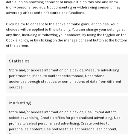
highlighted a negative correlation between serum CRP and CD14+
data such as browsing behavior or unique IDs on this site and show
monocyte frequency.
2
(non-) personalized ads. Not consenting or withdrawing consent, may
adversely affect certain features and functions.
Inflammatory markers and cytokine
Click below to consent to the above or make granular choices. Your
levels
choices will be applied to this site only. You can change your settings at
any time, including withdrawing your consent, by using the toggles on the
Cookie Policy, or by clicking on the manage consent button at the bottom
Inflammageing was also linked to increased levels of:
of the screen.
Significantly more IL-6, IL-8, and TNF were also observed in
Statistics
monocytes from older vs younger patients, but not IL-10. Overall, a
Store and/or access information on a device, Measure advertising
link was identified between inflammageing and an increased
performance, Measure content performance, Understand
frequency of intermediate and non-classical monocytes more often
audiences through statistics or combinations of data from different
seen in older individuals.
2
sources.
This data highlighted significant impacts of
older age and female
Marketing
sex
toward monocyte phenotype and function. Investigators
concluded these characteristics contribute to inflammaging and
Store and/or access information on a device, Use limited data to
related declines in health-span.
2
select advertising, Create profiles for personalised advertising, Use
profiles to select personalised advertising, Create profiles to
“Encouragingly, hormone therapy seems to restore key aspects of
personalise content, Use profiles to select personalised content,