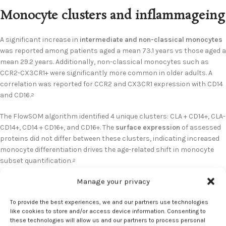
Monocyte clusters and inflammageing
A significant increase in
intermediate and non-classical monocytes
was reported among patients aged a mean 73.1 years vs those aged a
mean 29.2 years. Additionally, non-classical monocytes such as
CCR2-CX3CR1+ were significantly more common in older adults. A
correlation was reported for CCR2 and CX3CR1 expression with CD14
and CD16.
2
The FlowSOM algorithm identified 4 unique clusters: CLA + CD14+, CLA-
CD14+, CD14 + CD16+, and CD16+. The
surface expression
of assessed
proteins did not differ between these clusters, indicating increased
monocyte differentiation drives the age-related shift in monocyte
subset quantification.
2
Manage your privacy
Increased C Reactive Protein (CRP), an indicator of
inflammageing
,
was observed in aging. Older adults presented with significantly
To provide the best experiences, we and our partners use technologies
greater serum CRP vs younger adults, with a positive correlation to
like cookies to store and/or access device information. Consenting to
CD16+ non-classical monocyte frequency. Investigators also
these technologies will allow us and our partners to process personal