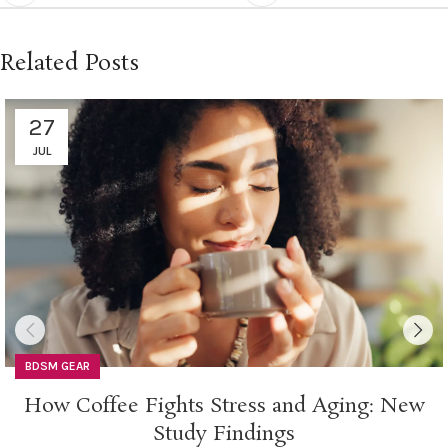
Related Posts
27
JUL
BDSM GEAR
How Coffee Fights Stress and Aging: New
Study Findings