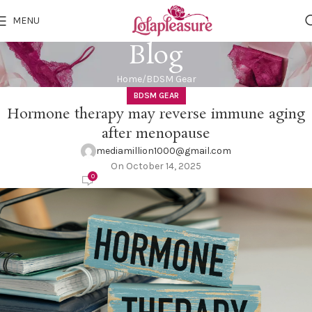
MENU
Blog
Home
BDSM Gear
BDSM GEAR
Hormone therapy may reverse immune aging
after menopause
mediamillion1000@gmail.com
On October 14, 2025
0