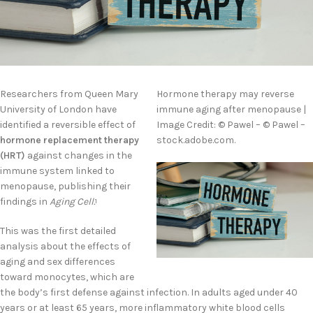
Researchers from Queen Mary
Hormone therapy may reverse
University of London have
immune aging after menopause |
identified a reversible effect of
Image Credit: © Pawel – © Pawel –
hormone replacement therapy
stock.adobe.com.
(HRT)
against changes in the
immune system linked to
menopause, publishing their
findings in
Aging Cell.
1
This was the first detailed
analysis about the effects of
aging and sex differences
toward monocytes, which are
the body’s first defense against infection. In adults aged under 40
years or at least 65 years, more inflammatory white blood cells