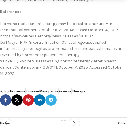
References
Hormone replacement therapy may help restore immunity in
menopausal women. October 9, 2025. Accessed October 14, 2025.
https://www.eurekalert.org/news-releases/1101007.
De Maeyer RPH, Sikora J, Bracken OV, et al. Age-associated
inflammatory monocytes are increased in menopausal females and
reversed by hormone replacement therapy.
Vaidya JS, Glynne S. Reassessing hormone therapy after breast
cancer. Contemporary OB/GYN. October 7, 2025. Accessed October
14, 2025.
aging
hormone
immune
Menopause
reverse
Therapy
Newer
Older