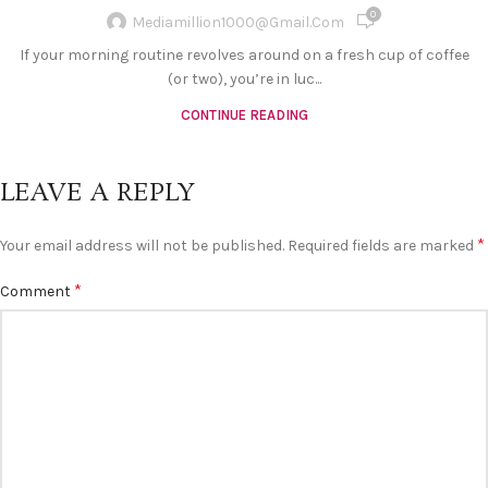
0
Mediamillion1000@gmail.com
If your morning routine revolves around on a fresh cup of coffee
(or two), you’re in luc...
CONTINUE READING
LEAVE A REPLY
*
Your email address will not be published.
Required fields are marked
*
Comment