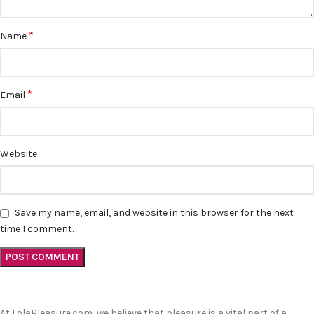
*
Name
*
Email
Website
Save my name, email, and website in this browser for the next
time I comment.
At LolaPleasure.com, we believe that pleasure is a vital part of a