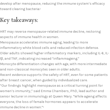
develop after menopause, reducing the immune system’s efficacy
toward clearing bacteria.
1
Key takeaways:
HRT may reverse menopause-related immune decline, restoring
aspects of immune health in women.
Menopause accelerates immune aging, leading to more
inflammatory white blood cells and reduced infection defense.
Older adults showed higher inflammatory markers, including IL-6, IL-
1β, and TNF, indicating increased “inflammageing.”
Monocyte differentiation changes with age, with more intermediate
and non-classical monocytes seen in older adults.
Recent evidence supports the safety of HRT, even for some patients
after breast cancer, when guided by individualized care.
“Our findings highlight menopause as a critical turning point for
women’s immunity,” said Emma Chambers, PhD, lead author and
senior lecturer in immunology at Queen Mary. “While ageing affects
everyone, the loss of female hormones appears to accelerate
immune decline in women.”
1