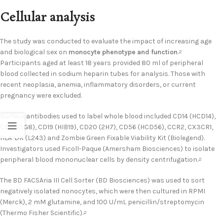
Cellular analysis
The study was conducted to evaluate the impact of increasing age
and biological sex on
monocyte phenotype and function
.
2
Participants aged at least 18 years provided 80 ml of peripheral
blood collected in sodium heparin tubes for analysis. Those with
recent neoplasia, anemia, inflammatory disorders, or current
pregnancy were excluded.
Surface antibodies used to label whole blood included CD14 (HCD14),
CD16 (3G8), CD19 (HIB19), CD20 (2H7), CD56 (HCD56), CCR2, CX3CR1,
HLA-DR (L243) and Zombie Green Fixable Viability Kit (Biolegend).
Investigators used Ficoll-Paque (Amersham Biosciences) to isolate
peripheral blood mononuclear cells by density centrifugation.
2
The BD FACSAria III Cell Sorter (BD Biosciences) was used to sort
negatively isolated nonocytes, which were then cultured in RPMI
(Merck), 2 mM glutamine, and 100 U/mL penicillin/streptomycin
(Thermo Fisher Scientific).
2