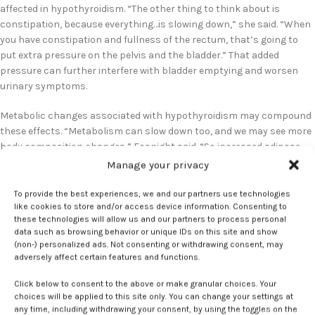
affected in hypothyroidism. “The other thing to think about is
constipation, because everything…is slowing down,” she said. “When
you have constipation and fullness of the rectum, that’s going to
put extra pressure on the pelvis and the bladder.” That added
pressure can further interfere with bladder emptying and worsen
urinary symptoms.
Metabolic changes associated with hypothyroidism may compound
these effects. “Metabolism can slow down too, and we may see more
body composition changes,” Fosnight said. “So increased adipose
tissue in the central part.” Central adiposity, she noted, “can
Manage your privacy
increase the intra-abdominal pressure and putting pressure on the
pelvic floor and the bladder, and that could worsen those urinary
To provide the best experiences, we and our partners use technologies
like cookies to store and/or access device information. Consenting to
symptoms.”
these technologies will allow us and our partners to process personal
data such as browsing behavior or unique IDs on this site and show
Despite these plausible mechanisms, urinary symptoms related to
(non-) personalized ads. Not consenting or withdrawing consent, may
thyroid dysfunction are often overlooked. “We haven’t really been
adversely affect certain features and functions.
taught how much the endocrine system, especially thyroid, affects
Click below to consent to the above or make granular choices. Your
the pelvic organs,” Fosnight said. “It is really easy to say,
choices will be applied to this site only. You can change your settings at
‘Somebody’s been pregnant or somebody has had a vaginal delivery.’
any time, including withdrawing your consent, by using the toggles on the