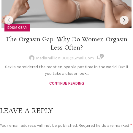
BDSM GEAR
The Orgasm Gap: Why Do Women Orgasm
Less Often?
0
Mediamillion1000@gmail.com
Sex is considered the most enjoyable pastime in the world. But if
you take a closer look...
CONTINUE READING
LEAVE A REPLY
*
Your email address will not be published.
Required fields are marked