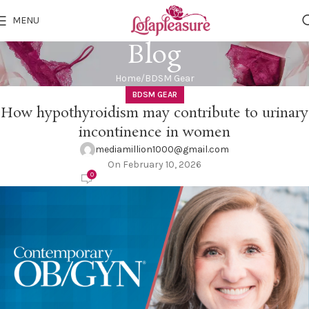
MENU
Blog
Home
BDSM Gear
BDSM GEAR
How hypothyroidism may contribute to urinary
incontinence in women
mediamillion1000@gmail.com
On February 10, 2026
0