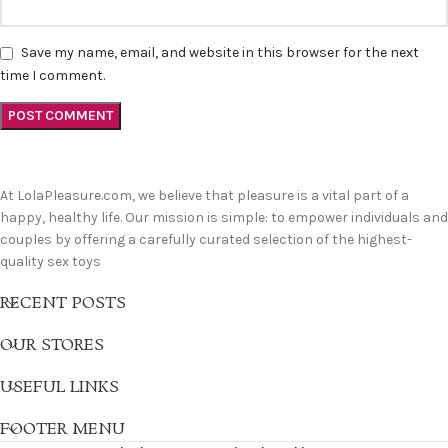
Save my name, email, and website in this browser for the next
time I comment.
At LolaPleasure.com, we believe that pleasure is a vital part of a
happy, healthy life. Our mission is simple: to empower individuals and
couples by offering a carefully curated selection of the highest-
quality sex toys
RECENT POSTS
OUR STORES
USEFUL LINKS
FOOTER MENU