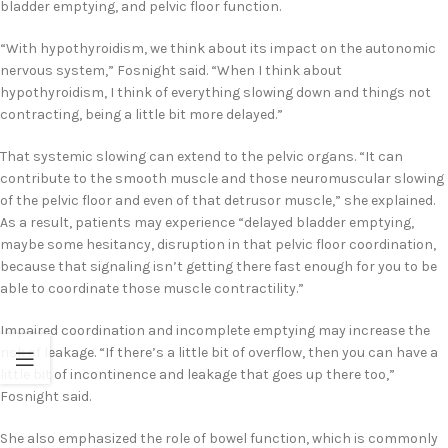
bladder emptying, and pelvic floor function.
“With hypothyroidism, we think about its impact on the autonomic
nervous system,” Fosnight said. “When I think about
hypothyroidism, I think of everything slowing down and things not
contracting, being a little bit more delayed.”
That systemic slowing can extend to the pelvic organs. “It can
contribute to the smooth muscle and those neuromuscular slowing
of the pelvic floor and even of that detrusor muscle,” she explained.
As a result, patients may experience “delayed bladder emptying,
maybe some hesitancy, disruption in that pelvic floor coordination,
because that signaling isn’t getting there fast enough for you to be
able to coordinate those muscle contractility.”
Impaired coordination and incomplete emptying may increase the
risk of leakage. “If there’s a little bit of overflow, then you can have a
little bit of incontinence and leakage that goes up there too,”
Fosnight said.
She also emphasized the role of bowel function, which is commonly