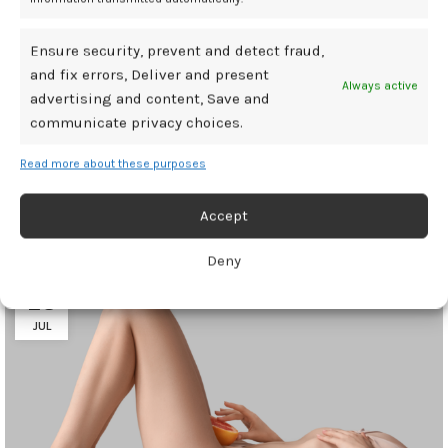
Ensure security, prevent and detect fraud,
contribute
hypothyroidism
incontinence
urinary
women
and fix errors, Deliver and present
Always active
advertising and content, Save and
communicate privacy choices.
Newer
Older
Read more about these purposes
Accept
Related Posts
Deny
28
JUL