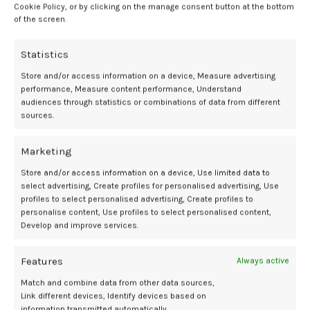
”
Cookie Policy, or by clicking on the manage consent button at the bottom
of the screen.
She cautioned against normalizing symptoms without adequate
evaluation. “Even though this may be something common, it doesn’t
Statistics
necessarily mean that this is a normal thing that we should actually
just let go by the wayside,” she said.
Store and/or access information on a device, Measure advertising
performance, Measure content performance, Understand
audiences through statistics or combinations of data from different
Fosnight also pointed to gaps in care during menopause and
sources.
perimenopause. “We are giving out localized hormone estrogen
cream, and maybe that gets things a little bit better,” she said. “But
this estrogen cream is getting me 50% better, but if we improved my
Marketing
thyroid or we looked at some other things, maybe I could get 80%
Store and/or access information on a device, Use limited data to
better.”
select advertising, Create profiles for personalised advertising, Use
profiles to select personalised advertising, Create profiles to
She believes sociocultural expectations play a role. “Women have
personalise content, Use profiles to select personalised content,
been taught to just be happy with any improvement rather than
Develop and improve services.
going, well, how far can we go?” Fosnight said. She added that
meaningful change will require broader shifts in medical education
Features
Always active
and practice. “Until things change too, from a medical perspective,
Match and combine data from other data sources,
from a provider standpoint, we’re not even going to be able to help
Link different devices, Identify devices based on
and advocate for our patients to make those changes.”
information transmitted automatically.