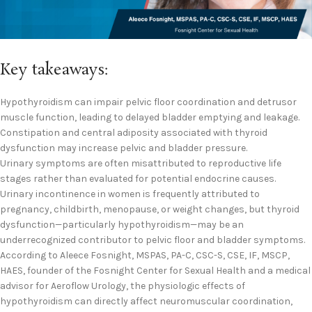
Key takeaways:
Hypothyroidism can impair pelvic floor coordination and detrusor
muscle function, leading to delayed bladder emptying and leakage.
Constipation and central adiposity associated with thyroid
dysfunction may increase pelvic and bladder pressure.
Urinary symptoms are often misattributed to reproductive life
stages rather than evaluated for potential endocrine causes.
Urinary incontinence in women is frequently attributed to
pregnancy, childbirth, menopause, or weight changes, but thyroid
dysfunction—particularly hypothyroidism—may be an
underrecognized contributor to pelvic floor and bladder symptoms.
According to Aleece Fosnight, MSPAS, PA-C, CSC-S, CSE, IF, MSCP,
HAES, founder of the Fosnight Center for Sexual Health and a medical
advisor for Aeroflow Urology, the physiologic effects of
hypothyroidism can directly affect neuromuscular coordination,