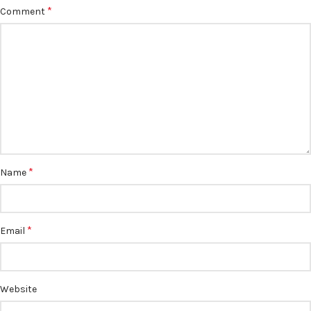
*
Comment
*
Name
*
Email
Website