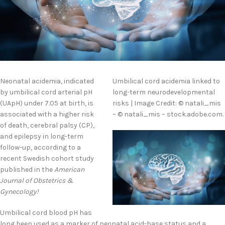
Neonatal acidemia, indicated
Umbilical cord acidemia linked to
by umbilical cord arterial pH
long-term neurodevelopmental
(UApH) under 7.05 at birth, is
risks | Image Credit: © natali_mis
associated with a higher risk
– © natali_mis – stock.adobe.com.
of death, cerebral palsy (CP),
and epilepsy in long-term
follow-up, according to a
recent Swedish cohort study
published in the
American
Journal of Obstetrics &
Gynecology
.
1
Umbilical cord blood pH has
long been used as a marker of neonatal acid-base status and a