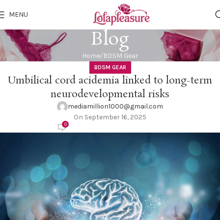
MENU
Blog
Home
BDSM Gear
BDSM GEAR
Umbilical cord acidemia linked to long-term
neurodevelopmental risks
mediamillion1000@gmail.com
On September 16, 2025
0