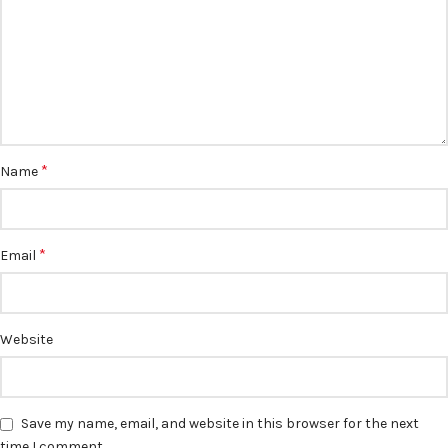
*
Name
*
Email
Website
Save my name, email, and website in this browser for the next
time I comment.