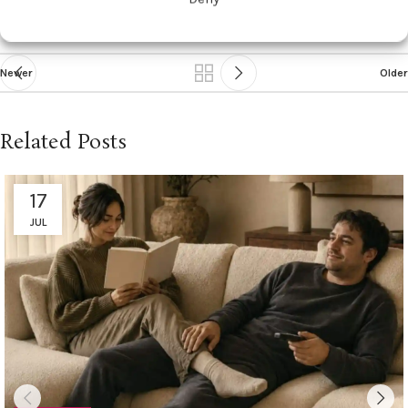
Newer
Older
Related Posts
17
JUL