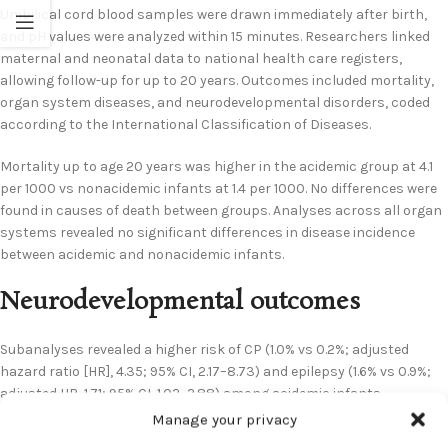
Umbilical cord blood samples were drawn immediately after birth,
and pH values were analyzed within 15 minutes. Researchers linked
maternal and neonatal data to national health care registers,
allowing follow-up for up to 20 years. Outcomes included mortality,
organ system diseases, and neurodevelopmental disorders, coded
according to the International Classification of Diseases.
Mortality up to age 20 years was higher in the acidemic group at 4.1
per 1000 vs nonacidemic infants at 1.4 per 1000. No differences were
found in causes of death between groups. Analyses across all organ
systems revealed no significant differences in disease incidence
between acidemic and nonacidemic infants.
Neurodevelopmental outcomes
Subanalyses revealed a higher risk of CP (1.0% vs 0.2%; adjusted
hazard ratio [HR], 4.35; 95% CI, 2.17–8.73) and epilepsy (1.6% vs 0.9%;
adjusted HR, 1.71; 95% CI, 1.02–2.88) among acidemic infants.
Intellectual disability incidence was higher in acidemic infants (1.4%
Manage your privacy
vs 0.9%), but did not reach statistical significance (adjusted HR, 1.74;