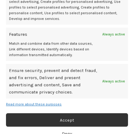
improve prediction of long-term outcomes. The importance of
select advertising, Create profiles for personalised advertising, Use
profiles to select personalised advertising, Create profiles to
extended follow-up was also highlighted.
personalise content, Use profiles to select personalised content,
Develop and improve services.
“At an age of 20 years the incidence of CP was doubled compared
with at 5 years of age. Similarly, the incidence of both epilepsy and
Features
intellectual disability quadrupled at 20 years as compared to 5 years
Always active
when UApH was <6.95,” wrote investigators.
Match and combine data from other data sources,
Link different devices, Identify devices based on
References
information transmitted automatically.
Zaigham M, Källén K, Sundberg T-M, et al. Long-term outcomes after
Ensure security, prevent and detect fraud,
neonatal acidemias.
Am J Obstet Gyneco
l. 2025;233:195.e1-11.
and fix errors, Deliver and present
doi:10.1016/j.ajog.2025.02.028
Always active
advertising and content, Save and
Malin GL, Morris RK, Khan KS. Strength of association between
communicate privacy choices.
umbilical cord pH and perinatal and long term outcomes:
systematic review and meta-analysis.
BMJ
. 2010;340:c1471.
Read more about these purposes
doi:10.1136/bmj.c1471
Accept
acidemia
cord
linked
longterm
neurodevelopmental
risks
umbilical
Deny