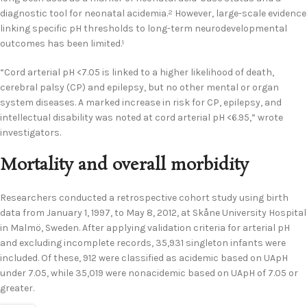
diagnostic tool for neonatal acidemia.
However, large-scale evidence
2
linking specific pH thresholds to long-term neurodevelopmental
outcomes has been limited.
1
“Cord arterial pH <7.05 is linked to a higher likelihood of death,
cerebral palsy (CP) and epilepsy, but no other mental or organ
system diseases. A marked increase in risk for CP, epilepsy, and
intellectual disability was noted at cord arterial pH <6.95,” wrote
investigators.
Mortality and overall morbidity
Researchers conducted a retrospective cohort study using birth
data from January 1, 1997, to May 8, 2012, at Skåne University Hospital
in Malmö, Sweden. After applying validation criteria for arterial pH
and excluding incomplete records, 35,931 singleton infants were
included. Of these, 912 were classified as acidemic based on UApH
under 7.05, while 35,019 were nonacidemic based on UApH of 7.05 or
greater.