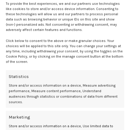
95% CI, 0.99–3.04).
To provide the best experiences, we and our partners use technologies
like cookies to store and/or access device information. Consenting to
these technologies will allow us and our partners to process personal
Dose-response analysis showed risk of CP increased with declining
data such as browsing behavior or unique IDs on this site and show
UApH, becoming statistically significant at under 6.95. At this
(non-) personalized ads. Not consenting or withdrawing consent, may
threshold, cumulative risk at 20 years was nearly 5% for CP, 12% for
adversely affect certain features and functions.
epilepsy, and 6% for intellectual disability, compared with less than
1% for nonacidemic infants.
Click below to consent to the above or make granular choices. Your
choices will be applied to this site only. You can change your settings at
any time, including withdrawing your consent, by using the toggles on the
Clinical implications
Cookie Policy, or by clicking on the manage consent button at the bottom
of the screen.
The findings suggest that adverse neurodevelopmental outcomes
may occur at higher UApH values than previously assumed.
Statistics
Additionally, they may inform clinical guidelines on monitoring and
Store and/or access information on a device, Measure advertising
intervention for neonates with acidemia. They underscore the need
performance, Measure content performance, Understand
for careful assessment of infants with UApH under 7.05 and
audiences through statistics or combinations of data from different
particularly under 6.95, for timely detection and management of
sources.
potential neurodevelopmental disorders.
Marketing
Investigators recommended further studies to refine risk thresholds
and explore combined use of cord pH with other clinical markers to
Store and/or access information on a device, Use limited data to