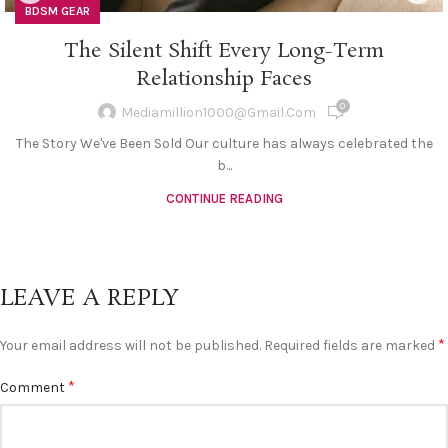
BDSM GEAR
The Silent Shift Every Long-Term
Relationship Faces
0
Mediamillion1000@gmail.com
The Story We've Been Sold Our culture has always celebrated the
b...
CONTINUE READING
LEAVE A REPLY
*
Your email address will not be published.
Required fields are marked
*
Comment