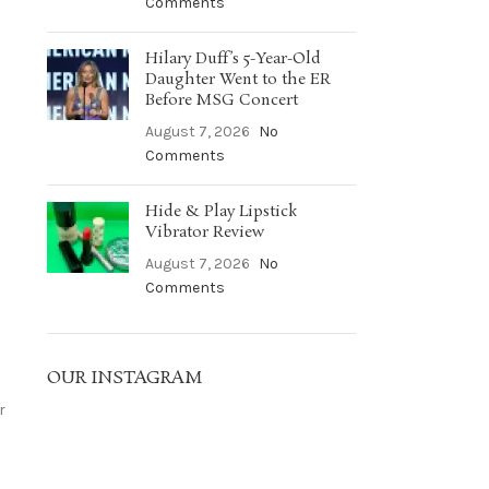
Comments
Hilary Duff’s 5-Year-Old
Daughter Went to the ER
Before MSG Concert
August 7, 2026
No
Comments
Hide & Play Lipstick
Vibrator Review
August 7, 2026
No
Comments
OUR INSTAGRAM
r