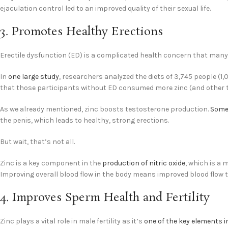
ejaculation control led to an improved quality of their sexual life.
3. Promotes Healthy Erections
Erectile dysfunction (ED) is a complicated health concern that many 
In
one large study
, researchers analyzed the diets of 3,745 people (1
that those participants without ED consumed more zinc (and other t
As we already mentioned, zinc boosts testosterone production.
Some
the penis, which leads to healthy, strong erections.
But wait, that’s not all.
Zinc is a key component in the
production of nitric oxide
, which is a 
Improving overall blood flow in the body means improved blood flow t
4. Improves Sperm Health and Fertility
Zinc plays a vital role in male fertility as it’s
one of the key elements 