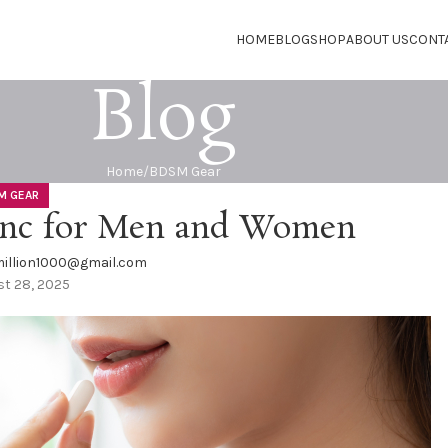
HOME
BLOG
SHOP
ABOUT US
CONT
Blog
Home
BDSM Gear
M GEAR
Zinc for Men and Women
illion1000@gmail.com
t 28, 2025