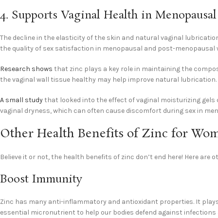
4. Supports Vaginal Health in Menopaus
The decline in the elasticity of the skin and natural vaginal lubricat
the quality of sex satisfaction in menopausal and post-menopausal
Research shows
that zinc plays a key role in maintaining the compos
the vaginal wall tissue healthy may help improve natural lubrication.
A small study
that looked into the effect of vaginal moisturizing gels
vaginal dryness, which can often cause discomfort during sex in 
Other Health Benefits of Zinc for W
Believe it or not, the health benefits of zinc don’t end here! Here are
Boost Immunity
Zinc has many anti-inflammatory and antioxidant properties. It play
essential micronutrient to help our bodies defend against infections