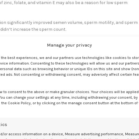
f zinc, folate, and vitamin E may also be a reason for low sperm
ion significantly improved semen volume, sperm motility, and sperm
t didn’t increase the sperm count.
Manage your privacy
arch shows
that people who are more sensitive to smells report high
e the best experiences, we and our partners use technologies like cookies to sto
ice information. Consenting to these technologies will allow us and our partners
ersonal data such as browsing behavior or unique IDs on this site and show (non
zed ads. Not consenting or withdrawing consent, may adversely affect certain fe
e of scent and taste. Improving your sense of scent may lead to a
w to consent to the above or make granular choices. Your choices will be applied 
 You can change your settings at any time, including withdrawing your consent, by
 the Cookie Policy, or by clicking on the manage consent button at the bottom of
fits of sufficient zinc intake for women’s sexual health:
tics
nd/or access information on a device, Measure advertising performance, Measur