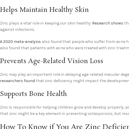
Helps Maintain Healthy Skin
Zinc plays a vital role in keeping our skin healthy.
Research shows
tha
against infections.
A 2020 meta-analysis
also found that people who suffer from acne h
also found that patients with acne who were treated with zinc treatm
Prevents Age-Related Vision Loss
Zinc may play an important role in delaying age-related macular degen
researchers found
that zinc deficiency might impact the development o
Supports Bone Health
Zinc is responsible for helping children grow and develop properly, 
that zinc might be a key element in preventing osteoporosis, but mor
How To Know if You Are Zinc Deficie