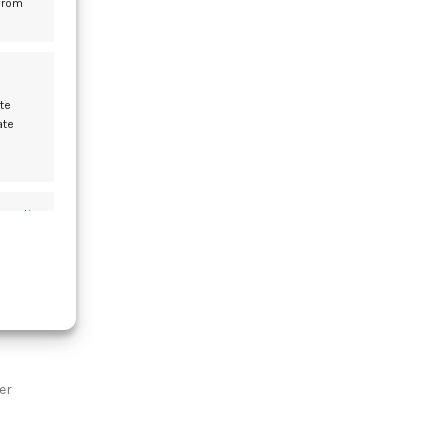
from
f
en
te
ate
s active
s active
er