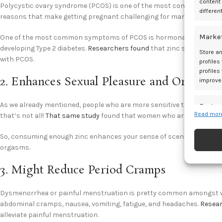
content
Polycystic ovary syndrome (PCOS) is one of the most common metaboli
differen
reasons that make getting pregnant challenging for many women.
Marke
One of the most common symptoms of PCOS is hormonal imbalance an
developing Type 2 diabetes.
Researchers found
that zinc supplementa
Store an
with PCOS.
profiles
profiles
2. Enhances Sexual Pleasure and Orgasms
improve
As we already mentioned, people who are more sensitive to smells rep
Featur
Read more
that’s not all!
That same study
found that women who are more sensi
Match an
devices 
So, consuming enough zinc enhances your sense of scent and taste, 
orgasms.
Ensure
3. Might Reduce Period Cramps
and pr
privac
Dysmenorrhea or painful menstruation is pretty common amongst wom
abdominal cramps, nausea, vomiting, fatigue, and headaches.
Resea
alleviate painful menstruation.