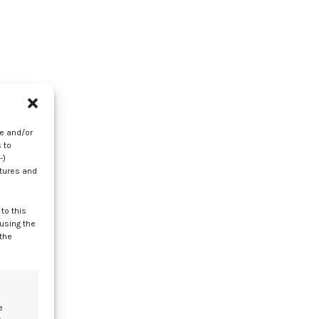
er
re and/or
 to
-)
atures and
to this
 using the
 the
e