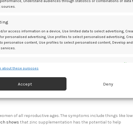
 performance, Understand audiences through statistics or combinations of data 
c disorders in women of reproductive age, and it’s also one of the
t sources.
ting
d insulin resistance, which puts women with PCOS at a high risk o
tion might help balance hormones and blood glucose levels in wom
d/or access information on a device, Use limited data to select advertising, Crea
 for personalised advertising, Use profiles to select personalised advertising, Cre
 to personalise content, Use profiles to select personalised content, Develop and
 services.
ort experiencing more pleasure during sexual activities. However,
es
Alway
 about these purposes
tive to scents reported having more orgasms during intercourse.
d combine data from other data sources, Link different devices, Identify
based on information transmitted automatically.
which can lead to more pleasure during sexual activities and more
Accept
Deny
 security, prevent and detect fraud, and fix errors, Deliver
esent advertising and content, Save and communicate
Alway
y choices.
en of all reproductive ages. The symptoms include things like low
rch shows
that zinc supplementation has the potential to help