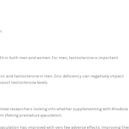
n:
lth in both men and women. For men, testosterone is important
zinc and testosterone in men. Zinc deficiency can negatively impact
oost testosterone levels.
olved researchers looking into whether supplementing with Rhodiola
rom lifelong premature ejaculation.
 ejaculation has improved with very few adverse effects. Improving thei