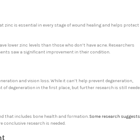
t zinc is essential in every stage of wound healing and helps protect
ave lower zinc levels than those who don’t have acne. Researchers
ents saw a significant improvement in their condition.
eration and vision loss. While it can’t help prevent degeneration,
f degeneration in the first place, but further research is still neede
and that includes bone health and formation.
Some research suggests
e conclusive research is needed.
nt