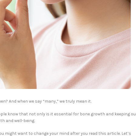
men? And when we say “many,” we truly mean it.
ople know that not only is it essential for bone growth and keeping ou
th and well-being.
ou might want to change your mind after you read this article. Let’s