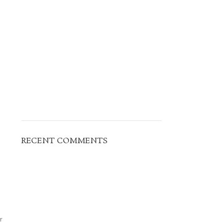
RECENT COMMENTS
r