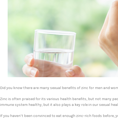
Did you know there are many sexual benefits of zinc for men and wo
Zinc is often praised for its various health benefits, but not many pe
immune system healthy, but it also plays a key role in our sexual heal
If you haven’t been convinced to eat enough zinc-rich foods before, y