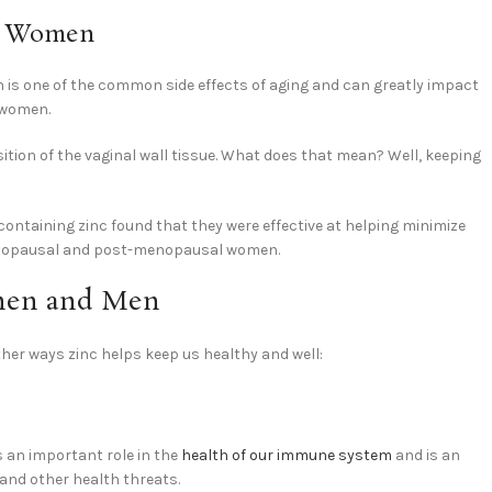
al Women
ion is one of the common side effects of aging and can greatly impact
 women.
ition of the vaginal wall tissue. What does that mean? Well, keeping
 containing zinc found that they were effective at helping minimize
menopausal and post-menopausal women.
omen and Men
 other ways zinc helps keep us healthy and well:
s an important role in the
health of our immune system
and is an
 and other health threats.