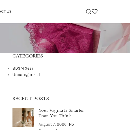
ACT US
CATEGORIES
BDSM Gear
Uncategorized
RECENT POSTS
Your Vagina Is Smarter
Than You Think
August 7, 2026
No