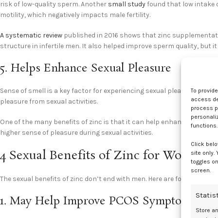
risk of low-quality sperm. Another
small study
found that low intake o
motility, which negatively impacts male fertility.
A systematic review
published in 2016 shows that zinc supplementat
structure in infertile men. It also helped improve sperm quality, but i
5. Helps Enhance Sexual Pleasure
Sense of smell is a key factor for experiencing sexual pleasure –
rese
To provid
access dev
pleasure from sexual activities.
process p
personali
One of the many benefits of zinc is that it can help enhance the sens
functions.
higher sense of pleasure during sexual activities.
Click belo
4 Sexual Benefits of Zinc for Women
site only.
toggles on
screen.
The sexual benefits of zinc don’t end with men. Here are four key bene
Statis
1. May Help Improve PCOS Symptoms
Store a