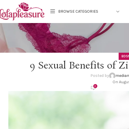
BROWSE CATEGORIES
BDS
9 Sexual Benefits of 
Posted by
mediam
On Augus
0