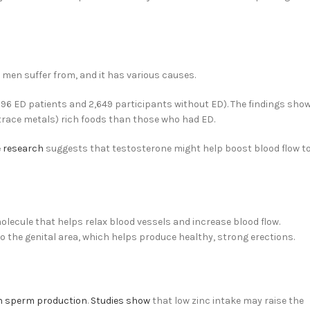
men suffer from, and it has various causes.
,096 ED patients and 2,649 participants without ED). The findings sho
race metals) rich foods than those who had ED.
 research
suggests that testosterone might help boost blood flow t
molecule that helps relax blood vessels and increase blood flow.
o the genital area, which helps produce healthy, strong erections.
in sperm production
.
Studies show
that low zinc intake may raise the