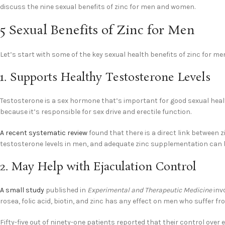
discuss the nine sexual benefits of zinc for men and women.
5 Sexual Benefits of Zinc for Men
Let’s start with some of the key sexual health benefits of zinc for me
1. Supports Healthy Testosterone Levels
Testosterone is a sex hormone that’s important for good sexual hea
because it’s responsible for sex drive and erectile function.
A recent systematic review
found that there is a direct link between 
testosterone levels in men, and adequate zinc supplementation can b
2. May Help with Ejaculation Control
A small study
published in
Experimental and Therapeutic Medicine
inv
rosea, folic acid, biotin, and zinc has any effect on men who suffer f
Fifty-five out of ninety-one patients reported that their control over