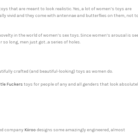
oys that are meant to look realistic. Yes, a lot of women’s toys are
ally vivid and they come with antennae and butterflies on them, not t
a novelty in the world of women’s sex toys. Since women’s arousal is se
 so long, men just got…a series of holes.
utifully crafted (and beautiful-looking) toys as women do.
ttle Fuckers
toys for people of any and all genders that look absolute
ased company
Kiiroo
designs some amazingly engineered, almost