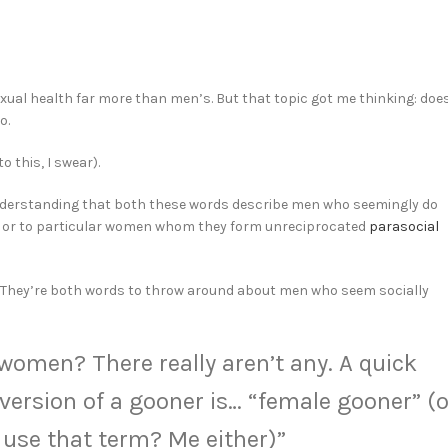
xual health far more than men’s. But that topic got me thinking: doe
o.
o this, I swear).
my understanding that both these words describe men who seemingly do
s”) or to particular women whom they form unreciprocated
parasocial
or. They’re both words to throw around about men who seem socially
 women? There really aren’t any. A quick
ersion of a gooner is… “female gooner” (o
 use that term? Me either)”