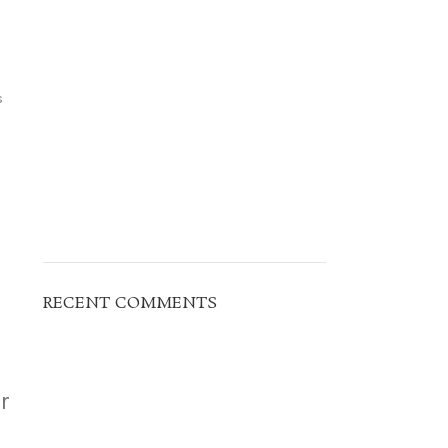
s
RECENT COMMENTS
r