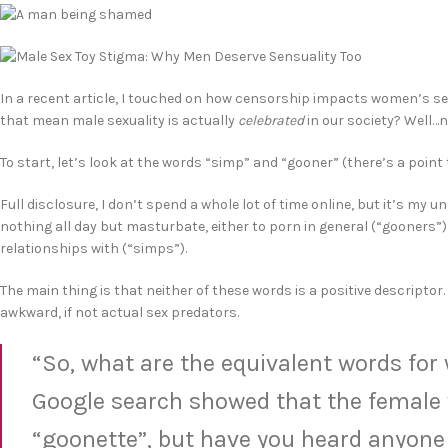
In a recent article, I touched on how censorship impacts women’s se
that mean male sexuality is actually
celebrated
in our society? Well…n
To start, let’s look at the words “simp” and “gooner” (there’s a point t
Full disclosure, I don’t spend a whole lot of time online, but it’s 
nothing all day but masturbate, either to porn in general (“gooner
relationships with (“simps”).
The main thing is that neither of these words is a positive descript
awkward, if not actual sex predators.
“So, what are the equivalent words for
Google search showed that the female v
“goonette”, but have you heard anyone