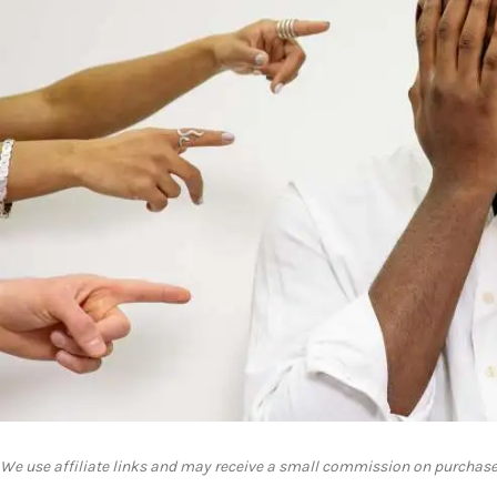
We use affiliate links and may receive a small commission on purchase