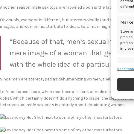
content
differen
Another reason male sex toys are frowned upon is the fact of what p
Obviously, everyone is different, but stereotypically (and as you can
Marke
images, and women masturbate to ideas. So, a man might watch por
Store an
profiles
“Because of that, men’s sexuality is s
profiles
improve
mere image of a woman that gets the
with the whole idea of a particular pers
Featur
Read more
Match an
Since men are stereotyped as dehumanizing women, their sex toys a
devices 
Let’s be honest here, when most people think of male sex toys, they t
Ensure
dolls), which certainly doesn’t do anything to dispel the idea that ma
and pr
heterosexual male sexuality is entirely about dominating women.
privac