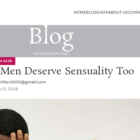
HOME
BLOG
SHOP
ABOUT US
CONT
Blog
Home
BDSM Gear
M GEAR
Men Deserve Sensuality Too
illion1000@gmail.com
 21, 2026