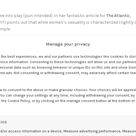
into play (pun intended). In her fantastic article for
The Atlantic
,
?) points out that while women’s sexuality is characterized (rightly 
imple.
 stigmatizes men who use sex toys.
Manage your privacy
men ‘should’ be able to get turned on and
e the best experiences, we and our partners use technologies like cookies to sto
ice information. Consenting to these technologies will allow us and our partners
em strange for a man to want a sex toy
ersonal data such as browsing behavior or unique IDs on this site and show (non
zed ads. Not consenting or withdrawing consent, may adversely affect certain fe
w to consent to the above or make granular choices. Your choices will be applied 
thetics and pleasing textures. But since women are so very complex a
 You can change your settings at any time, including withdrawing your consent, by
 the Cookie Policy, or by clicking on the manage consent button at the bottom of
a more legitimate way of getting pleasure.
ty gym sock.
tics
nd/or access information on a device, Measure advertising performance, Measur