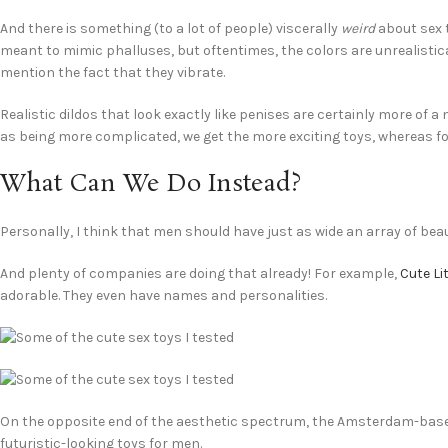
And there is something (to a lot of people) viscerally
weird
about sex t
meant to mimic phalluses, but oftentimes, the colors are unrealistic
mention the fact that they vibrate.
Realistic dildos that look exactly like penises are certainly more of 
as being more complicated, we get the more exciting toys, whereas for
What Can We Do Instead?
Personally, I think that men should have just as wide an array of bea
And plenty of companies are doing that already! For example,
Cute Li
adorable. They even have names and personalities.
On the opposite end of the aesthetic spectrum, the Amsterdam-b
futuristic-looking toys for men.