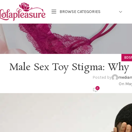
BROWSE CATEGORIES
BDS
Male Sex Toy Stigma: Why 
Posted by
mediam
On May
0