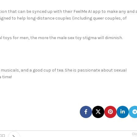
otion that can be synced up with their FeelMe AI app to make any and a
signed to help long-distance couples (including queer couples, of
 toys for men, the more the male sex toy stigma will diminish.
 musicals, and a good cup of tea. She is passionate about sexual
 time!
Ol