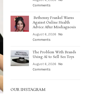
Comments
Bethenny Frankel Warns
Against Online Health
Advice After Misdiagnosis
August 6, 2026
No
Comments
The Problem With Brands
Using AI to Sell Sex Toys
August 6, 2026
No
Comments
OUR INSTAGRAM