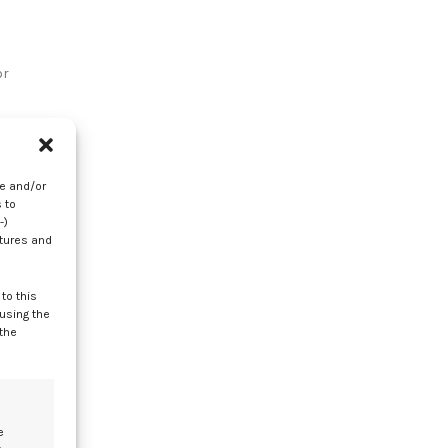
or
re and/or
 to
-)
atures and
to this
nd
 using the
 the
e