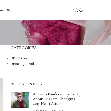
ACT US
CATEGORIES
BDSM Gear
Uncategorized
RECENT POSTS
Antonio Banderas Opens Up
About His Life-Changing
2017 Heart Attack
August 6, 2026
No