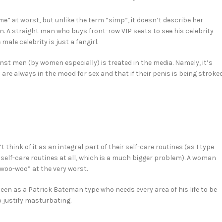
e” at worst, but unlike the term “simp”, it doesn’t describe her
 A straight man who buys front-row VIP seats to see his celebrity
le celebrity is just a fangirl.
nst men (by women especially) is treated in the media. Namely, it’s
re always in the mood for sex and that if their penis is being stroked
ink of it as an integral part of their self-care routines (as I type
 self-care routines at all, which is a much bigger problem). A woman
“woo-woo” at the very worst.
en as a Patrick Bateman type who needs every area of his life to be
o justify masturbating.