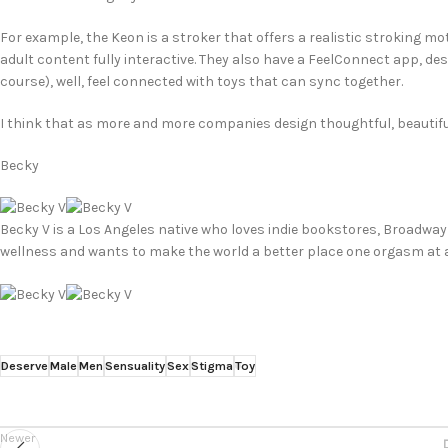
For example, the Keon is a stroker that offers a realistic stroking m
adult content fully interactive. They also have a FeelConnect app, de
course), well, feel connected with toys that can sync together.
I think that as more and more companies design thoughtful, beautiful
Becky
Becky V is a Los Angeles native who loves indie bookstores, Broadway
wellness and wants to make the world a better place one orgasm at a
Deserve
Male
Men
Sensuality
Sex
Stigma
Toy
Newer