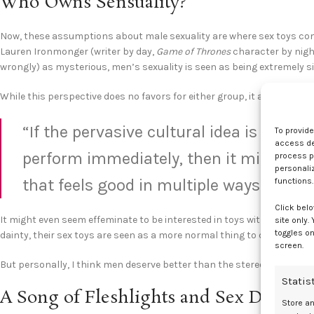
Who Owns Sensuality?
Now, these assumptions about male sexuality are where sex toys come 
Lauren Ironmonger (writer by day,
Game of Thrones
character by night
wrongly) as mysterious, men’s sexuality is seen as being extremely s
While this perspective does no favors for either group, it absolutely
“If the pervasive cultural idea is that 
To provid
access dev
perform immediately, then it might se
process p
personali
that feels good in multiple ways.”
functions.
Click belo
It might even seem effeminate to be interested in toys with nice aes
site only.
toggles on
dainty, their sex toys are seen as a more normal thing to collect and 
screen.
But personally, I think men deserve better than the stereotypical dir
Statis
A Song of Fleshlights and Sex Dolls
Store a