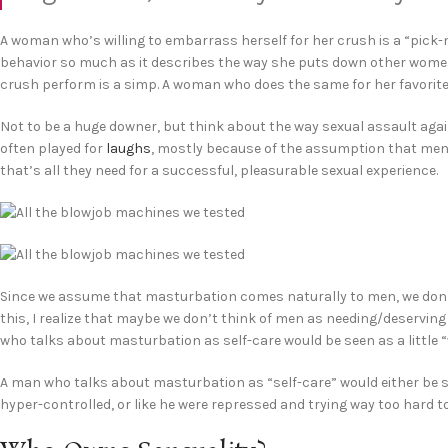
A woman who’s willing to embarrass herself for her crush is a “pick-m
behavior so much as it describes the way she puts down other women.
crush perform is a simp. A woman who does the same for her favorite ma
Not to be a huge downer, but think about the way sexual assault agai
often played for
laughs
, mostly because of the assumption that men a
that’s all they need for a successful, pleasurable sexual experience.
Since we assume that masturbation comes naturally to men, we don’t th
this, I realize that maybe we don’t think of men as needing/deserving
who talks about masturbation as self-care would be seen as a little 
A man who talks about masturbation as “self-care” would either be se
hyper-controlled, or like he were repressed and trying way too hard t