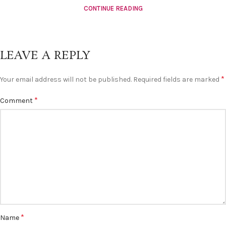
CONTINUE READING
LEAVE A REPLY
*
Your email address will not be published.
Required fields are marked
*
Comment
*
Name