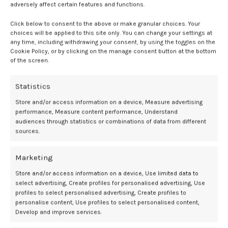
rates of the primary composite outcome than men, with an
adversely affect certain features and functions.
incidence rate in women of 30.4 per 1000 patient-years in the beta-
blocker group and 21.0 per 1000 patient-years in the no beta-blocker
Click below to consent to the above or make granular choices. Your
choices will be applied to this site only. You can change your settings at
group (HR, 1.45; 95% CI, 1.04 to 2.03). In contrast, no significant
any time, including withdrawing your consent, by using the toggles on the
differences were observed among men included in the trial (HR, 0.94;
Cookie Policy, or by clicking on the manage consent button at the bottom
95% CI, 0.79 to 1.13;
P
for interaction = .026).
1
of the screen.
Further analysis demonstrated the excess risk observed in women
Statistics
was primarily driven by increased mortality and was most evident
among those with preserved LVEF (
P
for interaction = .030) and
Store and/or access information on a device, Measure advertising
those receiving higher beta-blocker doses (
P
for interaction = .045).
1
performance, Measure content performance, Understand
audiences through statistics or combinations of data from different
sources.
“Our findings suggest that a one-size-fits-all approach may not be
appropriate and that sex-specific considerations are crucial for
cardiovascular interventions prescriptions,” said study investigator
Marketing
Xavier Rosselló, MD, PhD, a scientist at CNIC and a cardiologist at
Store and/or access information on a device, Use limited data to
University Hospital Son Espases in Mallorca.
2
select advertising, Create profiles for personalised advertising, Use
profiles to select personalised advertising, Create profiles to
References:
personalise content, Use profiles to select personalised content,
Develop and improve services.
Rosello X, Dominguez-Rodriguez A, Latini R. Beta-blockers after myocardial
infarction: effects according to sex in the REBOOT trial.
European Heart