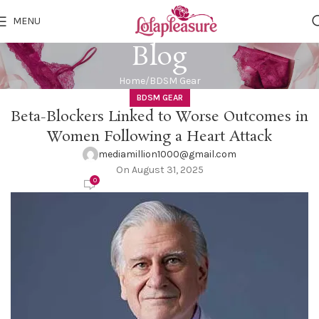
MENU
Blog
Home
BDSM Gear
BDSM GEAR
Beta-Blockers Linked to Worse Outcomes in
Women Following a Heart Attack
mediamillion1000@gmail.com
On August 31, 2025
0