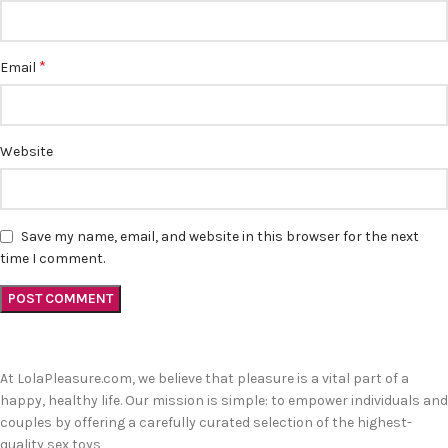
*
Email
Website
Save my name, email, and website in this browser for the next
time I comment.
At LolaPleasure.com, we believe that pleasure is a vital part of a
happy, healthy life. Our mission is simple: to empower individuals and
couples by offering a carefully curated selection of the highest-
quality sex toys