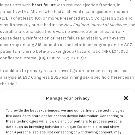
in patients with
heart failure
with reduced ejection fraction, in
patients with a MI and who had a left ventricular ejection fraction
(LVEF) of at least 40% or more. Presented at ESC Congress 2025 and
simultaneously published in the
New England Journal of Medicine
, the
overall trial concluded there was no evidence of an effect on all-
cause death, reinfarction or heart failure admission, with events
occurring among 316 patients in the beta-blocker group and in 307
patients in the no beta-blocker group (hazard ratio (HR), 1.04; 95%
confidence interval [CI], 0.89 to 1.22;
P
= .63).
3
In addition to primary results, investigators presented a post hoc
analysis at ESC Congress 2025 examining sex-specific differences in
the trial.
1
Of the 8438 patients included in the intention-to-treat population,
Manage your privacy
1627 were women. Results suggested women in the trial were older,
had more comorbidities, and received fewer guideline-based
To provide the best experiences, we and our partners use technologies
like cookies to store and/or access device information. Consenting to
therapies than men.
1
these technologies will allow us and our partners to process personal
data such as browsing behavior or unique IDs on this site and show
During a median follow-up of 3.7 years, women had overall higher
(non-) personalized ads. Not consenting or withdrawing consent, may