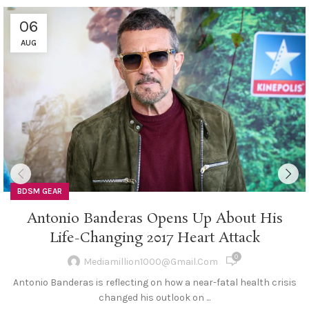
06
AUG
BDSM GEAR
Antonio Banderas Opens Up About His
Life-Changing 2017 Heart Attack
0
Mediamillion1000@gmail.com
Antonio Banderas is reflecting on how a near-fatal health crisis
changed his outlook on ...