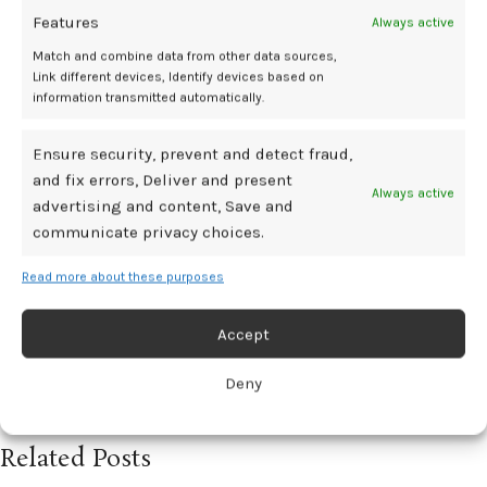
Journal
. Published online August 30, 2025. doi:
10.1093/eurheartj/ehaf673
Features
Always active
Match and combine data from other data sources,
Centro Nacional de Investigaciones Cardiovasculares Carlos III (F.S.P.).
New study finds that, after a heart attack, women have worse prognosis
Link different devices, Identify devices based on
when treated with beta-blockers. EurekAlert! Published August 30, 2025.
information transmitted automatically.
Accessed August 31, 2025.
https://www.eurekalert.org/news-releases/1096049
Ensure security, prevent and detect fraud,
Ibanez B, Latini R, Rossello X, et al. Beta-Blockers after Myocardial
Infarction without Reduced Ejection Fraction.
New England Journal of
and fix errors, Deliver and present
Medicine
. Published online August 30, 2025. doi:
10.1056/nejmoa2504735
Always active
advertising and content, Save and
communicate privacy choices.
Attack
BetaBlockers
heart
linked
outcomes
women
worse
Read more about these purposes
Accept
Newer
Older
Deny
Related Posts