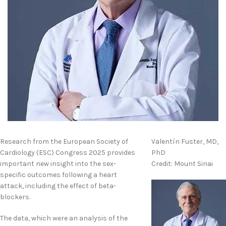
Research from the European Society of
Valentín Fuster, MD,
Cardiology (ESC) Congress 2025 provides
PhD
important new insight into the sex-
Credit: Mount Sinai
specific outcomes following a heart
attack, including the effect of beta-
blockers.
The data, which were an analysis of the