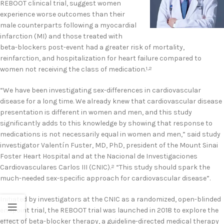
REBOOT clinical trial, suggest women
experience worse outcomes than their
male counterparts following a myocardial
infarction (MI) and those treated with
beta-blockers post-event had a greater risk of mortality,
reinfarction, and hospitalization for heart failure compared to
women not receiving the class of medication.
1,2
“We have been investigating sex-differences in cardiovascular
disease for a long time. We already knew that cardiovascular disease
presentation is different in women and men, and this study
significantly adds to this knowledge by showing that response to
medications is not necessarily equal in women and men,” said study
investigator Valentín Fuster, MD, PhD, president of the Mount Sinai
Foster Heart Hospital and at the Nacional de Investigaciones
Cardiovasculares Carlos III (CNIC).
“This study should spark the
2
much-needed sex-specific approach for cardiovascular disease”.
Initiated by investigators at the CNIC as a randomized, open-blinded
endpoint trial, the REBOOT trial was launched in 2018 to explore the
effect of beta-blocker therapy, a guideline-directed medical therapy