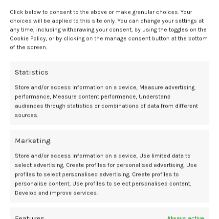
Click below to consent to the above or make granular choices. Your
Societal and clinical risks of
choices will be applied to this site only. You can change your settings at
any time, including withdrawing your consent, by using the toggles on the
misapplied ethics
Cookie Policy, or by clicking on the manage consent button at the bottom
of the screen.
Authors also discussed the clinical, professional, and societal
Statistics
consequences of the CDC misapplying shared decision-making or its
equivalence. This included decreased vaccine uptake, which may lead
Store and/or access information on a device, Measure advertising
to higher rates of morbidity and mortality. Populations already
performance, Measure content performance, Understand
facing health disparities are especially at risk.
audiences through statistics or combinations of data from different
sources.
An additional side effect is legitimizing vaccine hesitation. False
neutrality indicates medical reasons for decreasing vaccination
Marketing
uptake, increasing hesitation among physicians, which will lead to
Store and/or access information on a device, Use limited data to
higher rates of maternal morbidity.
select advertising, Create profiles for personalised advertising, Use
profiles to select personalised advertising, Create profiles to
A real-world impact has already been observed. Certain pharmacies
personalise content, Use profiles to select personalised content,
are not giving pregnant women the COVID-19 vaccine, and significant
Develop and improve services.
confusion about clinical guidance has been noted by some health
care workers.
Features
Always active