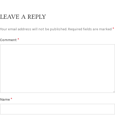
LEAVE A REPLY
*
Your email address will not be published.
Required fields are marked
*
Comment
*
Name