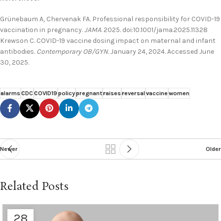
Grünebaum A, Chervenak FA. Professional responsibility for COVID-19
vaccination in pregnancy.
JAMA
. 2025. doi:10.1001/jama.2025.11328
Krewson C. COVID-19 vaccine dosing impact on maternal and infant
antibodies.
Contemporary OB/GYN.
January 24, 2024. Accessed June
30, 2025.
alarms
CDC
COVID19
policy
pregnant
raises
reversal
vaccine
women
Newer
Older
Related Posts
28