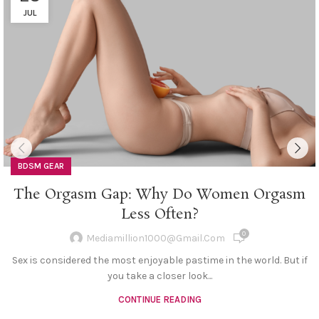
JUL
BDSM GEAR
The Orgasm Gap: Why Do Women Orgasm
Less Often?
0
Mediamillion1000@gmail.com
Sex is considered the most enjoyable pastime in the world. But if
you take a closer look...
CONTINUE READING