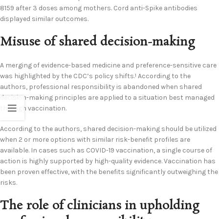
8159 after 3 doses among mothers. Cord anti-Spike antibodies
displayed similar outcomes.
Misuse of shared decision-making
A merging of evidence-based medicine and preference-sensitive care
was highlighted by the CDC’s policy shifts.
According to the
1
authors, professional responsibility is abandoned when shared
decision-making principles are applied to a situation best managed
through vaccination.
According to the authors, shared decision-making should be utilized
when 2 or more options with similar risk-benefit profiles are
available. In cases such as COVID-19 vaccination, a single course of
action is highly supported by high-quality evidence. Vaccination has
been proven effective, with the benefits significantly outweighing the
risks.
The role of clinicians in upholding