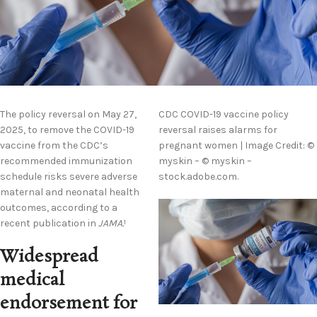
The policy reversal on May 27,
CDC COVID-19 vaccine policy
2025, to remove the COVID-19
reversal raises alarms for
vaccine from the CDC’s
pregnant women | Image Credit: ©
recommended immunization
myskin – © myskin –
schedule risks severe adverse
stock.adobe.com.
maternal and neonatal health
outcomes, according to a
recent publication in
JAMA.
1
Widespread
medical
endorsement for