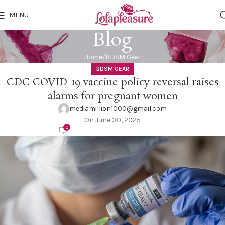
MENU
Blog
Home
BDSM Gear
BDSM GEAR
CDC COVID-19 vaccine policy reversal raises
alarms for pregnant women
mediamillion1000@gmail.com
On June 30, 2025
0