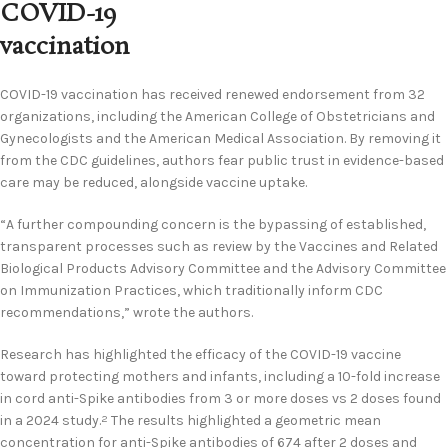
COVID-19
vaccination
COVID-19 vaccination has received renewed endorsement from 32
organizations, including the American College of Obstetricians and
Gynecologists and the American Medical Association. By removing it
from the CDC guidelines, authors fear public trust in evidence-based
care may be reduced, alongside vaccine uptake.
“A further compounding concern is the bypassing of established,
transparent processes such as review by the Vaccines and Related
Biological Products Advisory Committee and the Advisory Committee
on Immunization Practices, which traditionally inform CDC
recommendations,” wrote the authors.
Research has highlighted the efficacy of the COVID-19 vaccine
toward protecting mothers and infants, including a 10-fold increase
in cord anti-Spike antibodies from 3 or more doses vs 2 doses found
in a 2024 study.
The results highlighted a geometric mean
2
concentration for anti-Spike antibodies of 674 after 2 doses and