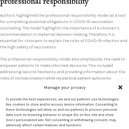
professional responsibility
Authors highlighted the professional responsibility model as a tool
for completing essential obligations in COVID-19 vaccination
counseling. The model highlights the importance of a clinician’s
recommendation in maternal decision-making. Therefore, it is
essential for clinicians to explain the risks of COVID-19 infection and
the high safety of vaccination.
The professional responsibility model also emphasizes the need to
empower patients to make informed decisions. This included
addressing vaccine hesitancy and providing information about the
risks of nonvaccination while respecting patient autonomy.
Manage your privacy
Additionally, respecting the right to refuse vaccination ensures
accurate information drives all decisions. To provide optimal
To provide the best experiences, we and our partners use technologies
counseling, the authors recommended building trust through
like cookies to store and/or access device information. Consenting to
understanding patients’ concerns and utilizing clear
these technologies will allow us and our partners to process personal
data such as browsing behavior or unique IDs on this site and show
communication. According to the authors, it is an abandonment of
(non-) personalized ads. Not consenting or withdrawing consent, may
professional responsibility not to provide clear recommendations
adversely affect certain features and functions.
and evidence.