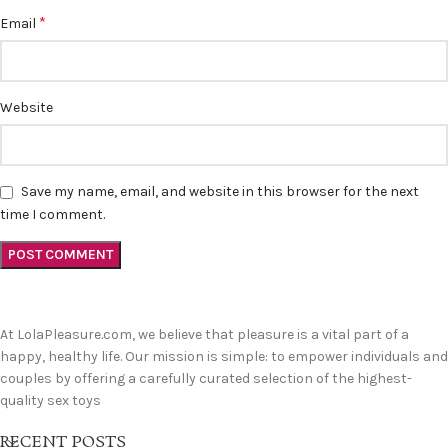
*
Email
Website
Save my name, email, and website in this browser for the next
time I comment.
At LolaPleasure.com, we believe that pleasure is a vital part of a
happy, healthy life. Our mission is simple: to empower individuals and
couples by offering a carefully curated selection of the highest-
quality sex toys
RECENT POSTS