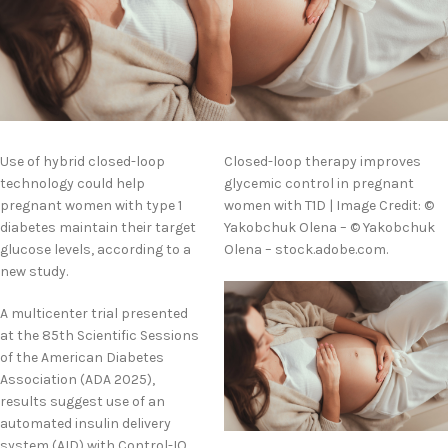
Use of hybrid closed-loop
Closed-loop therapy improves
technology could help
glycemic control in pregnant
pregnant women with type 1
women with T1D | Image Credit: ©
diabetes maintain their target
Yakobchuk Olena – © Yakobchuk
glucose levels, according to a
Olena – stock.adobe.com.
new study.
A multicenter trial presented
at the 85th Scientific Sessions
of the American Diabetes
Association (ADA 2025),
results suggest use of an
automated insulin delivery
system (AID) with Control-IQ