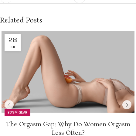
Related Posts
28
JUL
BDSM GEAR
The Orgasm Gap: Why Do Women Orgasm
Less Often?