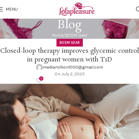
MENU
Blog
Home
BDSM Gear
BDSM GEAR
Closed-loop therapy improves glycemic control
in pregnant women with T1D
mediamillion1000@gmail.com
On July 2, 2025
0