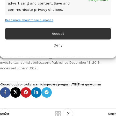
advertising and content, Save and
2025. Chicago, Illinois.
communicate privacy choices.
American Diabetes Association. Smart Insulin Tech Helps Pregnant
Women with Type 1 Diabetes Maintain Target Blood Glucose Levels |
Read more about these purposes
American Diabetes Association. Diabetes.org. Published June 20,
2025. Accessed June 21, 2025.
Accept
https://diabetes.org/newsroom/press-releases/smart-insulin-tech-
helps-pregnant-women-type-1-diabetes-maintain-target
Deny
Tandem Diabetes Care. Tandem Diabetes Care Announces FDA
Clearance of the t:slim X2 Insulin Pump with Control-IQ Advanced
Hybrid Closed-Loop Technology | Tandem Diabetes Care.
investor.tandemdiabetes.com. Published December 13, 2019.
Accessed June 21, 2025.
Closedloop
control
glycemic
improves
pregnant
T1D
Therapy
women
Newer
Older