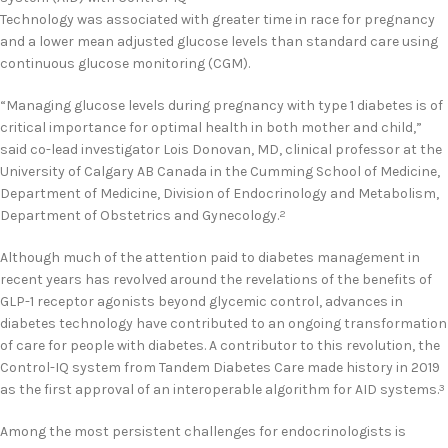
Technology was associated with greater time in race for pregnancy
and a lower mean adjusted glucose levels than standard care using
continuous glucose monitoring (CGM).
“Managing glucose levels during pregnancy with type 1 diabetes is of
critical importance for optimal health in both mother and child,”
said co-lead investigator Lois Donovan, MD, clinical professor at the
University of Calgary AB Canada in the Cumming School of Medicine,
Department of Medicine, Division of Endocrinology and Metabolism,
Department of Obstetrics and Gynecology.
2
Although much of the attention paid to diabetes management in
recent years has revolved around the revelations of the benefits of
GLP-1 receptor agonists beyond glycemic control, advances in
diabetes technology have contributed to an ongoing transformation
of care for people with diabetes. A contributor to this revolution, the
Control-IQ system from Tandem Diabetes Care made history in 2019
as the first approval of an interoperable algorithm for AID systems.
3
Among the most persistent challenges for endocrinologists is