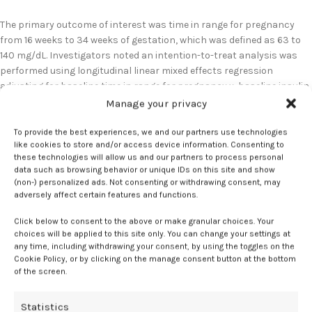
The primary outcome of interest was time in range for pregnancy
from 16 weeks to 34 weeks of gestation, which was defined as 63 to
140 mg/dL. Investigators noted an intention-to-treat analysis was
performed using longitudinal linear mixed effects regression
adjusting for baseline time in range for pregnancy y, baseline insulin
modality, and clinical center.
1
Manage your privacy
For the primary endpoint, results indicated time in range for
To provide the best experiences, we and our partners use technologies
like cookies to store and/or access device information. Consenting to
pregnancy was significantly greater in the hybrid closed-loop (65.4%;
these technologies will allow us and our partners to process personal
SD, 9.5%) compared to with standard care (50.3%; SD, 13.9%), yielding
data such as browsing behavior or unique IDs on this site and show
a mean adjusted difference of +12.6 percentage points (95% CI, 9.9 to
(non-) personalized ads. Not consenting or withdrawing consent, may
15.2;
P
<.001). Further analysis revealed hybrid closed-loop users also
adversely affect certain features and functions.
spent 11.4 percentage points less time above range and 1.04
Click below to consent to the above or make granular choices. Your
percentage points less time below 63 mg/dL relative to standard
choices will be applied to this site only. You can change your settings at
care (both
P
< 0.001).
1
any time, including withdrawing your consent, by using the toggles on the
Cookie Policy, or by clicking on the manage consent button at the bottom
Additionally, investigators highlighted the adjusted mean glucose
of the screen.
was 11.2 mg/dL lower with hybrid closed-loop therapy relative to
standard care (95% CI, 7.2 to 16.2;
p
< 0.001). Of note, the
Statistics