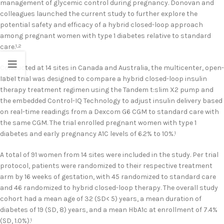
management of glycemic control during pregnancy. Donovan and
colleagues launched the current study to further explore the
potential safety and efficacy of a hybrid closed-loop approach
among pregnant women with type 1 diabetes relative to standard
care.
1,2
Conducted at 14 sites in Canada and Australia, the multicenter, open-
label trial was designed to compare a hybrid closed-loop insulin
therapy treatment regimen using the Tandem t:slim X2 pump and
the embedded Control-IQ Technology to adjust insulin delivery based
on real-time readings from a Dexcom G6 CGM to standard care with
the same CGM. The trial enrolled pregnant women with type 1
diabetes and early pregnancy A1C levels of 6.2% to 10%.
1
A total of 91 women from 14 sites were included in the study. Per trial
protocol, patients were randomized to their respective treatment
arm by 16 weeks of gestation, with 45 randomized to standard care
and 46 randomized to hybrid closed-loop therapy. The overall study
cohort had a mean age of 32 (SD< 5) years, a mean duration of
diabetes of 19 (SD, 8) years, and a mean HbA1c at enrollment of 7.4%
(SD, 1.0%).
1