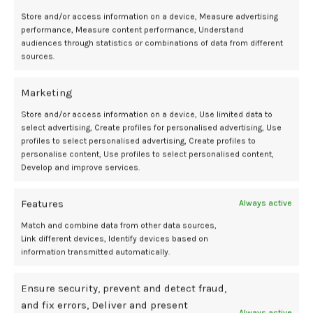
aforementioned outcomes correlate to an additional 3 hours more
time in range for pregnancy per day among the hybrid closed-loop
Store and/or access information on a device, Measure advertising
performance, Measure content performance, Understand
group relative to standard care.
1
audiences through statistics or combinations of data from different
sources.
Analysis of safety outcomes suggest there were no unexpected
safety concerns and safety profile was comparable for each
Marketing
treatment arm. Investigators noted 1 case of severe hypoglycemia
occurred in the hybrid closed-loop group and 2 cases of diabetic
Store and/or access information on a device, Use limited data to
ketoacidosis in each arm.
1
select advertising, Create profiles for personalised advertising, Use
profiles to select personalised advertising, Create profiles to
“Our results reflect the importance of evolving automated insulin
personalise content, Use profiles to select personalised content,
delivery to support those living with type 1 diabetes when they are
Develop and improve services.
pregnant or preparing for pregnancy,” Donovan added.
2
Features
Always active
This article was published by our sister publication HCP Live.
Match and combine data from other data sources,
Link different devices, Identify devices based on
References:
information transmitted automatically.
Donovan LE, Lemieux P, Dunlap A, et al. A Randomized Multicenter
Trial of Hybrid Closed-Loop Insulin Therapy with Control-IQ
Ensure security, prevent and detect fraud,
Technology in Type 1 Diabetes in Pregnancy. Presented at: 85th
and fix errors, Deliver and present
American Diabetes Association Scientific Sessions. June 20 – 23,
Always active