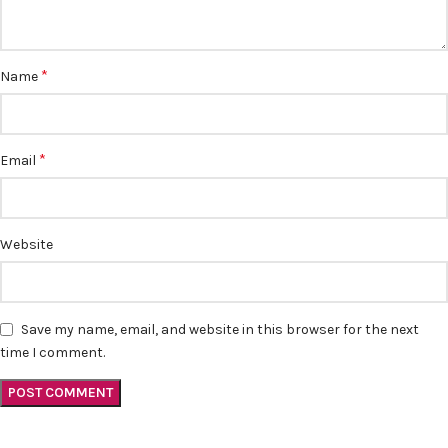
*
Name
*
Email
Website
Save my name, email, and website in this browser for the next
time I comment.