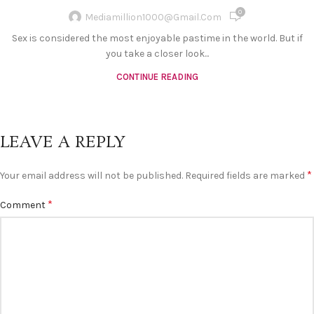
0
Mediamillion1000@gmail.com
Sex is considered the most enjoyable pastime in the world. But if
you take a closer look...
CONTINUE READING
LEAVE A REPLY
*
Your email address will not be published.
Required fields are marked
*
Comment