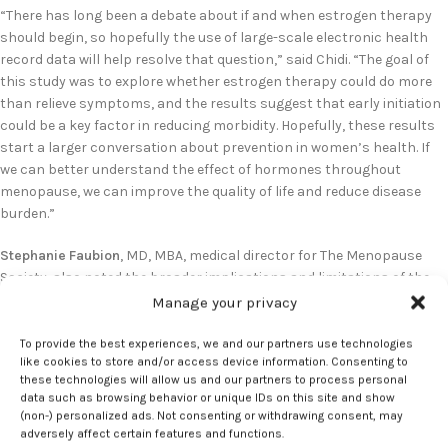
“There has long been a debate about if and when estrogen therapy
should begin, so hopefully the use of large-scale electronic health
record data will help resolve that question,” said Chidi. “The goal of
this study was to explore whether estrogen therapy could do more
than relieve symptoms, and the results suggest that early initiation
could be a key factor in reducing morbidity. Hopefully, these results
start a larger conversation about prevention in women’s health. If
we can better understand the effect of hormones throughout
menopause, we can improve the quality of life and reduce disease
burden.”
Stephanie Faubion
, MD, MBA, medical director for The Menopause
Society, also noted the broader implications and limitations of the
analysis:
Manage your privacy
“The findings of this study suggest lower risk and potentially greater
To provide the best experiences, we and our partners use technologies
like cookies to store and/or access device information. Consenting to
benefit of estrogen-based therapy when started in perimenopause.
these technologies will allow us and our partners to process personal
While the observational study design is subject to known potential
data such as browsing behavior or unique IDs on this site and show
biases such as healthy user bias, these results may pave the way for
(non-) personalized ads. Not consenting or withdrawing consent, may
additional research on the risks and benefits of hormone therapy
adversely affect certain features and functions.