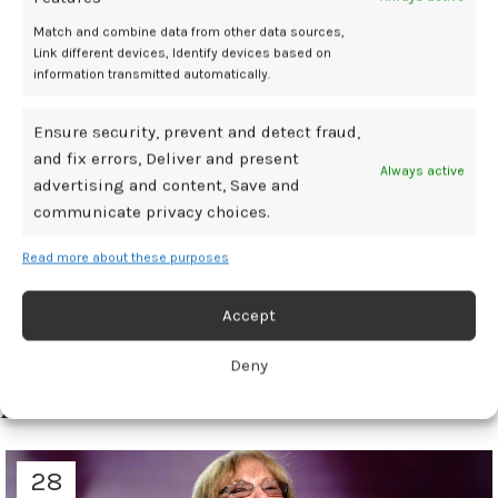
The Menopause Society. When Women Initiate Estrogen Therapy
Match and combine data from other data sources,
Link different devices, Identify devices based on
Matters. Press release. October 21, 2025. Accessed October 21, 2025.
information transmitted automatically.
Chidi I, Pope R. The Timing of Estrogen Therapy: Perimenopausal
Benefits and Postmenopausal Risks. Abstract. Presented at: The
Menopause Society’s 2025 Annual Meeting. October 21–25, 2025.
Ensure security, prevent and detect fraud,
Orlando, Florida.
and fix errors, Deliver and present
Always active
advertising and content, Save and
communicate privacy choices.
disease
early
Estrogen
linked
risks
Read more about these purposes
Accept
Newer
Older
Deny
Related Posts
28