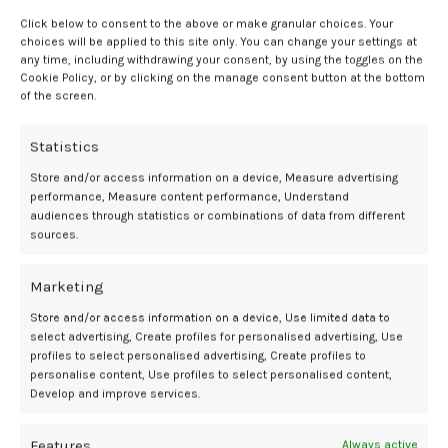
when initiated earlier in the menopause transition.”
Click below to consent to the above or make granular choices. Your
choices will be applied to this site only. You can change your settings at
Clinical implications and future
any time, including withdrawing your consent, by using the toggles on the
directions
Cookie Policy, or by clicking on the manage consent button at the bottom
of the screen.
The results suggest that earlier initiation of estrogen therapy during
Statistics
perimenopause may provide a stronger protective effect against
major health conditions, including cardiovascular disease and
Store and/or access information on a device, Measure advertising
breast cancer, compared with starting therapy after menopause.
performance, Measure content performance, Understand
audiences through statistics or combinations of data from different
However, researchers cautioned that as an observational study, the
sources.
findings cannot establish causality.
Further clinical research is needed to confirm these results and to
Marketing
better characterize the long-term impact of hormone therapy when
Store and/or access information on a device, Use limited data to
initiated at different stages of the menopause transition. The
select advertising, Create profiles for personalised advertising, Use
ongoing discussion surrounding hormone timing underscores the
profiles to select personalised advertising, Create profiles to
importance of individualized patient assessment, shared decision-
personalise content, Use profiles to select personalised content,
making, and continued evaluation of long-term outcomes.
Develop and improve services.
References
Features
Always active