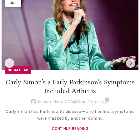
JUL
BDSM GEAR
Carly Simon’s 2 Early Parkinson’s Symptoms
Included Arthritis
0
Mediamillion1000@gmail.com
Carly Simon has Parkinson’s disease — and her first symptoms
were masked by another comm...
CONTINUE READING