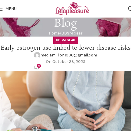
MENU
Blog
Home
BDSM Gear
BDSM GEAR
Early estrogen use linked to lower disease risks
mediamillion1000@gmail.com
On October 23, 2025
0