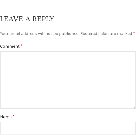
LEAVE A REPLY
*
Your email address will not be published.
Required fields are marked
*
Comment
*
Name