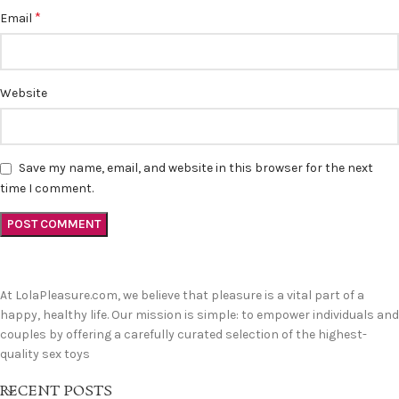
*
Email
Website
Save my name, email, and website in this browser for the next
time I comment.
At LolaPleasure.com, we believe that pleasure is a vital part of a
happy, healthy life. Our mission is simple: to empower individuals and
couples by offering a carefully curated selection of the highest-
quality sex toys
RECENT POSTS