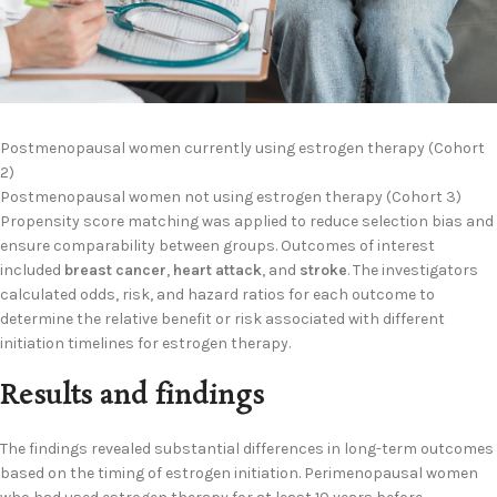
Postmenopausal women currently using estrogen therapy (Cohort
2)
Postmenopausal women not using estrogen therapy (Cohort 3)
Propensity score matching was applied to reduce selection bias and
ensure comparability between groups. Outcomes of interest
included
breast cancer
,
heart attack
, and
stroke
. The investigators
calculated odds, risk, and hazard ratios for each outcome to
determine the relative benefit or risk associated with different
initiation timelines for estrogen therapy.
Results and findings
The findings revealed substantial differences in long-term outcomes
based on the timing of estrogen initiation. Perimenopausal women