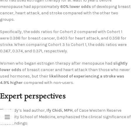
who had used estrogen therapy for at least 10 years before
menopause had approximately
60% lower odds
of developing breast
cancer, heart attack, and stroke compared with the other two
groups.
Specifically, the odds ratios for Cohort 2 compared with Cohort 1
were 0.398 for breast cancer, 0.403 for heart attack, and 0.358 for
stroke. When comparing Cohort 3 to Cohort 1, the odds ratios were
0.367, 0.374, and 0.371, respectively.
Women who began estrogen therapy after menopause had
slightly
lower odds
of breast cancer and heart attack than those who never
used hormones, but their
likelihood of experiencing a stroke was
4.9% higher
compared with non-users.
Expert perspectives
The study’s lead author,
Ify Chidi, MPH
, of Case Western Reserve
University School of Medicine, emphasized the clinical significance of
these findings: