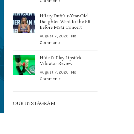
Comments
Hilary Duff’s 5-Year-Old
Daughter Went to the ER
Before MSG Concert
August 7, 2026
No
Comments
Hide & Play Lipstick
Vibrator Review
August 7, 2026
No
Comments
OUR INSTAGRAM