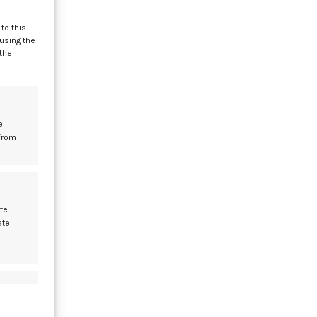
to this
 using the
 the
der
mes
e
from
29
MAY
te
ate
s active