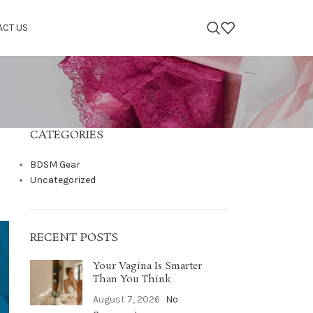
ACT US
CATEGORIES
BDSM Gear
Uncategorized
RECENT POSTS
Your Vagina Is Smarter
Than You Think
August 7, 2026
No