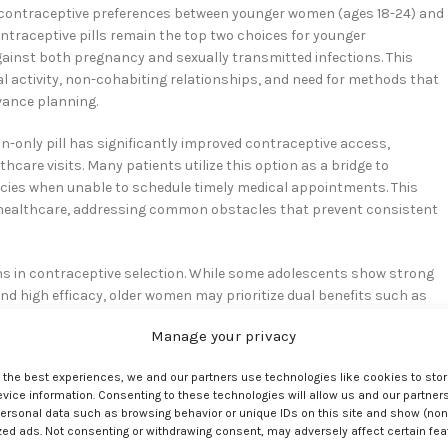
 in contraceptive preferences between younger women (ages 18-24) and
ntraceptive pills remain the top two choices for younger
ainst both pregnancy and sexually transmitted infections. This
l activity, non-cohabiting relationships, and need for methods that
ance planning.
n-only pill has significantly improved contraceptive access,
care visits. Many patients utilize this option as a bridge to
cies when unable to schedule timely medical appointments. This
 healthcare, addressing common obstacles that prevent consistent
ns in contraceptive selection. While some adolescents show strong
nd high efficacy, older women may prioritize dual benefits such as
rough hormonal IUDs. Healthcare providers must avoid assumption
Manage your privacy
mstances, experiences, and preferences. The influence of peer
discussions, ensuring that contraceptive counseling remains patient
e the best experiences, we and our partners use technologies like cookies to sto
ice information. Consenting to these technologies will allow us and our partners
ersonal data such as browsing behavior or unique IDs on this site and show (non
zed ads. Not consenting or withdrawing consent, may adversely affect certain fe