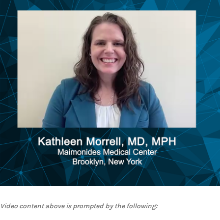
Video content above is prompted by the following: