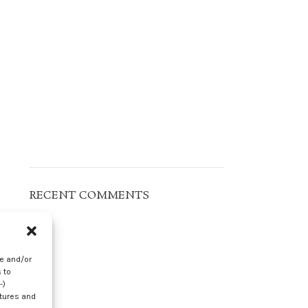
RECENT COMMENTS
s
-
re and/or
 to
-)
atures and