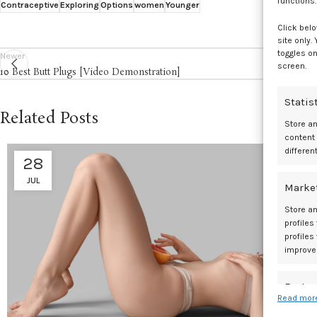
functions.
Contraceptive
Exploring
Options
women
Younger
Click belo
site only.
toggles on
Newer
screen.
10 Best Butt Plugs [Video Demonstration]
Statis
Related Posts
Store a
content
differen
28
JUL
Marke
Store an
profiles
profiles
improve
Featur
Read more
Match an