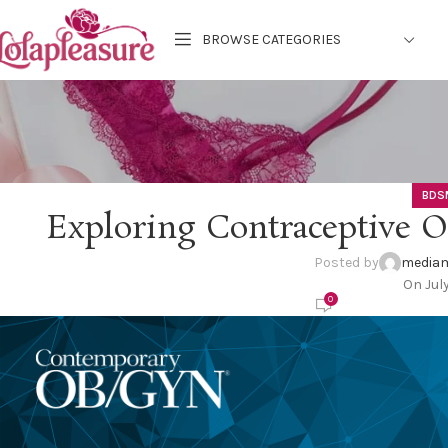
BROWSE CATEGORIES
BDS
Exploring Contraceptive 
Posted by
mediam
On Jul
0