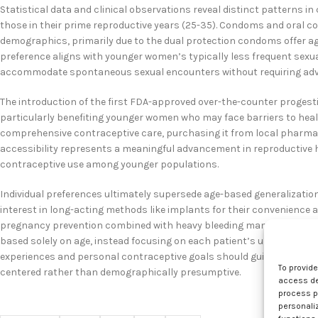
Statistical data and clinical observations reveal distinct patterns
those in their prime reproductive years (25-35). Condoms and oral co
demographics, primarily due to the dual protection condoms offer ag
preference aligns with younger women’s typically less frequent sexua
accommodate spontaneous sexual encounters without requiring adv
The introduction of the first FDA-approved over-the-counter progesti
particularly benefiting younger women who may face barriers to health
comprehensive contraceptive care, purchasing it from local pharma
accessibility represents a meaningful advancement in reproductive
contraceptive use among younger populations.
Individual preferences ultimately supersede age-based generalizatio
interest in long-acting methods like implants for their convenience a
pregnancy prevention combined with heavy bleeding management th
based solely on age, instead focusing on each patient’s unique circu
experiences and personal contraceptive goals should guide clinical 
To provid
centered rather than demographically presumptive.
access dev
process p
personali