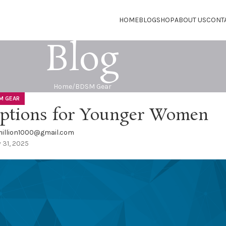
HOME
BLOG
SHOP
ABOUT US
CONT
Blog
Home
BDSM Gear
M GEAR
Options for Younger Women
illion1000@gmail.com
y 31, 2025