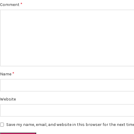
*
Comment
*
Name
Website
Save my name, email, and website in this browser for the next ti