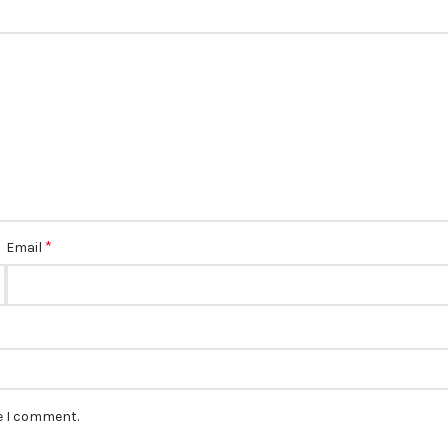
*
Email
me I comment.