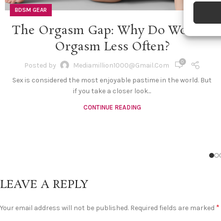
devices 
BDSM GEAR
The Orgasm Gap: Why Do Women
Ensure
and pr
Orgasm Less Often?
privac
0
Posted by
Mediamillion1000@gmail.com
Sex is considered the most enjoyable pastime in the world. But
if you take a closer look...
CONTINUE READING
LEAVE A REPLY
*
Your email address will not be published.
Required fields are marked