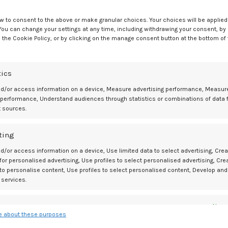
w to consent to the above or make granular choices. Your choices will be applied 
 You can change your settings at any time, including withdrawing your consent, by
 the Cookie Policy, or by clicking on the manage consent button at the bottom of
Ol
Fun Bachelorette Party Ga
tics
nd/or access information on a device, Measure advertising performance, Measur
 performance, Understand audiences through statistics or combinations of data 
t sources.
BDSM GEAR
01
What Women Really Experience
JUL
ting
During Menopause – plusOne
d/or access information on a device, Use limited data to select advertising, Crea
 for personalised advertising, Use profiles to select personalised advertising, Cre
0
Posted by
Mediamillion1000@gmail.com
 to personalise content, Use profiles to select personalised content, Develop and
 services.
CONTINUE READING
es
Alway
 about these purposes
d combine data from other data sources, Link different devices, Identify