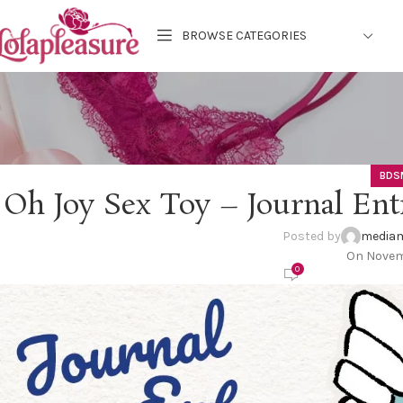
BROWSE CATEGORIES
BDS
Oh Joy Sex Toy – Journal Ent
Posted by
mediam
On Novemb
0