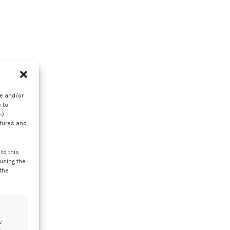
re and/or
 to
-)
my
atures and
to this
 using the
 the
e