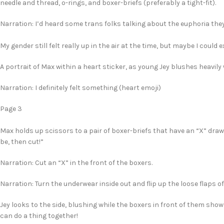
needle and thread, o-rings, and boxer-briefs (preferably a tight-fit).
Narration: I’d heard some trans folks talking about the euphoria they 
My gender still felt really up in the air at the time, but maybe I could
A portrait of Max within a heart sticker, as young Jey blushes heavily 
Narration: I definitely felt something (heart emoji)
Page 3
Max holds up scissors to a pair of boxer-briefs that have an “X” draw
be, then cut!”
Narration: Cut an “X” in the front of the boxers.
Narration: Turn the underwear inside out and flip up the loose flaps of
Jey looks to the side, blushing while the boxers in front of them show
can do a thing together!