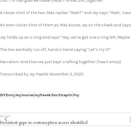
this. I’m real glad we made these. Y’know, um, together.”
A closer shot of the two. Max replies “Yeah?” and Jey says “Yeah, ‘cause
An even closer shot of them as Max kisses Jey on the cheek and says 
Jey holds up an o-ring and says “Hey, we’ve got one o-ring left. Mayb
The two excitedly run off, hand in hand saying “Let’s try it!”
Narration: And then we just kept crafting together (heart emoji)
Transcribed by Jey Pawlik November 3, 2025
DIY
Entry
Jey
Journal
Joy
Pawlik
Sex
StrapOn
Toy
Newer
Persistent gaps in contraception access identified