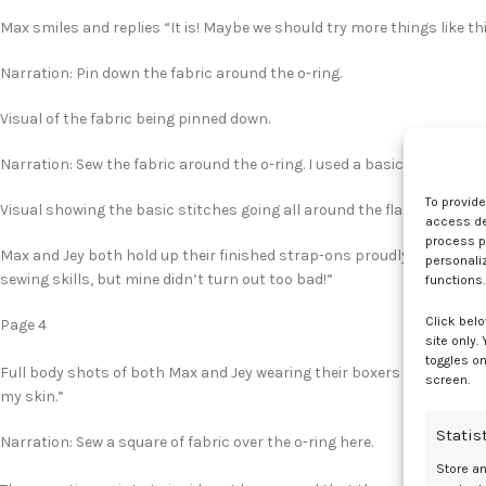
Max smiles and replies “It is! Maybe we should try more things like thi
Narration: Pin down the fabric around the o-ring.
Visual of the fabric being pinned down.
Narration: Sew the fabric around the o-ring. I used a basic stitch.
To provid
Visual showing the basic stitches going all around the flaps of the fa
access dev
process p
Max and Jey both hold up their finished strap-ons proudly. Max says “A
personali
sewing skills, but mine didn’t turn out too bad!”
functions.
Click belo
Page 4
site only.
toggles on
Full body shots of both Max and Jey wearing their boxers and tank top
screen.
my skin.”
Statis
Narration: Sew a square of fabric over the o-ring here.
Store a