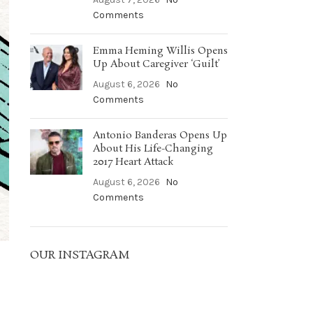
Comments
Emma Heming Willis Opens
Up About Caregiver ‘Guilt’
August 6, 2026
No
Comments
Antonio Banderas Opens Up
About His Life-Changing
2017 Heart Attack
August 6, 2026
No
Comments
OUR INSTAGRAM