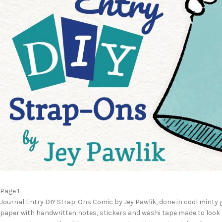
Page 1
Journal Entry DIY Strap-Ons Comic by Jey Pawlik, done in cool minty 
paper with handwritten notes, stickers and washi tape made to look l