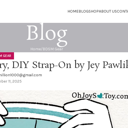
HOME
BLOG
SHOP
ABOUT US
CONT
Blog
Home
BDSM Gear
M GEAR
ry, DIY Strap-On by Jey Pawli
illion1000@gmail.com
er 11, 2025