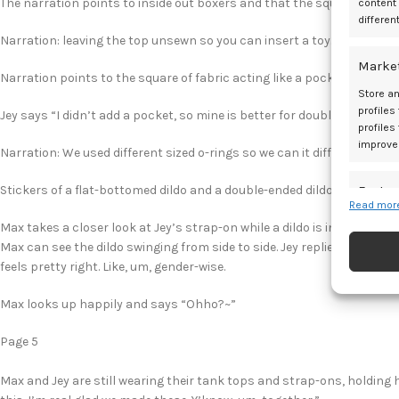
The narration points to inside out boxers and that the square of fabric
content
differen
Narration: leaving the top unsewn so you can insert a toy.
Marke
Narration points to the square of fabric acting like a pocket so toys ca
Store an
profiles
Jey says “I didn’t add a pocket, so mine is better for double-ended toy
profiles
improve
Narration: We used different sized o-rings so we can it different sized 
Featur
Stickers of a flat-bottomed dildo and a double-ended dildo are next to
Read more
Match an
Max takes a closer look at Jey’s strap-on while a dildo is in place and 
devices 
Max can see the dildo swinging from side to side. Jey replies “The boxer
feels pretty right. Like, um, gender-wise.
Ensure
and pr
Max looks up happily and says “Ohho?~”
privac
Page 5
Max and Jey are still wearing their tank tops and strap-ons, holding 