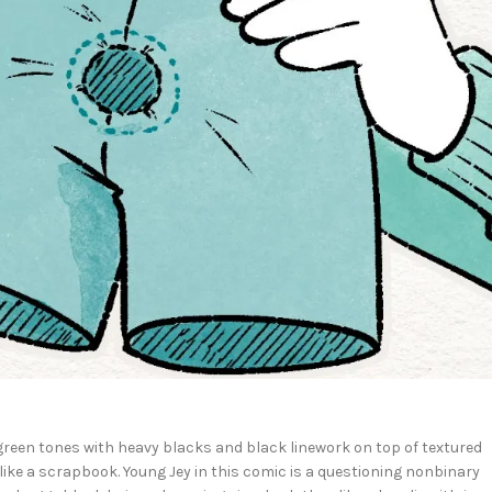
green tones with heavy blacks and black linework on top of textured
ike a scrapbook. Young Jey in this comic is a questioning nonbinary