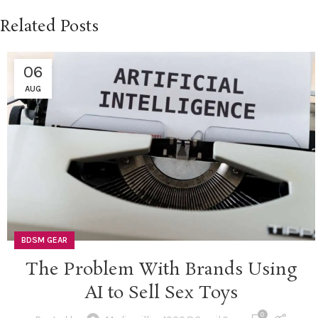
Related Posts
06
AUG
BDSM GEAR
The Problem With Brands Using
AI to Sell Sex Toys
0