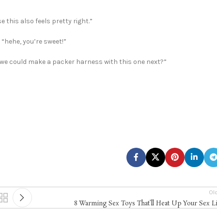
 this also feels pretty right.”
“hehe, you’re sweet!”
e we could make a packer harness with this one next?”
Ol
8 Warming Sex Toys That’ll Heat Up Your Sex L