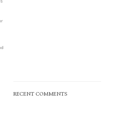
ns
er
nd
RECENT COMMENTS