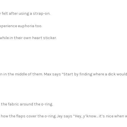
felt after using a strap-on.
 experience euphoria too.
while in their own heart sticker.
n in the middle of them. Max says “Start by finding where a dick woul
 the fabric around the o-ring.
 how the flaps cover the o-ring. Jey says “Hey, y’know… it’s nice when 