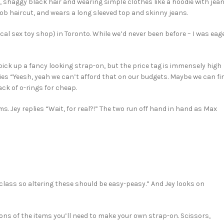
shaggy black hair and wearing simple clothes like a hoodie with jea
ob haircut, and wears a long sleeved top and skinny jeans.
ocal sex toy shop) in Toronto. While we’d never been before – I was eag
pick up a fancy looking strap-on, but the price tag is immensely high
lies “Yeesh, yeah we can’t afford that on our budgets. Maybe we can fi
ck of o-rings for cheap.
 Jey replies “Wait, for real?!” The two run off hand in hand as Max
 class so altering these should be easy-peasy.” And Jey looks on
ions of the items you’ll need to make your own strap-on. Scissors,