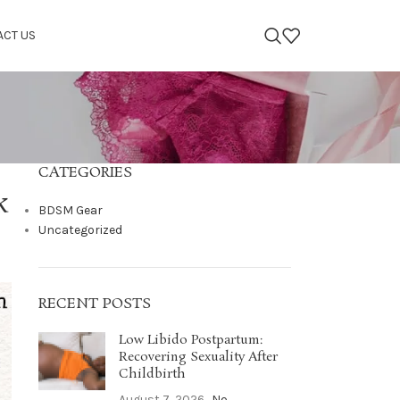
ACT US
CATEGORIES
k
BDSM Gear
Uncategorized
RECENT POSTS
Low Libido Postpartum:
Recovering Sexuality After
Childbirth
August 7, 2026
No