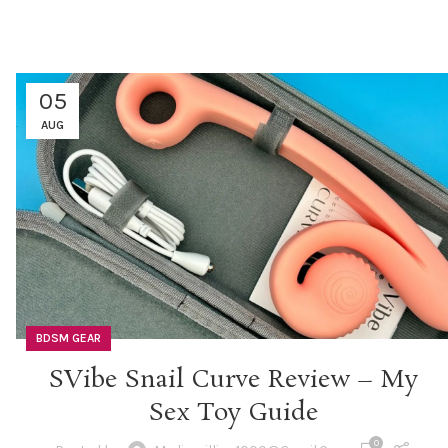
05
AUG
BDSM GEAR
SVibe Snail Curve Review – My
Sex Toy Guide
0