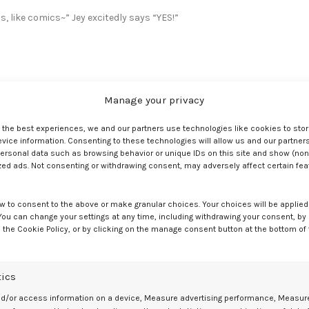
s, like comics~” Jey excitedly says “YES!”
Manage your privacy
e the best experiences, we and our partners use technologies like cookies to sto
bric and the o-ring.
ice information. Consenting to these technologies will allow us and our partners
ersonal data such as browsing behavior or unique IDs on this site and show (non
nd that’s all there is to it!” and Jey says “I’m not very confident in 
zed ads. Not consenting or withdrawing consent, may adversely affect certain fe
w to consent to the above or make granular choices. Your choices will be applied 
 You can change your settings at any time, including withdrawing your consent, by
 the Cookie Policy, or by clicking on the manage consent button at the bottom of
s. Max says “I sewed fabric on the inside so the dildo doesn’t touch
tics
nd/or access information on a device, Measure advertising performance, Measur