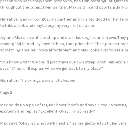
person who uses they/them pronouns, has thin rectangular glasses, 
throughout the comic. Their partner, Max, is thin and sports a dark b
Narration: Back in our 20s, my partner and I visited Good For Her (a l
to take a look and maybe buy my very first strap on.
Jey and Max arrive at the shop and start looking around in awe. They 
reading “$$$” and Jey says “Oh no, that price tho.” Their partner rep
something smaller? More affordable?” and Max looks over to see a pa
“You know what? We could just make our own strap-ons!” Max exclaims.
says “C’mon, I’ll explain when we get back to my place.”
Narration: The o-rings were a lot cheaper.
Page 2
Max holds up a pair of regular boxer-briefs and says “I took a sewing
excitedly and replies “Excellent! Okay, I’m so ready!”
Max says “Okay, so what we’ll need is:” as xey gesture to sticker vers