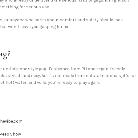
 and already understand the serious risks of gags. It might suit
something for serious use.
rs, or anyone who cares about comfort and safety should look
hat won’t leave you gasping for air.
ag?
her and silicone style gag. Fashioned from PU and vegan-friendly
 looks stylish and sexy. As it’s not made from natural materials, it’s far
t hot) water, and voila, you’re ready to play again.
Shevibe.com
 Peep Show