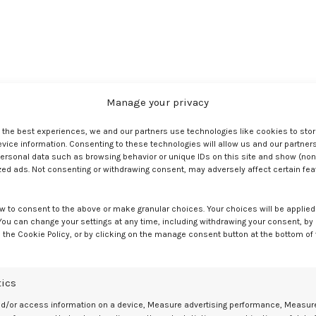
s in a handsomely decorated box that also features a lot of useful
Manage your privacy
s made of—70% polyurethane, 22% silicone, and 8% nickel-free metal. 
he buckle can be fitted with a lock if the purchaser so desires.
e the best experiences, we and our partners use technologies like cookies to sto
ice information. Consenting to these technologies will allow us and our partners
ersonal data such as browsing behavior or unique IDs on this site and show (non
zed ads. Not consenting or withdrawing consent, may adversely affect certain fe
w to consent to the above or make granular choices. Your choices will be applied 
 You can change your settings at any time, including withdrawing your consent, by
 the Cookie Policy, or by clicking on the manage consent button at the bottom of
tics
Is 1.75 Inches In Diameter. Overall, It’s About Two Feet Or Twenty-Fou
nd/or access information on a device, Measure advertising performance, Measur
rom One Side To The Other, With The Ball Located In The Center.