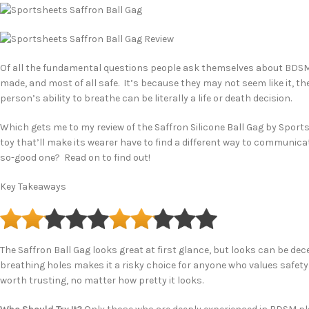
Of all the fundamental questions people ask themselves about BDSM to
made, and most of all safe. It’s because they may not seem like it, th
person’s ability to breathe can be literally a life or death decision.
Which gets me to my review of the Saffron Silicone Ball Gag by Sportsh
toy that’ll make its wearer have to find a different way to communicate 
so-good one? Read on to find out!
Key Takeaways
The Saffron Ball Gag looks great at first glance, but looks can be deceiv
breathing holes makes it a risky choice for anyone who values safety 
worth trusting, no matter how pretty it looks.