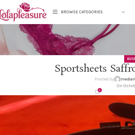
BROWSE CATEGORIES
BDS
Sportsheets Saffr
Posted by
mediam
On Octob
0