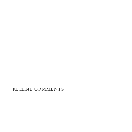
RECENT COMMENTS