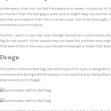
Unlike every other toy I’ve had the pleasure to review, I chose not to 
on the fact that the ball gag is solid, and so might keep my partner f
but they are made so that this is not an issue. Just to be thorough, I 
momentary burst of panic.
Further, I want to say that, even though the ball isn’t particularly l
big for my mouth. Other people may not have this problem and might 
that even if this is the case, you should instead get a model that doesn
Design
The Saffron Silicone Ball Gag, like other toys of its type, is designed t
communicate during a BDSM session is as important as being able to
play use any sort of gags.