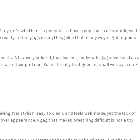
ys, it’s whether it’s possible to have a gag that’s affordable, well-
e reality is that gags or anything else that in any way might impair a
eets. A festively colored, faux leather, body-safe gag advertised as a
with their partner. But is it really that good or, shall we say, a not-
ing. It is stylish, easy to clean, and feels well-made, yet the lack of
over appearance. A gag that makes breathing difficult is not a toy