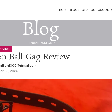
HOME
BLOG
SHOP
ABOUT US
CONT
Blog
Home
BDSM Gear
M GEAR
on Ball Gag Review
illion1000@gmail.com
er 25, 2025