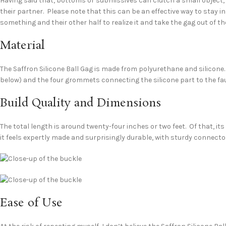
Having said that, bottoms or submissives can clutch a small object, so
their partner. Please note that this can be an effective way to stay 
something and their other half to realize it and take the gag out of t
Material
The Saffron Silicone Ball Gag is made from polyurethane and silicone. 
below) and the four grommets connecting the silicone part to the fa
Build Quality and Dimensions
The total length is around twenty-four inches or two feet. Of that, its
it feels expertly made and surprisingly durable, with sturdy connecto
Ease of Use