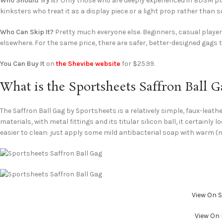
Who Should Try It?
Only those who are deeply experienced in BDSM play
kinksters who treat it as a display piece or a light prop rather than 
Who Can Skip It?
Pretty much everyone else. Beginners, casual playe
elsewhere. For the same price, there are safer, better-designed gags t
You Can Buy It
on
the Shevibe website
for $25.99.
What is the Sportsheets Saffron Ball G
The Saffron Ball Gag by Sportsheets is a relatively simple, faux-leat
materials, with metal fittings and its titular silicon ball, it certainly
easier to clean: just apply some mild antibacterial soap with warm (no
View On 
View On