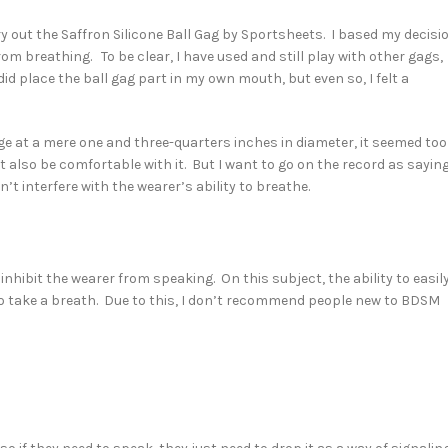
try out the Saffron Silicone Ball Gag by Sportsheets. I based my decisi
rom breathing. To be clear, I have used and still play with other gags,
did place the ball gag part in my own mouth, but even so, I felt a
arge at a mere one and three-quarters inches in diameter, it seemed too
also be comfortable with it. But I want to go on the record as sayin
’t interfere with the wearer’s ability to breathe.
o inhibit the wearer from speaking. On this subject, the ability to easil
 take a breath. Due to this, I don’t recommend people new to BDSM