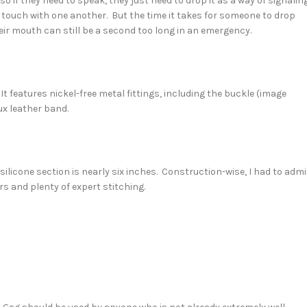
 if they need to speak, they just need to drop it as a way of signalin
in touch with one another. But the time it takes for someone to drop
heir mouth can still be a second too long in an emergency.
It features nickel-free metal fittings, including the buckle (image
ux leather band.
 silicone section is nearly six inches. Construction-wise, I had to admi
rs and plenty of expert stitching.