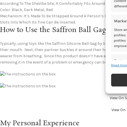
content
According To The SheVibe Site, It Comfortably Fits Around A Head Up T
differen
Color: Black, Dark Metal, Red
Mechanism: It’s Made To Be Strapped Around A Person’s Head With The
Marke
Slots Into Which Its Tine Can Be Inserted.
How to Use the Saffron Ball Gag?
Store an
profiles
profiles
Typically, using toys like the Saffron Silicone Ball Gag by Sportsheets
improve
their mouth. Next, their partner buckles it around their head. Howeve
wearer from breathing. Since this product doesn’t have any breathing
Featur
removing it in the event of a problem or emergency can be dangerous
Read more
Match an
devices 
Ensure
and pr
View On 
privac
View On
My Personal Experience