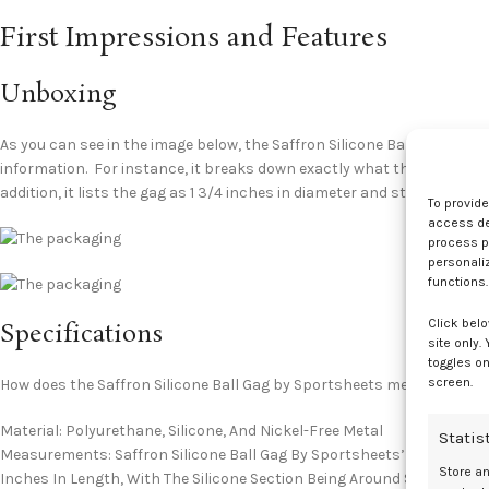
First Impressions and Features
Unboxing
As you can see in the image below, the Saffron Silicone Ball Gag ship
information. For instance, it breaks down exactly what the product i
addition, it lists the gag as 1 3/4 inches in diameter and states that t
To provid
access dev
process p
personali
functions.
Click belo
Specifications
site only.
toggles on
screen.
How does the Saffron Silicone Ball Gag by Sportsheets measure up?
Material: Polyurethane, Silicone, And Nickel-Free Metal
Statis
Measurements: Saffron Silicone Ball Gag By Sportsheets’ Silicone Ball 
Store a
Inches In Length, With The Silicone Section Being Around Six Inches F