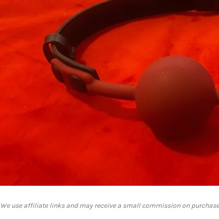
We use affiliate links and may receive a small commission on purchase