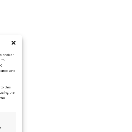
In
re and/or
 to
-)
atures and
to this
 using the
 the
r
e