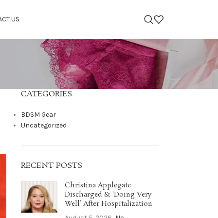
ACT US
CATEGORIES
BDSM Gear
Uncategorized
RECENT POSTS
Christina Applegate
Discharged & ‘Doing Very
Well’ After Hospitalization
August 5, 2026
No