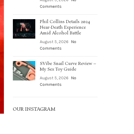
Comments
Phil Collins Details 2024
Near-Death Experience
Amid Alcohol Battle
August 5, 2026
No
Comments
SVibe Snail Curve Review –
My Sex Toy Guide
August 5, 2026
No
Comments
OUR INSTAGRAM