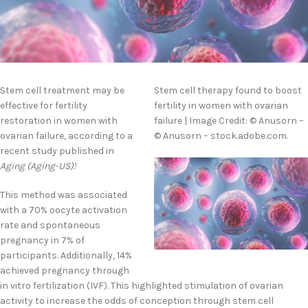
Stem cell treatment may be
Stem cell therapy found to boost
effective for fertility
fertility in women with ovarian
restoration in women with
failure | Image Credit: © Anusorn –
ovarian failure, according to a
© Anusorn – stock.adobe.com.
recent study published in
Aging (Aging-US).
1
This method was associated
with a 70% oocyte activation
rate and spontaneous
pregnancy in 7% of
participants. Additionally, 14%
achieved pregnancy through
in vitro fertilization (IVF). This highlighted stimulation of ovarian
activity to increase the odds of conception through stem cell