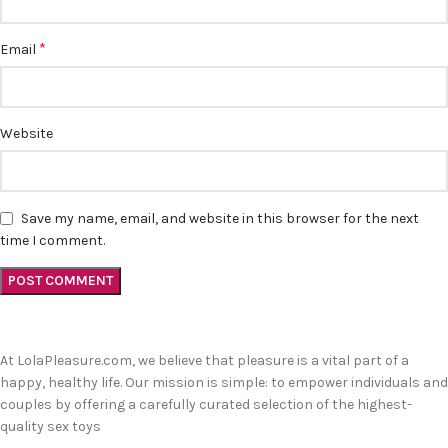
*
Email
Website
Save my name, email, and website in this browser for the next
time I comment.
At LolaPleasure.com, we believe that pleasure is a vital part of a
happy, healthy life. Our mission is simple: to empower individuals and
couples by offering a carefully curated selection of the highest-
quality sex toys