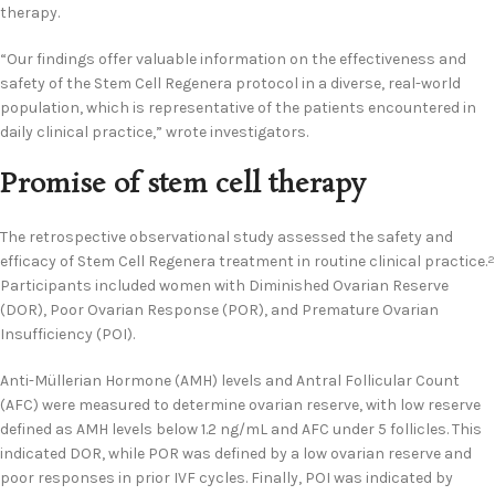
therapy.
“Our findings offer valuable information on the effectiveness and
safety of the Stem Cell Regenera protocol in a diverse, real-world
population, which is representative of the patients encountered in
daily clinical practice,” wrote investigators.
Promise of stem cell therapy
The retrospective observational study assessed the safety and
efficacy of Stem Cell Regenera treatment in routine clinical practice.
2
Participants included women with Diminished Ovarian Reserve
(DOR), Poor Ovarian Response (POR), and Premature Ovarian
Insufficiency (POI).
Anti-Müllerian Hormone (AMH) levels and Antral Follicular Count
(AFC) were measured to determine ovarian reserve, with low reserve
defined as AMH levels below 1.2 ng/mL and AFC under 5 follicles. This
indicated DOR, while POR was defined by a low ovarian reserve and
poor responses in prior IVF cycles. Finally, POI was indicated by