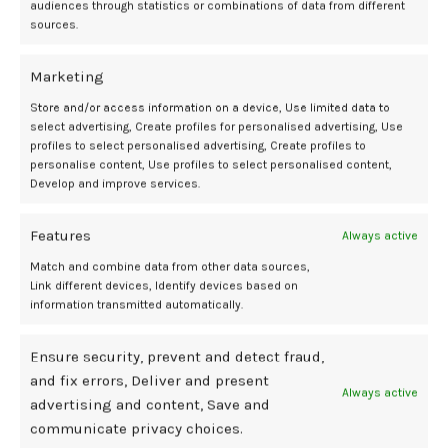
audiences through statistics or combinations of data from different
The optimal cutoff for leukocytes to achieve a high rate of oocyte
sources.
activation was 33,340 / mm3. For CD34+, the optimal cutoff point
was 5248.8/mm3.
Marketing
No adverse events were reported in 53.1% of participants, mild in
Store and/or access information on a device, Use limited data to
32.8%, and moderate to severe in 14.1%. This indicated that most
select advertising, Create profiles for personalised advertising, Use
women experienced none or mild symptoms.
profiles to select personalised advertising, Create profiles to
personalise content, Use profiles to select personalised content,
Develop and improve services.
These results indicated promise for the Stem Cell Regenera
treatment to achieve oocyte activation in approximately 70% of
women. Additionally, the treatment displayed efficacy for achieving
Features
Always active
pregnancy spontaneously and through IVF.
Match and combine data from other data sources,
Link different devices, Identify devices based on
“This protocol successfully mobilized CD34+ cells in all participants
information transmitted automatically.
without severe adverse effects,” wrote investigators. “However,
further research is needed to confirm these results.”
Ensure security, prevent and detect fraud,
and fix errors, Deliver and present
References
Always active
advertising and content, Save and
Stem cell treatment shows potential for restoring fertility in women
communicate privacy choices.
with ovarian failure. Impact Journals LLC. July 21, 2025. Accessed July