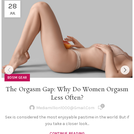
28
JUL
BDSM GEAR
The Orgasm Gap: Why Do Women Orgasm
Less Often?
0
Mediamillion1000@gmail.com
Sex is considered the most enjoyable pastime in the world. But if
you take a closer look...
CONTINUE READING