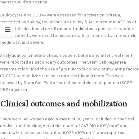
menstrual disturbance.
Leukocytes and CD34+ were assessed for activation criteria,
measured by linking these factors on day 5. An increase in AFC by at
least 3 follicles based on ultrasound indicated a positive response.
Adverse effects were used to measure safety, reported as none, mild
moderate, and severe.
Analytical parameters of each patient before and after treatment
were reported as secondary outcomes. The Stem Cell Regenera
treatment included the use of granulocyte colony-stimulating factor
(G-CSF) to mobilize stem cells into the bloodstream. This was
followed by Stem Cell Factor-enriched platelet-rich plasma (SCFE-
PRP) injection.
Clinical outcomes and mobilization
There were 145 women aged a mean of 39 years included in the final
analysis. At baseline, a platelet count of 247,910 x 10
/mm
and
12
3
mean white blood cell count of 6,025 x 10
/mm
were reported.
9
3