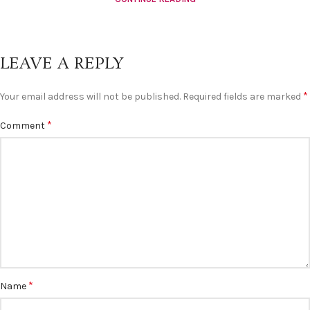
LEAVE A REPLY
*
Your email address will not be published.
Required fields are marked
*
Comment
*
Name