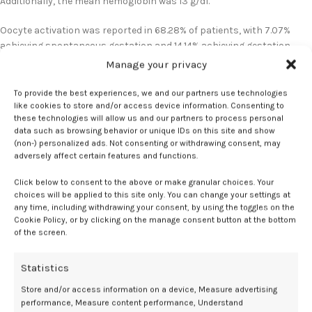
Additionally, the mean hemoglobin was 13 g/dl.
Oocyte activation was reported in 68.28% of patients, with 7.07%
achieving spontaneous gestation and 14.14% achieving gestation
after IVF. Pregnancy was not achieved either spontaneously or
Manage your privacy
through IVF in women without oocyte activation.
To provide the best experiences, we and our partners use technologies
All patients reported successful CD34+ cell mobilization, with a
like cookies to store and/or access device information. Consenting to
these technologies will allow us and our partners to process personal
slight increase in the median number of CD34+ cells/μ among
data such as browsing behavior or unique IDs on this site and show
women with activation vs those without activation. Adjustments to
(non-) personalized ads. Not consenting or withdrawing consent, may
the G-CSF dosage were necessary in 30% of women during the 4-day
adversely affect certain features and functions.
treatment.
Click below to consent to the above or make granular choices. Your
choices will be applied to this site only. You can change your settings at
Differences in efficacy were not observed based on age group.
any time, including withdrawing your consent, by using the toggles on the
However, a higher rate of oocyte activation was reported in women
Cookie Policy, or by clicking on the manage consent button at the bottom
aged under 38 years vs those aged 38 years and older. Additionally, a
of the screen.
positive correlation was reported between white blood cells and
CD34+ cells/μl, with a correlation coefficient of 0.465.
Statistics
Leukocyte cutoff
Store and/or access information on a device, Measure advertising
performance, Measure content performance, Understand