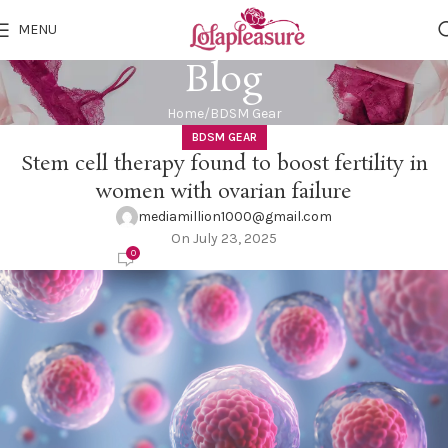
MENU
Blog
Home
BDSM Gear
BDSM GEAR
Stem cell therapy found to boost fertility in
women with ovarian failure
mediamillion1000@gmail.com
On July 23, 2025
0