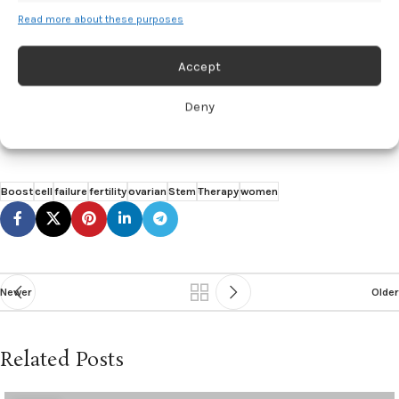
23, 2025. https://www.eurekalert.org/news-releases/1091927.
Read more about these purposes
Santamaria A, Ballester A, Muñoz M. Enhancing oocyte activation in
women with ovarian failure: clinical outcomes of the Stem Cell
Accept
Regenera study using G-CSF mobilization of peripheral blood stem
cells and intraovarian injection of stem cell factor-enriched platelet
Deny
rich plasma in real-world-practice.
Aging.
2025.
doi:10.18632/aging.206274
Boost
cell
failure
fertility
ovarian
Stem
Therapy
women
Newer
Older
Related Posts