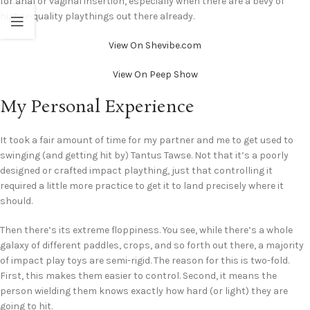
for anal or vaginal insertion, especially when there are a bevy of
higher-quality playthings out there already.
View On Shevibe.com
View On Peep Show
My Personal Experience
It took a fair amount of time for my partner and me to get used to
swinging (and getting hit by) Tantus Tawse. Not that it’s a poorly
designed or crafted impact plaything, just that controlling it
required a little more practice to get it to land precisely where it
should.
Then there’s its extreme floppiness. You see, while there’s a whole
galaxy of different paddles, crops, and so forth out there, a majority
of impact play toys are semi-rigid. The reason for this is two-fold.
First, this makes them easier to control. Second, it means the
person wielding them knows exactly how hard (or light) they are
going to hit.