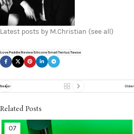
Latest posts by M.Christian
(see all)
Love
Paddle
Review
Silicone
Small
Tantus
Tawse
Newer
Older
Related Posts
07