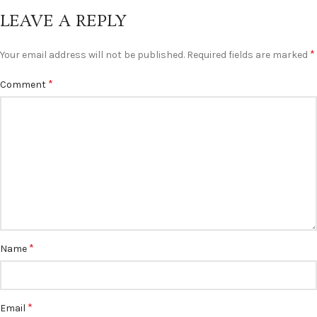
LEAVE A REPLY
*
Your email address will not be published.
Required fields are marked
*
Comment
*
Name
*
Email