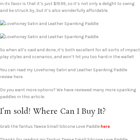
in its favor is that it’s just $19.99, so it’s not only a delight to swing
and be struck by, but it’s also wonderfully affordable.
So when all’s said and done, it’s both excellent for all sorts of impact
play styles and scenarios, and won’t hit you too hard in the wallet!
You can read my Lovehoney Satin and Leather Spanking Paddle
review here.
Do you want more options? We have reviewed many more spanking
paddles in this article.
I’m sold! Where Can I Buy It?
Grab the Tantus Tawse Small Silicone Love Paddle
here
.
Thanks for reading my Tantus Tawse Small Silicone Love Paddle