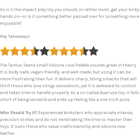
So is it the impact play toy you should, or rather must, get your kinky
hands on—or is it something better passed over for something more
enjoyable?
Key Takeaways
The Tantus Tawse Small Silicone Love Paddle sounds great in theory.
It is body-safe, vegan-friendly, and well-made, but using it can be
more frustrating than fun. It delivers sharp, biting smacks that will
thrill those who love stingy sensations, yet it is awkward to control
and takes time to handle properly. As a so-called dual-use toy, it falls
short of being versatile and ends up feeling like a one-trick pony.
Who Should Try It?
Experienced kinksters who appreciate intense,
precision strikes and do not mind taking the time to master their
toys. It suits those who value craftsmanship and silicone over
leather.