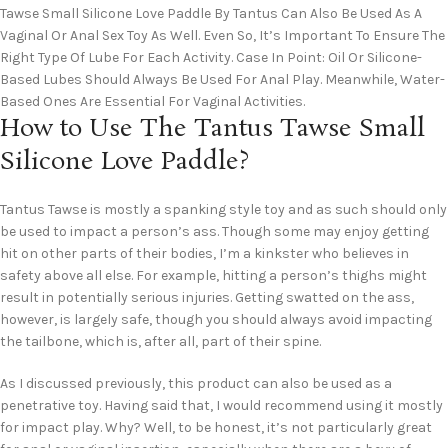
Tawse Small Silicone Love Paddle By Tantus Can Also Be Used As A
Vaginal Or Anal Sex Toy As Well. Even So, It’s Important To Ensure The
Right Type Of Lube For Each Activity. Case In Point: Oil Or Silicone-
Based Lubes Should Always Be Used For Anal Play. Meanwhile, Water-
Based Ones Are Essential For Vaginal Activities.
How to Use The Tantus Tawse Small
Silicone Love Paddle?
Tantus Tawse is mostly a spanking style toy and as such should only
be used to impact a person’s ass. Though some may enjoy getting
hit on other parts of their bodies, I’m a kinkster who believes in
safety above all else. For example, hitting a person’s thighs might
result in potentially serious injuries. Getting swatted on the ass,
however, is largely safe, though you should always avoid impacting
the tailbone, which is, after all, part of their spine.
As I discussed previously, this product can also be used as a
penetrative toy. Having said that, I would recommend using it mostly
for impact play. Why? Well, to be honest, it’s not particularly great