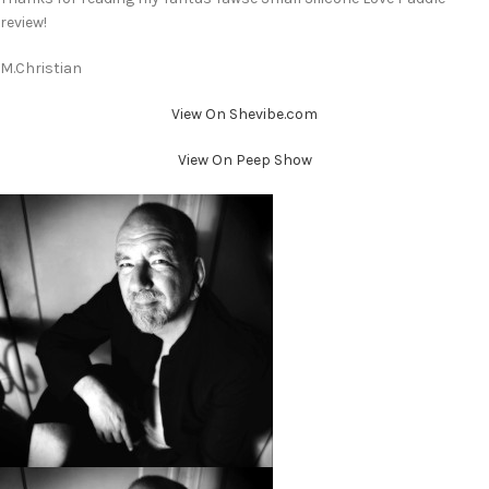
review!
M.Christian
View On Shevibe.com
View On Peep Show