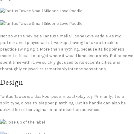
Not so with SheVibe’s Tantus Small Silicone Love Paddle. As my
partner and I played with it, we kept having to take a break to
practice swinging it. More than anything, because its floppiness
made it difficult to target where it would land accurately. But once we
spent time with it, we quickly got used to its eccentricities and
thoroughly enjoyed its remarkably intense sensations.
Design
Tantus Tawse is a dual-purpose impact-play toy. Primarily, it is a
split-type, close-to-slapper plaything. But its handle can also be
utilized for either vaginal or anal insertion activities.