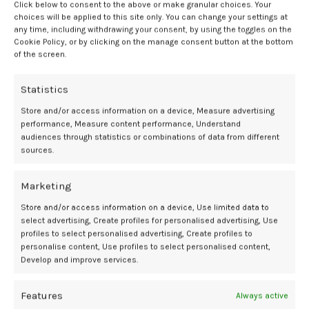
Click below to consent to the above or make granular choices. Your
reviewing. Its flexibility may make it fall on the more intense side, but
choices will be applied to this site only. You can change your settings at
it comes with a fairly steep learning curve. With this in mind, I feel it’s
any time, including withdrawing your consent, by using the toggles on the
not something people new to impact play scenes may want to pick
Cookie Policy, or by clicking on the manage consent button at the bottom
up. But for those familiar with how paddles and their ilk can feel, then
of the screen.
by all means, Tawse is a BDSM toy worth considering.
Statistics
Versatility
Store and/or access information on a device, Measure advertising
performance, Measure content performance, Understand
Though billed as a double-use model, in my opinion, Tantus Tawse
audiences through statistics or combinations of data from different
does one thing well and the other … not so much. Yes, you’re right:
sources.
when it comes to penetrative play, it’s quite lacking. However, once
you get used to its eccentricities as an impact play toy, then it may
Marketing
very well become a personal favorite.
Store and/or access information on a device, Use limited data to
Warranty and Support
select advertising, Create profiles for personalised advertising, Use
profiles to select personalised advertising, Create profiles to
personalise content, Use profiles to select personalised content,
SheVibe doesn’t offer refunds or exchanges after an item leaves their
Develop and improve services.
warehouse. Tantus has a case-by-case replacement policy for
anything they make if it has a manufacturing defect.
Features
Always active