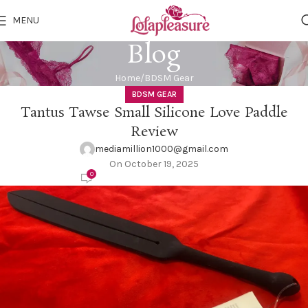
MENU
Blog
Home
BDSM Gear
BDSM GEAR
Tantus Tawse Small Silicone Love Paddle
Review
mediamillion1000@gmail.com
On October 19, 2025
0