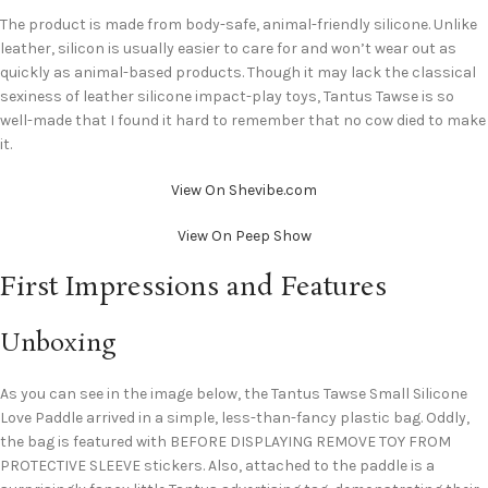
The product is made from body-safe, animal-friendly silicone. Unlike
leather, silicon is usually easier to care for and won’t wear out as
quickly as animal-based products. Though it may lack the classical
sexiness of leather silicone impact-play toys, Tantus Tawse is so
well-made that I found it hard to remember that no cow died to make
it.
View On Shevibe.com
View On Peep Show
First Impressions and Features
Unboxing
As you can see in the image below, the Tantus Tawse Small Silicone
Love Paddle arrived in a simple, less-than-fancy plastic bag. Oddly,
the bag is featured with BEFORE DISPLAYING REMOVE TOY FROM
PROTECTIVE SLEEVE stickers. Also, attached to the paddle is a