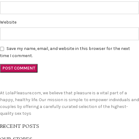
Website
Save my name, email, and website in this browser for the next
time I comment.
At LolaPleasure.com, we believe that pleasure is a vital part of a
happy, healthy life. Our mission is simple: to empower individuals and
couples by offering a carefully curated selection of the highest-
quality sex toys
RECENT POSTS