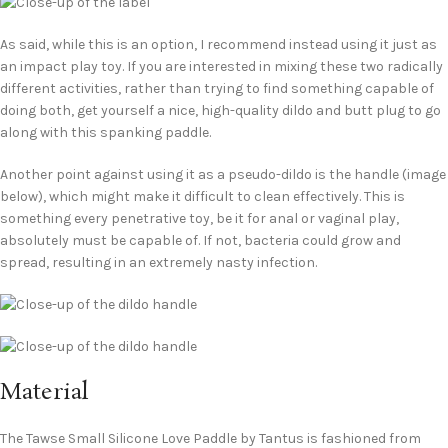
As said, while this is an option, I recommend instead using it just as
an impact play toy. If you are interested in mixing these two radically
different activities, rather than trying to find something capable of
doing both, get yourself a nice, high-quality dildo and butt plug to go
along with this spanking paddle.
Another point against using it as a pseudo-dildo is the handle (image
below), which might make it difficult to clean effectively. This is
something every penetrative toy, be it for anal or vaginal play,
absolutely must be capable of. If not, bacteria could grow and
spread, resulting in an extremely nasty infection.
Material
The Tawse Small Silicone Love Paddle by Tantus is fashioned from