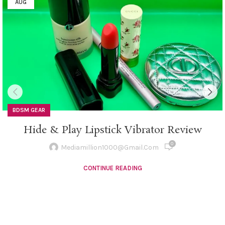
AUG
BDSM GEAR
Hide & Play Lipstick Vibrator Review
0
Mediamillion1000@gmail.com
CONTINUE READING