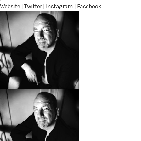
Website
|
Twitter
|
Instagram
|
Facebook