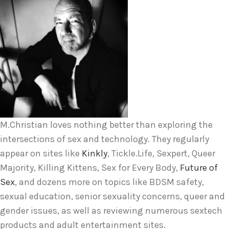
M.Christian loves nothing better than exploring the
intersections of sex and technology. They regularly
appear on sites like
Kinkly
, Tickle.Life, Sexpert, Queer
Majority, Killing Kittens, Sex for Every Body,
Future of
Sex
, and dozens more on topics like BDSM safety,
sexual education, senior sexuality concerns, queer and
gender issues, as well as reviewing numerous sextech
products and adult entertainment sites.