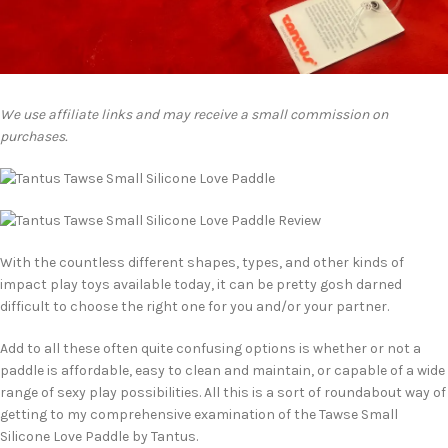
We use affiliate links and may receive a small commission on
purchases.
With the countless different shapes, types, and other kinds of
impact play toys available today, it can be pretty gosh darned
difficult to choose the right one for you and/or your partner.
Add to all these often quite confusing options is whether or not a
paddle is affordable, easy to clean and maintain, or capable of a wide
range of sexy play possibilities. All this is a sort of roundabout way of
getting to my comprehensive examination of the Tawse Small
Silicone Love Paddle by Tantus.