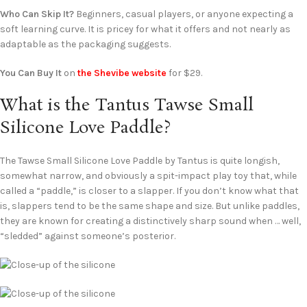
Who Can Skip It?
Beginners, casual players, or anyone expecting a
soft learning curve. It is pricey for what it offers and not nearly as
adaptable as the packaging suggests.
You Can Buy It
on
the Shevibe website
for $29.
What is the Tantus Tawse Small
Silicone Love Paddle?
The Tawse Small Silicone Love Paddle by Tantus is quite longish,
somewhat narrow, and obviously a spit-impact play toy that, while
called a “paddle,” is closer to a slapper. If you don’t know what that
is, slappers tend to be the same shape and size. But unlike paddles,
they are known for creating a distinctively sharp sound when … well,
“sledded” against someone’s posterior.