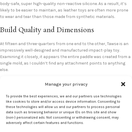
body-safe, super high-quality non-reactive silicone. As a result, it’s
likely to be easier to maintain, as leather toys are often more prone
to wear and tear than those made from synthetic materials.
Build Quality and Dimensions
At fifteen and three-quarters from one end to the other, Tawse is an
impressively well-designed and manufactured impact-play toy.
Examining it closely, it appears the entire paddle was created from a
single mold, as I couldn’t find any attachment points to anything
else.
Manage your privacy
To provide the best experiences, we and our partners use technologies
like cookies to store and/or access device information. Consenting to
Ease of Use
these technologies will allow us and our partners to process personal
data such as browsing behavior or unique IDs on this site and show
(non-) personalized ads. Not consenting or withdrawing consent, may
I have to say that it took a greater amount of time to get used to
adversely affect certain features and functions.
swinging this model than other impact plays I’ve had the pleasure of