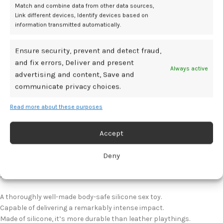
Minor Issues I Found During Testing
Match and combine data from other data sources,
Link different devices, Identify devices based on
information transmitted automatically.
Aside from my belief that Tawse shouldn’t be marketed as a double-
duty plaything, I also think it’s less of a learning toy and more
something extremely experienced impact-play enthusiasts would
Ensure security, prevent and detect fraud,
find pleasurable. Even so, you should factor in a respectable length
and fix errors, Deliver and present
Always active
of time in order to get used to how it behaves, and how to get it to go
advertising and content, Save and
where you and those you play with want it to.
communicate privacy choices.
View On Shevibe.com
Read more about these purposes
View On Peep Show
Accept
Review Summary
Deny
Pros
A thoroughly well-made body-safe silicone sex toy.
Capable of delivering a remarkably intense impact.
Made of silicone, it’s more durable than leather playthings.