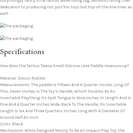
surprisingly fancy little Tantus advertising tag, demonstrating their
dedication to producing not just fun toys but top-of-the-line ones as
well!
Specifications
How does the Tantus Tawse Small Silicone Love Paddle measure up?
Material: Silicon Rubber
Measurements: The paddle Is Fifteen And A Quarter Inches Long. Of
This, Seven Inches Is The Toy’s Handle, Which Doubles As An
Insertable Plaything. Its Split Tongue Is Nine Inches In Length And Is
One And A Quarter Inches Wide. Back To The Handle, Its Insertable
Length Is Six And Three Quarters Inches Long With A Diameter Of
Around Half An Inch.
Color: Black
Mechanism: While Designed Mostly To Be An Impact Play Toy, the