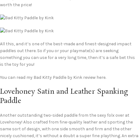
worth the price!
All this, and it’s one of the best-made and finest-designed impact
paddles out there. So if you or your playmate(s) are seeking
something you can use for a very long time, then it’s a safe bet this
is the toy for you!
You can read my Bad Kitty Paddle by Kink review here.
Lovehoney Satin and Leather Spanking
Paddle
Another outstanding two-sided paddle from the sexy folx over at
Lovehoney! Also crafted from fine-quality leather and sporting the
same sort of design, with one side smooth and firm and the other
nicely cushioned, it’s without a doubt a super fine plaything. An extra