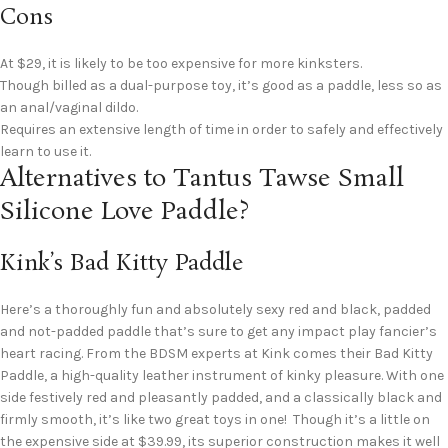
Cons
At $29, it is likely to be too expensive for more kinksters.
Though billed as a dual-purpose toy, it’s good as a paddle, less so as
an anal/vaginal dildo.
Requires an extensive length of time in order to safely and effectively
learn to use it.
Alternatives to Tantus Tawse Small
Silicone Love Paddle?
Kink’s Bad Kitty Paddle
Here’s a thoroughly fun and absolutely sexy red and black, padded
and not-padded paddle that’s sure to get any impact play fancier’s
heart racing. From the BDSM experts at Kink comes their Bad Kitty
Paddle, a high-quality leather instrument of kinky pleasure. With one
side festively red and pleasantly padded, and a classically black and
firmly smooth, it’s like two great toys in one! Though it’s a little on
the expensive side at $39.99, its superior construction makes it well