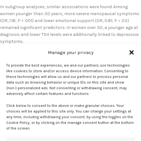
In subgroup analyses, similar associations were found. Among
women younger than 30 years, more severe menopausal symptoms
(OR, 1.18; P < .001) and lower emotional support (OR, 0.81; P = .03)
remained significant predictors. In women over 30, a younger age at
diagnosis and lower TSH levels were additionally linked to depressive
symptoms.
Manage your privacy
Notably, vasomotor symptoms such as hot flashes and night
sweats were not independently associated with depressive
To provide the best experiences, we and our partners use technologies
symptoms. This contrasts with findings from studies on women
like cookies to store and/or access device information. Consenting to
undergoing natural menopause, where vasomotor symptoms are
these technologies will allow us and our partners to process personal
often linked to mood disturbances.
data such as browsing behavior or unique IDs on this site and show
(non-) personalized ads. Not consenting or withdrawing consent, may
adversely affect certain features and functions.
“These findings underscore the need for comprehensive care
addressing both physical and psychological aspects of menopause
Click below to consent to the above or make granular choices. Your
at an early age,” said Monica Christmas, MD, associate medical
choices will be applied to this site only. You can change your settings at
director for The Menopause Society. “Although hormone therapy is
any time, including withdrawing your consent, by using the toggles on the
Cookie Policy, or by clicking on the manage consent button at the bottom
recognized as the standard of care for those with POI for
of the screen.
management of some menopause-related symptoms and preventive
care, it is not first-line treatment for mood disorders. This was