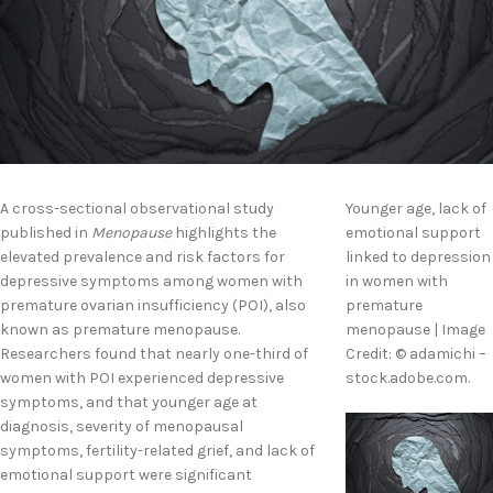
A cross-sectional observational study
Younger age, lack of
published in
Menopause
highlights the
emotional support
elevated prevalence and risk factors for
linked to depression
depressive symptoms among women with
in women with
premature ovarian insufficiency (POI), also
premature
known as premature menopause.
menopause | Image
Researchers found that nearly one-third of
Credit: © adamichi –
women with POI experienced depressive
stock.adobe.com.
symptoms, and that younger age at
diagnosis, severity of menopausal
symptoms, fertility-related grief, and lack of
emotional support were significant