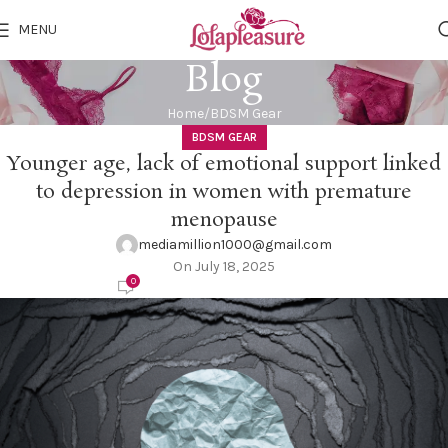
MENU
Blog
Home
BDSM Gear
BDSM GEAR
Younger age, lack of emotional support linked
to depression in women with premature
menopause
mediamillion1000@gmail.com
On July 18, 2025
0