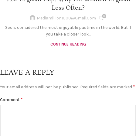
Less Often?
0
Mediamillion1000@gmail.com
Sex is considered the most enjoyable pastime in the world. But if
you take a closer look...
CONTINUE READING
LEAVE A REPLY
*
Your email address will not be published.
Required fields are marked
*
Comment