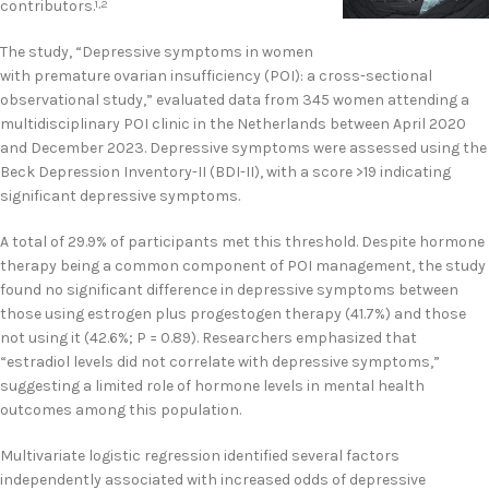
contributors.
1,2
The study, “Depressive symptoms in women
with premature ovarian insufficiency (POI): a cross-sectional
observational study,” evaluated data from 345 women attending a
multidisciplinary POI clinic in the Netherlands between April 2020
and December 2023. Depressive symptoms were assessed using the
Beck Depression Inventory-II (BDI-II), with a score >19 indicating
significant depressive symptoms.
A total of 29.9% of participants met this threshold. Despite hormone
therapy being a common component of POI management, the study
found no significant difference in depressive symptoms between
those using estrogen plus progestogen therapy (41.7%) and those
not using it (42.6%; P = 0.89). Researchers emphasized that
“estradiol levels did not correlate with depressive symptoms,”
suggesting a limited role of hormone levels in mental health
outcomes among this population.
Multivariate logistic regression identified several factors
independently associated with increased odds of depressive