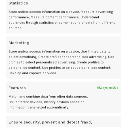
evident in this study in which there was no difference in depressive
Statistics
symptoms between those using hormones and those not using
Store and/or access information on a device, Measure advertising
hormone therapy.”
performance, Measure content performance, Understand
audiences through statistics or combinations of data from different
She added, “Addressing behavioral-health concerns with evidence-
sources.
based interventions should be part of any comprehensive POI care
plan.”
Marketing
The authors of the study also emphasized the importance of routine
Store and/or access information on a device, Use limited data to
select advertising, Create profiles for personalised advertising, Use
mental health screening in women with POI. Given the relatively high
profiles to select personalised advertising, Create profiles to
prevalence of depressive symptoms and the psychosocial impact of
personalise content, Use profiles to select personalised content,
a POI diagnosis—including infertility, stigma, and life disruption—
Develop and improve services.
integrating behavioral health into reproductive endocrinology care
may improve overall outcomes.
Features
Always active
This large-scale study provides evidence that the mental health
Match and combine data from other data sources,
burden among women with POI is significant and is more closely tied
Link different devices, Identify devices based on
to psychosocial than hormonal factors. The findings advocate for
information transmitted automatically.
the development of multidisciplinary care models that incorporate
mental health services, emotional support networks, and fertility
Ensure security, prevent and detect fraud,
counseling to meet the comprehensive needs of this vulnerable