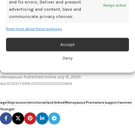
and fix errors, Deliver and present
patient population.
Always active
advertising and content, Save and
communicate privacy choices.
References:
Read more about these purposes
The Menopause Society. Depression often associated with early
menopause: Why some women are at greater risk. EurekAlert. July 16,
2025. Accessed July 18, 2025. https://www.eurekalert.org/news-
Accept
releases/1091270
van Zwol-Janssens C, Louwers YV, Laven JSE, Schipper J, Jiskoot G.
Deny
Depressive symptoms in women with premature ovarian
insufficiency (POI): a cross-sectional observational study.
Menopause
. Published online July 15, 2025.
doi:10.1097/GME.0000000000002614
age
Depression
emotional
lack
linked
Menopause
Premature
support
women
Younger