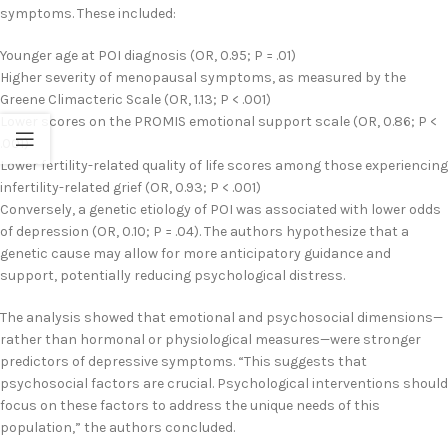
symptoms. These included:
Younger age at POI diagnosis (OR, 0.95; P = .01)
Higher severity of menopausal symptoms, as measured by the
Greene Climacteric Scale (OR, 1.13; P < .001)
Lower scores on the PROMIS emotional support scale (OR, 0.86; P <
.001)
Lower fertility-related quality of life scores among those experiencing
infertility-related grief (OR, 0.93; P < .001)
Conversely, a genetic etiology of POI was associated with lower odds
of depression (OR, 0.10; P = .04). The authors hypothesize that a
genetic cause may allow for more anticipatory guidance and
support, potentially reducing psychological distress.
The analysis showed that emotional and psychosocial dimensions—
rather than hormonal or physiological measures—were stronger
predictors of depressive symptoms. “This suggests that
psychosocial factors are crucial. Psychological interventions should
focus on these factors to address the unique needs of this
population,” the authors concluded.