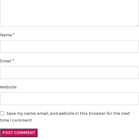
*
Name
*
Email
Website
Save my name, email, and website in this browser for the next
time I comment.