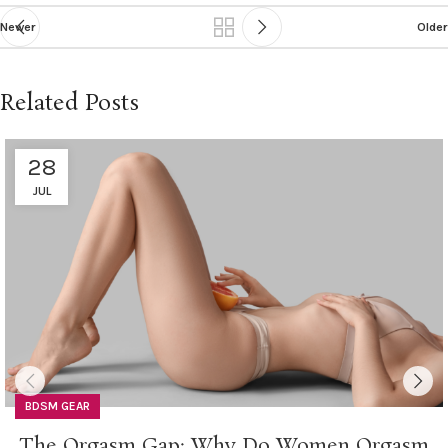
Newer
Older
Related Posts
28
JUL
BDSM GEAR
The Orgasm Gap: Why Do Women Orgasm