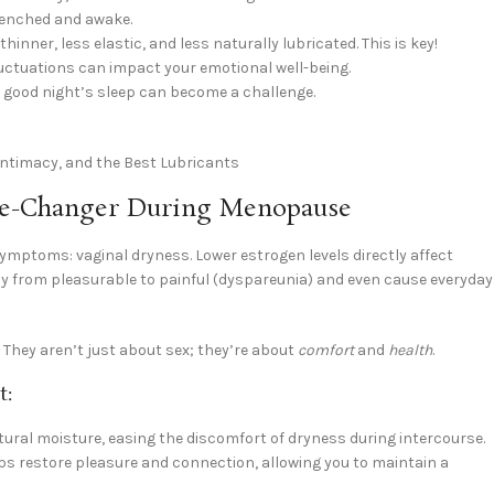
drenched and awake.
nner, less elastic, and less naturally lubricated. This is key!
luctuations can impact your emotional well-being.
 good night’s sleep can become a challenge.
ame-Changer During Menopause
symptoms: vaginal dryness. Lower estrogen levels directly affect
acy from pleasurable to painful (dyspareunia) and even cause everyday
. They aren’t just about sex; they’re about
comfort
and
health
.
t:
ral moisture, easing the discomfort of dryness during intercourse.
lps restore pleasure and connection, allowing you to maintain a