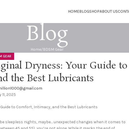
HOME
BLOG
SHOP
ABOUT US
CONT
Blog
Home
BDSM Gear
M GEAR
inal Dryness: Your Guide to
nd the Best Lubricants
illion1000@gmail.com
y 11, 2025
aybe sleepless nights, maybe… unexpected changes when it comes to
g between 45 and 55), you’re not alone. While it marks the end of