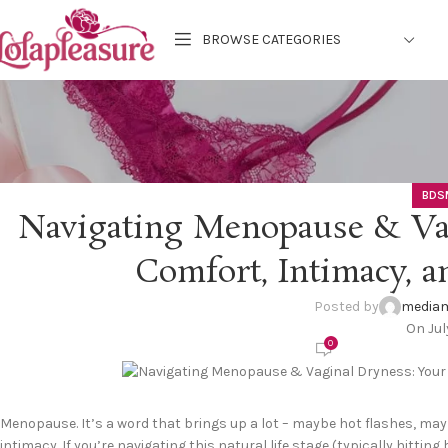
BROWSE CATEGORIES
BDS
Navigating Menopause & Vag
Comfort, Intimacy, a
Posted by
mediam
On Jul
0
Menopause. It’s a word that brings up a lot – maybe hot flashes, m
intimacy. If you’re navigating this natural life stage (typically hittin