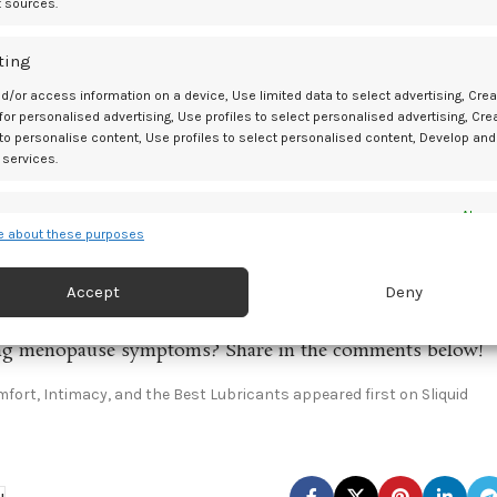
t sources.
ing your natural balance.
ting
gh Menopause
d/or access information on a device, Use limited data to select advertising, Crea
to endure uncomfortable symptoms in silence. Understanding the ‘wh
 for personalised advertising, Use profiles to select personalised advertising, Cre
 to personalise content, Use profiles to select personalised content, Develop and
High-quality, body-safe lubricants like those from Sliquid are powerf
 services.
 vaginal health during this phase.
Don’t hesitate to explore resources, try different solutions, and tal
es
Alway
 about these purposes
 feel comfortable, confident, and fulfilled during menopause and
d combine data from other data sources, Link different devices, Identify
based on information transmitted automatically.
Accept
Deny
ge today!
 security, prevent and detect fraud, and fix errors, Deliver
ging menopause symptoms? Share in the comments below!
esent advertising and content, Save and communicate
Alway
y choices.
ort, Intimacy, and the Best Lubricants appeared first on Sliquid