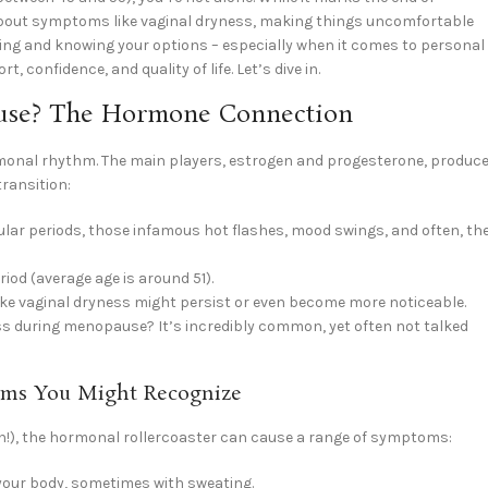
 about symptoms like vaginal dryness, making things uncomfortable
ng and knowing your options – especially when it comes to personal
 confidence, and quality of life. Let’s dive in.
use? The Hormone Connection
ormonal rhythm. The main players, estrogen and progesterone, produc
transition:
gular periods, those infamous hot flashes, mood swings, and often, th
iod (average age is around 51).
e vaginal dryness might persist or even become more noticeable.
s during menopause? It’s incredibly common, yet often not talked
ms You Might Recognize
en!), the hormonal rollercoaster can cause a range of symptoms:
your body, sometimes with sweating.