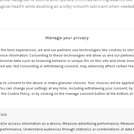
vaginal health while doubling as a silky-smooth lubricant when needed
urals Collection
, specifically designed with minimal, effective
Manage your privacy
e yeast infections), parabens (hormone disruptors), harsh chemicals
e the best experiences, we and our partners use technologies like cookies to sto
ice information. Consenting to these technologies will allow us and our partners
is easy!
ersonal data such as browsing behavior or unique IDs on this site and show (non
d (like Silk) offers longevity. Moisturizing formulas (like Satin) provid
zed ads. Not consenting or withdrawing consent, may adversely affect certain fe
g glide (just don’t use with silicone toys).
anage Menopause Symptoms
w to consent to the above or make granular choices. Your choices will be applied 
 You can change your settings at any time, including withdrawing your consent, by
 the Cookie Policy, or by clicking on the manage consent button at the bottom of
use often involves a broader approach:
ns (like soy, flaxseeds), staying well-hydrated, and stress managemen
tics
e very effective for managing moderate to severe symptoms, but
nd/or access information on a device, Measure advertising performance, Measur
e provider.
 performance, Understand audiences through statistics or combinations of data 
in!), used regularly, help restore moisture. Gentle, pH-balanced intima