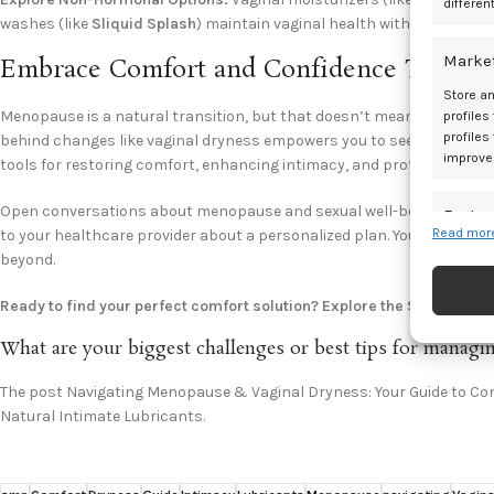
differen
washes (like
Sliquid Splash
) maintain vaginal health without disrupt
Marke
Embrace Comfort and Confidence Throu
Store an
Menopause is a natural transition, but that doesn’t mean you have 
profiles
profiles
behind changes like vaginal dryness empowers you to seek solutions. 
improve
tools for restoring comfort, enhancing intimacy, and protecting your
Open conversations about menopause and sexual well-being are vital. 
Featur
Read more
to your healthcare provider about a personalized plan. You deserve to
Match an
beyond.
devices 
Ready to find your perfect comfort solution? Explore the Sliquid ran
Ensure
What are your biggest challenges or best tips for mana
and pr
privac
The post Navigating Menopause & Vaginal Dryness: Your Guide to Comf
Natural Intimate Lubricants.