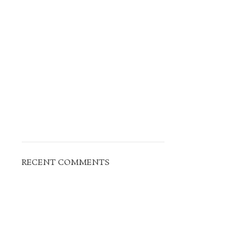
RECENT COMMENTS