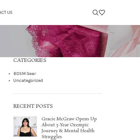
ACT US
CATEGORIES
BDSM Gear
Uncategorized
RECENT POSTS
Gracie McGraw Opens Up
About 3-Year Ozempic
Journey & Mental Health
Struggles