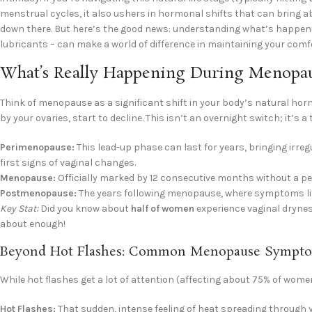
menstrual cycles, it also ushers in hormonal shifts that can bring
down there. But here’s the good news: understanding what’s happeni
lubricants – can make a world of difference in maintaining your comfort,
What’s Really Happening During Menopa
Think of menopause as a significant shift in your body’s natural h
by your ovaries, start to decline. This isn’t an overnight switch; it’s a 
Perimenopause:
This lead-up phase can last for years, bringing irre
first signs of vaginal changes.
Menopause:
Officially marked by 12 consecutive months without a per
Postmenopause:
The years following menopause, where symptoms lik
Key Stat:
Did you know about
half of women
experience vaginal drynes
about enough!
Beyond Hot Flashes: Common Menopause Sympto
While hot flashes get a lot of attention (affecting about 75% of wom
Hot Flashes:
That sudden, intense feeling of heat spreading through 