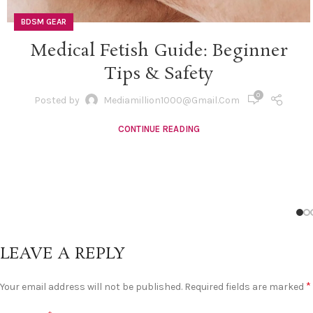
BDSM GEAR
Medical Fetish Guide: Beginner
Tips & Safety
0
Posted by
Mediamillion1000@gmail.com
CONTINUE READING
LEAVE A REPLY
*
Your email address will not be published.
Required fields are marked