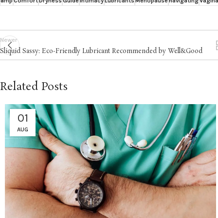
amp
Comfort
Dryness
Guide
Intimacy
Lubricants
Menopause
navigating
Vagina
Newer
Sliquid Sassy: Eco-Friendly Lubricant Recommended by Well&Good
Related Posts
01
AUG