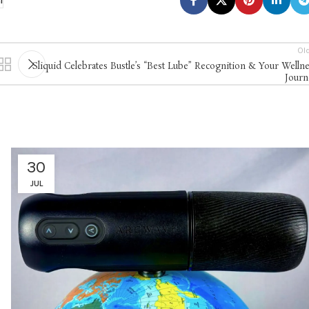
l
Ol
Sliquid Celebrates Bustle’s “Best Lube” Recognition & Your Welln
Journ
30
JUL