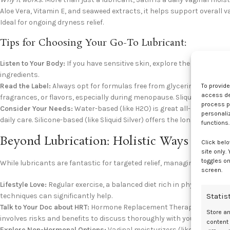
Aloe Vera, Vitamin E, and seaweed extracts, it helps support overall 
Ideal for ongoing dryness relief.
Tips for Choosing Your Go-To Lubricant:
Listen to Your Body:
If you have sensitive skin, explore the
Sliquid Nat
ingredients.
Read the Label:
Always opt for formulas free from glycerin (can caus
To provid
access dev
fragrances, or flavors, especially during menopause. Sliquid makes th
process p
Consider Your Needs:
Water-based (like H2O) is great all-around. Hybri
personali
daily care. Silicone-based (like Sliquid Silver) offers the longest-lastin
functions.
Beyond Lubrication: Holistic Ways to M
Click belo
site only.
toggles on
While lubricants are fantastic for targeted relief, managing menopa
screen.
Lifestyle Love:
Regular exercise, a balanced diet rich in phytoestroge
Statis
techniques can significantly help.
Talk to Your Doc about HRT:
Hormone Replacement Therapy (HRT) can b
Store a
involves risks and benefits to discuss thoroughly with your healthcar
content
Explore Non-Hormonal Options:
Vaginal moisturizers (like Sliquid Sat