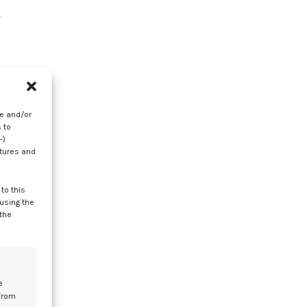
.
,
re and/or
 to
-)
e
atures and
to this
 using the
 the
t
e
from
te