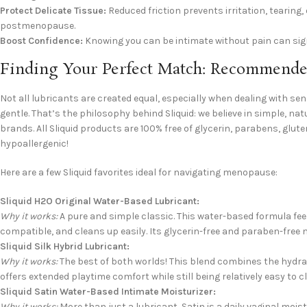
Protect Delicate Tissue:
Reduced friction prevents irritation, tearing
postmenopause.
Boost Confidence:
Knowing you can be intimate without pain can sign
Finding Your Perfect Match: Recommended
Not all lubricants are created equal, especially when dealing with se
gentle. That’s the philosophy behind Sliquid: we believe in simple, 
brands. All Sliquid products are 100% free of glycerin, parabens, glute
hypoallergenic!
Here are a few Sliquid favorites ideal for navigating menopause:
Sliquid H2O Original Water-Based Lubricant:
Why it works:
A pure and simple classic. This water-based formula fee
compatible, and cleans up easily. Its glycerin-free and paraben-free n
Sliquid Silk Hybrid Lubricant:
Why it works:
The best of both worlds! This blend combines the hydratin
offers extended playtime comfort while still being relatively easy to c
Sliquid Satin Water-Based Intimate Moisturizer:
Why it works:
More than just a lubricant, Satin is a daily vaginal mois