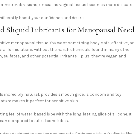
, or micro-abrasions, crucial as vaginal tissue becomes more delicate
ificantly boost your confidence and desire.
 Sliquid Lubricants for Menopausal Need
nsitive menopausal tissue. You want something body-safe, effective, a
natural formulations without the harsh chemicals found in many other
n, sulfates, and other potential irritants – plus, they’re vegan and
ls incredibly natural, provides smooth glide, is condom and toy
ature makes it perfect for sensitive skin.
g feel of water-based lube with the long-lasting glide of silicone. It
lean compared to full silicone lubes.
turizer designed to soothe and hydrate. Enriched with ingredients like