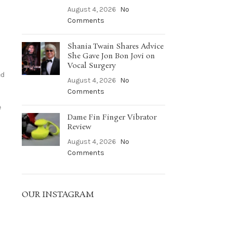
August 4, 2026
No
Comments
Shania Twain Shares Advice
She Gave Jon Bon Jovi on
Vocal Surgery
ed
August 4, 2026
No
Comments
e
Dame Fin Finger Vibrator
Review
August 4, 2026
No
Comments
OUR INSTAGRAM