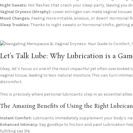
Night Sweats:
Hot flashes that crash your sleep party, leaving you 
Vaginal Dryness (Atrophy):
Lower estrogen can make vaginal tissues thi
Mood Changes:
Feeling more irritable, anxious, or down? Hormonal f
Sleep Troubles:
Thanks to night sweats or hormonal shifts, getting a
Let’s Talk Lube: Why Lubrication is a G
Okay, let’s focus on one of the most impactful yet often overlooked 
vaginal tissue, leading to less natural moisture. This can turn intim
discomfort.
This is precisely where personal lubricants step in as essential allies
The Amazing Benefits of Using the Right Lubrican
Instant Comfort:
Lubricants immediately supplement your body’s natu
Enhanced Intimacy:
Say goodbye to friction and pain! Lubrication he
fulfilling sex life.