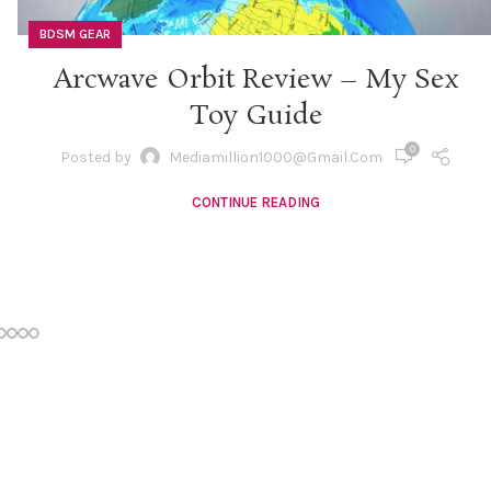
BDSM GEAR
Arcwave Orbit Review – My Sex
Toy Guide
0
Posted by
Mediamillion1000@gmail.com
CONTINUE READING